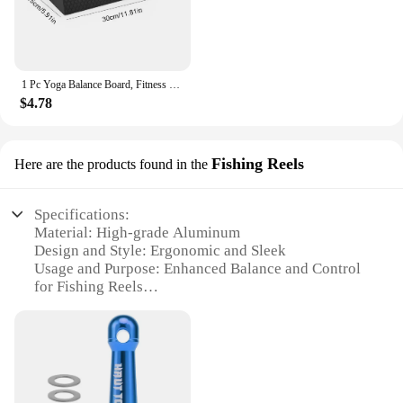
1 Pc Yoga Balance Board, Fitness Training Pedal, Sensory Training Balance Board, Fitness Equipment For Sensory Rehabilitation
$4.78
Fishing Reels
Here are the products found in the
Specifications:
Material: High-grade Aluminum
Design and Style: Ergonomic and Sleek
Usage and Purpose: Enhanced Balance and Control
for Fishing Reels
Typical Adaptive Scenario: Ideal for Vehicle
Mounting
Shape or Size or Weight or Quantity: Compact and
Lightweight for Easy Installation
Performance and Property: Durable and Corrosion-
Resistant