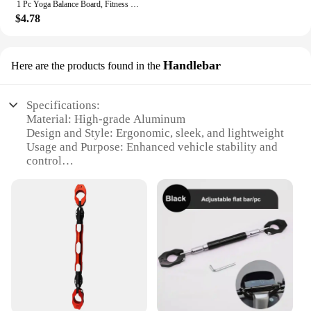
1 Pc Yoga Balance Board, Fitness Training Pedal, Sensory Training Balance Board, Fitness Equipment For Sensory Rehabilitation
$4.78
Handlebar
Here are the products found in the
Specifications:
Material: High-grade Aluminum
Design and Style: Ergonomic, sleek, and lightweight
Usage and Purpose: Enhanced vehicle stability and
control
Typical Adaptive Scenario: Universal fit for various
handlebars
Shape or Size or Weight or Quantity: Adjustable
length and easy installation
Performance and Property: Durable and corrosion-
resistant
Features:
**Enhanced Vehicle Stability and Control**
The Balance Rod in Vehicle Handlebar is a game-