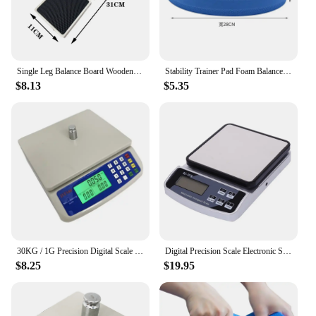
Single Leg Balance Board Wooden Foot Strengthener Anti Slip Wobble Board For Sprained Ankle Stability Exercises Posture
Stability Trainer Pad Foam Balance Exercise Pad Cushion For Therapy Yoga Dancing Balance Training Pilates Fitness
$8.13
$5.35
30KG / 1G Precision Digital Scale Electronic Balance Weight Scale Plastic Weight Scale Accuracy Weight Balance Scales
Digital Precision Scale Electronic Scale Waterproof Smart Kitchen Scale with Calibration USB Charge Coffee Balance 15/10/3KG
$8.25
$19.95