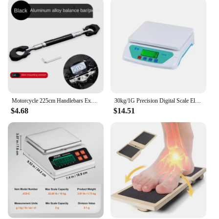
Motorcycle 225cm Handlebars Expansion Bracket Stabilizer Bar GPS Mobile Phone Bracket Fixing Rod Strengthen Balance Bar Crossbar
30kg/1G Precision Digital Scale Electronic Balance Weight LCD Display Accuracy Food Scales
$4.68
$14.51