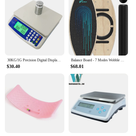
30KG/1G Precision Digital Display Electronic Balance Weight Scale Plastic Weight Food Grocery Scale Accuracy for Kitchen Cooking
Balance Board - 7 Modes Wobble Board with Adjustable Stoppers - Exercise Balancing Stability Trainer for Improve Balan
$30.40
$68.01