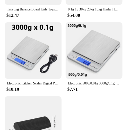
Twisting Balance Board Kids Toys Wobble Balance Training Boards Multifunctional Seesaw Concentration Training Equipment Toy
0.1g 1g 30kg 20kg 10kg Under Hook Balance Weight Table Top Electronic Weighing Electric Scale Digital
$12.47
$54.00
Electronic Kitchen Scales Digital Precision Balance Food Gram Scale For Cooking Baking Jewelry Accurate weighing Scales
Electronic 500g/0.01g 3000g/0.1g Digital Kitchen Scale Jewelry Balance Gram LCD Cooking Food Weigh For Weighing laboratory
$10.19
$7.71