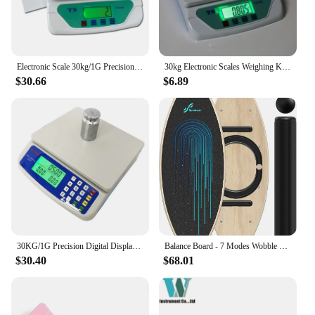
Electronic Scale 30kg/1G Precision Digital Balance Weight Scale LCD Display Weight Scale Accuracy Weight Balance Food Scales
30kg Electronic Scales Weighing Kitchen Scale LCD Gram Balance for Home Office Warehouse Laboratory Industry
$30.66
$6.89
30KG/1G Precision Digital Display Electronic Balance Weight Scale Plastic Weight Food Grocery Scale Accuracy for Kitchen Cooking
Balance Board - 7 Modes Wobble Board with Adjustable Stoppers - Exercise Balancing Stability Trainer for Improve Balan
$30.40
$68.01