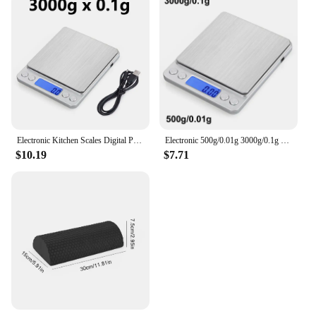
Electronic Kitchen Scales Digital Precision Balance Food Gram Scale For Cooking Baking Jewelry Accurate weighing Scales
Electronic 500g/0.01g 3000g/0.1g Digital Kitchen Scale Jewelry Balance Gram LCD Cooking Food Weigh For Weighing laboratory
$10.19
$7.71