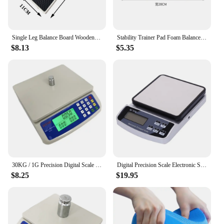
Single Leg Balance Board Wooden Foot Strengthener Anti Slip Wobble Board For Sprained Ankle Stability Exercises Posture
Stability Trainer Pad Foam Balance Exercise Pad Cushion For Therapy Yoga Dancing Balance Training Pilates Fitness
$8.13
$5.35
30KG / 1G Precision Digital Scale Electronic Balance Weight Scale Plastic Weight Scale Accuracy Weight Balance Scales
Digital Precision Scale Electronic Scale Waterproof Smart Kitchen Scale with Calibration USB Charge Coffee Balance 15/10/3KG
$8.25
$19.95