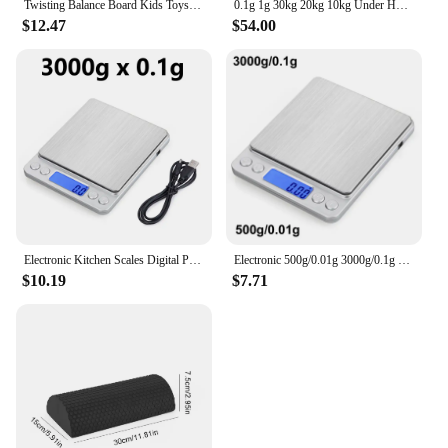
Twisting Balance Board Kids Toys Wobble Balance Training Boards Multifunctional Seesaw Concentration Training Equipment Toy
0.1g 1g 30kg 20kg 10kg Under Hook Balance Weight Table Top Electronic Weighing Electric Scale Digital
$12.47
$54.00
Electronic Kitchen Scales Digital Precision Balance Food Gram Scale For Cooking Baking Jewelry Accurate weighing Scales
Electronic 500g/0.01g 3000g/0.1g Digital Kitchen Scale Jewelry Balance Gram LCD Cooking Food Weigh For Weighing laboratory
$10.19
$7.71