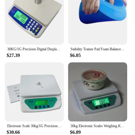
30KG/1G Precision Digital Display Electronic Balance Weight Scale Plastic Weight Food Grocery Scale Accuracy for Kitchen Cooking
Stability Trainer Pad Foam Balance Exercise Pad Cushion For Therapy Yoga Dancing Balance Training Pilates Fitness
$27.39
$6.05
Electronic Scale 30kg/1G Precision Digital Balance Weight Scale LCD Display Weight Scale Accuracy Weight Balance Food Scales
30kg Electronic Scales Weighing Kitchen Scale LCD Gram Balance for Home Office Warehouse Laboratory Industry
$30.66
$6.89