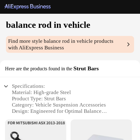
balance rod in vehicle
Find more style
balance rod in vehicle
products
with AliExpress Business
Strut Bars
Here are the products found in the
Specifications:
Material: High-grade Steel
Product Type: Strut Bars
Category: Vehicle Suspension Accessories
Design: Engineered for Optimal Balance
Performance: Enhanced Vehicle Stability
Quantity: Available in Sets
Features: