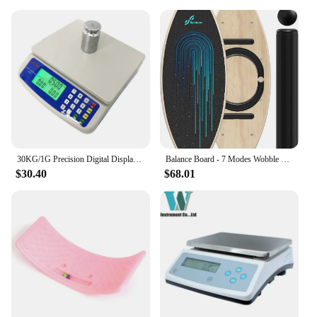
30KG/1G Precision Digital Display Electronic Balance Weight Scale Plastic Weight Food Grocery Scale Accuracy for Kitchen Cooking
Balance Board - 7 Modes Wobble Board with Adjustable Stoppers - Exercise Balancing Stability Trainer for Improve Balan
$30.40
$68.01