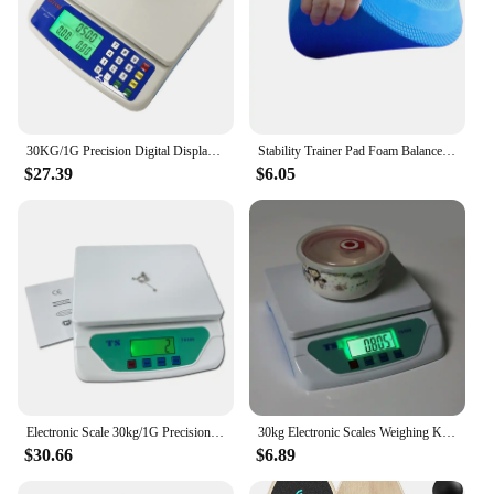
30KG/1G Precision Digital Display Electronic Balance Weight Scale Plastic Weight Food Grocery Scale Accuracy for Kitchen Cooking
Stability Trainer Pad Foam Balance Exercise Pad Cushion For Therapy Yoga Dancing Balance Training Pilates Fitness
$27.39
$6.05
Electronic Scale 30kg/1G Precision Digital Balance Weight Scale LCD Display Weight Scale Accuracy Weight Balance Food Scales
30kg Electronic Scales Weighing Kitchen Scale LCD Gram Balance for Home Office Warehouse Laboratory Industry
$30.66
$6.89