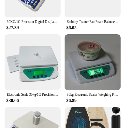
30KG/1G Precision Digital Display Electronic Balance Weight Scale Plastic Weight Food Grocery Scale Accuracy for Kitchen Cooking
Stability Trainer Pad Foam Balance Exercise Pad Cushion For Therapy Yoga Dancing Balance Training Pilates Fitness
$27.39
$6.05
Electronic Scale 30kg/1G Precision Digital Balance Weight Scale LCD Display Weight Scale Accuracy Weight Balance Food Scales
30kg Electronic Scales Weighing Kitchen Scale LCD Gram Balance for Home Office Warehouse Laboratory Industry
$30.66
$6.89