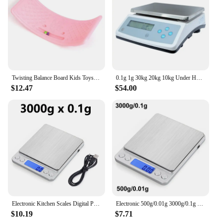
Twisting Balance Board Kids Toys Wobble Balance Training Boards Multifunctional Seesaw Concentration Training Equipment Toy
0.1g 1g 30kg 20kg 10kg Under Hook Balance Weight Table Top Electronic Weighing Electric Scale Digital
$12.47
$54.00
Electronic Kitchen Scales Digital Precision Balance Food Gram Scale For Cooking Baking Jewelry Accurate weighing Scales
Electronic 500g/0.01g 3000g/0.1g Digital Kitchen Scale Jewelry Balance Gram LCD Cooking Food Weigh For Weighing laboratory
$10.19
$7.71