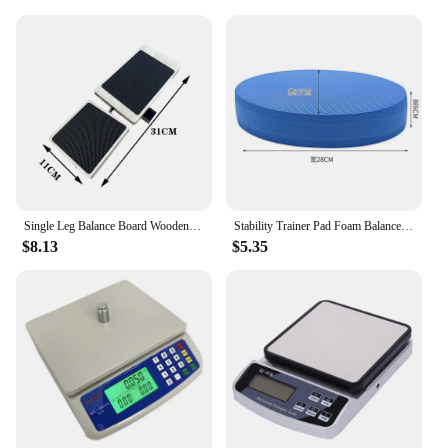
Single Leg Balance Board Wooden Foot Strengthener Anti Slip Wobble Board For Sprained Ankle Stability Exercises Posture
Stability Trainer Pad Foam Balance Exercise Pad Cushion For Therapy Yoga Dancing Balance Training Pilates Fitness
$8.13
$5.35