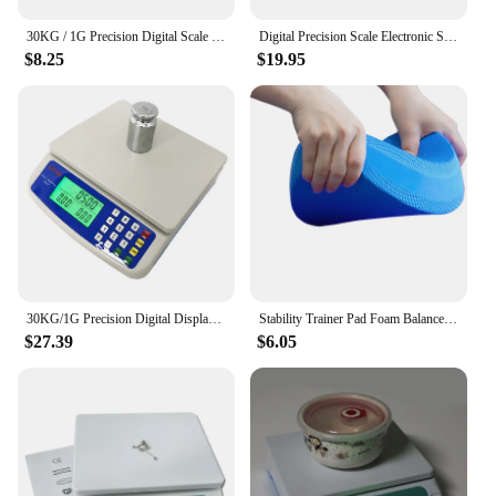
30KG / 1G Precision Digital Scale Electronic Balance Weight Scale Plastic Weight Scale Accuracy Weight Balance Scales
Digital Precision Scale Electronic Scale Waterproof Smart Kitchen Scale with Calibration USB Charge Coffee Balance 15/10/3KG
$8.25
$19.95
30KG/1G Precision Digital Display Electronic Balance Weight Scale Plastic Weight Food Grocery Scale Accuracy for Kitchen Cooking
Stability Trainer Pad Foam Balance Exercise Pad Cushion For Therapy Yoga Dancing Balance Training Pilates Fitness
$27.39
$6.05