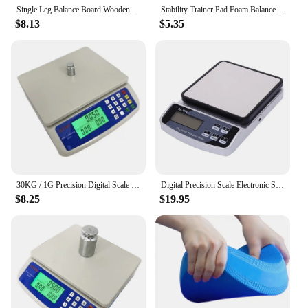
Single Leg Balance Board Wooden Foot Strengthener Anti Slip Wobble Board For Sprained Ankle Stability Exercises Posture
Stability Trainer Pad Foam Balance Exercise Pad Cushion For Therapy Yoga Dancing Balance Training Pilates Fitness
$8.13
$5.35
30KG / 1G Precision Digital Scale Electronic Balance Weight Scale Plastic Weight Scale Accuracy Weight Balance Scales
Digital Precision Scale Electronic Scale Waterproof Smart Kitchen Scale with Calibration USB Charge Coffee Balance 15/10/3KG
$8.25
$19.95