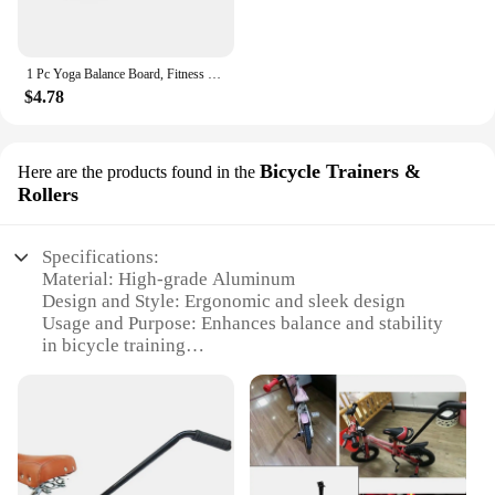
1 Pc Yoga Balance Board, Fitness Training Pedal, Sensory Training Balance Board, Fitness Equipment For Sensory Rehabilitation
$4.78
Bicycle Trainers &
Here are the products found in the
Rollers
Specifications:
Material: High-grade Aluminum
Design and Style: Ergonomic and sleek design
Usage and Purpose: Enhances balance and stability
in bicycle training
Typical Adaptive Scenario: Indoor and outdoor
cycling
Shape or Size or Weight or Quantity: Lightweight
and adjustable
Performance and Property: Durable and corrosion-
resistant