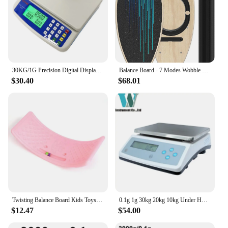
30KG/1G Precision Digital Display Electronic Balance Weight Scale Plastic Weight Food Grocery Scale Accuracy for Kitchen Cooking
Balance Board - 7 Modes Wobble Board with Adjustable Stoppers - Exercise Balancing Stability Trainer for Improve Balan
$30.40
$68.01
Twisting Balance Board Kids Toys Wobble Balance Training Boards Multifunctional Seesaw Concentration Training Equipment Toy
0.1g 1g 30kg 20kg 10kg Under Hook Balance Weight Table Top Electronic Weighing Electric Scale Digital
$12.47
$54.00