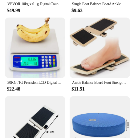
VEVOR 10kg x 0.1g Digital Counting Scale Electronic Laboratory Balance with LED Screen Table Top Scale for Industrial Weighing
Single Foot Balance Board Ankle Strengthener Exerciser Sprained Non-slip Wood Wobble Board Physical Therapy Posture Corrector
$49.99
$9.63
30KG /1G Precision LCD Digital Scale Electronic Balance Weight Scale Plastic Weight Scale Accuracy Weight Balance Food Scales
Ankle Balance Board Foot Strengthener Trainer for Pilates Balance Training Sprained Ankle Stability Exercises Plantar Fasciitis
$22.48
$11.51