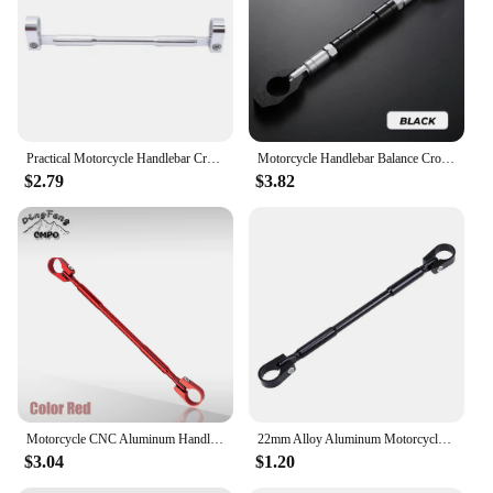
Practical Motorcycle Handlebar Cross Bar Reinforced Thick Pull Rod Front Balance Modifiable Parts
Motorcycle Handlebar Balance Cross Bar Multifunctional Motorcycle Styling Handlebar Balance Bar Adjustable Rod For 2.2cm/0.86in
$2.79
$3.82
Motorcycle CNC Aluminum Handle Bar Cross Bar Steering Strength Lever Bar Balance Cross Bar Lever 7/8" 22mm Handlebar Universal
22mm Alloy Aluminum Motorcycle Handlebar Brace Adjustable Crossbar Modified Strengthen Handle Bar Clamp Balance Beam Cross
$3.04
$1.20