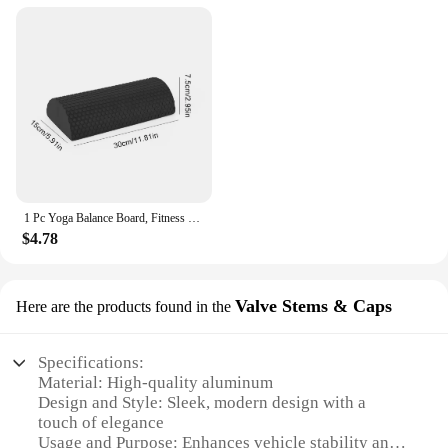
1 Pc Yoga Balance Board, Fitness Training Pedal, Sensory Training Balance Board, Fitness Equipment For Sensory Rehabilitation
$4.78
Valve Stems & Caps
Here are the products found in the
Specifications:
Material: High-quality aluminum
Design and Style: Sleek, modern design with a
touch of elegance
Usage and Purpose: Enhances vehicle stability and