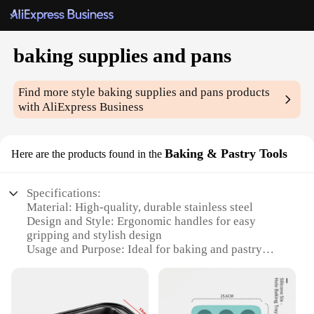
baking supplies and pans
Find more style
baking supplies and pans
products
with AliExpress Business
Baking & Pastry Tools
Here are the products found in the
Specifications:
Material: High-quality, durable stainless steel
Design and Style: Ergonomic handles for easy
gripping and stylish design
Usage and Purpose: Ideal for baking and pastry
making
Typical Adaptive Scenario: Perfect for both home
and professional kitchens
Shape or Size or Weight or Quantity: Comes in a