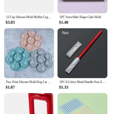
12 Cup Silicone Mold Muffin Cupcake Baking Pan Non Stick Dishwasher Microwave Safe Silicone Baking Mold #1
1PC Snowflake Shape Cake Mold
$3.83
$1.48
Paw Print Silicone Mold Dog Cat Animal Paw Mould For Candy Fondant Chocolate Jelly Pudding Soap Ice Cube Tray Dog Cat Treats
1PC 6 Colors Metal Handle Non-Slip Knife With 6Pcs Blade Scalpel Engraving Cutter Sculpture Carving Knife Pastry Cake Tools
$1.87
$1.33