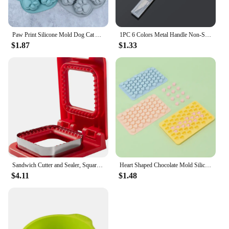
Paw Print Silicone Mold Dog Cat Animal Paw Mould For Candy Fondant Chocolate Jelly Pudding Soap Ice Cube Tray Dog Cat Treats
1PC 6 Colors Metal Handle Non-Slip Knife With 6Pcs Blade Scalpel Engraving Cutter Sculpture Carving Knife Pastry Cake Tools
$1.87
$1.33
Sandwich Cutter and Sealer, Square Pocket Sandwiches Cutter Uncrustables Maker, Sandwich Cutters for kids love lunchables (Red)
Heart Shaped Chocolate Mold Silicone Non-Stick Candy Heart Pan Food Grade Silicone Heart Moulds for Jelly Muffin Baking Tray
$4.11
$1.48