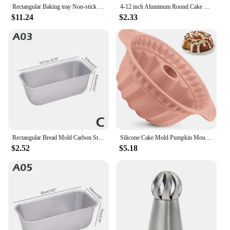
Rectangular Baking tray Non-stick Metal Cake Bread Baguette Baking Pan Form Mold For Oven Bakeware
4-12 inch Aluminum Round Cake Bakeware solid bottom Chiffon Cake die for aluminum alloy Home baking cake mold pan cake tin
$11.24
$2.33
Rectangular Bread Mold Carbon Steel Non-Stick Cake Pan Mini Toast Mold Cake Baking Tray Loaf Pan Kitchen Baking Tools Bakeware
Silicone Cake Mold Pumpkin Moulds Cake Pan Bakeware Tray Maker DIY Baking Cake Tools
$2.52
$5.18