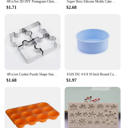
6Pcs/Set 3D DIY Pentagram Christmas Tree Cookies Cake Cutter Mold Set Baking Tool for Christmas Day
Super Hero Silicone Molds Cake Decorating Tools 3D Fondant Mold for Caking Decoration Chocolate Candy Mold Baking Tools M352
$1.71
$2.68
4Pcs/set Cookie Puzzle Shape Stainless Steel Cookie Cutter Set DIY Biscuit Mold Dessert Bakeware Cake Mold wedding Decorating
FAIS DU 4 6 8 10 Inch Round Cake Silicone Cheesecake Pan Baking Forms For Pastry Accessories Tools Food Grade Silicone Mould
$1.68
$1.97