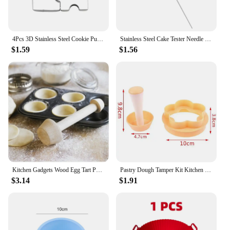
4Pcs 3D Stainless Steel Cookie Puzzle Shape Cookie Cutters Toast Cutter DIY Biscuit Dessert Bakeware Cake Fondant Mold Tools
Stainless Steel Cake Tester Needle Kitchen Baking Tool For Testing Biscuit Bread
$1.59
$1.56
Kitchen Gadgets Wood Egg Tart Pusher Double Side Tart Tamper Pastry Pusher Wooden Egg Tart Mold for Eggtart Mold Baking Cake
Pastry Dough Tamper Kit Kitchen Flower Round Cookie Cutter Set Cupcake Muffin Tart Shells Mold Round/Phyllo Tartlet Shell Maker
$3.14
$1.91