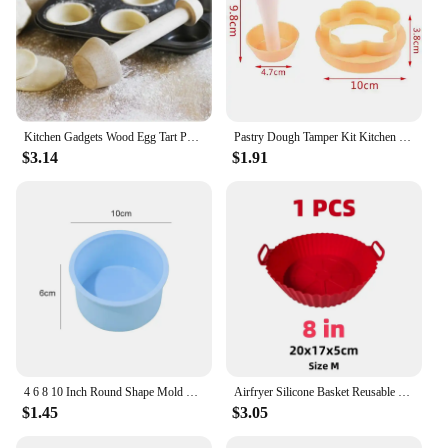
Kitchen Gadgets Wood Egg Tart Pusher Double Side Tart Tamper Pastry Pusher Wooden Egg Tart Mold for Eggtart Mold Baking Cake
Pastry Dough Tamper Kit Kitchen Flower Round Cookie Cutter Set Cupcake Muffin Tart Shells Mold Round/Phyllo Tartlet Shell Maker
$3.14
$1.91
4 6 8 10 Inch Round Shape Mold Silicone Small Cake Baking Pan Mousse Fondant Cylinder Mould For Pastry Dessert Jelly Wholesale
Airfryer Silicone Basket Reusable Baking Tray Silicone Mold for AirFryer Pizza Fried Chicken Basket Air Fryer Liners Accessories
$1.45
$3.05