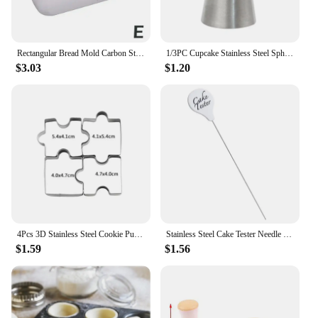
Rectangular Bread Mold Carbon Steel Non-Stick Cake Pan Mini Toast Mold Cake Baking Tray Loaf Pan Kitchen Baking Tools Bakeware
1/3PC Cupcake Stainless Steel Sphere Ball Shape Icing Piping Nozzles Pastry Cream Tips Flower Torch Pastry Tube Decoration Tools
$3.03
$1.20
4Pcs 3D Stainless Steel Cookie Puzzle Shape Cookie Cutters Toast Cutter DIY Biscuit Dessert Bakeware Cake Fondant Mold Tools
Stainless Steel Cake Tester Needle Kitchen Baking Tool For Testing Biscuit Bread
$1.59
$1.56