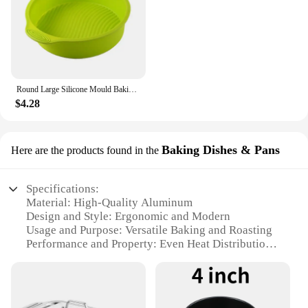
Round Large Silicone Mould Baking Pan Pastry Muffin Cake Mold Baking Accessories Silicone Molds Party Dessert Decorating Tool
$4.28
Baking Dishes & Pans
Here are the products found in the
Specifications:
Material: High-Quality Aluminum
Design and Style: Ergonomic and Modern
Usage and Purpose: Versatile Baking and Roasting
Performance and Property: Even Heat Distribution
Shape or Size or Weight or Quantity: Available in
Various Sizes
Parts and Accessories: Includes Lids for Select
Models