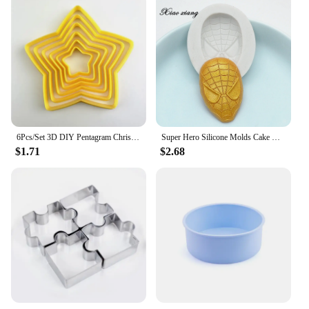
6Pcs/Set 3D DIY Pentagram Christmas Tree Cookies Cake Cutter Mold Set Baking Tool for Christmas Day
Super Hero Silicone Molds Cake Decorating Tools 3D Fondant Mold for Caking Decoration Chocolate Candy Mold Baking Tools M352
$1.71
$2.68