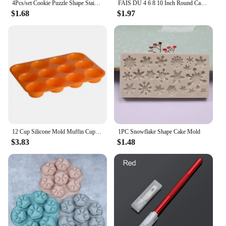
4Pcs/set Cookie Puzzle Shape Stainless Steel Cookie Cutter Set DIY Biscuit Mold Dessert Bakeware Cake Mold wedding Decorating
FAIS DU 4 6 8 10 Inch Round Cake Silicone Cheesecake Pan Baking Forms For Pastry Accessories Tools Food Grade Silicone Mould
$1.68
$1.97
12 Cup Silicone Mold Muffin Cupcake Baking Pan Non Stick Dishwasher Microwave Safe Silicone Baking Mold #1
1PC Snowflake Shape Cake Mold
$3.83
$1.48