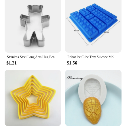
Stainless Steel Long Arm Hug Bear Biscuits Nut Cake Decorating Bear Shape Biscuit Cookie Cutter Pastry Dessert Baking Tools
Robot Ice Cube Tray Silicone Mold Candy Moulds Chocolate For Kids Party and Baking Minifigure Building Block Themes
$1.21
$1.56