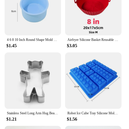
4 6 8 10 Inch Round Shape Mold Silicone Small Cake Baking Pan Mousse Fondant Cylinder Mould For Pastry Dessert Jelly Wholesale
Airfryer Silicone Basket Reusable Baking Tray Silicone Mold for AirFryer Pizza Fried Chicken Basket Air Fryer Liners Accessories
$1.45
$3.05
Stainless Steel Long Arm Hug Bear Biscuits Nut Cake Decorating Bear Shape Biscuit Cookie Cutter Pastry Dessert Baking Tools
Robot Ice Cube Tray Silicone Mold Candy Moulds Chocolate For Kids Party and Baking Minifigure Building Block Themes
$1.21
$1.56