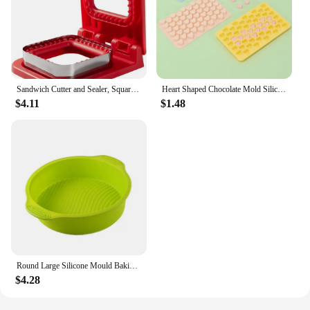
Sandwich Cutter and Sealer, Square Pocket Sandwiches Cutter Uncrustables Maker, Sandwich Cutters for kids love lunchables (Red)
Heart Shaped Chocolate Mold Silicone Non-Stick Candy Heart Pan Food Grade Silicone Heart Moulds for Jelly Muffin Baking Tray
$4.11
$1.48
Round Large Silicone Mould Baking Pan Pastry Muffin Cake Mold Baking Accessories Silicone Molds Party Dessert Decorating Tool
$4.28