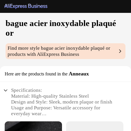
bague acier inoxydable plaqué
or
Find more style
bague acier inoxydable plaqué or
products with AliExpress Business
Anneaux
Here are the products found in the
Specifications:
Material: High-quality Stainless Steel
Design and Style: Sleek, modern plaque or finish
Usage and Purpose: Versatile accessory for
everyday wear
Performance and Property: Durable, resistant to
corrosion and tarnish