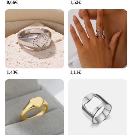
0,66€
1,52€
1,43€
1,11€