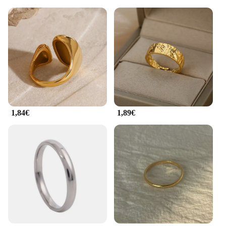
1,84€
1,89€