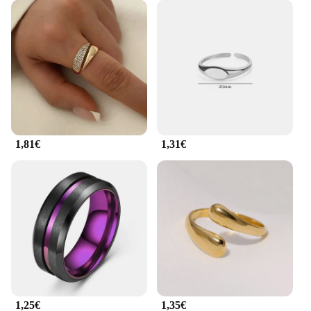
1,81€
1,31€
1,25€
1,35€