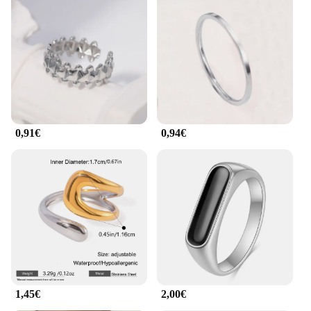
wide range of sizes available ensures that you can
find the perfect fit for any finger. The ring's
lightweight construction makes it comfortable to
wear throughout the day, making it an ideal
accessory for everyday wear or special occasions.
The bague acier inoxydable plaqué or is not just a
piece of jewelry; it's a statement of style and
commitment to quality.
0,91€
0,94€
**Ideal for Various Occasions**
Whether you're looking for a gift for a loved one or
seeking a stylish addition to your personal
collection, this ring is a versatile choice. Its
minimalist design makes it suitable for both casual
and formal settings, making it a go-to accessory for
any scenario. The ring's compatibility with
wholesale and vendor purchases makes it an
excellent option for retailers seeking a reliable and
fashionable product to offer their customers.
Embrace the blend of durability and elegance with
the bague acier inoxydable plaqué or, a ring that
1,45€
2,00€
stands the test of time.