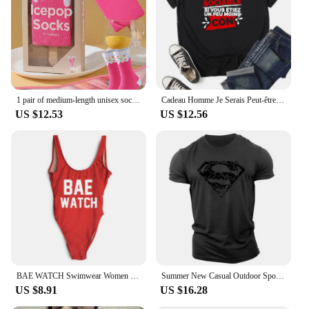
1 pair of medium-length unisex socks novel and interesting strawberry popsicle gift box socks for Christmas and four seasons
Cadeau Homme Je Serais Peut-être Un Peu Plus Sociable si Vous étiez Un Peu Moins Con Women T-Shirt
US $12.53
US $12.56
BAE WATCH Swimwear Women Sexy One Piece Bathing Suit New Letter Print Swimsuit Plus Size Bodysuit maillot de bain femme
Summer New Casual Outdoor Sports Style 2d Cartoon Print Men'S Short Sleeve Crewneck T-Shirt Loose And Comfortable Quick Drying
US $8.91
US $16.28