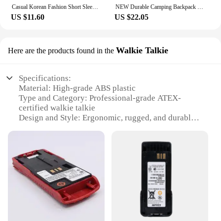
Casual Korean Fashion Short Sleeve Tshirts 2024 Y2K Women T Shirt Patchwork Letter Slim Fit Crop Tops Streetwear Bae Female Tees
NEW Durable Camping Backpack 40L Large Capacity Travel Rucksack Nylon Waterproof Outdoor Bags Hiking Travel Bag
US $11.60
US $22.05
Walkie Talkie
Here are the products found in the
Specifications:
Material: High-grade ABS plastic
Type and Category: Professional-grade ATEX-
certified walkie talkie
Design and Style: Ergonomic, rugged, and durable
build
Usage and Purpose: Ideal for use in hazardous
environments
Performance and Property: Robust signal
transmission and reception
Parts and Accessories: Includes essential
accessories for immediate use
Features:
|Wholesale|Vendors|