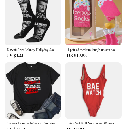
Kawaii Print Johnny Hallyday Socks for Women Men Stretchy Summer Autumn Winter France Rock Singer Crew Socks
1 pair of medium-length unisex socks novel and interesting strawberry popsicle gift box socks for Christmas and four seasons
US $3.41
US $12.53
Cadeau Homme Je Serais Peut-être Un Peu Plus Sociable si Vous étiez Un Peu Moins Con Women T-Shirt
BAE WATCH Swimwear Women Sexy One Piece Bathing Suit New Letter Print Swimsuit Plus Size Bodysuit maillot de bain femme