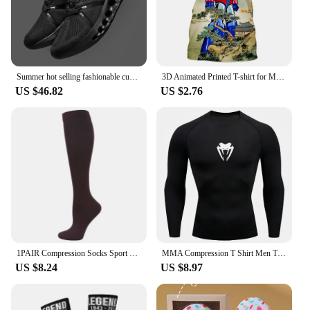
Summer hot selling fashionable cushioning running shoes, comfortable and breathable sports shoes
3D Animated Printed T-shirt for Men and Women, Oversized Design Shirt, Grandizer, Robot, Harajuku Style, Goldorak Y2K Streetwear
US $46.82
US $2.76
1PAIR Compression Socks Sport Socks Medical Nursing Stockings Prevent Varicose Veins Socks Pregnancy Nursing Athletic Soccer SOX
MMA Compression T Shirt Men Training Sportswear Running T-shirt Elastic Quick Dry Sport Tops Tee Athletic Gym Workout Shirts Men
US $8.24
US $8.97