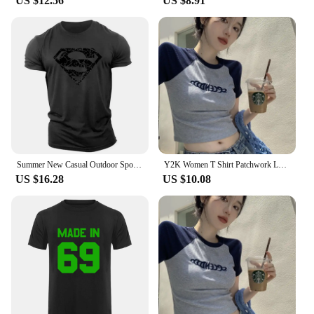
US $12.56
US $8.91
Summer New Casual Outdoor Sports Style 2d Cartoon Print Men'S Short Sleeve Crewneck T-Shirt Loose And Comfortable Quick Drying
Y2K Women T Shirt Patchwork Letter Slim Fit Crop Tops Streetwear Casual Korean Fashion Short Sleeve Tshirts Bae Female Tees
US $16.28
US $10.08