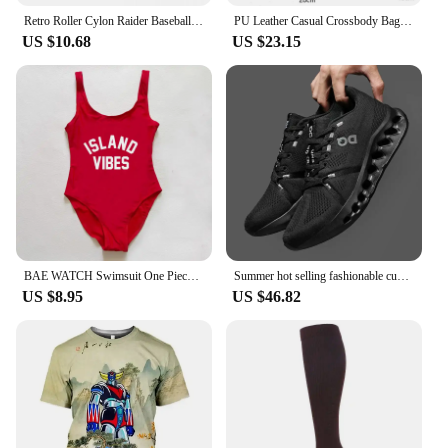
Retro Roller Cylon Raider Baseball Caps Men Women Distressed Denim Sun Cap Visor Protection Outdoor Running Golf Adjustable Hat
PU Leather Casual Crossbody Bags for Women Ladies Luxury Designer Tote Handbag Female Large Capacity Travel Shoulder Bag Sac
US $10.68
US $23.15
BAE WATCH Swimsuit One Piece Swimwear Women ISLAND VIBES Swimsuits MELANIN Bathing Suit JAMAICA Plus Size Bodysuit S-3XL Woman
Summer hot selling fashionable cushioning running shoes, comfortable and breathable sports shoes
US $8.95
US $46.82