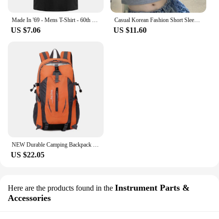
Made In '69 - Mens T-Shirt - 60th Birthday - Present - Gift -1969 New T Shirts Funny Tops Tee New Unisex Funny Tops
Casual Korean Fashion Short Sleeve Tshirts 2024 Y2K Women T Shirt Patchwork Letter Slim Fit Crop Tops Streetwear Bae Female Tees
US $7.06
US $11.60
NEW Durable Camping Backpack 40L Large Capacity Travel Rucksack Nylon Waterproof Outdoor Bags Hiking Travel Bag
US $22.05
Instrument Parts &
Here are the products found in the
Accessories