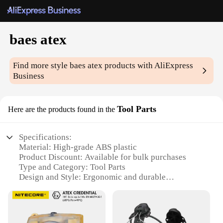
baes atex
Find more style
baes atex
products with AliExpress
Business
Tool Parts
Here are the products found in the
Specifications:
Material: High-grade ABS plastic
Product Discount: Available for bulk purchases
Type and Category: Tool Parts
Design and Style: Ergonomic and durable
Usage and Purpose: Ideal for industrial and
commercial settings
Typical Adaptive Scenario: Suitable for use in
ATEX-rated environments