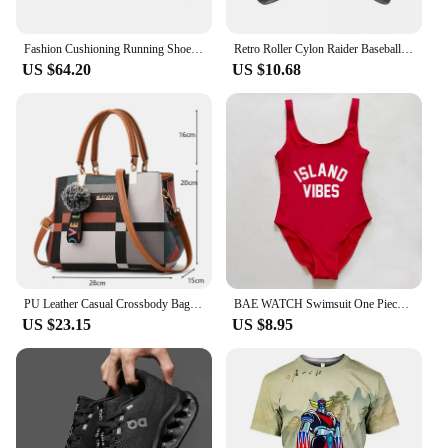
communication capabilities.
Fashion Cushioning Running Shoes for Men Outdoor Lighweight Walking Anti-skid Mesh Sneakers Tennis White Classic Style Trainers
Retro Roller Cylon Raider Baseball Caps Men Women Distressed Denim Sun Cap Visor Protection Outdoor Running Golf Adjustable Hat
US $64.20
US $10.68
PU Leather Casual Crossbody Bags for Women Ladies Luxury Designer Tote Handbag Female Large Capacity Travel Shoulder Bag Sac
BAE WATCH Swimsuit One Piece Swimwear Women ISLAND VIBES Swimsuits MELANIN Bathing Suit JAMAICA Plus Size Bodysuit S-3XL Woman
US $23.15
US $8.95