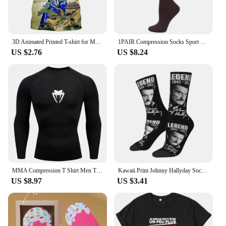
3D Animated Printed T-shirt for Men and Women, Oversized Design Shirt, Grandizer, Robot, Harajuku Style, Goldorak Y2K Streetwear
1PAIR Compression Socks Sport Socks Medical Nursing Stockings Prevent Varicose Veins Socks Pregnancy Nursing Athletic Soccer SOX
US $2.76
US $8.24
MMA Compression T Shirt Men Training Sportswear Running T-shirt Elastic Quick Dry Sport Tops Tee Athletic Gym Workout Shirts Men
Kawaii Print Johnny Hallyday Socks for Women Men Stretchy Summer Autumn Winter France Rock Singer Crew Socks
US $8.97
US $3.41