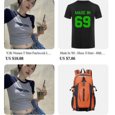
Y2K Women T Shirt Patchwork Letter Slim Fit Crop Tops Streetwear Casual Korean Fashion Short Sleeve Tshirts Bae Female Tees
Made In '69 - Mens T-Shirt - 60th Birthday - Present - Gift -1969 New T Shirts Funny Tops Tee New Unisex Funny Tops
US $10.08
US $7.06