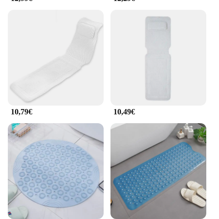
versatile design allows for a customizable massage
experience, making it an excellent addition to any
home or spa setting. Additionally, the badewanne
Massage Baden is an eco-friendly choice, as it is
made from recyclable materials, ensuring that your
relaxation is not at the expense of the environment.
10,79€
10,49€