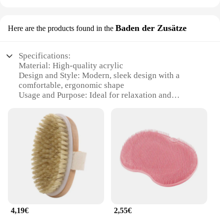
Baden der Zusätze
Here are the products found in the
Specifications:
Material: High-quality acrylic
Design and Style: Modern, sleek design with a
comfortable, ergonomic shape
Usage and Purpose: Ideal for relaxation and
soothing massage
Typical Adaptive Scenario: Suitable for home or spa
use
Shape or Size or Weight or Quantity: Available in
various sizes to fit any bathroom
Performance and Property: Durable, easy-to-clean,
and designed for longevity
Features:
|Wholesale|Vendors|
4,19€
2,55€
**Unmatched Comfort and Style**