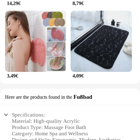
14,29€
8,79€
3,49€
4,09€
Fußbad
Here are the products found in the
Specifications:
Material: High-quality Acrylic
Product Type: Massage Foot Bath
Category: Home Spa and Wellness
Design and Style: Ergonomic, Modern Aesthetics