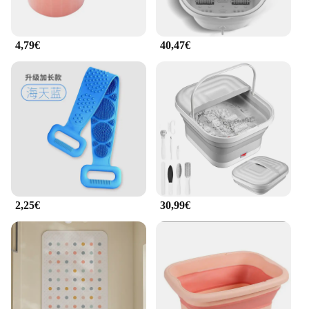
4,79€
40,47€
2,25€
30,99€