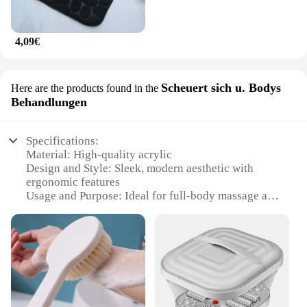
4,09€
Scheuert sich u. Bodys
Here are the products found in the
Behandlungen
Specifications:
Material: High-quality acrylic
Design and Style: Sleek, modern aesthetic with
ergonomic features
Usage and Purpose: Ideal for full-body massage and
relaxation
Performance and Property: Durable, non-slip
surface for optimal comfort
Parts and Accessories: Includes a variety of
massage jets and attachments
Shape or Size or Weight or Quantity: Customizable
to fit your bathroom space