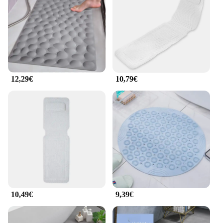
needs. It's not just a foot massager; it's a gateway to
a personal spa experience right in the comfort of
your own home.
**Adaptable and User-Friendly**
This foot massage device is not just a standalone
product; it's part of a complete set that includes all
12,29€
10,79€
the necessary parts and accessories for a full-body
massage experience. It's an ideal choice for
wholesale vendors and suppliers looking to offer a
comprehensive solution to their customers. The foot
massage attachment is designed to provide a
targeted massage to your feet, enhancing blood
circulation and promoting relaxation. Its adaptable
nature makes it suitable for a wide range of users,
from the elderly to those with limited mobility,
ensuring that everyone can enjoy the benefits of a
soothing bath.
10,49€
9,39€