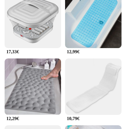
a full-body massage right in the comfort of your
home. The portable nature of this bathtub means
you can easily move it from room to room, ensuring
that relaxation is always within reach.
**Perfect for Everyone**
Designed for wholesale vendors and suppliers, this
badewanne Massage set is not only a luxurious
addition to your home but also an excellent option
17,33€
12,99€
for those looking to provide a unique and
personalized service. Its versatility makes it suitable
for a variety of scenarios, from home use to
professional settings such as hotels, spas, and
wellness centers. The set's design and functionality
cater to a diverse audience, ensuring that everyone
can enjoy the benefits of a soothing massage in the
comfort of their own space.
12,29€
10,79€