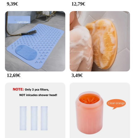
9,39€
12,79€
12,69€
3,49€