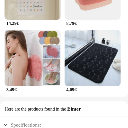
14,29€
8,79€
3,49€
4,09€
Eimer
Here are the products found in the
Specifications: