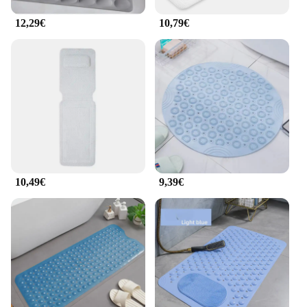
that you can enjoy the benefits of a professional-
grade foot bath in the comfort of your own home.
12,29€
10,79€
10,49€
9,39€