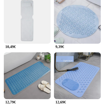
10,49€
9,39€
12,79€
12,69€