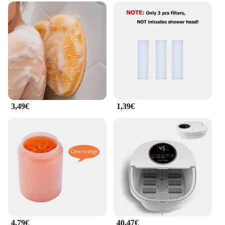
3,49€
1,39€
4,79€
40,47€