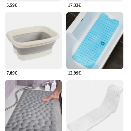
**Versatile and User-Friendly**
5,59€
17,33€
This foot bath is not just a piece of furniture; it's an
investment in your well-being. The inclusion of a
massage roller provides a soothing massage
experience, targeting tired feet and promoting blood
circulation. The non-slip base ensures stability and
safety, allowing you to fully immerse yourself in the
therapeutic benefits. The foot bath's performance
and property are optimized for efficiency, ensuring
that each soak is as effective as it is enjoyable.
7,89€
12,99€
**Adaptable and Convenient**
The badewanne Massage Fußbad is not just for
personal use; it's also a versatile product for
wholesale and vendor opportunities. Its compact
size and lightweight design make it an ideal
addition to any retail setting, catering to the needs
of a diverse clientele. Whether you're a professional
massage therapist or a home spa enthusiast, this foot
bath is designed to adapt to your needs, ensuring