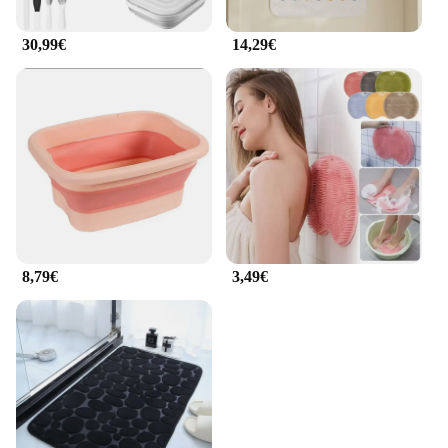
30,99€
14,29€
8,79€
3,49€