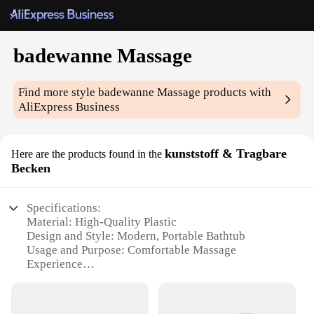
badewanne Massage
Find more style
badewanne Massage
products with
AliExpress Business
kunststoff & Tragbare
Here are the products found in the
Becken
Specifications:
Material: High-Quality Plastic
Design and Style: Modern, Portable Bathtub
Usage and Purpose: Comfortable Massage
Experience
Performance and Property: Durable and Easy to
Clean
Shape and Size: Compact and Lightweight for Easy