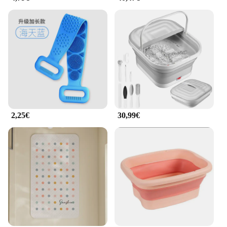
2,25€
30,99€