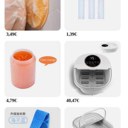
3,49€
1,39€
4,79€
40,47€