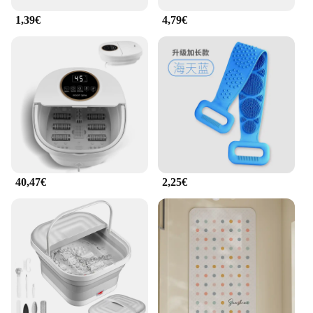
1,39€
4,79€
40,47€
2,25€