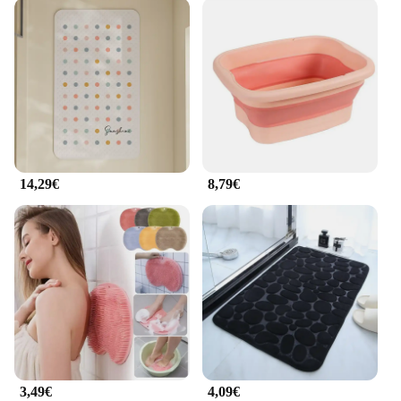
14,29€
8,79€
3,49€
4,09€