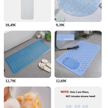
a soothing and therapeutic experience, targeting
muscle tension and promoting relaxation. It's the
perfect addition to any bathroom, offering a blend
of functionality and luxury that's sure to delight
users of all ages and backgrounds.
10,49€
9,39€
12,79€
12,69€