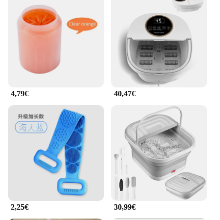
4,79€
40,47€
2,25€
30,99€