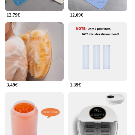
12,79€
12,69€
3,49€
1,39€