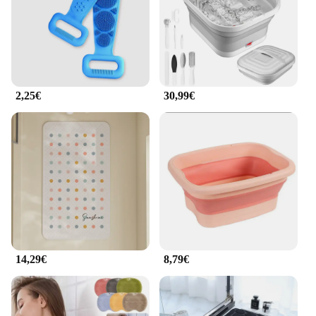
2,25€
30,99€
14,29€
8,79€