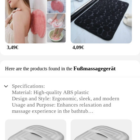
3,49€
4,09€
Fußmassagegerät
Here are the products found in the
Specifications:
Material: High-quality ABS plastic
Design and Style: Ergonomic, sleek, and modern
Usage and Purpose: Enhances relaxation and
massage experience in the bathtub
Performance and Property: Durable and easy-to-
clean
Parts and Accessories: Comes with a foot massage
attachment