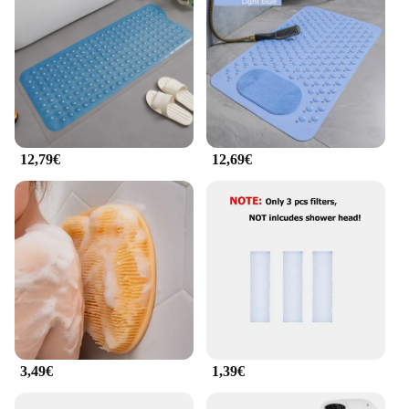
12,79€
12,69€
3,49€
1,39€