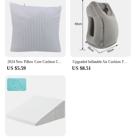
2024 New Pillow Core Cushion Core PP Cotton Sofa Backrest Cushion Core Gum Cotton Square Cushions Striped Solid Color Modern
Upgraded Inflatable Air Cushion Travel Pillow Headrest Chin Support Cushions for Airplane Plane Car Office Rest Neck Nap Pillows
US $5.59
US $8.51