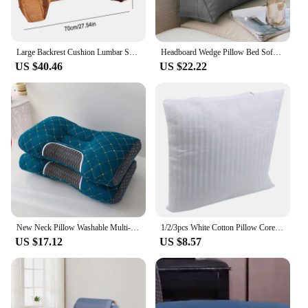
Large Backrest Cushion Lumbar Support Pillow Triangle Reading Pillow Soft Headboard Cushion Can Be Disassembled Washed Office
Headboard Wedge Pillow Bed Sofa Rest Reading Pillow Bolster Triangular Pillow Sitting In Bed-Backrest Positioning Support
US $40.46
US $22.22
New Neck Pillow Washable Multi-purpose Pillow For Cervical Spine Protection Help Sleep Backrest Protection Pillow For Adult Use
1/2/3pcs White Cotton Pillow Core Sofa Backrest Cushion Premium PP Cottons Rebound Fluffy Soft Breathable Bedroom Household Item
US $17.12
US $8.57