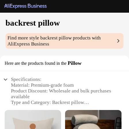
backrest pillow
Find more style
backrest pillow
products with
AliExpress Business
Pillow
Here are the products found in the
Specifications:
Material: Premium-grade foam
Product Discount: Wholesale and bulk purchases
available
Type and Category: Backrest pillow
Design and Style: Ergonomic design for lumbar
support
Usage and Purpose: Ideal for use in various settings,
such as offices, homes, or even during travel