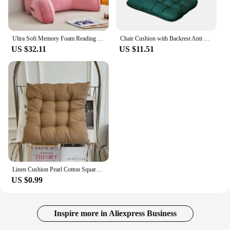
Ultra Soft Memory Foam Reading Pillow Office Sofa Bedside Back Cushion Bed Lumbar Support Cushions Backrest Backs Rest
Chair Cushion with Backrest Anti Slip Chair Pads Portable Seat Pillow Soft Thick Dining Chair Mat for Home Office Living Room
US $32.11
US $11.51
Linen Cushion Pearl Cotton Square Stool Backrest Pillow Home Office Computer Chair Protective Mat Seat Pad Buttocks Chair Mat
US $0.99
Inspire more in Aliexpress Business