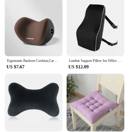
Ergonomic Backrest Cushion,Car Comfortable Waist Protection Memory Foam Pillow,Essential For Travel Chair Pads, Sedentary Device
Lumbar Support Pillow for Office Chair Back Support Pillow for Car, Computer, Gaming Chair, Recliner Memory Foam Back Cushion fo
US $7.67
US $12.09