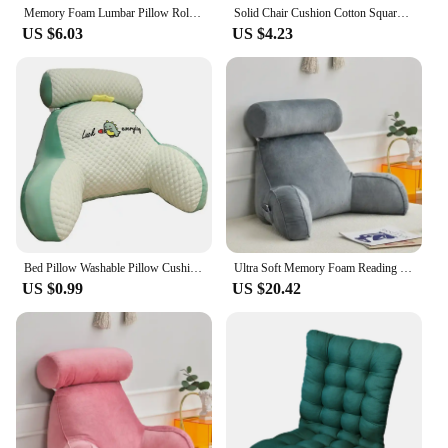
Memory Foam Lumbar Pillow Rollable Pregnant Waist Pad Washable Lumbar Support Backrest Mat Bed Cushion Detachable Back Pillow
Solid Chair Cushion Cotton Square Stool Backrest Pillow Home Office Computer Chair Protective Mat Seat Pad Buttocks Chair Mat
US $6.03
US $4.23
Bed Pillow Washable Pillow Cushion Cartoon Print Bed Reading Pillow with Arm Support Detachable Backrest Cushion for Sofa Couch
Ultra Soft Memory Foam Reading Pillow Office Sofa Bedside Back Cushion Bed Lumbar Support Cushions Backrest Backs Rest
US $0.99
US $20.42