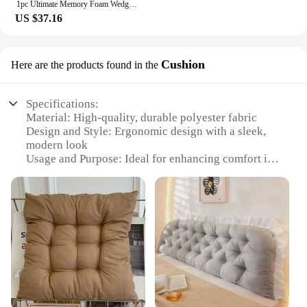
1pc Ultimate Memory Foam Wedge Pillow - Enhanced Sleep Support for Surgery Recovery, Ideal Leg Elevation & Acid Reflux Relief, T
US $37.16
Cushion
Here are the products found in the
Specifications:
Material: High-quality, durable polyester fabric
Design and Style: Ergonomic design with a sleek,
modern look
Usage and Purpose: Ideal for enhancing comfort in
various settings, such as offices, homes, or travel
Shape or Size: Compact and portable, easily
adjustable to fit various backrests
Performance and Property: Provides excellent
support and reduces strain on the back
Parts and Accessories: Comes with a convenient
strap for easy attachment to backrests
Features:
**Comfort Meets Convenience**