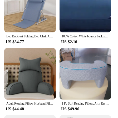
Bed Backrest Folding Bed Chair Adjustable with Head Cushion Sit up Back Rest for Neck
100% Cotton White bounce back pillow solid color soft comfortable Bedroom Bed Sleep pillow 5star hotel home Single Adult Pillow
US $34.77
US $2.16
Adult Reading Pillow Husband Pillow Dark Grey Backrest with Arms Ultra-Comfy Removable Microplush Cover & Detachable Neck Roll
1 Pc Soft Reading Pillow, Arm Rest Lap Desk Pillow for Gaming,Working, Sitting in Floor Sofa,with Removable and Washable Cover
US $44.48
US $49.96