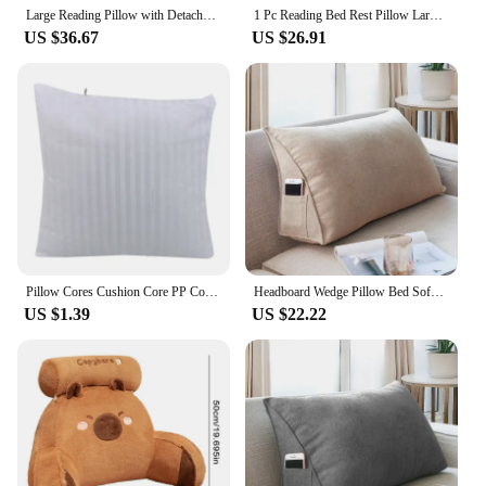
Large Reading Pillow with Detachable Neck Roll & Arms for Sitting in Bed or Couch Backrest Pillow Adult Back Pillow for Relaxing
1 Pc Reading Bed Rest Pillow Large Bolster Cushion Daybed Headboard Backrest Pillow Removable Cover Outdoor Back Reading Pillows
US $36.67
US $26.91
Pillow Cores Cushion Core PP Cotton Sofa Backrest Cushion Core Gum Cotton Square Cushions Striped Solid Color Modern
Headboard Wedge Pillow Bed Sofa Rest Reading Pillow Bolster Triangular Pillow Sitting In Bed-Backrest Positioning Support
US $1.39
US $22.22