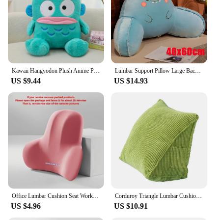
Kawaii Hangyodon Plush Anime Plush Doll Stuffed Toys Halloween Decoration Sofa backrest cushionThrow Pillow Girls Holiday Gifts
Lumbar Support Pillow Large Backrest Cushion Triangle Reading Pillow Soft Headboard Cushion Can Be Disassembled Washed Office
US $9.44
US $14.93
Office Lumbar Cushion Seat Workstation Sedentary Waist Pillow Artifact Office Chair Lumbar Cushion Back Cushion
Corduroy Triangle Lumbar Cushion Removable Washable Protecting Waist Household Office Chair Driver's Seat Backrest Pillow
US $4.96
US $10.91