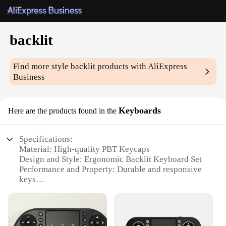
backlit
Find more style
backlit
products with AliExpress
Business
Keyboards
Here are the products found in the
Specifications:
Material: High-quality PBT Keycaps
Design and Style: Ergonomic Backlit Keyboard Set
Performance and Property: Durable and responsive
keys
Parts and Accessories: Includes key puller for easy
keycap removal
Usage and Purpose: Ideal for gaming, typing, and
multimedia