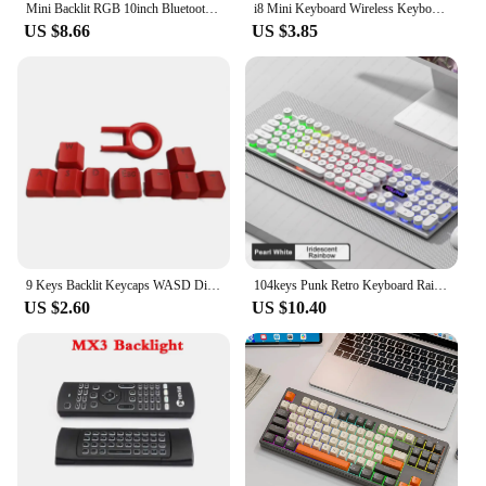
Mini Backlit RGB 10inch Bluetooth Keyboard Wireless mouse Rechargeable for Spanish Russian Hebrew Korean French Arabic Portugal
i8 Mini Keyboard Wireless Keyboard 3 Color Backlit 2.4GHz English Russian Air Mouse with Touchpad Remote Control For PC Laptop
US $8.66
US $3.85
9 Keys Backlit Keycaps WASD Direction for Cherry MX Switches Mechanical Gaming Keyboard Keycaps With for Key Cap Pul
104keys Punk Retro Keyboard Rainbow Backlight Wired Keyboard RGB Backlit Breathing Light Gaming Ergonomic Keyboard for Office PC
US $2.60
US $10.40