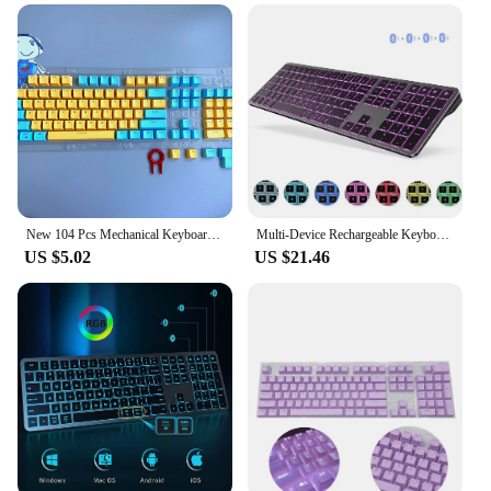
making it an excellent choice for vendors and
suppliers looking to offer a high-quality keyboard
to their customers. The keyboard is available for
sale, making it accessible to a wide range of users.
It's compatible with various devices, ensuring that
you can enjoy its benefits regardless of your device
type. With its backlit keys, you can type with
confidence in any lighting condition, making it an
indispensable tool for your digital needs.
New 104 Pcs Mechanical Keyboard Keycaps Set OEM Backlit Two-Color ABS Purple White Key Cap for 61/87/104 Key Cherry MX Keycap
Multi-Device Rechargeable Keyboard Bluetooth Backlit Wireless Keyboard Compatible for Laptop Tablet iPad
US $5.02
US $21.46