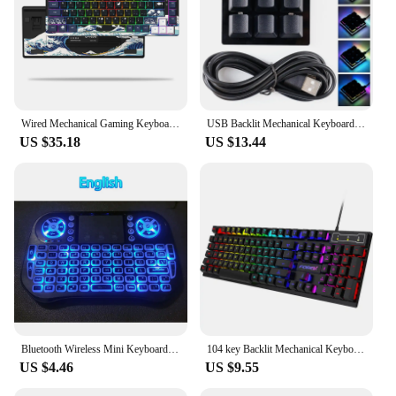
Wired Mechanical Gaming Keyboard with OLED Display Full Key Hot-Swappable Pudding RGB Backlit Keyboard for PC Computer Laptop
USB Backlit Mechanical Keyboard Black 9 Keys Custom Gaming Keypad Macro RGB Programming Mini Switch Red P8V1
US $35.18
US $13.44
Bluetooth Wireless Mini Keyboard Backlit 2.4G USB English Russian French Spanish Portuguese Arabic Hebrew for Android TV Box PC
104 key Backlit Mechanical Keyboard Wired Gaming Keyboard waterproof Luminous keyboard And Mouse Set for Gamer PC Laptop Office
US $4.46
US $9.55