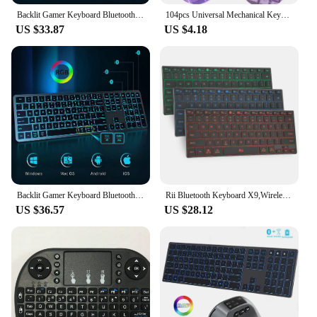
Backlit Gamer Keyboard Bluetooth Multiple Devices Full Size Rechargeable Wireless Keyboard for Windows Mac OS Android Tablet
104pcs Universal Mechanical Keyboard Keycaps Ergonomic Blank Keycaps For Cherry MX Mechanical Keyboard Replacement Backlit Key
US $33.87
US $4.18
Backlit Gamer Keyboard Bluetooth Multiple Devices Full Size Rechargeable Wireless Keyboard for Windows Mac OS Android Tablet
Rii Bluetooth Keyboard X9,Wireless Keyboard with RGB Backlit, Case for iPad, iPad Pro, iPad Mini, iPad Air,Tablet,Surface,PC
US $36.57
US $28.12