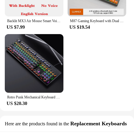
Backlit MX3 Air Mouse Smart Voice Remote Control 2.4G Wireless Keyboard IR Learning For Android 11.0 10.0 TV BOX Android 11 10 9
M87 Gaming Keyboard with Dual Mode Bluetooth 5.0 2.4Ghz Keyboard Rechargeable Backlit for Silent Office Gaming
US $7.99
US $19.54
Retro Punk Mechanical Keyboard Blue Black Brown Switch 104 Keys USB Wired Gaming Keyboards RGB Backlit For PC Laptop Gamers
US $20.30
Replacement Keyboards
Here are the products found in the