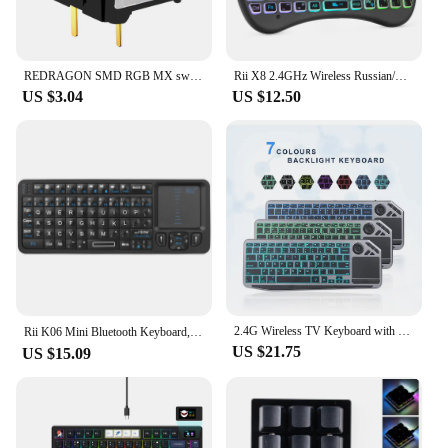
REDRAGON SMD RGB MX switch 3Pin Clicky Linear Tactile silent red blue Black Brown Purple Switche For Backlit Mechanical keyboard
Rii X8 2.4GHz Wireless Russian/English/French/Spanish Remote Control Keyboard With Touchpad Backlit For Android TV Box Pc
US $3.04
US $12.50
2.4G Wireless TV Keyboard with Touchpad 7-Colors Backlit Bluetooth Keyboard Rechargeable Keyboard for Smart TV iOS iPhone/IPad
Rii K06 Mini Bluetooth Keyboard,Backlit 2.4GHz Wireless Keyboard with IR Learning Touchpad Android TV Box， Mac, Laptop, Windows
US $21.75
US $15.09