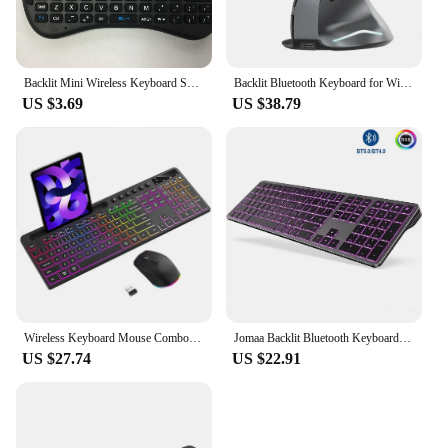
Backlit Mini Wireless Keyboard Spanish French Azerty Russian Portuguese Brazil Language Air Mouse With Touchpad N RGB PC TV Box
Backlit Bluetooth Keyboard for Windows Mac OS Multi-Device Rechargeable Keyboard and Mouse Comb for Laptop Tablet MacBook iPad
US $3.69
US $38.79
Wireless Keyboard Mouse Combo Set with Backlit Full Size Ergonomic Keyboard with Phone Tablet Holder 2.4G Mouse for PC Laptop
Jomaa Backlit Bluetooth Keyboard for Win & Mac, Multi-Device Slim Rechargeable Wireless Keyboard for Laptop Computer
US $27.74
US $22.91