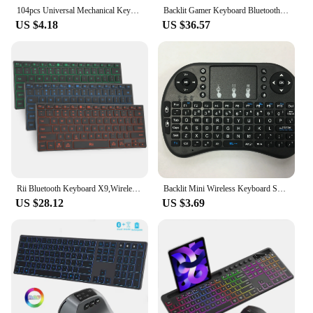
104pcs Universal Mechanical Keyboard Keycaps Ergonomic Blank Keycaps For Cherry MX Mechanical Keyboard Replacement Backlit Key
Backlit Gamer Keyboard Bluetooth Multiple Devices Full Size Rechargeable Wireless Keyboard for Windows Mac OS Android Tablet
US $4.18
US $36.57
Rii Bluetooth Keyboard X9,Wireless Keyboard with RGB Backlit, Case for iPad, iPad Pro, iPad Mini, iPad Air,Tablet,Surface,PC
Backlit Mini Wireless Keyboard Spanish French Azerty Russian Portuguese Brazil Language Air Mouse With Touchpad N RGB PC TV Box
US $28.12
US $3.69