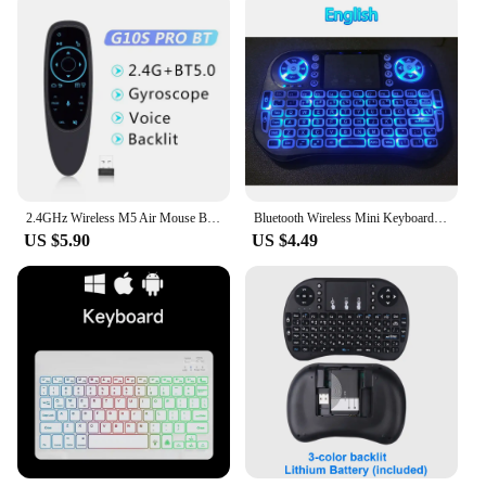
2.4GHz Wireless M5 Air Mouse Bluetooth5.2 Mini Keyboard Voice Backlit Remote Control IR Learning Remote Control for PC Android
Bluetooth Wireless Mini Keyboard Backlit 2.4G USB English Russian French Spanish Portuguese Arabic Hebrew for Android TV Box PC
US $5.90
US $4.49