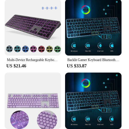
your gaming rig, these backlit replacement
keyboards are a perfect fit. They are available in
wholesale quantities, making them an ideal choice
for vendors and suppliers. The sets are designed to
be compatible with various devices, ensuring that
you can find the perfect match for your setup. With
their easy installation process and reliable
performance, these keyboards are not just a
replacement but an upgrade that will elevate your
computing experience.
Multi-Device Rechargeable Keyboard Bluetooth Backlit Wireless Keyboard Compatible for Laptop Tablet iPad
Backlit Gamer Keyboard Bluetooth Multiple Devices Full Size Rechargeable Wireless Keyboard for Windows Mac OS Android Tablet
US $21.46
US $33.87