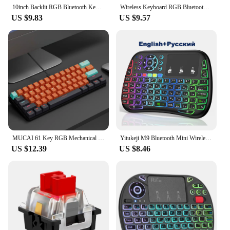
10inch Backlit RGB Bluetooth Keyboard Wireless mouse Mini for Spanish Russian Keyboard RGB Backlit Rechargeable Keyboard mouse
Wireless Keyboard RGB Bluetooth Keyboard Wireless Russian Keyboards Rechargeable Multi Backlit For IOS Android Windows For iPad
US $9.83
US $9.57
MUCAI 61 Key RGB Mechanical Keyboard USB Wired LED Backlit Axis Gaming Mechanical Keyboard for Mac, Android, Windows
Yitukeji M9 Bluetooth Mini Wireless Keyboard 7 Backlit 2.4G Voice Air Mouse Remote Lithium Battery for Android TV Box PC
US $12.39
US $8.46