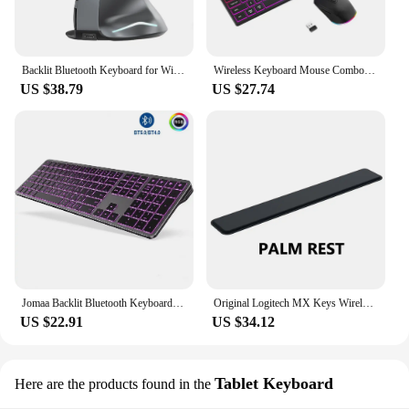
Backlit Bluetooth Keyboard for Windows Mac OS Multi-Device Rechargeable Keyboard and Mouse Comb for Laptop Tablet MacBook iPad
Wireless Keyboard Mouse Combo Set with Backlit Full Size Ergonomic Keyboard with Phone Tablet Holder 2.4G Mouse for PC Laptop
US $38.79
US $27.74
Jomaa Backlit Bluetooth Keyboard for Win & Mac, Multi-Device Slim Rechargeable Wireless Keyboard for Laptop Computer
Original Logitech MX Keys Wireless Keyboard 2.4GHz Bluetoot Charging Backlit Ultra-thin Mute Rechargeable For PC Laptop
US $22.91
US $34.12
Tablet Keyboard
Here are the products found in the