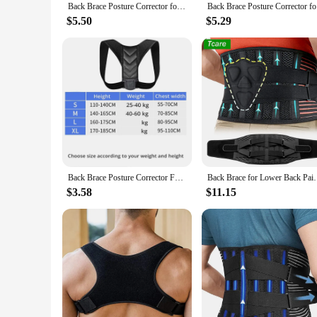
Back Brace Posture Corrector for Women & Men Back Lumbar Support Shoulder Posture Support for Improve Posture & Back Pain Relief
Back Brace
$5.50
$5.29
Back Brace Posture Corrector For Women And Men Back Lumbar Support Shoulder Posture Support For Improve Posture
Back Brace for Lower Back Pain,Lumbar Support for Hea
$3.58
$11.15