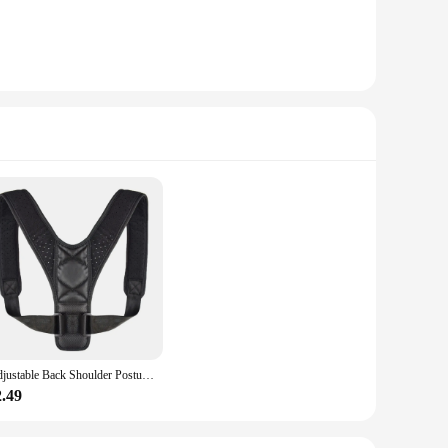
Adjustable Back Shoulder Posture Corrector Belt Clavicle Spine Support Reshape Your Body Home Office Sport Upper Back Neck Brace
2.49