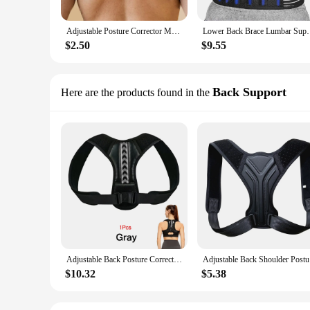
Adjustable Posture Corrector Medical Back Brace Shoulder Support Corrector Prevention Humpback Back Health Care
Lower Back Brace Lumbar Support Belt Adjustable Doub
$2.50
$9.55
Back Support
Here are the products found in the
Adjustable Back Posture Corrector Belt Clavicle Spine Men Women Home Office Outdoor Upper Back Waist Shoulder Posture Correction
Adjustable
$10.32
$5.38