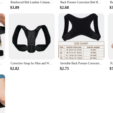
 Posture Corrector for Women and Men, Shoulder Straightener Adjustable Full Back Support Upper and Lower Pain Relief
Reinforced Belt Lumbar Column Posture Corrector Vest Adjustable Back Support Strap Shoulder Spine Brace Neck Stretcher Trainer
Back Posture Correction Belt Hunchback Corrector Adult Men and Women Sitting Posture Correction Belt Shoulder Straight Back
$3.89
$2.68
$
vy Lifting Men Women,Breathable Waist Support Relief Sciatica,Herniated Dis
Corrective Strap for Men and Women Adult Children Corrective Strap for Myopia Back Invisible Strap for Sitting Posture Corrector
Invisible Back Posture Corrector Trainer Adjustable Shoulder Brace Straight Holder Clavicle Support for Men Women Adult Children
$2.82
$2.75
$