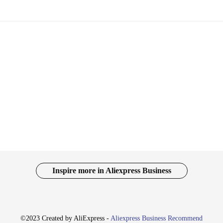
Inspire more in Aliexpress Business
©2023 Created by AliExpress -
Aliexpress Business Recommend