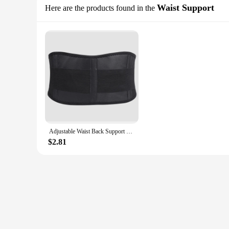
Waist Support
Here are the products found in the
Adjustable Waist Back Support Waist Trainer Trimmer Belt Sweat Utility Belt For Sport Gym Fitness Weightlifting Tummy Slim Belts
$2.81