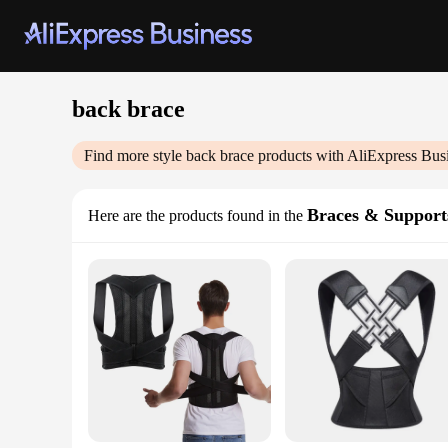
back brace
Find more style
back brace
products with AliExpress Bus
Braces & Support
Here are the products found in the