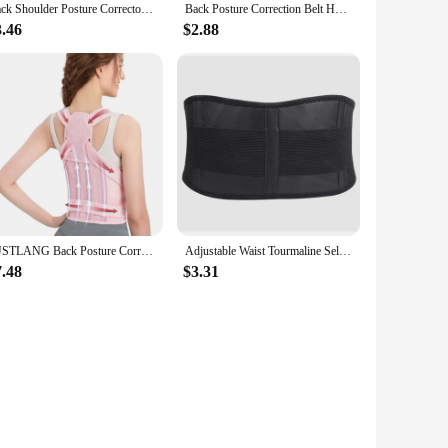
Back Shoulder Posture Corrector Adjustable Belt Clavicle Spine Support Reshape Your Body Home Office Sport Upper Neck Brace
Back Posture Correction Belt Hunchback Prevention Correction of Sitting Posture Unisex Breathable Body Shaping
3.46
$2.88
JUSTLANG Back Posture Corrector Lumbar Pad Waist Support Hunchback Spinal Orthopedic Straps Correct UNISEX Back Brace For Adult
Adjustable Waist Tourmaline Self heating Magnetic Therapy Back Waist Support Belt Lumbar Brace Massage Band Health Care
7.48
$3.31