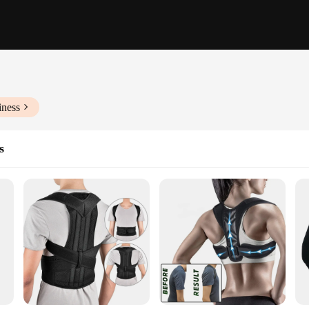
iness
s