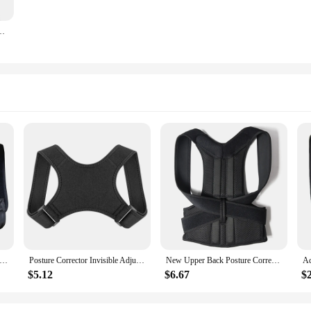
le Pull Breathable Spine Decompression Medical Orthopedic Brace Pain Relief
 Back Shoulder Posture Corrector Belt Clavicle Spine Support Reshape Your Body Home Office Sport Upper Back Neck Brace
Posture Corrector Invisible Adjustable Back Clavicle Correction Belt Men Women Anti-Hunchback Sitting Posture Porrection Device
New Upper Back Posture Corrector Posture Clavicle Support Corrector Back Straight Shoulders Brace Strap Correctpor
$5.12
$6.67
$