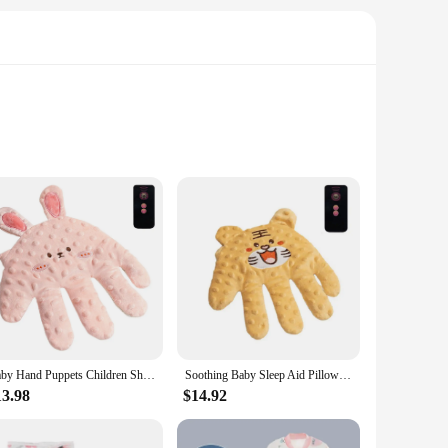
lear audio and reliable signals, ensuring that you can keep a
e essential for monitoring your baby's sleep patterns and
ds your attention.
decor, making it a stylish addition to your baby's room. The
t or a seasoned caregiver, this baby sleeping monitor set is
Baby Hand Puppets Children Shock Rice Bag Baby Anti-shock Soothe Big Palm Sleep Artifact Newborn Pillow Hand Doll Finger Puppets
Soothing Baby Sleep Aid Pillow Babies Soothing Palms Baby Sleep Aid Infant Calming Sleeper Remote Control Hand Palms for Toddler
13.98
$14.92
e; it's a reliable partner for new parents and caregivers. The
cessary parts and accessories, making it a complete solution
 a reliable tool at your disposal.