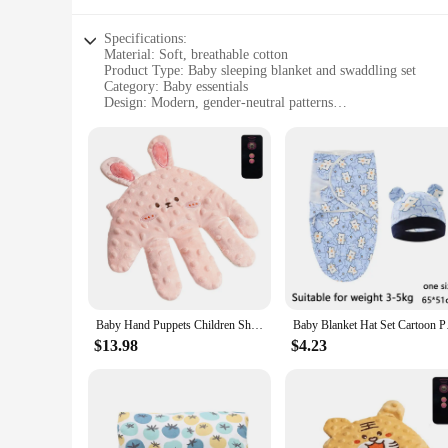
Specifications:
Material: Soft, breathable cotton
Product Type: Baby sleeping blanket and swaddling set
Category: Baby essentials
Design: Modern, gender-neutral patterns
Usage: Perfect for swaddling and comforting babies during s
Size: Generously sized to accommodate infants up to 6 mont
Performance: Durable and gentle on delicate skin
Features:
**Comfort and Safety for Your Little One**
The baby sleeping blanket and swaddling set is a must-have f
sleep. The modern, gender-neutral patterns are not only visu
blanket and swaddling cloth are perfect for swaddling infan
**Versatile and Practical for Everyday Use**
Whether you're a vendor looking to stock up on baby essential
ensures longevity, making it a reliable choice for frequent us
Baby Hand Puppets Children Shock Rice Bag Baby Anti-shock Soothe Big Palm Sleep Artifact Newborn Pillow Hand Doll Finger Puppets
Baby Blanket Hat Set
The set's performance is gentle on delicate skin, making it a 
$13.98
$4.23
**Ease of Use and Convenience**
The baby sleeping blanket and swaddling set is designed with
The blanket and swaddling cloth are easy to use, making it s
parents alike, ensuring that your baby is snug and secure du