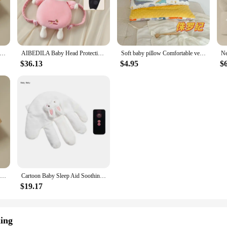
to toddlers, providing the perfect level of support at every stage of developme
ng pillows. They are not only easy to clean, but also machine washable, making
r you're at home or on the go, these pillows are lightweight and portable, ma
t in the quality of your baby's sleeping support.
Baby Sleep Aid Soothing Palms Baby Sleep Aid Infant Calming Sleepers Gentle Hand Palms for Restful Night Gift
AIBEDILA Baby Head Protection Headrest Cushions for Babies Newborn Baby Care Things Gadgets Bedding Kids Security Pillows AB268
Soft baby pillow Comfortable velvet newborn pillow Baby sleep headrest Breathable baby pillow Mom's Love
$36.13
$4.95
$
an also be used as support for tummy time or as a cushion for feeding. The versa
erfect for vendors and suppliers looking to offer a high-quality, affordable sle
 sleeping pillows are an excellent choice.
The Pillow Baby Hugging and Sleeping The Baby with The Palm of The Hand Calming The Sleeping Preventing Startle Pressing
Cartoon Baby Sleep Aid Soothing Pillow Comforting Hand Detachable with Remote for Comfortable Newborns Sleeping
$19.17
ing