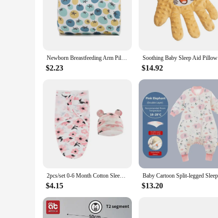
Newborn Breastfeeding Arm Pillow Baby Head Nursing Support Cozy Cradle Arm Pillow Maternity Soft Baby Care Accessories
Soothing B
$2.23
$14.92
2pcs/set 0-6 Month Cotton Sleepsack Baby Swaddle Blanket Wrap Hat Set Infant Adjustable Newborn Cocoon Sleeping Bag Muslin
$4.15
$13.20