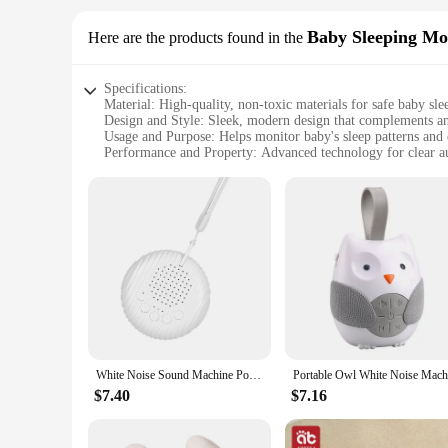
Baby Sleeping Mo
Here are the products found in the
Specifications:
Material: High-quality, non-toxic materials for safe baby sle
Design and Style: Sleek, modern design that complements a
Usage and Purpose: Helps monitor baby's sleep patterns and 
Performance and Property: Advanced technology for clear aud
Parts and Accessories: Includes all necessary components fo
Applicable People: Suitable for new parents and caregivers 
Features:
**Advanced Technology for Peace of Mind**
The baby sleeping monitor set is a game-changer for new pare
close watch on your little one's sleep without disturbing the
safety. With this baby sleeping monitor, you can rest assured
**Designed for Comfort and Style**
The baby sleeping monitor set is not just about functionalit
set is lightweight and easy to set up, ensuring that it doesn'
an essential tool for your peace of mind.
White Noise Sound Machine Portable Baby Sleep Machine 10 Soothing Sounds Volume Adjustable Built-in Rechargeable Battery USB
**Versatile and User-Friendly**
$7.40
$7.16
This baby sleeping monitor set is versatile and user-friendly, 
set is designed to be durable and easy to use, ensuring that i
for your baby's sleep monitoring needs. With this baby sleep