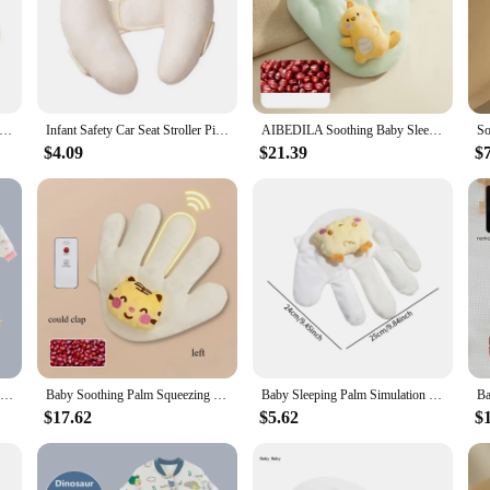
aby Sleep Aid Pillow Babies Soothing Palms Baby Sleep Aid Infant Calming Sleeper Remote Control Hand Palms for Toddler
Infant Safety Car Seat Stroller Pillow Baby Head Neck Support Sleeping Pillows Toddler Kids Adjustable Pad Cushion Accessories
AIBEDILA Soothing Baby Sleep Aid Pillow Babies Soothing Palms Baby Sleep Aid Infant Calming Remote Control Hand Palms Toddler
$4.09
$21.39
$
Baby Cartoon Split-legged Sleepsacks With Detachable Sleeves For Boys Girls Children's Sleeping Bag Autumn And Winter Thickened
Baby Soothing Palm Squeezing Rice Bag Baby Anti-Jumping Soothing Big Palm Sleeping Artifact Newborn Pillow Hand
Baby Sleeping Palm Simulation Mother Palm Baby Sleep Automatic Beater for Infants Baby 1 2 3 Years Soft Soothing Hand Pillow
$17.62
$5.62
$