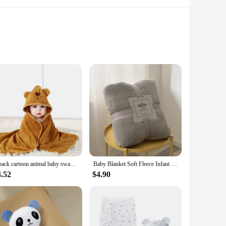
our baby stays snug and comfortable during their precious
ential addition to your baby's nursery. The generously sized
omb.
e enough to meet your needs. The durable cotton material
go parents or as a thoughtful gift for expectant families.
1 pack cartoon animal baby swaddling blanket goes out to a stroller blanket wrapped in a polyester hooded bathrobe
Baby Blanket Soft Fleece Infant Thick Quilt Bedding Swaddle Wrap Blanket Warm Newborn Stroller Sleep Cover Nursery Thermal Gift
4.52
$4.90
roviding a complete solution for your baby's sleeping needs.
t make it a top choice for wholesale vendors and individual