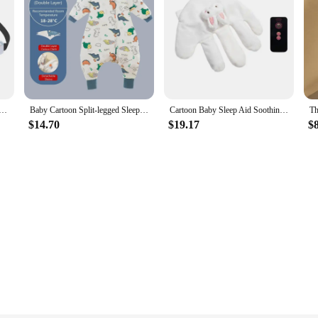
ep Positioner Baby Saftey Pillows Infant Baby Car Seat Head Support Children Belt Fastening Belt Adjustable
Baby Cartoon Split-legged Sleepsacks With Detachable Sleeves For Boys Girls Children's Sleeping Bag Autumn And Winter Thickened
Cartoon Baby Sleep Aid Soothing Pillow Comforting Hand Detachable with Remote for Comfortable Newborns Sleeping
$14.70
$19.17
$