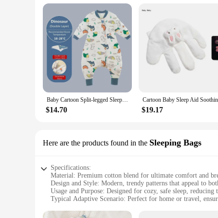
Baby Cartoon Split-legged Sleepsacks With Detachable Sleeves For Boys Girls Children's Sleeping Bag Autumn And Winter Thickened
$14.70
$19.17
Sleeping Bags
Here are the products found in the
Specifications:
Material: Premium cotton blend for ultimate comfort and bre
Design and Style: Modern, trendy patterns that appeal to bot
Usage and Purpose: Designed for cozy, safe sleep, reducing t
Typical Adaptive Scenario: Perfect for home or travel, ensur
Shape or Size or Weight or Quantity: Available in various si
Performance and Property: Soft, gentle fabric that is gentle 