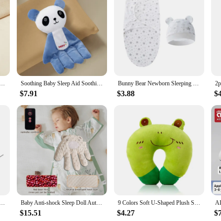
by Sleep Aid Pillow Babies Soothing Palms Baby Sleep Aid Infant Calming Remote Control Hand Palms Toddler
Soothing Baby Sleep Aid Soothing Palms Baby Sleep Aid Infant Calming Sleepers Gentle Hand Palms for Restful Night Gift
Bunny Bear Newborn Sleeping Bag Hat Set Cotton Cartoon Baby Swaddle Wrap Newborn Blanket Swaddles Baby Bedding Accessories
$7.91
$3.88
$
imulation Mother Palm Baby Sleep Automatic Beater for Infants Baby 1 2 3 Years Soft Soothing Hand Pillow
Baby Anti-shock Sleep Doll Automatic Slap Electric Baby Pat Soothing Hand Pillow Infant Patting Toy
9 Colors Soft U-Shaped Plush Sleep Neck Protection Pillow Office Cushion Cute Lovely Travel Pillows For Children/Adults
$15.51
$4.27
$