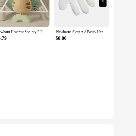
nt.
 maintenance a breeze. The set includes two pillows,
king them a must-have for any parent's travel bag. The
Newborn Headrest Security Pillows Backpack Toddler Baby Head Fall Protection Pad Cushion Cartoon Soft Security Pillows Backpack
Newborns Sleep Aid Pacify Hand Glove Gentle Comfortable Cotton Soothing Toy for Comfortable Newborns Sleeping
6.79
$8.80
tility of these pillows makes them a practical addition to
eping solution to their customers. Whether you're looking to