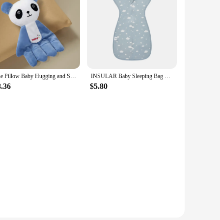
The Pillow Baby Hugging and Sleeping The Baby with The Palm of The Hand Calming The Sleeping Preventing Startle Pressing
INSULAR Baby Sleeping Bag Newborn Baby Swaddle Sleeveless Sleep Sack Summer Thin Cotton Soft 2-Ways Zipper Diaper Changing
8.36
$5.80