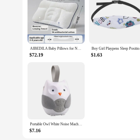
AIBEDILA Baby Pillows for Newborns Neck Pillow Newborn Baby Things Children's Orthopedic Travel Pillow Bedding Mother Kids Items
Boy Girl Playpens Sle
$72.19
$1.63
Portable Owl White Noise Machine Baby Soothing Soothing Sleep Aid Device Compact Baby Music Sleep Device Music Player
$7.16