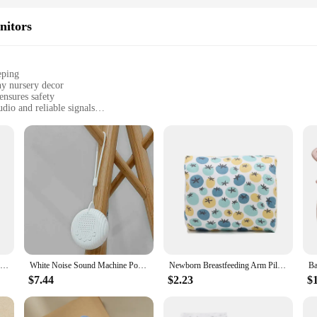
nitors
eping
ny nursery decor
ensures safety
io and reliable signals
r immediate setup
seeking peace of mind
nts and caregivers. It's designed with advanced technology to provide crystal-c
m. The monitor's performance is unmatched, offering a range of features that ar
 that you're just a few clicks away from knowing if your baby is stirring or nee
y; it's also about aesthetics. The sleek, modern design complements any nursery 
t add unnecessary bulk or clutter to your space. Whether you're a first-time paren
Portable Owl White Noise Machine Baby Soothing Soothing Sleep Aid Device Compact Baby Music Sleep Device Music Player
White Noise Sound Machine Portable Baby Sleep Machine 10 Soothing Sounds Volume Adjustable Built-in Rechargeable Battery USB
Newborn Breastfeeding Arm Pillow Baby Head Nursing Support Cozy Cradle Arm Pillow Maternity Soft Baby Care Accessories
$7.44
$2.23
$
making it suitable for a wide range of applicable scenarios. It's not just for sal
t's a valuable asset for any wholesale vendor or supplier. The set includes all ne
ing monitor set, you can focus on your baby's well-being, knowing that you have