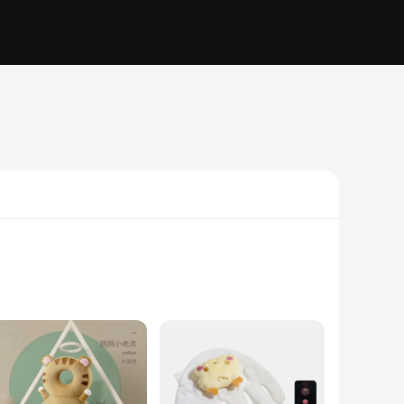
aterial is gentle on your baby's delicate skin, making it
l alignment and reducing the risk of flat head syndrome. The