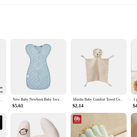
leep
hs
or new parents. Crafted from the softest, breathable cotton, this set ensures y
ally appealing but also designed to soothe and calm your baby, making it an ess
ts up to 6 months, providing a cozy and secure environment that mimics the w
s or a parent in search of a high-quality sleeping blanket, this set is versatil
e. The lightweight and portable design make it easy to carry, perfect for on-the-
 Cartoon Printed Cotton Newborn Swaddle Adjustable Infant Sleeping Swaddle Wraps All Seasons 0-6 Months
New Baby Newborn Baby Swaddle Sleeveless Summer Thin Cotton Soft 2-Ways Zipper Diaper Changing
Muslin Baby Comfort Towel Cotton Comforter Blanket Soft Newborn Sleeping Dolls Kids Fashion Sleep Toy Soothe Appease Towel Bibs
safe choice for your baby's sensitive skin.
$5.61
$2.14
$
 convenience in mind. The set includes both a blanket and a swaddling cloth, p
imple to wrap your baby securely. The modern design and practicality of this se
ring their most important moments of rest.