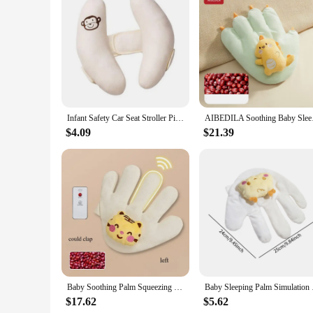
Infant Safety Car Seat Stroller Pillow Baby Head Neck Support Sleeping Pillows Toddler Kids Adjustable Pad Cushion Accessories
AIBEDILA Soothing Ba
$4.09
$21.39
Baby Soothing Palm Squeezing Rice Bag Baby Anti-Jumping Soothing Big Palm Sleeping Artifact Newborn Pillow Hand
Baby Sleeping Palm S
$17.62
$5.62