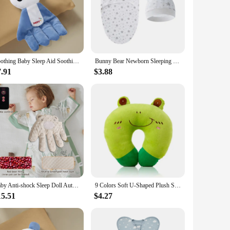
Soothing Baby Sleep Aid Soothing Palms Baby Sleep Aid Infant Calming Sleepers Gentle Hand Palms for Restful Night Gift
Bunny Bear Newborn Sleeping Bag Hat Set Cotton Cartoon Baby Swaddle Wrap Newborn Blanket Swaddles Baby Bedding Accessories
7.91
$3.88
Baby Anti-shock Sleep Doll Automatic Slap Electric Baby Pat Soothing Hand Pillow Infant Patting Toy
9 Colors Soft U-Shaped Plush Sleep Neck Protection Pillow Office Cushion Cute Lovely Travel Pillows For Children/Adults
15.51
$4.27