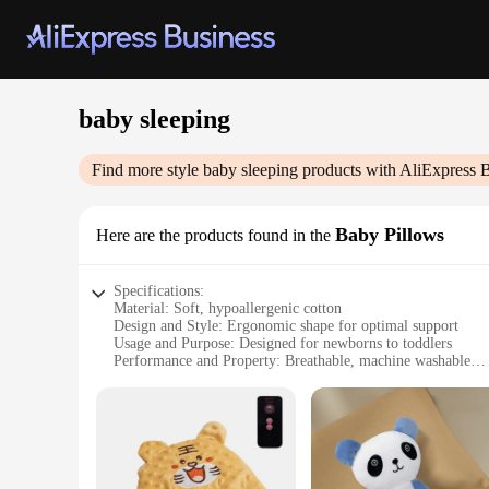
baby sleeping
Find more style
baby sleeping
products with AliExpress 
Baby Pillows
Here are the products found in the
Specifications:
Material: Soft, hypoallergenic cotton
Design and Style: Ergonomic shape for optimal support
Usage and Purpose: Designed for newborns to toddlers
Performance and Property: Breathable, machine washable
Parts and Accessories: Includes 2 pillows per set
Applicable People: Suitable for infants and young children
Features:
**Comfort and Safety for Your Little One**
The baby sleeping pillows are crafted from the finest, hypoal
ideal for those with sensitive skin. The ergonomic design su