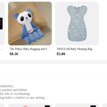
Cartoon Baby Sleep Aid Soothing Pillow Comforting Hand Detachable with Remote for Comfortable Newborns Sleeping
The Pillow Baby Hugging and Sleeping The Baby with The Palm of The Hand Calming The Sleeping Preventing Startle Pressing
INSULAR Baby Sleeping Bag Newborn Baby Swaddle Sleeveless Sleep Sack Summer Thin Cotton Soft 2-Ways Zipper Diaper Changing
$8.36
$5.80
athability
h parents and babies
he risk of overheating
ing baby's comfort in any setting
zes to fit infants from newborn to toddler
on baby's delicate skin