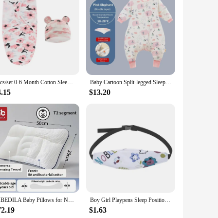
2pcs/set 0-6 Month Cotton Sleepsack Baby Swaddle Blanket Wrap Hat Set Infant Adjustable Newborn Cocoon Sleeping Bag Muslin
Baby Cartoon Split-legged Sleepsacks With Detachable Sleeves For Boys Girls Children's Sleeping Bag Autumn And Winter Thickened
4.15
$13.20
AIBEDILA Baby Pillows for Newborns Neck Pillow Newborn Baby Things Children's Orthopedic Travel Pillow Bedding Mother Kids Items
Boy Girl Playpens Sleep Positioner Baby Saftey Pillows Infant Baby Car Seat Head Support Children Belt Fastening Belt Adjustable
72.19
$1.63