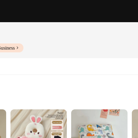
Business
lergenic cotton to ensure your child's comfort and safety. The soft, breathable m
pports the natural curve of your baby's head and neck, promoting healthy spina