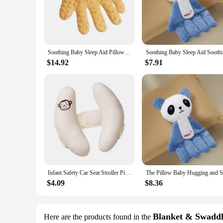
pillows are designed to grow with your child, from newborns 
**Easy Care and Convenience**
Parents will appreciate the convenience of these baby sleepi
ensuring you have a fresh one ready whenever needed. Whethe
durable construction ensures long-lasting use, so you can trus
Soothing Baby Sleep Aid Pillow Babies Soothing Palms Baby Sleep Aid Infant Calming Sleeper Remote Control Hand Palms for Toddler
Soothing 
**Versatile and Practical**
$14.92
$7.91
These baby sleeping pillows are not just for sleeping; they c
any nursery or travel kit. As a wholesale product, they are p
stock up for your own family or to sell to others, these baby
Infant Safety Car Seat Stroller Pillow Baby Head Neck Support Sleeping Pillows Toddler Kids Adjustable Pad Cushion Accessories
$4.09
$8.36
Blanket & Swaddl
Here are the products found in the