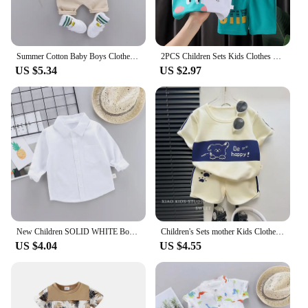
Summer Cotton Baby Boys Clothes suits Fashion Children's girls Shirt with Shorts 2-Piece Sets
2PCS Children Sets Kids Clothes Vest Suit Summer Children Clothing baby Cotton T-Shirts Shorts Tank Top Boys Girls Sleeveless
US $5.34
US $2.97
New Children SOLID WHITE Boys/girls Shirts Kids Tops Boys/girls Long Sleeve Baby Wedding Clothing Baby Top Tee Shirts 0-4 Years
Children's Sets mother Kids Clothes Boys Girl T-shirt Shorts 2PCS Short sleeve Baby Children Clothing Toddler Suit Suit Striped
US $4.04
US $4.55