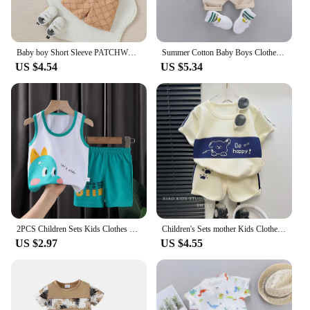
Baby boy Short Sleeve PATCHWORK Turn-down Collar top With Button +Pant 2PCS For Summer Daily wear Set
Summer Cotton Baby Boys Clothes suits Fashion Children's girls Shirt with Shorts 2-Piece Sets
US $4.54
US $5.34
2PCS Children Sets Kids Clothes Vest Suit Summer Children Clothing baby Cotton T-Shirts Shorts Tank Top Boys Girls Sleeveless
Children's Sets mother Kids Clothes Boys Girl T-shirt Shorts 2PCS Short sleeve Baby Children Clothing Toddler Suit Suit Striped
US $2.97
US $4.55