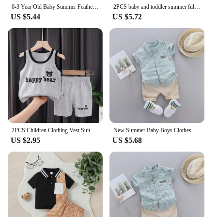
0-3 Year Old Baby Summer Feather Print Shirt Short Sleeve Suit
2PCS baby and toddler summer full print cartoon spotted dinosaur pattern stand up collar shirt short sleeved shorts set
US $5.44
US $5.72
2PCS Children Clothing Vest Suit Children's Sets Summer Cotton T-Shirts Shorts Boys Girls Sleeveless Kids Clothes for baby
New Summer Baby Boys Clothes Suit Children Fashion Letter Shirt Shorts 2Pcs/Sets Toddler Casual Costume Infant Kids Tracksuits
US $2.95
US $5.68