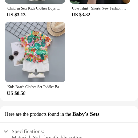
parents and caregivers. With our baby shirt and
Children Sets Kids Clothes Boys Girls Vest Suit Summer Children's Clothing baby Cotton T-Shirts Shorts Tank Top Sleeveless
Cute Tshirt +Shorts New Fashion Casual Tees Baby Girls Summer Costume Thin Short Sleeve Tracksuits For 1 2 3 4Years Old Child
children's sets, you can ensure your little ones are
US $3.13
US $3.82
dressed comfortably and stylishly for any event.
Kids Beach Clothes Set Toddler Baby Boys Summer Cotton Floral Short Sleeve Shirt + Shorts Suits 2pcs Children Hawaiian Outfit
US $8.58
Baby's Sets
Here are the products found in the
Specifications:
Material: Soft, breathable cotton