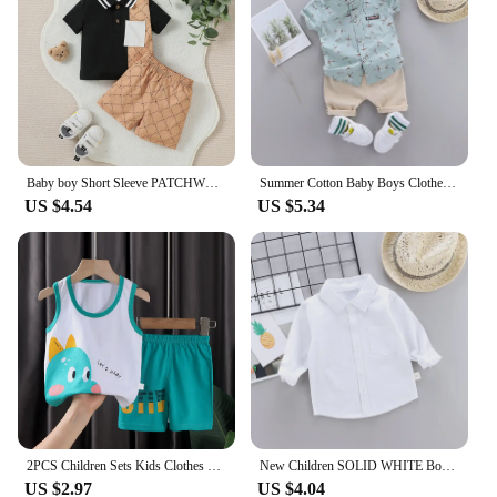
product lineup for sale.
Baby boy Short Sleeve PATCHWORK Turn-down Collar top With Button +Pant 2PCS For Summer Daily wear Set
Summer Cotton Baby Boys Clothes suits Fashion Children's girls Shirt with Shorts 2-Piece Sets
US $4.54
US $5.34
2PCS Children Sets Kids Clothes Vest Suit Summer Children Clothing baby Cotton T-Shirts Shorts Tank Top Boys Girls Sleeveless
New Children SOLID WHITE Boys/girls Shirts Kids Tops Boys/girls Long Sleeve Baby Wedding Clothing Baby Top Tee Shirts 0-4 Years
US $2.97
US $4.04