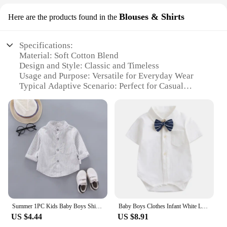
Blouses & Shirts
Here are the products found in the
Specifications:
Material: Soft Cotton Blend
Design and Style: Classic and Timeless
Usage and Purpose: Versatile for Everyday Wear
Typical Adaptive Scenario: Perfect for Casual
Occasions
Shape or Size or Weight or Quantity: Available in
Multiple Sizes and Quantities
Performance and Property: Durable and
Comfortable Fit
Features:
**Unmatched Comfort and Style**
Crafted from a premium cotton blend, these baby
shirts offer a soft touch that is gentle on your little
one's delicate skin. The classic design and style
Summer 1PC Kids Baby Boys Shirt Cotton Clothes Clothing Toddler Infant Boy Tops Blouse Children Wears 1 2 3 4 5 Yeas
Baby Boys Clothes Infant White Long/Short Sleeve Shirt Lapel Bodysuits Detachable Bow Tie 0-24 Months Newborn Baby Blouses
ensure that these shirts are not only comfortable but
US $4.44
US $8.91
also versatile, making them an essential addition to