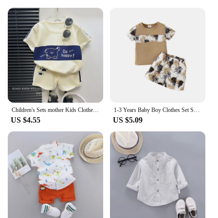
Children's Sets mother Kids Clothes Boys Girl T-shirt Shorts 2PCS Short sleeve Baby Children Clothing Toddler Suit Suit Striped
1-3 Years Baby Boy Clothes Set Short Sleeves Top+Shorts 2PCS Summer Daily Casual Outfit Toddler Boy Beach Style Clothing
US $4.55
US $5.09