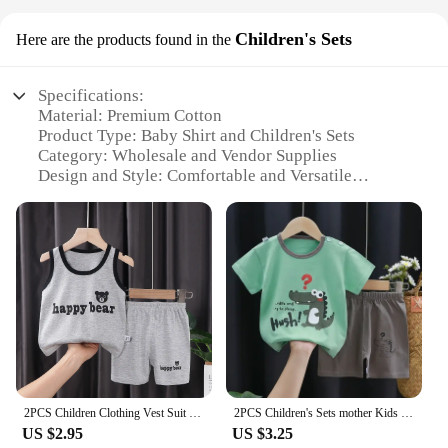
Children's Sets
Here are the products found in the
Specifications:
Material: Premium Cotton
Product Type: Baby Shirt and Children's Sets
Category: Wholesale and Vendor Supplies
Design and Style: Comfortable and Versatile
Usage and Purpose: Ideal for Daily Wear
Typical Adaptive Scenario: Suitable for Various
Occasions
Shape or Size or Weight or Quantity: Available in
Multiple Sizes and Quantities
Features:
**Comfort and Quality**
Our baby shirt and children's sets are crafted from
the softest premium cotton, ensuring a gentle touch
against your child's delicate skin. The fabric is not
2PCS Children Clothing Vest Suit Children's Sets Summer Cotton T-Shirts Shorts Boys Girls Sleeveless Kids Clothes for baby
2PCS Children's Sets mother Kids Clothes Boys Girl T-shirt Shorts Summer Cotton Short sleeve Baby Children Clothing Toddler Suit
only comfortable but also durable, making it perfect
US $2.95
US $3.25
for everyday wear. The sets are designed to be both