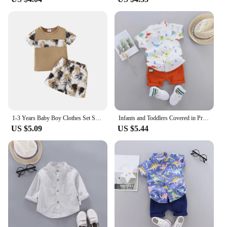
1-3 Years Baby Boy Clothes Set Short Sleeves Top+Shorts 2PCS Summer Daily Casual Outfit Toddler Boy Beach Style Clothing
Infants and Toddlers Covered in Printed Cartoon Dinosaur Stand-up Collar Shirt Short Sleeve 2 Piece Set
US $5.09
US $5.44