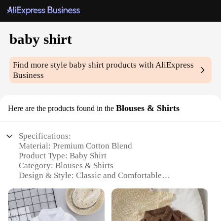
baby shirt
Find more style
baby shirt
products with AliExpress
Business
Blouses & Shirts
Here are the products found in the
Specifications:
Material: Premium Cotton Blend
Product Type: Baby Shirt
Category: Blouses & Shirts
Design & Style: Classic and Comfortable
Usage & Purpose: Versatile for Daily Wear
Typical Adaptive Scenario: Suitable for a Variety of
Occasions
Shape & Size: Designed for Infants and Toddlers