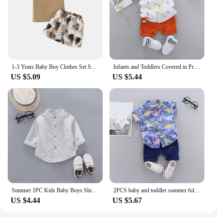
1-3 Years Baby Boy Clothes Set Short Sleeves Top+Shorts 2PCS Summer Daily Casual Outfit Toddler Boy Beach Style Clothing
Infants and Toddlers Covered in Printed Cartoon Dinosaur Stand-up Collar Shirt Short Sleeve 2 Piece Set
US $5.09
US $5.44
Summer 1PC Kids Baby Boys Shirt Cotton Clothes Clothing Toddler Infant Boy Tops Blouse Children Wears 1 2 3 4 5 Yeas
2PCS baby and toddler summer full print cartoon machine dinosaur pattern standing collar shirt short sleeved shorts set
US $4.44
US $5.67