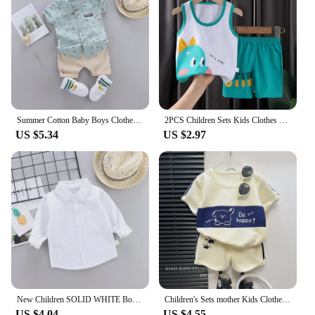
available provide a complete outfit, ensuring that
you have everything you need for your baby's
wardrobe.
Summer Cotton Baby Boys Clothes suits Fashion Children's girls Shirt with Shorts 2-Piece Sets
2PCS Children Sets Kids Clothes Vest Suit Summer Children Clothing baby Cotton T-Shirts Shorts Tank Top Boys Girls Sleeveless
US $5.34
US $2.97
New Children SOLID WHITE Boys/girls Shirts Kids Tops Boys/girls Long Sleeve Baby Wedding Clothing Baby Top Tee Shirts 0-4 Years
Children's Sets mother Kids Clothes Boys Girl T-shirt Shorts 2PCS Short sleeve Baby Children Clothing Toddler Suit Suit Striped
US $4.04
US $4.55