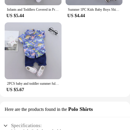
Infants and Toddlers Covered in Printed Cartoon Dinosaur Stand-up Collar Shirt Short Sleeve 2 Piece Set
Summer 1PC Kids Baby Boys Shirt Cotton Clothes Clothing Toddler Infant Boy Tops Blouse Children Wears 1 2 3 4 5 Yeas
US $5.44
US $4.44
2PCS baby and toddler summer full print cartoon machine dinosaur pattern standing collar shirt short sleeved shorts set
US $5.67
Polo Shirts
Here are the products found in the
Specifications: