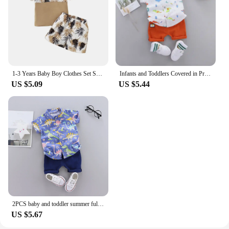
1-3 Years Baby Boy Clothes Set Short Sleeves Top+Shorts 2PCS Summer Daily Casual Outfit Toddler Boy Beach Style Clothing
Infants and Toddlers Covered in Printed Cartoon Dinosaur Stand-up Collar Shirt Short Sleeve 2 Piece Set
US $5.09
US $5.44
2PCS baby and toddler summer full print cartoon machine dinosaur pattern standing collar shirt short sleeved shorts set
US $5.67