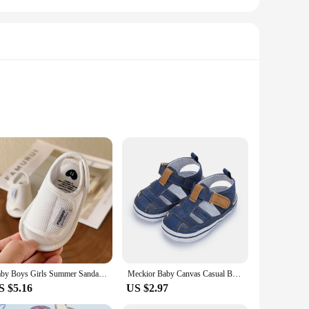
 sandals and clogs are meticulously crafted from high-quality,
nd falls, while the lightweight construction ensures your
ble, perfect for parents on the go.
any you on any adventure. The easy-to-clean rubber material
Baby Boys Girls Summer Sandals Outdoor Beach Anti-Slip Rubber Soft Sole Newborn Toddler First Walker Shoes
Meckior Baby Canvas Casual Boy Shoes Anti-Slip Rubber Bottom Infant Toddler Newborn First Walker Baby Boy Girl First Sandals
baby's feet, providing comfort and support. Available in a
S $5.16
US $2.97