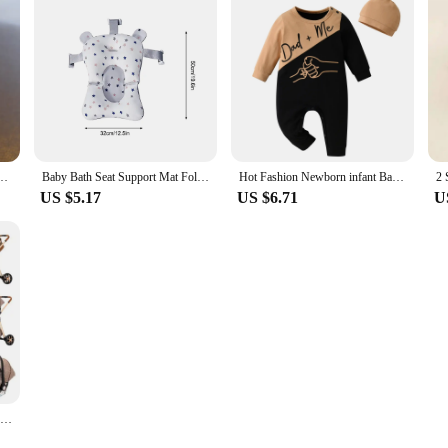
rs Old 1 Soft-soled Non-slip Baby Toddler Shoes Warm Plus Velvet Men's and Women&#3
Baby Bath Seat Support Mat Foldable Baby Bath Tub Pad & Chair Newborn Bathtub Pillow Infant Anti-Slip Soft Comfort Body Cushion
Hot Fashion Newborn infant Baby Boy Rompers Jumpsuit Spring Autumn Clothes Thin Cotton Patchwork Long Sleeve Sleepwear with Hat
US $5.17
US $6.71
U
Luxurious Baby Stroller 3 in 1 Portable Travel Baby Carriage Aluminum Frame Folding Prams High Landscape Car for Newborn Baby