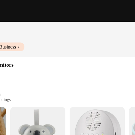
Business
nitors
t
adings
arents and caregivers who seek to ensure the safety and well-being of their lit
's breathing and movement patterns. The system's intelligent algorithms interpre