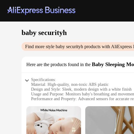
baby securityh
Find more style
baby securityh
products with AliExpress 
Baby Sleeping Mo
Here are the products found in the
Specifications:
Material: High-quality, non-toxic ABS plastic
Design and Style: Sleek, modern design with a white finish
Usage and Purpose: Monitors baby's breathing and movemen
Performance and Property: Advanced sensors for accurate re
Parts and Accessories: Includes a parent unit and baby unit
Applicable People: Ideal for new parents and caregivers
Features:
**Enhanced Safety and Peace of Mind**
The baby securityh sleeping monitor is a must-have for new p
capable of detecting even the slightest changes in your baby