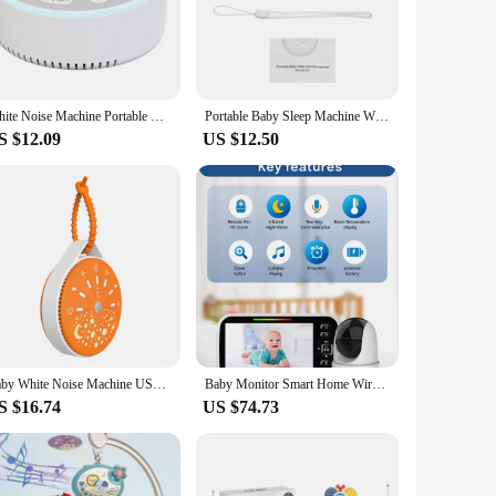
aby is safe and sound.
 system comes with a parent unit and baby unit, ensuring that
 for travel, allowing you to maintain a watchful eye on your
ity and assurance you need.
White Noise Machine Portable Baby Sleep Machine Soothing Sounds Sleep Therapy Sound Monitor Generator for Babies Adult Relax
Portable Baby Sleep Machine White Noise Sound Machine 10 Soothing Sounds 15/30/60min Timer Volume ABuilt-in Rechargeable Battery
S $12.09
US $12.50
 can withstand the rigors of daily use, while its sleek, modern
s a wholesale and vendor-approved product, it is available
Baby White Noise Machine USB Rechargeable Sleep Machine Baby Sleep Sound Player Night Light Timer Noise Player for Sleeping
Baby Monitor Smart Home Wireless Child MonitorbabymonitorCross Border 5-inch Baby Monitor
S $16.74
US $74.73