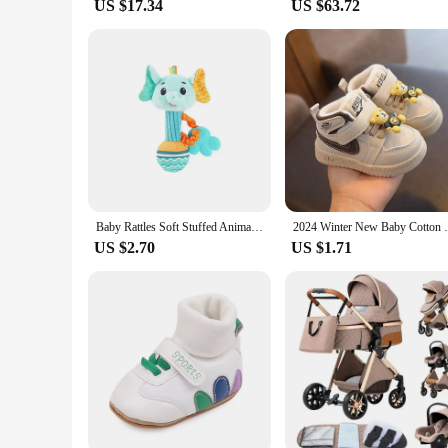
US $17.34
US $63.72
Baby Rattles Soft Stuffed Animal Rattle Hand Grip Baby Toys Shaker Crinkle Squeaky Sensory Soothing Toys Toddler Gifts
2024 Winter New Baby Cotton Shoes 0-2 Yea
US $2.70
US $1.71