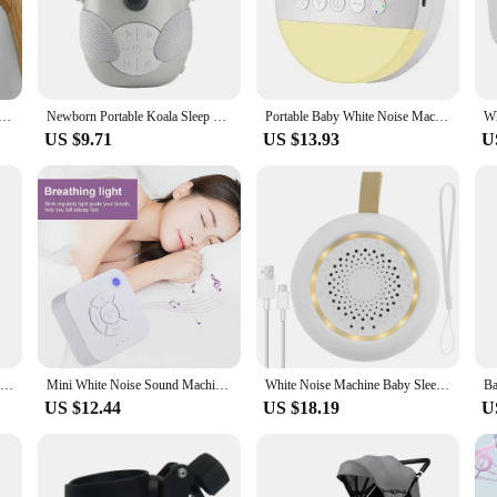
tly and effectively, providing the peace of mind that comes with knowing your b
 but also offers a user-friendly interface that is intuitive for all parents. The
in the house. The monitor's lightweight and portable design make it convenient
e, the baby securityh monitor is your reliable companion, providing the secur
chine Portable Baby Sleep Machine 10 Soothing Sounds Volume Adjustable Built-in Rechargeable Battery USB
Newborn Portable Koala Sleep Sound Toddler White Noise Machine Soothing Music Player Sleep Monitor Home for Baby Room Stroller
Portable Baby White Noise Machine USB Rechargeable Timed Shutdown Sleep Machine Baby Sleep Sound Player Night Light Noise Player
US $9.71
US $13.93
U
urityh sleeping monitor is built to last. Its robust construction ensures that it
nce is consistently reliable, providing accurate readings that you can trust. A
sential addition to your baby's safety arsenal.
Portable Owl White Noise Machine Baby Soothing Soothing Sleep Aid Device Compact Baby Music Sleep Device Music Player
Mini White Noise Sound Machine Sleep Soother With 9 Soothing Sounds Breathing Light Timer Type-C Charging For Baby Adult Travel
White Noise Machine Baby Sleep Soother Sound Player 24 Sounds Adjustable Brightness Sleep Aid Machine Night Light Newborn Gifts
US $12.44
US $18.19
U