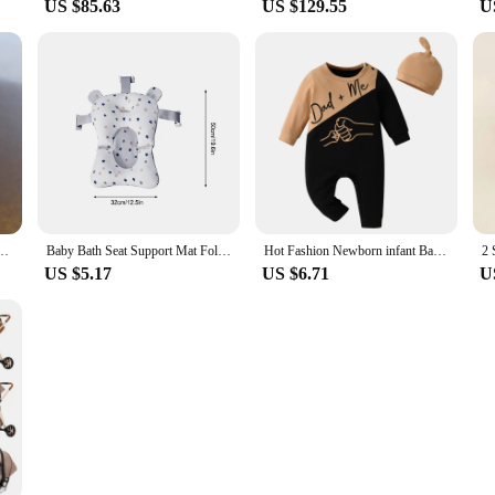
US $85.63
US $129.55
U
rs Old 1 Soft-soled Non-slip Baby Toddler Shoes Warm Plus Velvet Men's and Women&#3
Baby Bath Seat Support Mat Foldable Baby Bath Tub Pad & Chair Newborn Bathtub Pillow Infant Anti-Slip Soft Comfort Body Cushion
Hot Fashion Newborn infant Baby Boy Rompers Jumpsuit Spring Autumn Clothes Thin Cotton Patchwork Long Sleeve Sleepwear with Hat
US $5.17
US $6.71
U