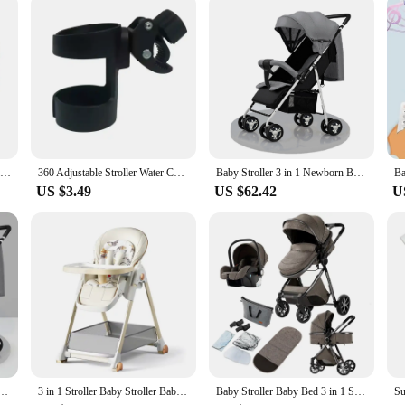
are a companion in your baby's growth. As your child transitions from crawling 
 suppliers means you can offer this essential product to your customers at a com
or your little one's footwear needs.
Newborn Baby Shoes Casual High Top Fashion Design Non-slip Sneakers Boys Soft Sole Non-Slip Toddler Outdoor Shoes First Walkers
360 Adjustable Stroller Water Cup Holder Kid Umbrella Car Bottle Holders Baby Toddler Wheelchair Drink Cups Bracket Mount Stand
Baby Stroller 3 in 1 Newborn Baby Carriage Lightweight Newbaby Car Travel Pram For Newborn Baby High Landscape Stroller Baby
US $3.49
US $62.42
U
by Bed 3 in 1 Newborn Stroller Foldable High Landscape Luxury Travel Baby Carriage Mom Shop Cart
3 in 1 Stroller Baby Stroller Baby Car Luxury High Landscape Foldable Travel Pram Multi-function Stroller Mom Shop Cart Baby Bed
Baby Stroller Baby Bed 3 in 1 Stroller 3 in 1 Baby Car Newborn Stroller Safety Luxury High Landscape Travel Trolly Mom Shop Cart