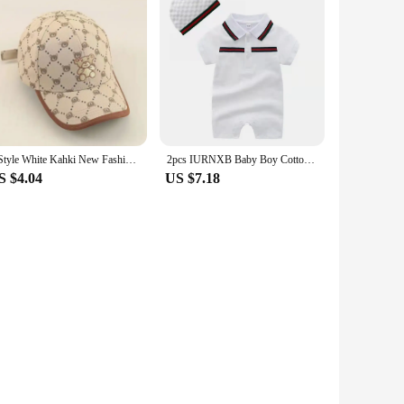
2 Style White Kahki New Fashion Baby Cartoon Hat Kids Cotton Baseball Cap Infant Toddler Adjustable Snapback Hat For Children
2pcs IURNXB Baby Boy Cotton Romper Short Sleeve Tuxedo Infant Jumpsuit Gentleman Summer Lapel Onesie Play Outsuit Outfit 0-24M
S $4.04
US $7.18