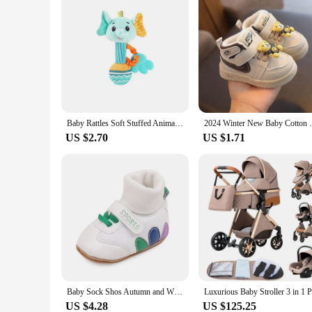
Baby Rattles Soft Stuffed Animal Rattle Hand Grip Baby Toys Shaker Crinkle Squeaky Sensory Soothing Toys Toddler Gifts
2024 Winter New Baby Cotton Shoes 0-2 Yea
US $2.70
US $1.71
Baby Sock Shos Autumn and Winter Baby Girls Boys Ankle-covered Style 0-1 Year Old Anti Slip Fashion Design Newborn Infant Shoes
US $4.28
US $125.25