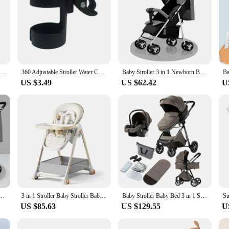
Newborn Baby Shoes Casual High Top Fashion Design Non-slip Sneakers Boys Soft Sole Non-Slip Toddler Outdoor Shoes First Walkers
360 Adjustable Stroller Water Cup Holder Kid Umbrella Car Bottle Holders Baby Toddler Wheelchair Drink Cups Bracket Mount Stand
Baby Stroller 3 in 1 Newborn Baby Carriage Lightweight Newbaby Car Travel Pram For Newborn Baby High Landscape Stroller Baby
US $3.49
US $62.42
U
by Bed 3 in 1 Newborn Stroller Foldable High Landscape Luxury Travel Baby Carriage Mom Shop Cart
3 in 1 Stroller Baby Stroller Baby Car Luxury High Landscape Foldable Travel Pram Multi-function Stroller Mom Shop Cart Baby Bed
Baby Stroller Baby Bed 3 in 1 Stroller 3 in 1 Baby Car Newborn Stroller Safety Luxury High Landscape Travel Trolly Mom Shop Cart
US $85.63
US $129.55
U