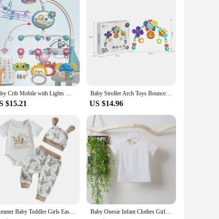
to walking, these sandals and clogs will be there to support
petitive price. With the baby securityh Sandals & Clogs, you
Baby Crib Mobile with Lights Music Projection for Infants 0-6 Months Remote Control Crib Toys for Newborn Baby Mobile for Crib
Baby Stroller Arch Toys Bouncer Toy Pram Activity Arch Toys Fine Motor Skills Toys Sensory Development Arch Baby Car Seat Toys
S $15.21
US $14.96
Summer Baby Toddler Girls Easter Outfits Short Sleeve Letter Print Romper Bunny Pattern Long Pants Hat 3 Pcs Sets
Baby Onesie Infant Clothes Girls Boys One Piece Cartoon M with Hat Long Sleeve White T shirt Cute Cosplay Kids Clothes