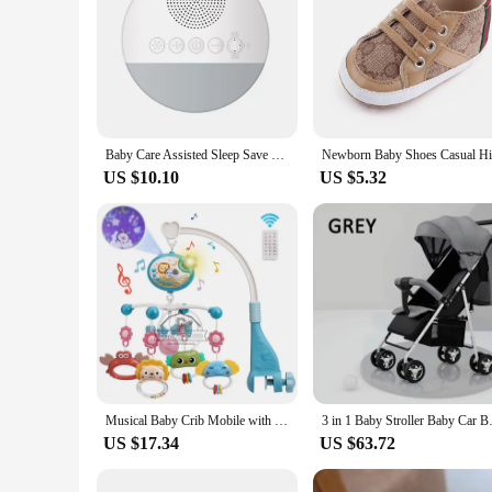
Baby Care Assisted Sleep Save Energy White Noise Machine with Night Light Music
US $10.10
US $5.32
Musical Baby Crib Mobile with Lights Music Projection for Infants 0-6 Months Remote Control Crib Toys for Newborn Baby Mobile
3 in 1 Baby Stroller Baby Car Ba
US $17.34
US $63.72