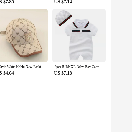
S $7.85
US $7.14
2 Style White Kahki New Fashion Baby Cartoon Hat Kids Cotton Baseball Cap Infant Toddler Adjustable Snapback Hat For Children
2pcs IURNXB Baby Boy Cotton Romper Short Sleeve Tuxedo Infant Jumpsuit Gentleman Summer Lapel Onesie Play Outsuit Outfit 0-24M
S $4.04
US $7.18