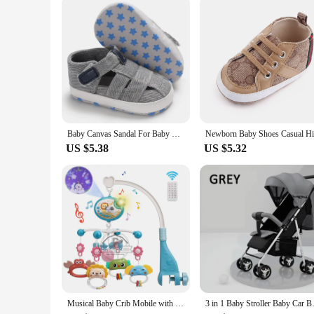
The baby securityh Sandals & Clogs are not just shoes; they 
their every step. The wholesale availability for vendors and
can provide the ultimate blend of safety, comfort, and style f
Baby Canvas Sandal For Baby Boys Girls Spring Summer Soft Bottom Anti-Slip Pre-Walker 2021 New First Walker Infant Toddler0-18 M
US $5.38
US $5.32
Musical Baby Crib Mobile with Lights Music Projection for Infants 0-6 Months Remote Control Crib Toys for Newborn Baby Mobile
3 in 1 Baby Stroller Baby Car Ba