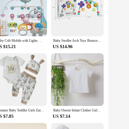
Baby Crib Mobile with Lights Music Projection for Infants 0-6 Months Remote Control Crib Toys for Newborn Baby Mobile for Crib
Baby Stroller Arch Toys Bouncer Toy Pram Activity Arch Toys Fine Motor Skills Toys Sensory Development Arch Baby Car Seat Toys
S $15.21
US $14.96
Summer Baby Toddler Girls Easter Outfits Short Sleeve Letter Print Romper Bunny Pattern Long Pants Hat 3 Pcs Sets
Baby Onesie Infant Clothes Girls Boys One Piece Cartoon M with Hat Long Sleeve White T shirt Cute Cosplay Kids Clothes
S $7.85
US $7.14