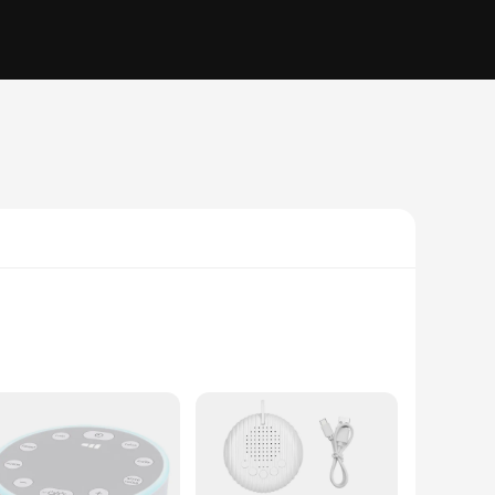
tle ones. Designed with advanced sensors, this monitor is
t these changes, alerting you immediately if any