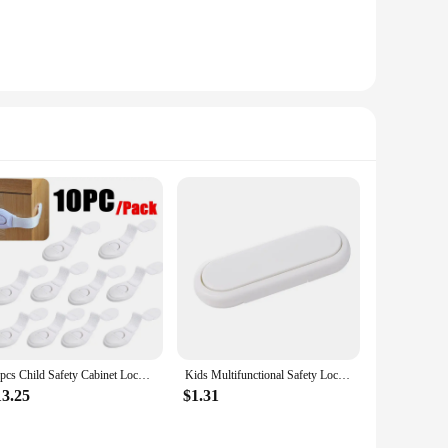
10pcs Child Safety Cabinet Lock Baby Proof Security Protector Drawer Door Cabinet Lock Plastic Protection Kids Safety Door Lock
Kids Multifunctional Safety Locks Baby Anti-pinch Hand Lock Cabinet Cabinet Door Lock Baby Protective Refrigerator Drawer Locks
13.25
$1.31