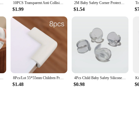
Protector Baby Protect Pillow Learn Walk Head Protector Cushion Anti Fall Backward Cap Carry Cartoon Kids Safe Bibi
10PCS Transparent Anti Collision Angle PVC Pad Child Safety Corner Guard Baby Collision Proof Protector Table Corner
2M Baby Safety Corner Protector Children Protection Furniture Corners Angle Protection Child Safety Table Corner Protector Tape
$1.99
$1.54
$
ction Transparent edge protection strip Child safety table corner anti-collision strip for cabinet table drawers
8Pcs/Lot 55*55mm Children Protection Corner Soft Table Desk Children Safety Corner Baby Safety Edge Guards Baby Safety
4Pcs Child Baby Safety Silicone Protector Table Corner Edge Protection Cover Children Anticollision Edge & Guards
$1.48
$0.98
$