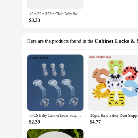
4Pcs/8Pcs/12Pcs Child Baby Safety Silicone Protector Table Corner Edge Protection Cover Children Anticollision Edge & Guards
$8.33
Cabinet Locks & 
Here are the products found in the
6PCS Baby Cabinet Locks Strap Drawer Lock Child Anti Opening Refrigerator Lock Home Baby Anti Pinch Safety Protection Buckle
2/5pcs Baby Safety Door Stopper for Newbo
$2.39
$4.77