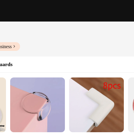
siness
uards