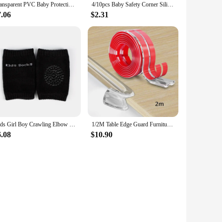
Transparent PVC Baby Protection Strip with Double-Sided Tape Anti-Bumb Kid Safety Table Edge Furniture Guard Corner L Protectors
4/10pcs Baby Safety Corner Silicone Protector Table Soft Transparent Children Anti Collision Corner Edge Protection Guards
7.06
$2.31
Kids Girl Boy Crawling Elbow Toddlers Baby Knee Pads Safety Mesh Kneepad Protector Leg Warmer Cushion Legging Infants Children
1/2M Table Edge Guard Furniture Corner Protector Strip Self Adhesive Transparent Kids Collision Proof Soft Bumper Baby Safety
6.08
$10.90