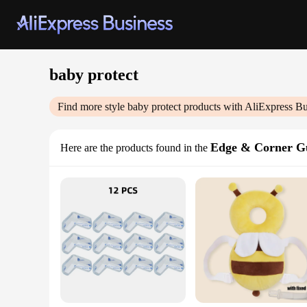
baby protect
Find more style
baby protect
products with AliExpress Bu
Edge & Corner G
Here are the products found in the