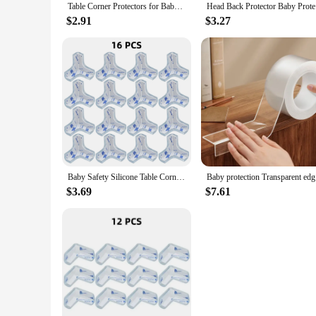
Table Corner Protectors for Baby Furniture Corner Guards Clear Children Anti Collision Edge Guards Baby Safety Table Edge Covers
Head Back 
$2.91
$3.27
Baby Safety Silicone Table Corner Protector Furniture Edge Protection Cover Transparent Children Anti Collision Edge Guards
Baby prote
$3.69
$7.61