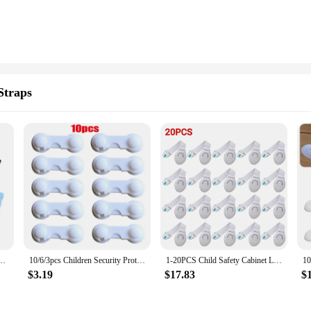
Straps
rn Furniture Protection Anti-pinch Hand Cute Animal Care Child Lock Finger Protector
10/6/3pcs Children Security Protector Baby Care Multi-function Child Baby Safety Lock Cupboard Cabinet Door Drawer Safety Locks
1-20PCS Child Safety Cabinet Lock Baby Security Protection Drawer Door Cabinet Lock Plastic Protection Kids Safety Door Lock
$3.19
$17.83
$