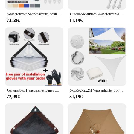
Wasserdichter Sonnenschutz, Sonnenschutz, Sonnensegel, Markise, Camping-Schattenstoff, groß, für Außenüberdachung, Garten, Terrasse, 40 % Rabatt
Outdoor-Markisen wasserdicht Sonnenschutz Segel Garten Canopi für Terrasse Auto Leinwand Markise Rechteck Pool Sonnenschutz Sonnenschutz Segel
73,69€
11,19€
Gartenarbeit Transparente Kunststoffschutzfolie Outdoor Wasserdichte Plane Tuch Terrasse Sukkulenten Isolierung Zelt Balkon Markisen Plane
5x5x5/2x2x2M Wasserdichter Sonnenschutz Dreieck Sonnenschutz Schutz Außenüberdachung Garten Terrasse Pool Sonnensegel Markise Schattentuch
72,99€
31,19€