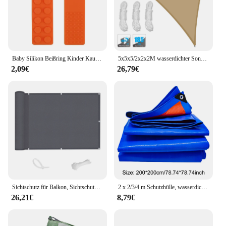
Baby Silikon Beißring Kinder Kauen Halskette Sensorischen Zäh Anhänger Oral Motor Spielzeug Therapie Werkzeuge für Autismus ADHS kinder waren
5x5x5/2x2x2M wasserdichter Sonnenschutz, dreieckiger Sonnenschutz, Außenüberdachung, Garten, Terrasse, Pool, Schatten, Segel, Markise, Schattentuch
2,09€
26,79€
Sichtschutz für Balkon, Sichtschutz, Zaun, Terrasse, wasserdichtes Schattentuch, 70 % UV-Schutz, Schild, Deck, Schatten, Segel, Garten, Veranda, Pool-Dekoration
2 x 2/3/4 m Schutzhülle, wasserdicht, UV-beständig, Plane, reißfest, Plane, Abdeckung für Camping, Terrasse, Boot, Dach, Zelt, Wohnmobil, Auto
26,21€
8,79€