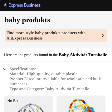
baby produkts
Find more style
baby produkts
products with
AliExpress Business
Baby Aktivität Turnhalle
Here are the products found in the
Specifications:
Material: High-quality, durable plastic
Product Discount: Available for wholesale and bulk
purchases
Type and Category: Baby Aktivität Turnhalle
Design and Style: Ergonomic, colorful, and
engaging
Usage and Purpose: Promotes physical activity and
motor skill development