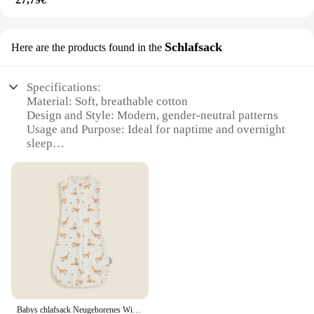
Schlafsack
Here are the products found in the
Specifications:
Material: Soft, breathable cotton
Design and Style: Modern, gender-neutral patterns
Usage and Purpose: Ideal for naptime and overnight
sleep
Performance and Property: Lightweight and
portable
Parts and Accessories: Includes a matching storage
bag
Typical Adaptive Scenario: Travel, daycare, or at
home
Features:
|Wholesale|Vendors|
**Comfort and Convenience for Your Little One**
Babys chlafsack Neugeborenes Wickel ärmelloser Schlafsack Sommer dünn 100% Baumwolle weich 2-Wege Reiß verschluss Windel Wickelt asche
The baby produkts Schlafsack is a versatile and