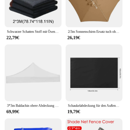
Schwarzer Schatten Stoff mit Ösen Outdoor Sonnenschutz netz wasserdicht verdickt Schattierung Mesh praktische Sonnencreme Schatten Stoff liefert
2/3m Sonnenschirm Ersatz tuch ohne Ständer Sonnenschirm Regenschirm abdeckung wasserdichte Sonnenschutz Stoff Baldachin Terrasse Garten abdeckung
22,79€
26,19€
3*3m Baldachin obere Abdeckung Ersatz vier Ecken Zelt Stoff faltbar regens icher Patio Pavillon ersetzen Pavillon Baldachin obere Abdeckungen
Schaukelabdeckung für den Außenbereich, UV-beständig, wasserdicht, Stuhlkissen, Gartenstuhl, Staubschutz, faltbar, 600D Oxford-Stoff, Schaukelsitzbezug
69,99€
19,79€