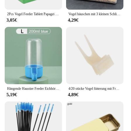
2Pcs Vogel Feeder Tablett Papagei Waterer Vogelkäfig Hängen Tier Wasser Schüssel Vogel Liefert Trinken Cups Pet Produkte
Vogel häuschen mit 3 kleinen Schlitzen Haken abgerundetes Design wasserdichter transparenter Käfig für Vogel Hühner sittich liefert Haustier produkte
3,05€
4,29€
Hängende Haustier Feeder Eichhörnchen Papagei Wasser Dispenser Haustier Vogel Lebensmittel Box Käfig Zubehör Vögel Liefert
4/20 stücke Vogel fütterung mit Frucht gabeln 4er Pack Haustier liefert Plastik nahrungsmittel regal Vogel häuschen Außen fenster Vogel häuschen
5,19€
4,89€