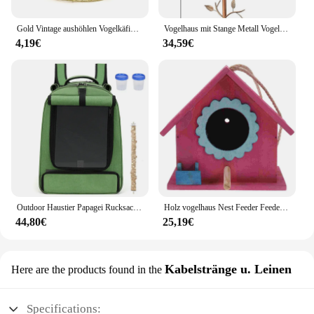
Gold Vintage aushöhlen Vogelkäfig im Freien Vogelkäfig Feeder Hamster Kaninchen Papagei Haustier Spielzeug Haustier halten Taube Haustier Zucht box
Vogelhaus mit Stange Metall Vogel häuschen Kunst Vogelhaus Kanarienvogel im Freien Vogelhaus Spatz versteckte Vogelnest Innenhof Dekoration
4,19€
34,59€
Outdoor Haustier Papagei Rucksack Anzug tragen Käfig Katze Hund Reise wasserdicht atmungsaktive Träger Vogel Kanarienvogel Transport tasche Vögel supp
Holz vogelhaus Nest Feeder Feeder für dekorative Vogel häuser im Freien außerhalb des Vogels hängen
44,80€
25,19€
Kabelstränge u. Leinen
Here are the products found in the
Specifications: