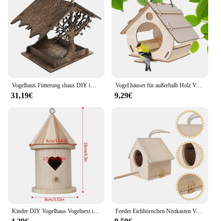
Vogelhaus Fütterung shaus DIY im Freien Holz Vogel häuschen hängen montiert Vogelkäfig Haus Haustier liefert für Garten Hof Dekor
Vogel häuser für außerhalb Holz Vogelhaus Feeder DIY Vogel häuschen einfach füllen sauberes Haus Vogel häuschen für im Freien große Kapazität
31,19€
9,29€
Kinder DIY Vogelhaus Vogelnest im Freien hängenden Vogel häuschen Kinder Handwerk für im Freien Garten Haus dekoration
Feeder Eichhörnchen Nistkasten Vogelhaus Kit Vogel häuser im Freien Kolibri Material Kamera