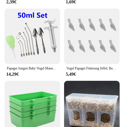
2,39€
1,69€
Papagei Jungen Baby Vogel Manuelle Fütterung 10ml/20/50ml Spritze Set Mit 6 Pcs Curved Gavage rohre Edelstahl Fütterung Löffel
Vogel Papagei Fütterung löffel, Baby Papagei Feeder flüssige Nahrung und Medizin Löffel, Vogel Fütterung Löffel für Nymphen sittich
14,29€
5,49€