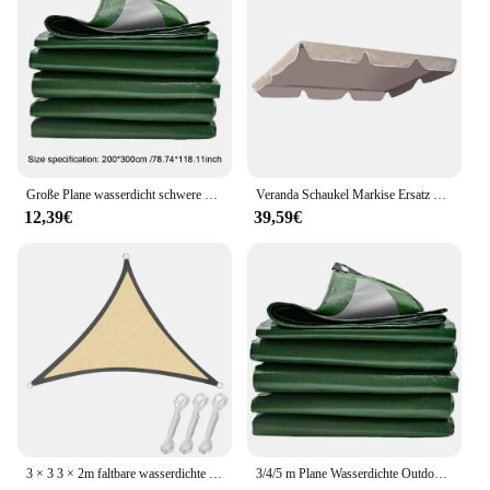
Große Plane wasserdicht schwere Regen Stoff LKW Plane Abdeckung Outdoor Camping Zelt Baldachin Pergola Sonnenschutz Auto Schuppen Markise
Veranda Schaukel Markise Ersatz wasserdichte Schaukel Baldachin Garten Außen terrasse Hängematte Schaukel Markise Haushalt Hof Sonnenschutz Stoff
12,39€
39,59€
3 × 3 3 × 2m faltbare wasserdichte Dreieck Sonnenschutz Segel Baldachin für Outdoor-Aktivitäten Hinterhof Markise Camping Zelte Schatten Stoff
3/4/5 m Plane Wasserdichte Outdoor Baldachin Regendicht Tuch Lkw Plane Abdeckung Sonnenschirm Wandern Camping Schuppen Tuch sonnenschutz Markise