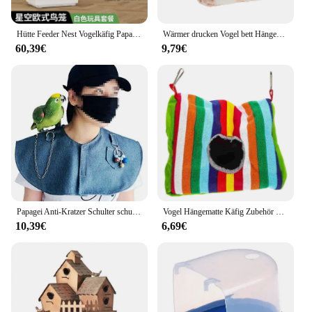
Hütte Feeder Nest Vogelkäfig Papagei Träger Zucht Villa nach Hause Vogelkäfig Taube Luxus Oiseaux Accessoires Haustier produkte
Wärmer drucken Vogel bett Hängematte Nest lebenden Käfig Kaninchen Eichhörnchen Matte Meers chweinchen Hamster Haus kleines Tier schlafen Haustier hängen
60,39€
9,79€
Papagei Anti-Kratzer Schulter schutz hängen Vogel Fußkettchen multifunktion ale Haustier Schulter polster Windel Schal für kleine mittlere Papagei
Vogel Hängematte Käfig Zubehör Vogelhaus Papagei Canari Nest Nester für Kinder Kuscheltiere Bett Schaukel Hängen Schlafen
10,39€
6,69€