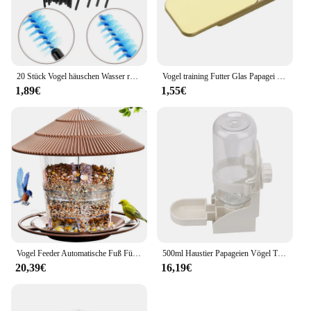
20 Stück Vogel häuschen Wasser reinigungs bürste Nylon liefert Werkzeuge Pipeline Fütterung durch Kolibri Staub
Vogel training Futter Glas Papagei Handheld Feeder Vogel interaktive pädagogische Spielzeug Feeder Tasse
1,89€
1,55€
Vogel Feeder Automatische Fuß Fütterung Werkzeug Outdoor Vogel Feeder Hängende Mutter Fütterung Mehrere Loch Dispenser Halter Lebensmittel Container
500ml Haustier Papageien Vögel Trinker Wasser Feeder Schüssel für Taube Kaninchen Katze kleine Haustiere Katze Hund Käfig hängen Wassersp ender
20,39€
16,19€