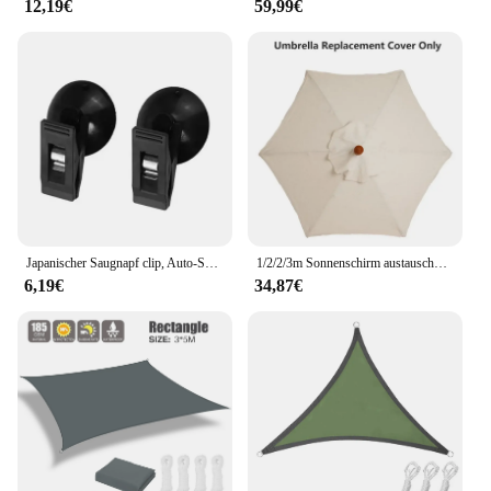
12,19€
59,99€
Japanischer Saugnapf clip, Auto-Sonnenschutz, Vorhang, Ticket, Visitenkarte halter, Park karte, Handtuch fester Clip
1/2/2/3m Sonnenschirm austauschbares Tuch ohne Ständer Garten terrasse Bananen schirm Abdeckung wasserdichte Sonnenschutz Baldachin
6,19€
34,87€