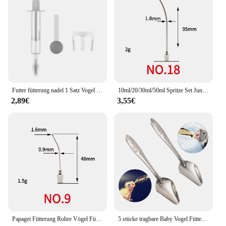
items in one place. Whether you're a parent,
caregiver, or a vendor, these baby produkts are an
essential addition to your baby care arsenal.
Futter fütterung nadel 1 Satz Vogel Baby Feeder mit Skala abnehmbarer Mini Löffel Kunststoff Gavage Tube Fütterung werkzeug für Papagei kleines Haustier
10ml/20/30ml/50ml Spritze Set Jungen Baby Vogel Manuelle Fütterung Mit 6 Pcs gebogene Gavage Rohre Edelstahl Papagei Fütterung T
2,89€
3,55€
Papagei Fütterung Rohre Vögel Fütterung Spritze Kit Gebogene Gavage Rohre Vogel Fütterung Feed Baby Vogel flüssige Lebensmittel Nadeltiersondennadel
5 stücke tragbare Baby Vogel Fütterung Wasser Löffel Vogel Papagei Fütterung Löffel Edelstahl Wasser Milchpulver Feeder Löffel Vogelfutter