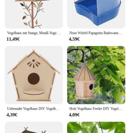
Vogelhaus mit Stange, Metall-Vogelhäuschen, Gartenpfähle, Kunst-Vogelhäuser für Hof, Hinterhof, Terrasse, Outdoor, Gartendekoration
Neue Würfel Papageien Badewanne Bad hängen Vogel Bad Duschbox Käfig Zubehör für kleine Vögel Kanarienvogel Wellensittich Nymphensittich
11,49€
4,59€
Unbemalte Vogelhaus DIY Vogelhaus Kit Kinder malen Holz Vogelhaus Spielzeug
Holz Vogelhaus Feeder DIY Vogelnest im Freien hängende Vögel Häuser Heim dekoration Garten dekoration
4,39€
4,09€