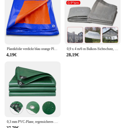
Plastikfolie verdickt blau orange Plane Sonnenschutz im Freien wasserdichte Plane regens ic heres Tuch
0,9 x 4 m/6 m Balkon-Sichtschutz, Zaunabdeckung, Terrasse, wasserdichtes Schattentuch, 98 % UV-Schutz, Sonnensegel, Garten, Veranda, Pool-Dekoration
4,19€
28,19€
0,3 mm PVC-Plane, regensicheres Tuch, 400 g/ ㎡ Wasserdichtes Schattiersegel für den Außenbereich, Gartenpflanzen, Schuppen, Boot, Auto, LKW, Vordächer, Carport
27,79€