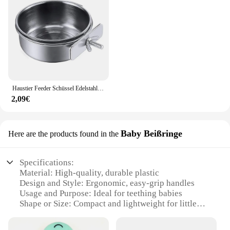
Haustier Feeder Schüssel Edelstahl Anti-Nagen Futter Wasser Vogel Fütterung Tasse Vogel liefert für Papagei Myna Vogel Katze Hund Haustier liefert
2,09€
Baby Beißringe
Here are the products found in the
Specifications:
Material: High-quality, durable plastic
Design and Style: Ergonomic, easy-grip handles
Usage and Purpose: Ideal for teething babies
Shape or Size: Compact and lightweight for little
hands
Performance and Property: Safe, non-toxic, and