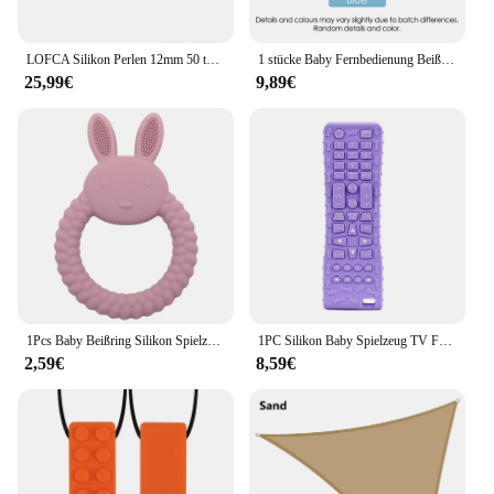
smooth and comfortable as possible.
LOFCA Silikon Perlen 12mm 50 teile/los Zahnen Halskette Runde Silikon Bead Baby Beißring Spielzeug Silikon BPA FREI Neugeborenen Pflege
1 stücke Baby Fernbedienung Beißring Silikon Baby Anti-Essen Handschuhe Schnuller Armband Zahnen Stick Beißen Spielzeug
25,99€
9,89€
1Pcs Baby Beißring Silikon Spielzeug BPA FREI Cartoon Kaninchen Pflege Zahnen Geschenke Baby Gesundheit Molaren Kauen Neugeborenen Zubehör Spielzeug
1PC Silikon Baby Spielzeug TV Fernbedienung Form Beißring Spielzeug BPA FREI Silikon Zahnen Kauen Spielzeug Sensorischen Baby Zubehör
2,59€
8,59€