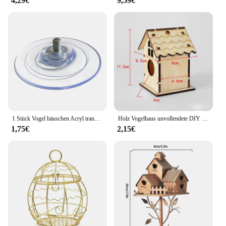
4,29€
9,59€
1 Stück Vogel häuschen Acryl transparentes Fenster Vogel häuschen Tablett Vogelhaus Haustier Feeder Saugnapf Installation Haus Typ Feeder
Holz Vogelhaus unvollendete DIY unmontierten Vogelkäfig für die Herstellung von Kindern Lernspiel zeug zusammen gebaut Größe 8x8,5x11,2 cm
1,75€
2,15€