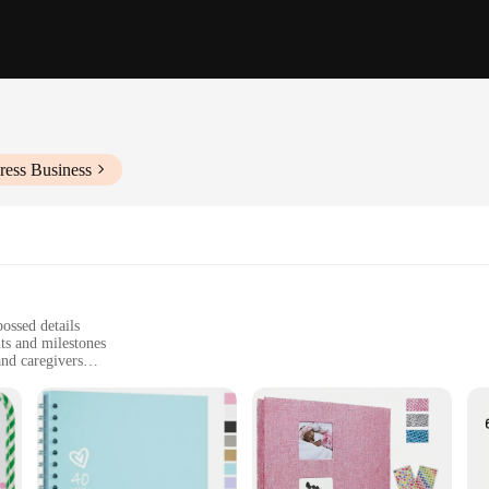
ress Business
ossed details
ts and milestones
and caregivers
, 30 pages for ample photo storage
o preserve memories for a lifetime