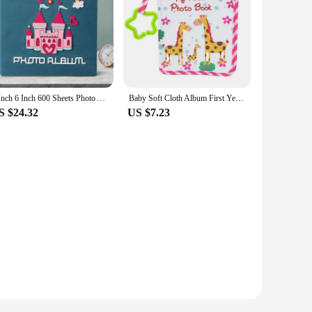
5 Inch 6 Inch 600 Sheets Photo Album Large Capacity Wedding Photo Album Family Kids Photocard Albums Baby Growth Memory Book
Baby Soft Cloth Album First Year Family Memory Album Baby Photo Photo Album For Kid Birthday Family Wedding Memory Gift
S $24.32
US $7.23