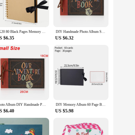
gned with a vintage-inspired cover, this album boasts
 but also ensure that they remain vibrant and clear for years
at the album withstands the test of time, preserving your
ZK20 80 Black Pages Memory Books DIY Craft Photo Albums Scrapbook Cover Kraft Album For Wedding Anniversary Gifts Memory Books
DIY Handmade Photo Album Scrapbook Our Adventure Book Retro Kraft Album Anniversary Wedding Memory Mother's Day Gift
ty of photos, from tiny newborn snaps to larger toddler
S $6.35
US $6.32
s an excellent choice. It's not just a photo album; it's a
or family room, and its durability ensures that it will be a
Photo Album DIY Handmade Photo Album Scrapbook Our Adventure Book Retro Kraft Album Anniversary Wedding Memory Mother's Day Gift
DIY Memory Album 60 Page Black Craft Pages Baby growth Memory notebook Kraft Album For Wedding Anniversary Gifts Memory Books
S $6.40
US $5.98