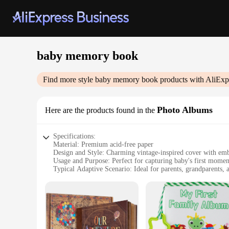
baby memory book
Find more style
baby memory book
products with AliExp
Photo Albums
Here are the products found in the
Specifications:
Material: Premium acid-free paper
Design and Style: Charming vintage-inspired cover with emb
Usage and Purpose: Perfect for capturing baby's first momen
Typical Adaptive Scenario: Ideal for parents, grandparents, 
Shape or Size or Weight or Quantity: Spacious 12x12 inches
Performance and Property: Durable, archival-quality pages t
Features:
|Wholesale|Vendors|
**Capture Cherished Moments**