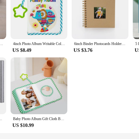
lbum 20page DIY Photoalbum Baby Growth Beautifully Decorated Paper Album Kids Memory Book Scrapbooking
4inch Photo Album Writable Collection of Children Baby Growth Photos 17pcs Picture Book Paper Interleaf Albums Gifts Memory Book
6inch Binder Photocards Holder Paper Photo Album Baby Scrapbooking Diy Kids Memory Book For Photos Collect Book Photo Storage
US $8.49
US $3.76
U
300Pics Large Scrapbook Album Gift 100 Pages Memory Book Baby Growth
Baby Photo Album Gift Cloth Baby Album First Year Family Memory Album My First Photo Book For Family Memory Baby Shower
US $10.99