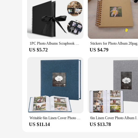
1PC Photo Albums Scrapbook Paper DIY Craft Album Scrapbooking Picture Album for Wedding Anniversary Gifts Memory Books
Stickers for Photo A
US $5.72
US $4.79
Writable 6in Linen Cover Photo Album Interleaf Type 200/300Pics Large Scrapbook Album 100 Pages DIY Memory Book Family Times
6in Linen Cover Photo Album Interleaf Type 200/
US $11.14
US $13.78