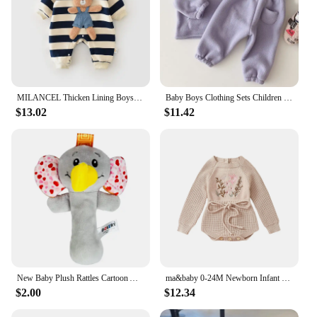
MILANCEL Thicken Lining Boys Baby Rompers Striped Cartoon Girls Jumpsuits Bear Outfit
Baby Boys Clothing Sets Children Thicken Sweatshirt Kids Clothes Girls Solid Cotton Long Sleeve Pullover Tops+ Pant Suits 2pcs
$13.02
$11.42
New Baby Plush Rattles Cartoon Animals Grab Ability Training Toy Infant Stroller Bed Hanging Bell Plush Dolls Educational Toys
ma&baby 0-24M Newborn Infant Toddler Baby Girls Knit Romper Flower Embroidery Long Sleeve Drawstring Fall Winter Warm Clothes
$2.00
$12.34