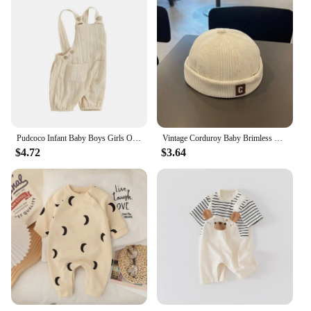
Pudcoco Infant Baby Boys Girls Overalls Sleeveless Backless Front Pocket Rompers Newborn Spring Fall Outfit 0-24M
Vintage Corduroy Baby Brimless Hat Solid Color C Letter Toddler Kids Docker Cap Autumn Winter Warm Adjustable Boys Girls Beanie
$4.72
$3.64