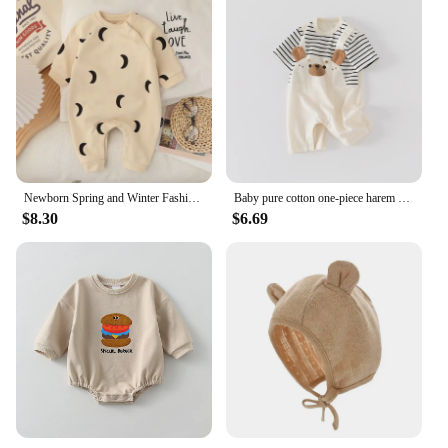
Newborn Spring and Winter Fashion Moon Sun Print Suit Cotton Comfortable and Soft 0-12 Boys and Girls Long Sleeved Baby Bodysuit
Baby pure cotton one-piece harem summer male and female baby fake two-piece overalls fashionable short-sleeved harem
$8.30
$6.69