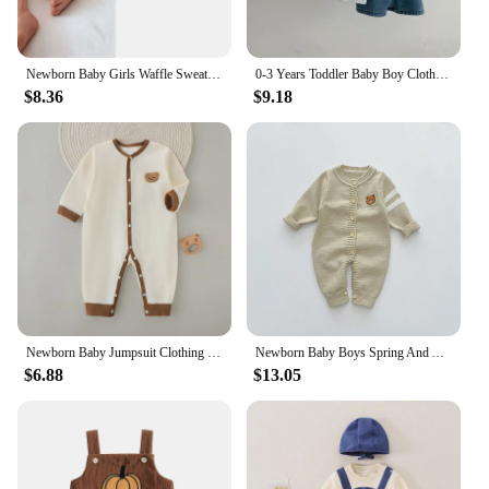
Newborn Baby Girls Waffle Sweater Rompers Flower Embroidery Cotton Long Sleeve Drawstring Infant Fall Toddler Clothes Jumpsuit
0-3 Years Toddler Baby Boy Clothes Sets Summer Short Sleeve Baby Tops Tee Overall Pants Casual Baby Girl Outfits Clothing
$8.36
$9.18
Newborn Baby Jumpsuit Clothing 100% Cotton Boys Girls Cute Printed Bear Bodysuit Babe Pajamas for Four Seasons 3-6-9-12M
Newborn Baby Boys Spring And Autumn Knitted Baby Romper Playsuit Elastic Cartoon Bear Long-sleeved Korean Fashion Soft Casual
$6.88
$13.05