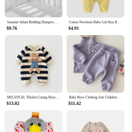
Summer Infant Bedding Bumpers Newborn Cot Bed Around Protector 2Pcs/Set Baby Mesh Crib Bumper Liner Breathable
Cotton Newborn Baby Girl Boy Romper Print Infant Jumpsuit Casual New born Clothes For Girls Boys Spring Autumn Clothing New 0-6M
$9.76
$4.91
MILANCEL Thicken Lining Boys Baby Rompers Striped Cartoon Girls Jumpsuits Bear Outfit
Baby Boys Clothing Sets Children Thicken Sweatshirt Kids Clothes Girls Solid Cotton Long Sleeve Pullover Tops+ Pant Suits 2pcs
$13.02
$11.42