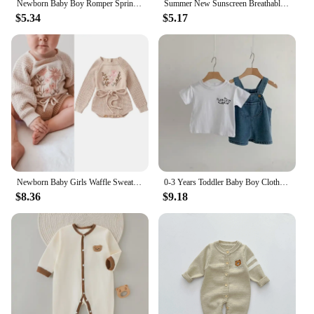
Newborn Baby Boy Romper Spring Autumn Infant Clothes for Girl Boy Soft Cotton Baby Jumpsuit One-piece Baby Clothing 0-24 Months
Summer New Sunscreen Breathable Baby Hat Children's Foreign Style Thin Sunshade Hats Cute Boy Girl Infant Comfortable Cotton Cap
$5.34
$5.17
Newborn Baby Girls Waffle Sweater Rompers Flower Embroidery Cotton Long Sleeve Drawstring Infant Fall Toddler Clothes Jumpsuit
0-3 Years Toddler Baby Boy Clothes Sets Summer Short Sleeve Baby Tops Tee Overall Pants Casual Baby Girl Outfits Clothing
$8.36
$9.18