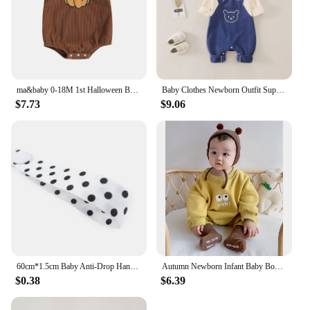
ma&baby 0-18M 1st Halloween Baby Costumes Newborn Infant Boy Girl Pumpkin Ghost Print Jumpsuit Corduroy Overalls
Baby Clothes Newborn Outfit Super Cute Baby Jumpsuit Contrasting Color Suspenders and Hood Outdoor Climbing Clothe with Cap
$7.73
$9.06
60cm*1.5cm Baby Anti-Drop Hanger Belt Holder Toys Stroller Strap Fixed Car Pacifier Chain High Quality for Baby Supplies
Autumn Newborn Infant Baby Boys And Girls Romper Cotton Long Sleeved Rompers Kids Onepiece Fashion Korean Plush Th Baby Clothing
$0.38
$6.39