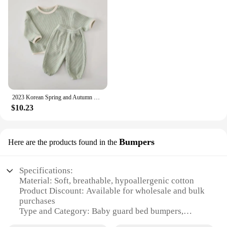
2023 Korean Spring and Autumn Baby Set Cotton Waffle Panel Top Pullover Set Solid Color Loose Elastic Infant/Toddler Sports Set
$10.23
Bumpers
Here are the products found in the
Specifications:
Material: Soft, breathable, hypoallergenic cotton
Product Discount: Available for wholesale and bulk
purchases
Type and Category: Baby guard bed bumpers,
designed for safety and comfort