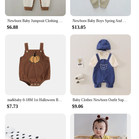
Newborn Baby Jumpsuit Clothing 100% Cotton Boys Girls Cute Printed Bear Bodysuit Babe Pajamas for Four Seasons 3-6-9-12M
Newborn Baby Boys Spring And Autumn Knitted Baby Romper Playsuit Elastic Cartoon Bear Long-sleeved Korean Fashion Soft Casual
$6.88
$13.05
ma&baby 0-18M 1st Halloween Baby Costumes Newborn Infant Boy Girl Pumpkin Ghost Print Jumpsuit Corduroy Overalls
Baby Clothes Newborn Outfit Super Cute Baby Jumpsuit Contrasting Color Suspenders and Hood Outdoor Climbing Clothe with Cap
$7.73
$9.06