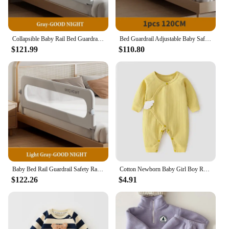
Collapsible Baby Rail Bed Guardrail Bed Safety Railing Portable Bed Guard for Kids Protective Barrier Anti-Fall Security Fence
Bed Guardrail Adjustable Baby Safety Bed Barrier Anti-Fall Baby Crib Bumper Handrail Bed Safety Rails Kids Fall Out Protection
$121.99
$110.80
Baby Bed Rail Guardrail Safety Railings for Babies Crib Protective Barrier Sleeping Prevent Falling Toddler Bed Side Protective
Cotton Newborn Baby Girl Boy Romper Print Infant Jumpsuit Casual New born Clothes For Girls Boys Spring Autumn Clothing New 0-6M
$122.26
$4.91