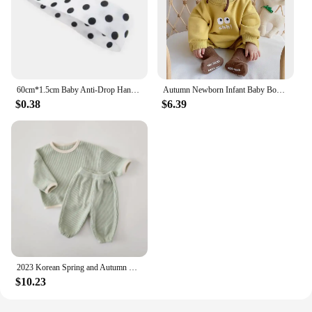
60cm*1.5cm Baby Anti-Drop Hanger Belt Holder Toys Stroller Strap Fixed Car Pacifier Chain High Quality for Baby Supplies
Autumn Newborn Infant Baby Boys And Girls Romper Cotton Long Sleeved Rompers Kids Onepiece Fashion Korean Plush Th Baby Clothing
$0.38
$6.39
2023 Korean Spring and Autumn Baby Set Cotton Waffle Panel Top Pullover Set Solid Color Loose Elastic Infant/Toddler Sports Set
$10.23