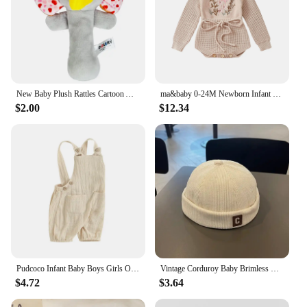
New Baby Plush Rattles Cartoon Animals Grab Ability Training Toy Infant Stroller Bed Hanging Bell Plush Dolls Educational Toys
ma&baby 0-24M Newborn Infant Toddler Baby Girls Knit Romper Flower Embroidery Long Sleeve Drawstring Fall Winter Warm Clothes
$2.00
$12.34
Pudcoco Infant Baby Boys Girls Overalls Sleeveless Backless Front Pocket Rompers Newborn Spring Fall Outfit 0-24M
Vintage Corduroy Baby Brimless Hat Solid Color C Letter Toddler Kids Docker Cap Autumn Winter Warm Adjustable Boys Girls Beanie
$4.72
$3.64