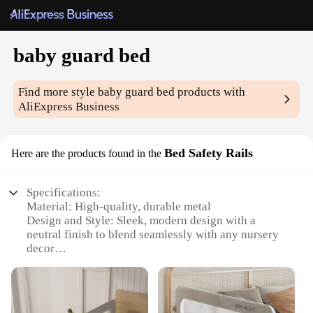
baby guard bed
Find more style
baby guard bed
products with
AliExpress Business
Bed Safety Rails
Here are the products found in the
Specifications:
Material: High-quality, durable metal
Design and Style: Sleek, modern design with a
neutral finish to blend seamlessly with any nursery
decor
Usage and Purpose: Provides a safe sleeping
environment for babies by preventing falls from the
bed
Typical Adaptive Scenario: Ideal for babies