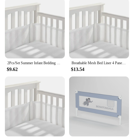
Design and Style: Modern, stylish patterns that
complement any nursery decor
Usage and Purpose: Helps prevent head and limb
entrapment, promoting safe sleep
Typical Adaptive Scenario: Suitable for cribs,
bassinets, and toddler beds
Shape or Size or Weight or Quantity: Available in
sets, catering to various bed sizes
Features:
2Pcs/Set Summer Infant Bedding Bumpers Newborn Cot Bed Around Protector Baby Mesh Crib Bumper Liner Breathable
Breathable Mesh Bed Liner 4 Panel Baby Cot Fence Cotton Railing Thicken Bumper One-piece Crib Around Protector Baby Room Decor
|Wholesale|
$9.62
$13.54
**Safety and Comfort Combined**
Our baby guard bed bumpers are crafted from the
finest cotton, ensuring a soft touch that's gentle on
your baby's delicate skin. These bumpers are not
only safe for your little one but also designed to be
aesthetically pleasing, featuring modern patterns
that seamlessly blend with any nursery decor. Their
hypoallergenic properties make them an ideal
choice for babies with sensitive skin, providing a
safe and comfortable sleeping environment.