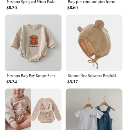
Newborn Spring and Winter Fashion Moon Sun Print Suit Cotton Comfortable and Soft 0-12 Boys and Girls Long Sleeved Baby Bodysuit
Baby pure cotton one-piece harem summer male and female baby fake two-piece overalls fashionable short-sleeved harem
$8.30
$6.69
Newborn Baby Boy Romper Spring Autumn Infant Clothes for Girl Boy Soft Cotton Baby Jumpsuit One-piece Baby Clothing 0-24 Months
Summer New Sunscreen Breathable Baby Hat Children's Foreign Style Thin Sunshade Hats Cute Boy Girl Infant Comfortable Cotton Cap
$5.34
$5.17