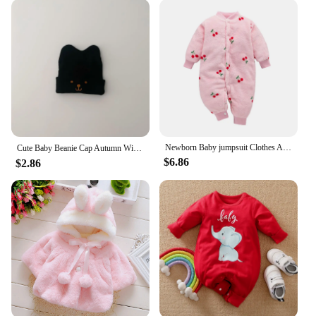
Newborn Baby jumpsuit Clothes Autumn Winter Infant Clothes Cartoon Baby boy Pajamas Toddler Rompers for girls new born 0-18M
Cute Baby Beanie Cap Autumn Winter Infant Boy Girl Knitted Hat Solid Color Cartoon Embroidered Toddler Kids Warm Hats 아기모자
$6.86
$2.86