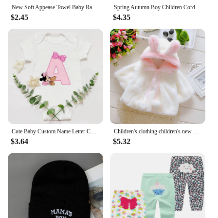
New Soft Appease Towel Baby Rattle Animals Toys Soothe Reassure Sleeping Blankie Towel Lathe Hanging Educational Toddler Toys
Spring Autumn Boy Children Corduroy Colorful Striped Baseball Cap Girl Baby Cheese Print Peaked Hat Kid Cotton Casual Bucket Hat
$2.45
$4.35
Cute Baby Custom Name Letter Combination Printing Bodysuit Minnie Mouse Letter Font A B C D E F G Short Sleeve Cotton Jumpsuit
Children's clothing children's new cape girls autumn and winter wool sweater shawl baby ear fleece jacket cape
$3.64
$5.32