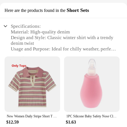
Short Sets
Here are the products found in the
Specifications:
Material: High-quality denim
Design and Style: Classic winter shirt with a trendy
denim twist
Usage and Purpose: Ideal for chilly weather, perfect
for layering
Shape or Size or Weight or Quantity: Available in a
range of sizes to fit baby girls from 6 months to 2
years
Performance and Property: Durable and
comfortable, with a soft feel
Parts and Accessories: Comes as a complete set,
including the shirt and shorts
Features:
|Wholesale|Vendors|
New Women Daily Stripe Short T Shirts Denim Overall Short Pants 1 or 2 Piece Set Korean Girls Sweet Pink Tops Jeans Suits 2023
1PC Silicone Baby Safety Nose Cleaner Vacuum Suction Children Nasal Aspirator Baby Care Diagnostic-tool Vacuum Sucker
$12.59
$1.63
**Durable Denim Comfort**