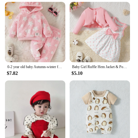
0-2 year old baby Autumn-winter five-pointed star pattern pink furry warm hooded top + pants two-piece set
Baby Girl Ruffle Hem Jacket & Polka Dot Print Bow Front Dress
$7.82
$5.10