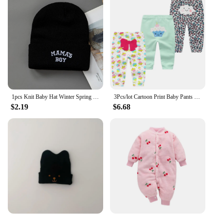
1pcs Knit Baby Hat Winter Spring Kids Beanie Cap for Boys Infant Accessories Children Hats Elastic
3Pcs/lot Cartoon Print Baby Pants Cotton Baby Leggings Autumn Toddler Boy Girl Pants Newborn Infant Clothing 3 6 9 12 18 24M
$2.19
$6.68