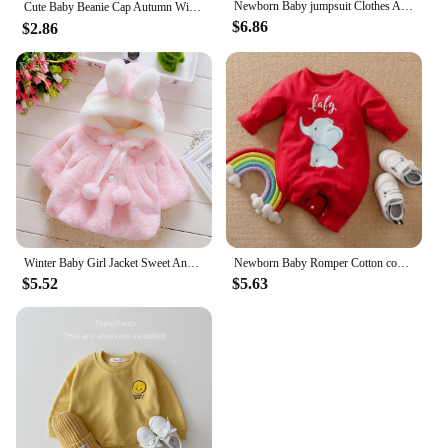
Newborn Baby jumpsuit Clothes Autumn Winter Infant Clothes Cartoon Baby boy Pajamas Toddler Rompers for girls new born 0-18M
Cute Baby Beanie Cap Autumn Winter Infant Boy Girl Knitted Hat Solid Color Cartoon Embroidered Toddler Kids Warm Hats 아기모자
$6.86
$2.86
Winter Baby Girl Jacket Sweet And Cute Warm Hooded Rabbit Ear Wool Sweater Minimalist Children'S Clothing Suitable For 0-3 Year
Newborn Baby Romper Cotton comfort long sleeve Unisex Baby Bodysuits Red elephant print 0-18 months for Boy Girl Clothes
$5.52
$5.63