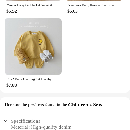
Winter Baby Girl Jacket Sweet And Cute Warm Hooded Rabbit Ear Wool Sweater Minimalist Children'S Clothing Suitable For 0-3 Year
Newborn Baby Romper Cotton comfort long sleeve Unisex Baby Bodysuits Red elephant print 0-18 months for Boy Girl Clothes
$5.52
$5.63
2022 Baby Clothing Set Healthy Cotton Smiley Face Boys Hoodie Suit Toddler Girls Clothes Set 2Pcs Sweater Tops+Jogger Pants Set
$7.83
Children's Sets
Here are the products found in the
Specifications:
Material: High-quality denim