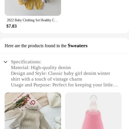
2022 Baby Clothing Set Healthy Cotton Smiley Face Boys Hoodie Suit Toddler Girls Clothes Set 2Pcs Sweater Tops+Jogger Pants Set
$7.83
Sweaters
Here are the products found in the
Specifications:
Material: High-quality denim
Design and Style: Classic baby girl denim winter
shirt with a touch of vintage charm
Usage and Purpose: Perfect for keeping your little
one warm and stylish during the colder months
Typical Adaptive Scenario: Ideal for outdoor
activities, school, or family gatherings
Shape or Size or Weight or Quantity: Available in a
range of sizes to fit growing babies
Performance and Property: Durable, comfortable,
and easy to care for