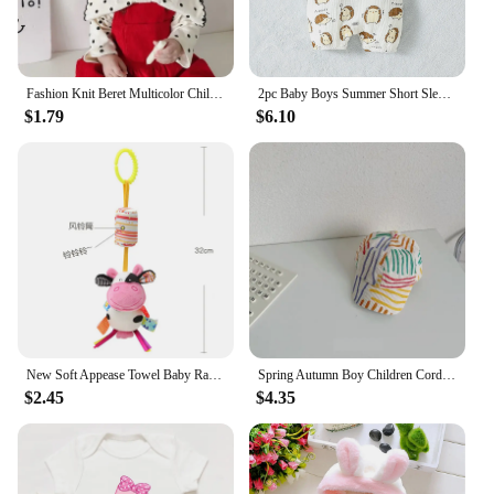
Fashion Knit Beret Multicolor Children Baby Hats Autumn Winter Styling Accessories Hipster Painter Hat for Girls Kids Bonnet
2pc Baby Boys Summer Short Sleeve T-Shirt And Suspenders Animal Suit For Daily Fashion
$1.79
$6.10
New Soft Appease Towel Baby Rattle Animals Toys Soothe Reassure Sleeping Blankie Towel Lathe Hanging Educational Toddler Toys
Spring Autumn Boy Children Corduroy Colorful Striped Baseball Cap Girl Baby Cheese Print Peaked Hat Kid Cotton Casual Bucket Hat
$2.45
$4.35