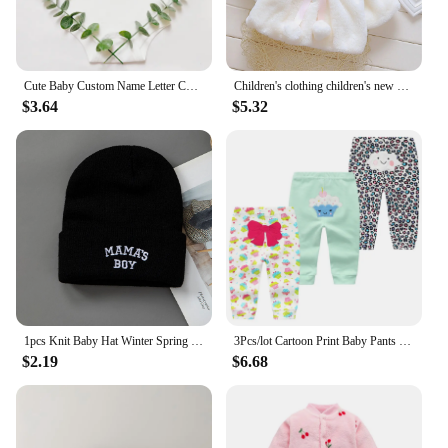
Cute Baby Custom Name Letter Combination Printing Bodysuit Minnie Mouse Letter Font A B C D E F G Short Sleeve Cotton Jumpsuit
Children's clothing children's new cape girls autumn and winter wool sweater shawl baby ear fleece jacket cape
$3.64
$5.32
1pcs Knit Baby Hat Winter Spring Kids Beanie Cap for Boys Infant Accessories Children Hats Elastic
3Pcs/lot Cartoon Print Baby Pants Cotton Baby Leggings Autumn Toddler Boy Girl Pants Newborn Infant Clothing 3 6 9 12 18 24M
$2.19
$6.68