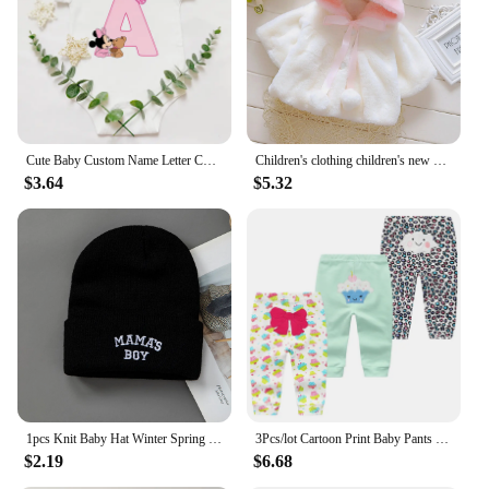
Cute Baby Custom Name Letter Combination Printing Bodysuit Minnie Mouse Letter Font A B C D E F G Short Sleeve Cotton Jumpsuit
Children's clothing children's new cape girls autumn and winter wool sweater shawl baby ear fleece jacket cape
$3.64
$5.32
1pcs Knit Baby Hat Winter Spring Kids Beanie Cap for Boys Infant Accessories Children Hats Elastic
3Pcs/lot Cartoon Print Baby Pants Cotton Baby Leggings Autumn Toddler Boy Girl Pants Newborn Infant Clothing 3 6 9 12 18 24M
$2.19
$6.68