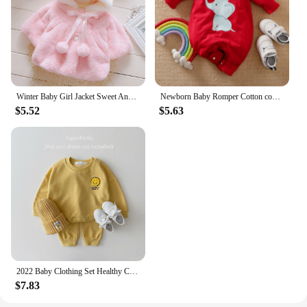
Winter Baby Girl Jacket Sweet And Cute Warm Hooded Rabbit Ear Wool Sweater Minimalist Children'S Clothing Suitable For 0-3 Year
Newborn Baby Romper Cotton comfort long sleeve Unisex Baby Bodysuits Red elephant print 0-18 months for Boy Girl Clothes
$5.52
$5.63
2022 Baby Clothing Set Healthy Cotton Smiley Face Boys Hoodie Suit Toddler Girls Clothes Set 2Pcs Sweater Tops+Jogger Pants Set
$7.83