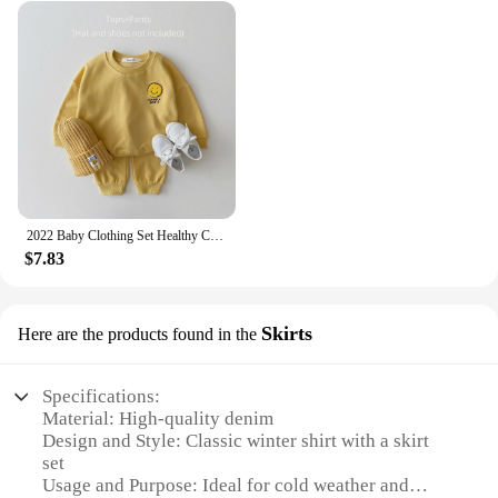
2022 Baby Clothing Set Healthy Cotton Smiley Face Boys Hoodie Suit Toddler Girls Clothes Set 2Pcs Sweater Tops+Jogger Pants Set
$7.83
Skirts
Here are the products found in the
Specifications:
Material: High-quality denim
Design and Style: Classic winter shirt with a skirt
set
Usage and Purpose: Ideal for cold weather and