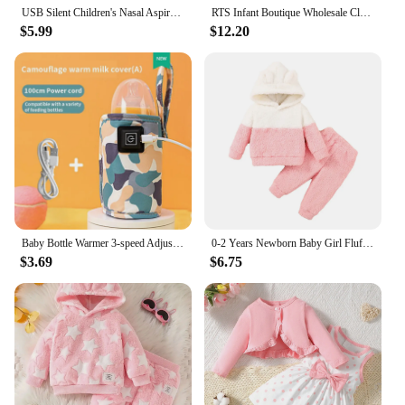
USB Silent Children's Nasal Aspirator Electric Baby Nasal Suction Artifact Infants Young Children Clean Up Nasal Congestion Tool
RTS Infant Boutique Wholesale Clothing Baby Boys Brown Checkered Zipper Bamboo Rompers Autumn Fall Winter Smile Sleepers
$5.99
$12.20
Baby Bottle Warmer 3-speed Adjustment Baby Bottle Cup Warmer Car Portable USB Bottle Warmer Baby and Children Outdoor Travel
0-2 Years Newborn Baby Girl Fluff Hooded Clothes Set Long Sleeve Hoodie Top + Pant Autumn and Winter Warm Daily 2PCS Outfit
$3.69
$6.75