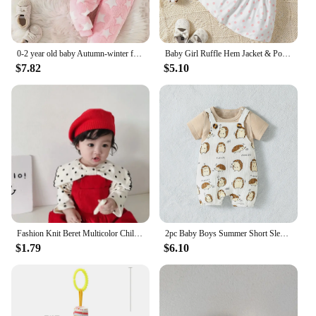
0-2 year old baby Autumn-winter five-pointed star pattern pink furry warm hooded top + pants two-piece set
Baby Girl Ruffle Hem Jacket & Polka Dot Print Bow Front Dress
$7.82
$5.10
Fashion Knit Beret Multicolor Children Baby Hats Autumn Winter Styling Accessories Hipster Painter Hat for Girls Kids Bonnet
2pc Baby Boys Summer Short Sleeve T-Shirt And Suspenders Animal Suit For Daily Fashion
$1.79
$6.10