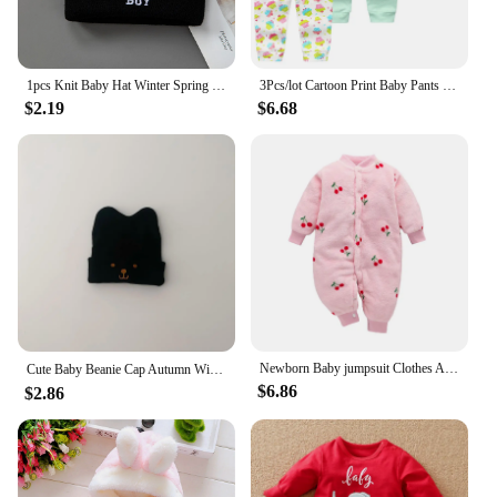
1pcs Knit Baby Hat Winter Spring Kids Beanie Cap for Boys Infant Accessories Children Hats Elastic
3Pcs/lot Cartoon Print Baby Pants Cotton Baby Leggings Autumn Toddler Boy Girl Pants Newborn Infant Clothing 3 6 9 12 18 24M
$2.19
$6.68
Newborn Baby jumpsuit Clothes Autumn Winter Infant Clothes Cartoon Baby boy Pajamas Toddler Rompers for girls new born 0-18M
Cute Baby Beanie Cap Autumn Winter Infant Boy Girl Knitted Hat Solid Color Cartoon Embroidered Toddler Kids Warm Hats 아기모자
$6.86
$2.86