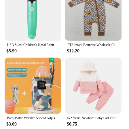
garment; it's a statement of style and comfort that
your child will love. It's an essential addition to any
child's wardrobe, offering both warmth and a classic
look that will never go out of style.
USB Silent Children's Nasal Aspirator Electric Baby Nasal Suction Artifact Infants Young Children Clean Up Nasal Congestion Tool
RTS Infant Boutique Wholesale Clothing Baby Boys Brown Checkered Zipper Bamboo Rompers Autumn Fall Winter Smile Sleepers
$5.99
$12.20
Baby Bottle Warmer 3-speed Adjustment Baby Bottle Cup Warmer Car Portable USB Bottle Warmer Baby and Children Outdoor Travel
0-2 Years Newborn Baby Girl Fluff Hooded Clothes Set Long Sleeve Hoodie Top + Pant Autumn and Winter Warm Daily 2PCS Outfit
$3.69
$6.75