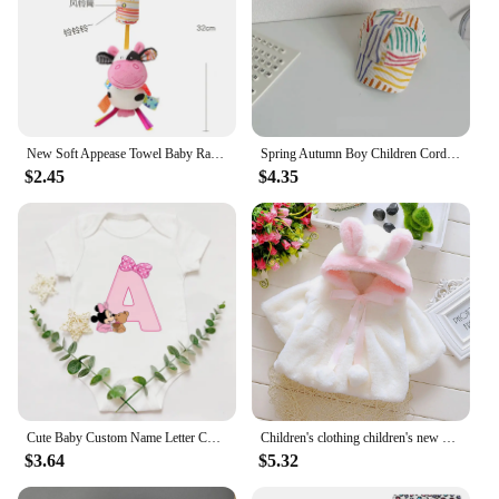
New Soft Appease Towel Baby Rattle Animals Toys Soothe Reassure Sleeping Blankie Towel Lathe Hanging Educational Toddler Toys
Spring Autumn Boy Children Corduroy Colorful Striped Baseball Cap Girl Baby Cheese Print Peaked Hat Kid Cotton Casual Bucket Hat
$2.45
$4.35
Cute Baby Custom Name Letter Combination Printing Bodysuit Minnie Mouse Letter Font A B C D E F G Short Sleeve Cotton Jumpsuit
Children's clothing children's new cape girls autumn and winter wool sweater shawl baby ear fleece jacket cape
$3.64
$5.32