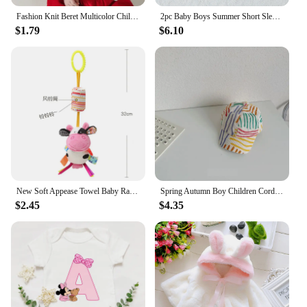
Fashion Knit Beret Multicolor Children Baby Hats Autumn Winter Styling Accessories Hipster Painter Hat for Girls Kids Bonnet
2pc Baby Boys Summer Short Sleeve T-Shirt And Suspenders Animal Suit For Daily Fashion
$1.79
$6.10
New Soft Appease Towel Baby Rattle Animals Toys Soothe Reassure Sleeping Blankie Towel Lathe Hanging Educational Toddler Toys
Spring Autumn Boy Children Corduroy Colorful Striped Baseball Cap Girl Baby Cheese Print Peaked Hat Kid Cotton Casual Bucket Hat
$2.45
$4.35