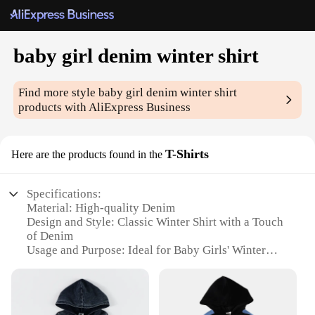
baby girl denim winter shirt
Find more style
baby girl denim winter shirt
products with AliExpress Business
T-Shirts
Here are the products found in the
Specifications:
Material: High-quality Denim
Design and Style: Classic Winter Shirt with a Touch
of Denim
Usage and Purpose: Ideal for Baby Girls' Winter
Wardrobe
Performance and Property: Durable and
Comfortable Fabric
Shape or Size or Weight or Quantity: Available in