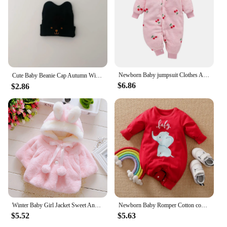
Newborn Baby jumpsuit Clothes Autumn Winter Infant Clothes Cartoon Baby boy Pajamas Toddler Rompers for girls new born 0-18M
Cute Baby Beanie Cap Autumn Winter Infant Boy Girl Knitted Hat Solid Color Cartoon Embroidered Toddler Kids Warm Hats 아기모자
$6.86
$2.86
Winter Baby Girl Jacket Sweet And Cute Warm Hooded Rabbit Ear Wool Sweater Minimalist Children'S Clothing Suitable For 0-3 Year
Newborn Baby Romper Cotton comfort long sleeve Unisex Baby Bodysuits Red elephant print 0-18 months for Boy Girl Clothes
$5.52
$5.63