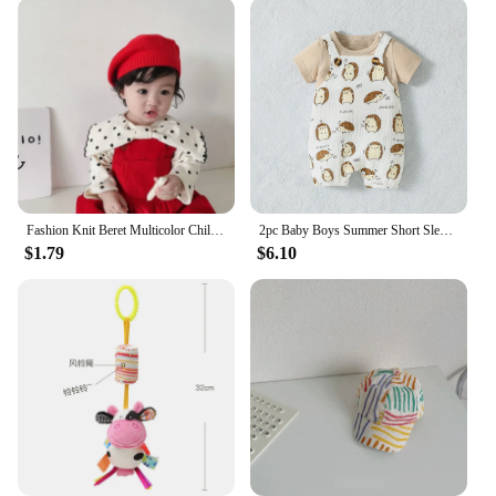
Fashion Knit Beret Multicolor Children Baby Hats Autumn Winter Styling Accessories Hipster Painter Hat for Girls Kids Bonnet
2pc Baby Boys Summer Short Sleeve T-Shirt And Suspenders Animal Suit For Daily Fashion
$1.79
$6.10