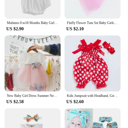
Mubineo 0 to18 Months Baby Girl Clothes White Romper Cute Newborn Clothes Cotton Linen Bodysuit Spring Infant Outfit Baby Items
Fluffy Flower Tutu Set Baby Girls Pink Tutu Skirt with Headband Cake Smash Outfit Newborn Photo Props Infant Princess Clothes
US $2.90
US $2.10
New Baby Girl Dress Summer Newborn Baby Clothes Patchwork Princess Mesh Dress For Girl 1 Year Birthday Infant Baptism Clothing
Kids Jumpsuit with Headband, Girls Dots/ Flower/ Leopard Print Sleeveless Romper with Elastic Shoulder Strap+ Headwear
US $2.58
US $2.60