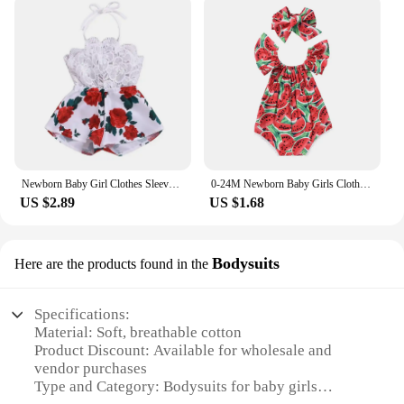
Newborn Baby Girl Clothes Sleeveless Lace Flower Print Strap Romper Jumpsuit One-Piece Outfit Summer Clothes
0-24M Newborn Baby Girls Clothes Watermelon Print Romper Jumpsuit +Headband Tollder Outfits Girls Clothes Infant Summer Sunsuit
US $2.89
US $1.68
Bodysuits
Here are the products found in the
Specifications:
Material: Soft, breathable cotton
Product Discount: Available for wholesale and
vendor purchases
Type and Category: Bodysuits for baby girls