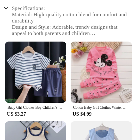
Specifications:
Material: High-quality cotton blend for comfort and
durability
Design and Style: Adorable, trendy designs that
appeal to both parents and children
Usage and Purpose: Perfect for daily wear, special
occasions, or as a thoughtful gift
Type and Category: Baby girl clothing sets, ideal for
infants and toddlers
Performance and Property: Soft, breathable fabric
ensures your baby stays cool and comfortable
Parts and Accessories: Includes coordinating pieces
for a complete look
Features:
**Versatile and Stylish Wardrobe Essentials**
Baby Girl Clothes Boy Children's Clothing Sets Girls Suit Costume Boys Set Child Summer Babies Kids Mother
Cotton Baby Girl Clothes Winter Newborn Baby Clothing Set 2pcs Kids Clothes Set Spring Toddler Kids Clothes Pajamas Minnie Mouse
US $3.27
US $4.99
Our baby girl clothing sets are designed to be as
versatile as they are stylish. Whether you're
dressing your little one for a playdate, a family
gathering, or a special occasion, these sets have got
you covered. The high-quality cotton blend ensures