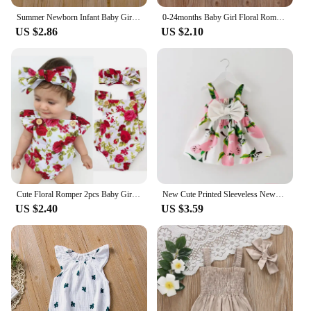
whimsy to her wardrobe.
Summer Newborn Infant Baby Girls Romper Muslin Cotton Linen Infant Romper Playsuit Jumpsuit Fashion Baby Clothing
0-24months Baby Girl Floral Romper Sleeveless Suspender Trousers Elastic Waist Jumpsuit For Infant Girls Summer Long Playsuit
US $2.86
US $2.10
**Convenience for Busy Parents**
Understanding the needs of busy parents, these
bodysuits are designed for ease of use. They are
available in sets, making it convenient for busy
moms and dads to have a coordinated outfit ready
for their little one. The bodysuits are easy to put on
and take off, with snaps at the bottom for quick
changes. This means less time fussing and more
time enjoying your baby girl's milestones and
adventures.
Cute Floral Romper 2pcs Baby Girls Clothes Jumpsuit Romper+Headband 0-24M Age Ifant Toddler Newborn Outfits Set Hot Sale
New Cute Printed Sleeveless Newborn Princess Dress Summer Baby Girl Dress Big Bow Baby Girl Birthday Dress Baby Girl Clothes
**Perfect for Every Occasion**
US $2.40
US $3.59
Whether you're a vendor looking to stock up on
adorable baby girl clotes or a parent looking for sets
to keep your baby girl looking her best, these
bodysuits are a fantastic choice. They are not only
practical but also make for great gifts for baby
showers or birthdays. The bodysuits are designed to