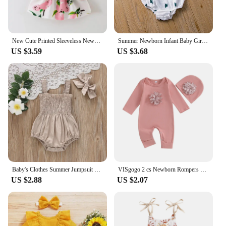
New Cute Printed Sleeveless Newborn Princess Dress Summer Baby Girl Dress Big Bow Baby Girl Birthday Dress Baby Girl Clothes
Summer Newborn Infant Baby Girls Romper Muslin Cotton Linen Infant Romper Playsuit Jumpsuit Fashion Baby Clothing
US $3.59
US $3.68
Baby's Clothes Summer Jumpsuit Outfit Solid Color Ruched Toddler Girl Casual Sleeveless Suspender Kids Rompers Headband Set
VISgogo 2 cs Newborn Rompers Spring Autumn Baby Girl Clothes Floral Cotton Blend Jumpsuit Overall + Hat Suit for 0-18 months
US $2.88
US $2.07