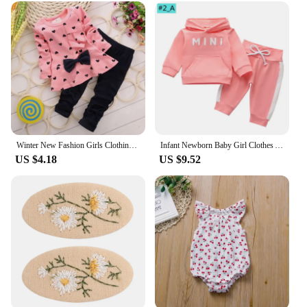
toddler? Our baby girl clothing sets are the perfect
choice. Not only do they come in a variety of sizes,
but they also come in a range of designs that are
sure to delight both parents and children. Whether
you're shopping for a baby shower, a birthday, or
just because, these sets are sure to be a hit. With
their quality construction and adorable designs,
they're not just clothing; they're cherished memories
in the making.
Winter New Fashion Girls Clothing Bow Dress Tops Leggings Kids Round Neck Polka Dot Sport Suits Baby Casual Outfit
Infant Newborn Baby Girl Clothes Autumn 2023 3PCS Sets Leopard Letter Hooded Sweatshirt Pants Outfit Baby Tracksuit Set Spring
US $4.18
US $9.52