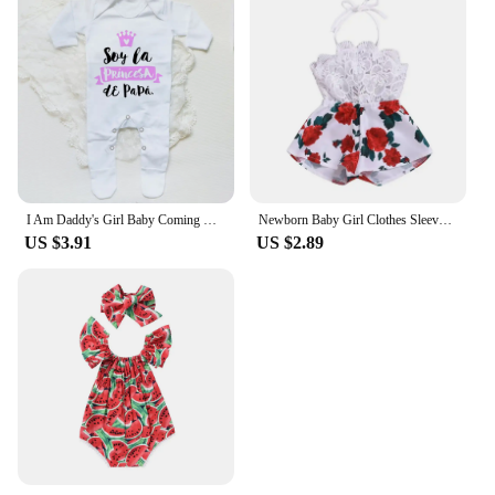
I Am Daddy's Girl Baby Coming Home Outfit Babygrow Sleepsuit Newbron Shower Gift Infant Romper Unisex Sleepsuit Baby Clothes
Newborn Baby Girl Clothes Sleeveless Lace Flower Print Strap Romper Jumpsuit One-Piece Outfit Summer Clothes
US $3.91
US $2.89