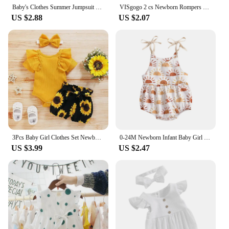
Baby's Clothes Summer Jumpsuit Outfit Solid Color Ruched Toddler Girl Casual Sleeveless Suspender Kids Rompers Headband Set
VISgogo 2 cs Newborn Rompers Spring Autumn Baby Girl Clothes Floral Cotton Blend Jumpsuit Overall + Hat Suit for 0-18 months
US $2.88
US $2.07
3Pcs Baby Girl Clothes Set Newborn Kids Clothing Childern Toddler Girl Clothes Bebe Girl Outfits Infant New Born Clothes
0-24M Newborn Infant Baby Girl Sun Sunflowe Print Sleeveless Romper Jumpsuit Summer Toddler Clothing
US $3.99
US $2.47