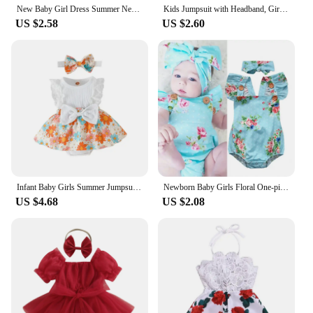
New Baby Girl Dress Summer Newborn Baby Clothes Patchwork Princess Mesh Dress For Girl 1 Year Birthday Infant Baptism Clothing
Kids Jumpsuit with Headband, Girls Dots/ Flower/ Leopard Print Sleeveless Romper with Elastic Shoulder Strap+ Headwear
US $2.58
US $2.60
Infant Baby Girls Summer Jumpsuit Outfit Sets Flower Print Lace Sleeveless Round Neck Ruffled Bowknot Romper + Headband
Newborn Baby Girls Floral One-pieces Romper Sunsuit Headband Clothes Set 0-24M
US $4.68
US $2.08