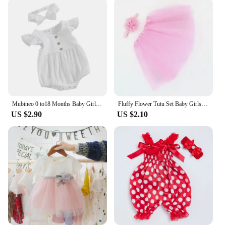
Mubineo 0 to18 Months Baby Girl Clothes White Romper Cute Newborn Clothes Cotton Linen Bodysuit Spring Infant Outfit Baby Items
Fluffy Flower Tutu Set Baby Girls Pink Tutu Skirt with Headband Cake Smash Outfit Newborn Photo Props Infant Princess Clothes
US $2.90
US $2.10