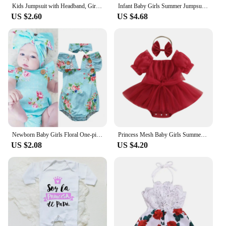
Kids Jumpsuit with Headband, Girls Dots/ Flower/ Leopard Print Sleeveless Romper with Elastic Shoulder Strap+ Headwear
Infant Baby Girls Summer Jumpsuit Outfit Sets Flower Print Lace Sleeveless Round Neck Ruffled Bowknot Romper + Headband
US $2.60
US $4.68
Newborn Baby Girls Floral One-pieces Romper Sunsuit Headband Clothes Set 0-24M
Princess Mesh Baby Girls Summer Romper Dress Infant Party Clothes Short Sleeve Bow Tulle Bodysuit with Headband For Newborn
US $2.08
US $4.20