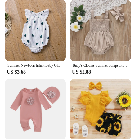
Summer Newborn Infant Baby Girls Romper Muslin Cotton Linen Infant Romper Playsuit Jumpsuit Fashion Baby Clothing
Baby's Clothes Summer Jumpsuit Outfit Solid Color Ruched Toddler Girl Casual Sleeveless Suspender Kids Rompers Headband Set
US $3.68
US $2.88