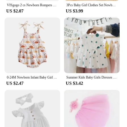
VISgogo 2 cs Newborn Rompers Spring Autumn Baby Girl Clothes Floral Cotton Blend Jumpsuit Overall + Hat Suit for 0-18 months
3Pcs Baby Girl Clothes Set Newborn Kids Clothing Childern Toddler Girl Clothes Bebe Girl Outfits Infant New Born Clothes
US $2.07
US $3.99
0-24M Newborn Infant Baby Girl Sun Sunflowe Print Sleeveless Romper Jumpsuit Summer Toddler Clothing
Summer Kids Baby Girls Dresses Infant Clothing Sleeveless Backless Bowknot Polka Dot Princess Dress Newborn Children Clothes
US $2.47
US $3.42