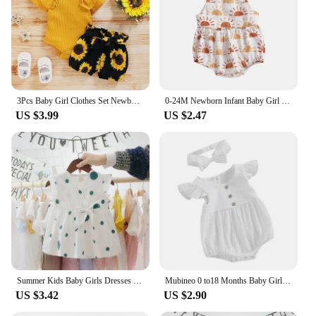
3Pcs Baby Girl Clothes Set Newborn Kids Clothing Childern Toddler Girl Clothes Bebe Girl Outfits Infant New Born Clothes
0-24M Newborn Infant Baby Girl Sun Sunflowe Print Sleeveless Romper Jumpsuit Summer Toddler Clothing
US $3.99
US $2.47
Summer Kids Baby Girls Dresses Infant Clothing Sleeveless Backless Bowknot Polka Dot Princess Dress Newborn Children Clothes
Mubineo 0 to18 Months Baby Girl Clothes White Romper Cute Newborn Clothes Cotton Linen Bodysuit Spring Infant Outfit Baby Items
US $3.42
US $2.90