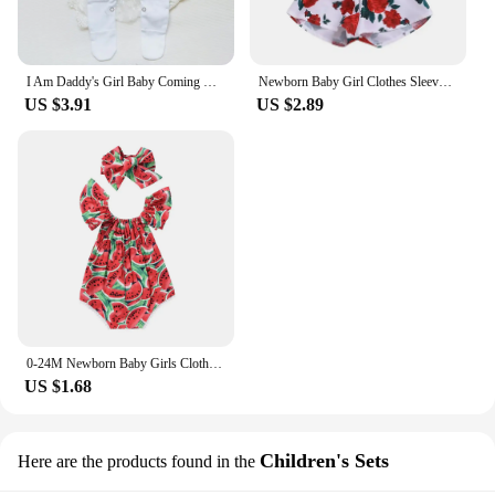
I Am Daddy's Girl Baby Coming Home Outfit Babygrow Sleepsuit Newbron Shower Gift Infant Romper Unisex Sleepsuit Baby Clothes
Newborn Baby Girl Clothes Sleeveless Lace Flower Print Strap Romper Jumpsuit One-Piece Outfit Summer Clothes
US $3.91
US $2.89
0-24M Newborn Baby Girls Clothes Watermelon Print Romper Jumpsuit +Headband Tollder Outfits Girls Clothes Infant Summer Sunsuit
US $1.68
Children's Sets
Here are the products found in the