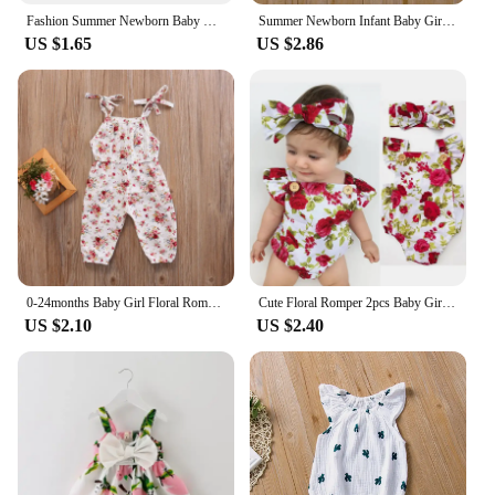
Fashion Summer Newborn Baby Girl Clothes Set Short Sleeve Ruffle Edge Jumpsuit Tops Floral Print Shorts Headband 3Pcs Outfits
Summer Newborn Infant Baby Girls Romper Muslin Cotton Linen Infant Romper Playsuit Jumpsuit Fashion Baby Clothing
US $1.65
US $2.86
0-24months Baby Girl Floral Romper Sleeveless Suspender Trousers Elastic Waist Jumpsuit For Infant Girls Summer Long Playsuit
Cute Floral Romper 2pcs Baby Girls Clothes Jumpsuit Romper+Headband 0-24M Age Ifant Toddler Newborn Outfits Set Hot Sale
US $2.10
US $2.40