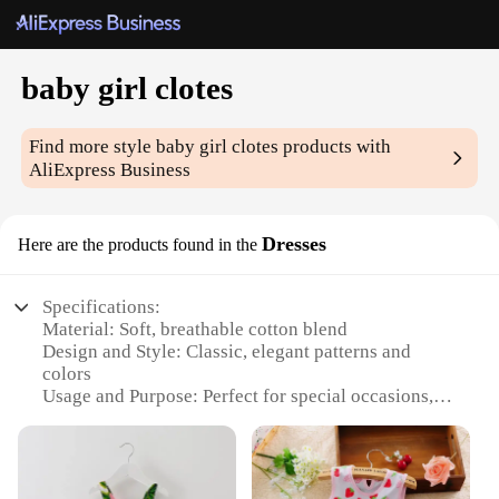
baby girl clotes
Find more style
baby girl clotes
products with
AliExpress Business
Dresses
Here are the products found in the
Specifications:
Material: Soft, breathable cotton blend
Design and Style: Classic, elegant patterns and
colors
Usage and Purpose: Perfect for special occasions,
family gatherings, and daily wear
Type and Category: Baby girl dress sets, including
tops and bottoms
Shape or Size or Weight or Quantity: Available in