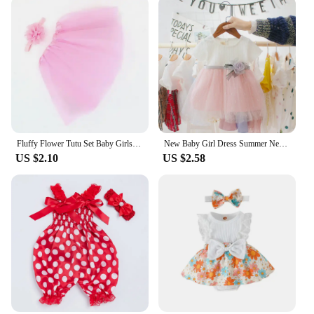
Fluffy Flower Tutu Set Baby Girls Pink Tutu Skirt with Headband Cake Smash Outfit Newborn Photo Props Infant Princess Clothes
New Baby Girl Dress Summer Newborn Baby Clothes Patchwork Princess Mesh Dress For Girl 1 Year Birthday Infant Baptism Clothing
US $2.10
US $2.58