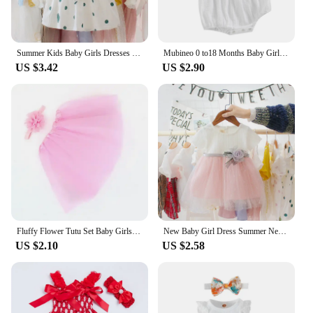
Summer Kids Baby Girls Dresses Infant Clothing Sleeveless Backless Bowknot Polka Dot Princess Dress Newborn Children Clothes
Mubineo 0 to18 Months Baby Girl Clothes White Romper Cute Newborn Clothes Cotton Linen Bodysuit Spring Infant Outfit Baby Items
US $3.42
US $2.90
Fluffy Flower Tutu Set Baby Girls Pink Tutu Skirt with Headband Cake Smash Outfit Newborn Photo Props Infant Princess Clothes
New Baby Girl Dress Summer Newborn Baby Clothes Patchwork Princess Mesh Dress For Girl 1 Year Birthday Infant Baptism Clothing
US $2.10
US $2.58