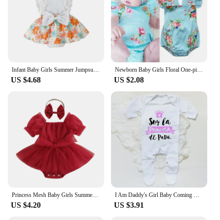
Infant Baby Girls Summer Jumpsuit Outfit Sets Flower Print Lace Sleeveless Round Neck Ruffled Bowknot Romper + Headband
Newborn Baby Girls Floral One-pieces Romper Sunsuit Headband Clothes Set 0-24M
US $4.68
US $2.08
Princess Mesh Baby Girls Summer Romper Dress Infant Party Clothes Short Sleeve Bow Tulle Bodysuit with Headband For Newborn
I Am Daddy's Girl Baby Coming Home Outfit Babygrow Sleepsuit Newbron Shower Gift Infant Romper Unisex Sleepsuit Baby Clothes
US $4.20
US $3.91