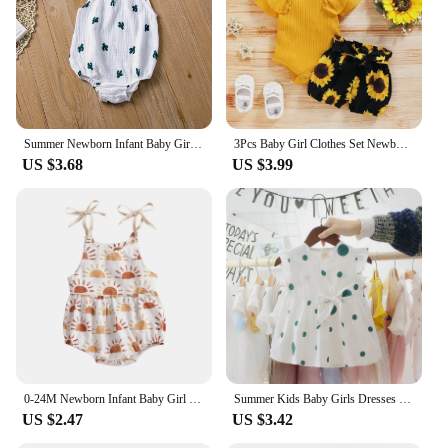
Summer Newborn Infant Baby Girls Romper Muslin Cotton Linen Infant Romper Playsuit Jumpsuit Fashion Baby Clothing
3Pcs Baby Girl Clothes Set Newborn Kids Clothing Childern Toddler Girl Clothes Bebe Girl Outfits Infant New Born Clothes
US $3.68
US $3.99
0-24M Newborn Infant Baby Girl Sun Sunflowe Print Sleeveless Romper Jumpsuit Summer Toddler Clothing
Summer Kids Baby Girls Dresses Infant Clothing Sleeveless Backless Bowknot Polka Dot Princess Dress Newborn Children Clothes
US $2.47
US $3.42