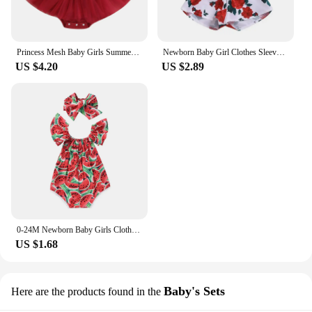
Princess Mesh Baby Girls Summer Romper Dress Infant Party Clothes Short Sleeve Bow Tulle Bodysuit with Headband For Newborn
Newborn Baby Girl Clothes Sleeveless Lace Flower Print Strap Romper Jumpsuit One-Piece Outfit Summer Clothes
US $4.20
US $2.89
0-24M Newborn Baby Girls Clothes Watermelon Print Romper Jumpsuit +Headband Tollder Outfits Girls Clothes Infant Summer Sunsuit
US $1.68
Baby's Sets
Here are the products found in the