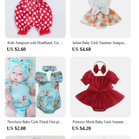
Kids Jumpsuit with Headband, Girls Dots/ Flower/ Leopard Print Sleeveless Romper with Elastic Shoulder Strap+ Headwear
Infant Baby Girls Summer Jumpsuit Outfit Sets Flower Print Lace Sleeveless Round Neck Ruffled Bowknot Romper + Headband
US $2.60
US $4.68
Newborn Baby Girls Floral One-pieces Romper Sunsuit Headband Clothes Set 0-24M
Princess Mesh Baby Girls Summer Romper Dress Infant Party Clothes Short Sleeve Bow Tulle Bodysuit with Headband For Newborn
US $2.08
US $4.20