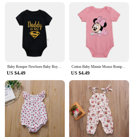
Design and Style: Adorable, trendy patterns and
colors
Usage and Purpose: Ideal for daily wear,
photoshoots, and special occasions
Typical Adaptive Scenario: Suitable for newborns to
12-month-olds
Shape or Size or Weight or Quantity: Available in
various sizes and sets
Features:
|Wholesale|
Baby Romper Newborn Baby Boys Girls Clothes Gold Daddy Is My Hero Funny Print Infant Baby Jumpsuit Cute Casual Baby Bodysuit
Cotton Baby Minnie Mouse Romper Disney Aesthetic Cartoon Newborn Baby Girl Clothes Fashion Sweet Style Infant Bodysuit
US $4.49
US $4.49
**Comfort and Style for Your Little One**
Crafted from the softest, breathable cotton, these
baby girl bodysuits are designed to keep your little
one comfortable and stylish. With a variety of
trendy patterns and colors, they are perfect for
dressing up your baby girl for any occasion.
Whether it's for a casual day out or a special event,
these bodysuits are versatile enough to match any
outfit or setting. The snug fit ensures your baby girl
stays cozy, while the playful designs add a touch of