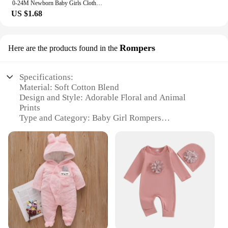
0-24M Newborn Baby Girls Clothes Watermelon Print Romper Jumpsuit +Headband Tollder Outfits Girls Clothes Infant Summer Sunsuit
US $1.68
Rompers
Here are the products found in the
Specifications:
Material: Soft Cotton Blend
Design and Style: Adorable Floral and Animal
Prints
Type and Category: Baby Girl Rompers
Usage and Purpose: Ideal for Daily Wear and
Special Occasions
Performance and Property: Breathable and
Comfortable Fit
Parts and Accessories: Comes with Matching
Headband
Features:
**Comfort and Style for Your Little One**
Crafted from a premium cotton blend, these baby