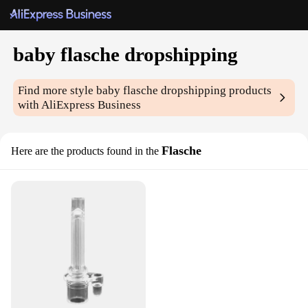
baby flasche dropshipping
Find more style
baby flasche dropshipping
products
with AliExpress Business
Flasche
Here are the products found in the