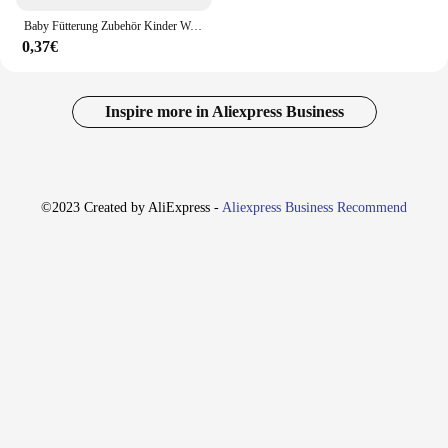
Baby Fütterung Zubehör Kinder Wasser Tasse Stroh Flüssigkeit Silikon Sippy Trinken Flasche Ersatz QX2D
0,37€
Inspire more in Aliexpress Business
©2023 Created by AliExpress -
Aliexpress Business Recommend