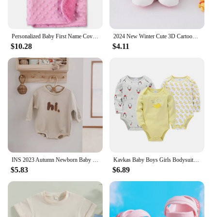
Personalized Baby First Name Cover Kids Custom Blanket Newborn Boy Girl Birthday Gift Swaddle Bed Toddler Stroller Crib Blanket
2024 New Winter Cute 3D Cartoon Animals Baby Shoes, Newborn Warm Fluffy Infant Socks Shoes Non-Skid Indoor Slippers
$10.28
$4.11
INS 2023 Autumn Newborn Baby Boys Rompers Infant Kids Cotton Long Sleeve Hi Embroidery Baby Girls Jumpsuits Baby Clothes 0-18M
Kavkas Baby Boys Girls Bodysuit 6 PCS 3 PCS Long Sleeve 100% Cotton Baby Clothes 0-12 months Newborn body bebe Jumpsuit Clothing
$5.83
$6.89