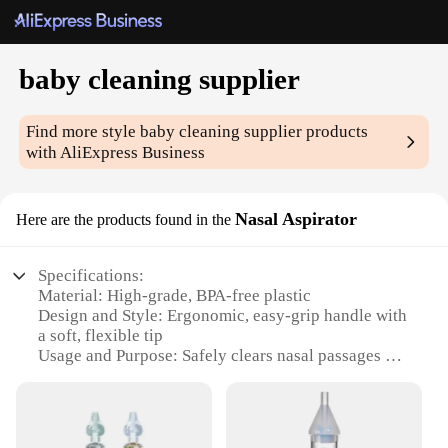
baby cleaning supplier
Find more style
baby cleaning supplier
products
with AliExpress Business
Nasal Aspirator
Here are the products found in the
Specifications:
Material: High-grade, BPA-free plastic
Design and Style: Ergonomic, easy-grip handle with
a soft, flexible tip
Usage and Purpose: Safely clears nasal passages of
mucus and debris
Typical Adaptive Scenario: Suitable for infants and
toddlers up to 3 years old
Shape or Size or Weight or Quantity: Lightweight,