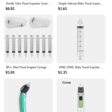
Needle Tube Nasal Aspirator Syringe Baby Nose Cleaner Baby Rhinitis Nasal Washer Reusable Nasal Irrigator Washing for Children
Simple Silicone Baby Nasal Aspirator Sucker Cleaner Nose Wash Anit Backflow Snot Cleaner
$0.92
$1.61
8Pcs 20ml Nasal Irrigator Syringe Multifunctional Catheter Tip Syringe Nose Cleaner for Baby Infants
10ML/20ML Baby Nasal Aspirator Syringe Baby Nose Cleaner Rhinitis Nasal Washer Irrigator Baby Nose Washing for Children
$5.93
$1.35