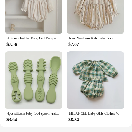
Autumn Toddler Baby Girl Romper Corduroy Long Sleeve Embroidered Flowers Newborn Baby Girl Jumpsuit Spring Baby Girl Clothing
New Newborn Kids Baby Girls Long Sleeve Sweet Flower Print Princess Rompers Autumn Infant Kids Baby Girls Rompers Clothes
$7.56
$7.07
4pcs silicone baby food spoon, training spoon for babies over 6 months old, easy-to-grip tableware, Christmas gift
MILANCEL Baby Girls Clothes Vintage Style Baby Girl Clothing Set Green Big Plaid Toddler Suit
$3.64
$8.34