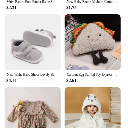
Wrist Rattles Foot Finder Rattle Sock Baby Toddler Toy Arm Hand Bracelet Wrist Strap Rattle Newborn Baby Toys 0-12 Months
New Baby Rattles Mobiles Cartoon Animal Infant Toddler Toys Stroller Bed Hanging Crib Hanging Bell Plush Toys for 0-12months
$2.31
$1.75
New White Baby Shoes Lovely Bear / Stripes Casual Soft Sole Anti-slip Infant Sports Toddler Boys Girls First Walkers
Cartoon Egg Stuffed Toy Expression Food Bread Toast Series Breakfast Doll Fun Decoration Pillow Baby Comfort Doll Xmas Gifts
$4.11
$2.61