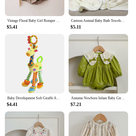
Vintage Floral Baby Girl Romper Spring Baby Girl Clothes For Wedding Party
Cartoon Animal Baby Bath Towels Soft Newborn Hooded Towel Blanket Toddler Bathrobe Warm Sleeping Swaddle Wrap for Boys Girls
$5.41
$5.11
Baby Development Soft Giraffe Animal Handbell Rattle Plush Giraffe Toys / Baby Giraffe Animal Rattle Toys / Soft Giraffe Animal
Autumn Newborn Infant Baby Girls Romper Baby Clothes Embroidered Bow Princess Cotton Rompers Lace Kids Baby Jumpsuit Playsuit
$4.41
$7.21