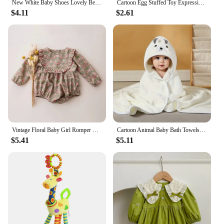
New White Baby Shoes Lovely Bear / Stripes Casual Soft Sole Anti-slip Infant Sports Toddler Boys Girls First Walkers
Cartoon Egg Stuffed Toy Expression Food Bread Toast Series Breakfast Doll Fun Decoration Pillow Baby Comfort Doll Xmas Gifts
$4.11
$2.61
Vintage Floral Baby Girl Romper Spring Baby Girl Clothes For Wedding Party
Cartoon Animal Baby Bath Towels Soft Newborn Hooded Towel Blanket Toddler Bathrobe Warm Sleeping Swaddle Wrap for Boys Girls
$5.41
$5.11