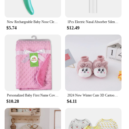
New Rechargeable Baby Nose Cleaner Silicone Adjustable Suction Electric Child Nasal Aspirator Health Safety Convenient Low Noise
1Pcs Electric Nasal Absorber Silent Baby Obstruction Rhinitis Cleaner Nasal Aspirator
$5.74
$12.49
Personalized Baby First Name Cover Kids Custom Blanket Newborn Boy Girl Birthday Gift Swaddle Bed Toddler Stroller Crib Blanket
2024 New Winter Cute 3D Cartoon Animals Baby Shoes, Newborn Warm Fluffy Infant Socks Shoes Non-Skid Indoor Slippers
$10.28
$4.11