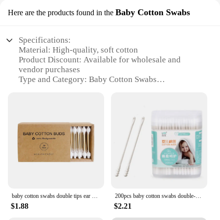
Baby Cotton Swabs
Here are the products found in the
Specifications:
Material: High-quality, soft cotton
Product Discount: Available for wholesale and
vendor purchases
Type and Category: Baby Cotton Swabs
Design and Style: Ergonomic, easy-to-grip handle
Usage and Purpose: Gentle cleaning for babies'
delicate skin
Typical Adaptive Scenario: Suitable for personal
use or in a professional setting such as daycares or
hospitals
Shape or Size or Weight or Quantity: Conveniently
packaged in sets, with multiple swabs per pack
Features:
|Baby Cleaning Supplier|
baby cotton swabs double tips ear and nose multifunctional cleaning stick Bamboo Cotton Swab buds Makeup Cleaning Kid Baby
200pcs baby cotton swabs double-ended sterile cotton swabs spiral head ear and nose multifunctional cleaning stick
$1.88
$2.21
**Unmatched Comfort and Safety**
Our Baby Cotton Swabs are crafted from the softest,