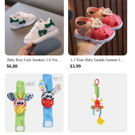
Baby Boys Girls Sneakers 1-6 Years Toddlers Fashion Sports Shoes Breathable Children Board Flats Kids Shoes
1-3 Years Baby Sandals Summer Little Kids Beach Shoes For Baby Quick Dry Toddler Boys Girls Cute Sandals Brown, Pink, Red, Blue
$6.80
$3.99