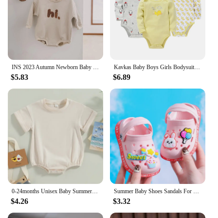
INS 2023 Autumn Newborn Baby Boys Rompers Infant Kids Cotton Long Sleeve Hi Embroidery Baby Girls Jumpsuits Baby Clothes 0-18M
Kavkas Baby Boys Girls Bodysuit 6 PCS 3 PCS Long Sleeve 100% Cotton Baby Clothes 0-12 months Newborn body bebe Jumpsuit Clothing
$5.83
$6.89
0-24months Unisex Baby Summer Romper Short Sleeve Solid Beige Khaki Green Bodysuit For Newborn Boys And Girls Casual Playsuit
Summer Baby Shoes Sandals For Girls Boy Mules Baby Girl Shoes Cartoon Sandal Infantil Boy Children's Garden Shoes New Products
$4.26
$3.32