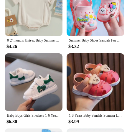
0-24months Unisex Baby Summer Romper Short Sleeve Solid Beige Khaki Green Bodysuit For Newborn Boys And Girls Casual Playsuit
Summer Baby Shoes Sandals For Girls Boy Mules Baby Girl Shoes Cartoon Sandal Infantil Boy Children's Garden Shoes New Products
$4.26
$3.32
Baby Boys Girls Sneakers 1-6 Years Toddlers Fashion Sports Shoes Breathable Children Board Flats Kids Shoes
1-3 Years Baby Sandals Summer Little Kids Beach Shoes For Baby Quick Dry Toddler Boys Girls Cute Sandals Brown, Pink, Red, Blue
$6.80
$3.99