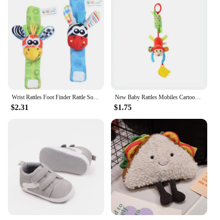
Wrist Rattles Foot Finder Rattle Sock Baby Toddler Toy Arm Hand Bracelet Wrist Strap Rattle Newborn Baby Toys 0-12 Months
New Baby Rattles Mobiles Cartoon Animal Infant Toddler Toys Stroller Bed Hanging Crib Hanging Bell Plush Toys for 0-12months
$2.31
$1.75