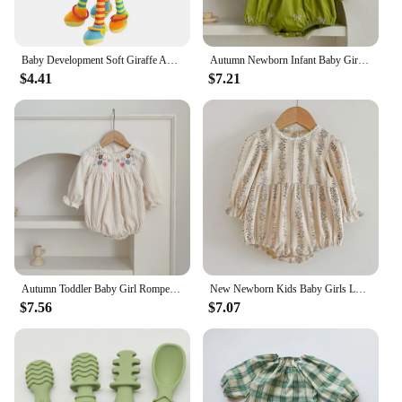
Baby Development Soft Giraffe Animal Handbell Rattle Plush Giraffe Toys / Baby Giraffe Animal Rattle Toys / Soft Giraffe Animal
Autumn Newborn Infant Baby Girls Romper Baby Clothes Embroidered Bow Princess Cotton Rompers Lace Kids Baby Jumpsuit Playsuit
$4.41
$7.21
Autumn Toddler Baby Girl Romper Corduroy Long Sleeve Embroidered Flowers Newborn Baby Girl Jumpsuit Spring Baby Girl Clothing
New Newborn Kids Baby Girls Long Sleeve Sweet Flower Print Princess Rompers Autumn Infant Kids Baby Girls Rompers Clothes
$7.56
$7.07