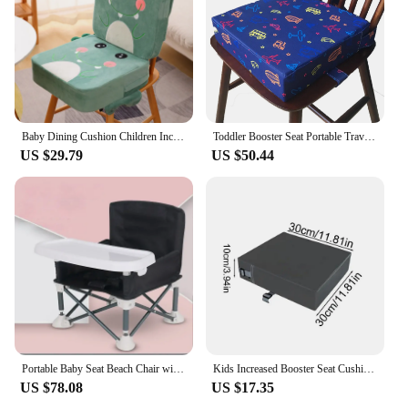
Baby Dining Cushion Children Increased Chair Pad Adjustable Removable Highchair Chair Booster Cushion Seat Chair for Baby Care
Toddler Booster Seat Portable Travel High Chair Cushion Infant Demountable Washable Baby Feeding Chair Pad Chair
US $29.79
US $50.44
Portable Baby Seat Beach Chair with Non-Slip Pads High Stability Strong Load-Bearing Compact Folding Chair Kids Infant Dinner
Kids Increased Booster Seat Cushion Pad Baby Dining High Chair Seat Cushions Adjustable Removable Baby Safety accessory
US $78.08
US $17.35