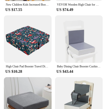
New Children Kids Increased Booster Seat Cushion Pad Pillow Cushions Adjustable Baby Safety Baby Dining High Chair Seat
VEVOR Wooden High Chair for Babies & Toddlers Feeding Chair Eat & Grow High Chair with Seat Portable Baby Dining Booster Seat
US $17.55
US $74.49
High Chair Pad Booster Travel Dining Room Adjustable Detachable Washable Thicken Sponge Seat Cushion for Toddler Kid Baby Infant
Baby Dining Chair Booster Cushion Kids High Chair Seat Pad Chair Heightening Cushion Child Chair Increasing Mat
US $10.28
US $43.44