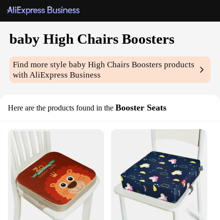
baby High Chairs Boosters
Find more style
baby High Chairs Boosters
products
with AliExpress Business
Booster Seats
Here are the products found in the