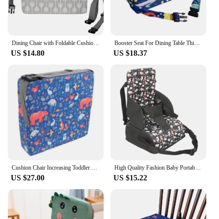
Dining Chair with Foldable Cushion Baby Dinning Chair Adjustable Height Booster Seat for Children New 2024 Toddler
Booster Seat For Dining Table Thick Chair Seat Pad Washable Adjustable Highchair Booster Seat For Baby Toddler
US $14.80
US $18.37
Cushion Chair Increasing Toddler Dining Seat High Booster Lift Seats Pad Mat Baby Increase Kids
High Quality Fashion Baby Portable Booster Dinner Chair Oxford Water Proof Fabric Baby Chair Seat Safety Belt Feeding High Chair
US $27.00
US $15.22