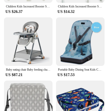
Children Kids Increased Booster Seat Cushion Pad Pillow Baby Dining High Chair Seat Cushions Adjustable Removable Baby Safety
Children Kids Increased Booster Seat Cushion Pad Pillow Baby Dining High Chair Seat Cushions Adjustable Removable Baby Safety
US $26.37
US $14.32
Baby eating chair Baby feeding chair Highchairs Baby chair Dinning chair with wheels Infant Tables Feeding chair Dinning Chair
Portable Baby Dining Seat Kids Children Booster Seats Highchair Cushion Baby Chair Bag Foldable Infant Travel Booster Seat
US $87.21
US $17.53