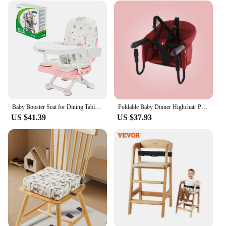
Baby Booster Seat for Dining Table with Removable Tray & Cushion, Travel High Chair for Babies and Toddlers
Foldable Baby Dinner Highchair Portable Baby Feeding Chair Booster Seats with Safety Belt Baby Highchair Baby Seat for Feeding
US $41.39
US $37.93