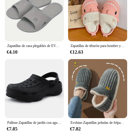
Zapatillas de casa plegables de EVA para hombre y mujer, zapatos planos antideslizantes para interiores, Hotel, viaje, baño, novedad de 2024
Zapatillas de tiburón para hombre y mujer, chanclas de algodón de felpa, con forro extraíble, cálidas, para interiores, Invierno
€4.10
€12.63
Pallene-Zapatillas de jardín con agujeros para hombre y mujer, zapatos de agua, sandalias de playa, toboganes de baño de Eva suave, toboganes de casa
Evshine-Zapatillas peludas de felpa para hombre y mujer, zapatos de algodón con suela suave, cálidos, a la moda, para interiores
€7.85
€7.82