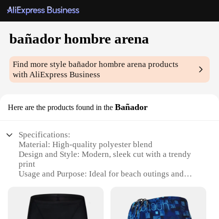
bañador hombre arena
Find more style
bañador hombre arena
products
with AliExpress Business
Bañador
Here are the products found in the
Specifications:
Material: High-quality polyester blend
Design and Style: Modern, sleek cut with a trendy
print
Usage and Purpose: Ideal for beach outings and
water sports
Performance and Property: Quick-drying fabric
ensures comfort
Shape or Size or Weight or Quantity: Available in