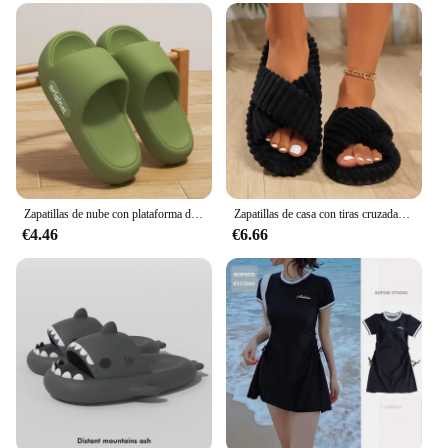
Zapatillas de nube con plataforma de verano para mujer, cómodas chanclas de almohada EVA con suela suave de Color sólido, chanclas de playa antideslizantes para parejas
Zapatillas de casa con tiras cruzadas de pana para mujer, chanclas planas suaves y cálidas para hombre, sandalias de felpa concisas a la moda para interiores familiares para las cuatro estaciones
€4.46
€6.66