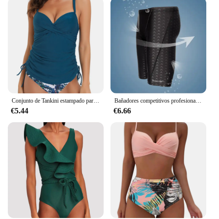
Conjunto de Tankini estampado para mujer, traje de baño femenino de realce, ropa de playa de verano, 2023
Bañadores competitivos profesionales repelentes al agua de piel de tiburón para hombre, traje de baño de marca Soild Jammer, pantalones, calzoncillos de carreras, L-5XL
€5.44
€6.66