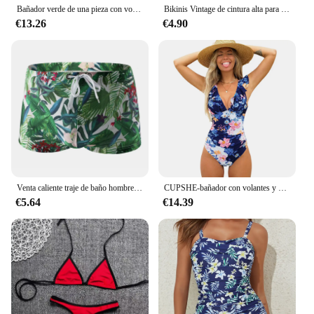
Bañador verde de una pieza con volantes para mujer, traje de baño Sexy, pantalones cortos de lujo, Monokini de vendaje, Bourkini, 2023
Bikinis Vintage de cintura alta para mujer, traje de baño estampado con realce, ropa de playa para verano, 2023
€13.26
€4.90
Venta caliente traje de baño hombres nadar Boxers cintura baja Sexy traje de baño bañadores pantalones cortos Sunga hombre traje de baño
CUPSHE-bañador con volantes y estampado Floral para mujer, traje de baño de una pieza con cuello en V, Monokini, ropa de playa, 2023
€5.64
€14.39