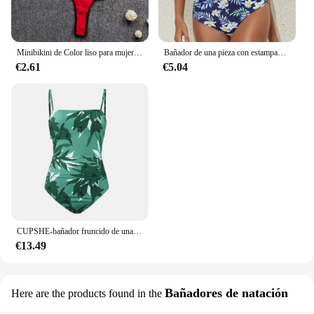
Minibikini de Color liso para mujer, traje de baño femenino, conjunto de Bikini de dos piezas con Tanga, novedad de 2024
Bañador de una pieza con estampado Floral cruzado para mujer, traje de baño Sexy, ropa de playa deportiva, 2024
€2.61
€5.04
CUPSHE-bañador fruncido de una pieza con estampado de hojas para mujer, traje de baño Sexy con Espalda descubierta, Monokini, ropa de playa, 2023
€13.49
Bañadores de natación
Here are the products found in the