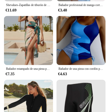
Shevalues-Zapatillas de tiburón de fondo grueso para mujer, zapatos de playa con plataforma a la moda, Multicolor, toboganes de baño para el hogar, Verano
Bañador profesional de manga corta para mujer, traje de baño de una pieza, cubierta de vientre Sexy, traje de baño coreano para estudiantes
€11.69
€3.40
Bañador estampado de una pieza para mujer, traje de baño Sexy, ropa de playa acolchada, verano, 2024
Bañador de una pieza con cordón para mujer, traje de baño estampado, ropa de playa, 2024
€7.35
€4.63