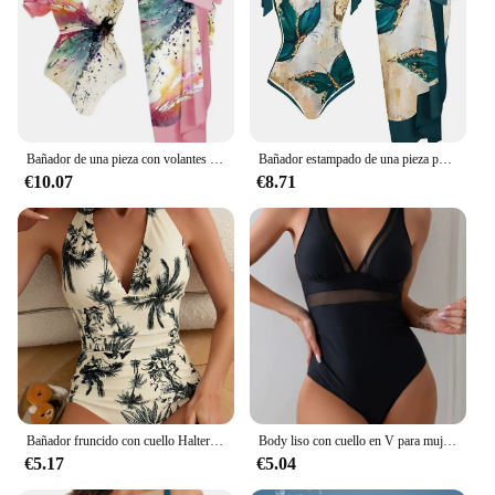
Bañador de una pieza con volantes y falda acolchada para mujer, traje de baño Sexy, ropa de playa para verano, 2024
Bañador estampado de una pieza para mujer, falda de playa, traje de baño Sexy, ropa de playa, 2023
€10.07
€8.71
Bañador fruncido con cuello Halter para mujer, traje de baño de una pieza, ropa de playa Sexy, 2024
Body liso con cuello en V para mujer, bañador Sexy de una pieza, traje de baño negro, ropa de playa para verano, 2024
€5.17
€5.04