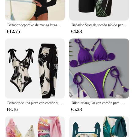
Bañador deportivo de manga larga para mujer, traje de baño de una pieza, Monokini sólido, traje de baño Tropical, 2023
Bañador Sexy de secado rápido para hombre, Bóxer corto ajustado, novedad
€12.75
€4.83
Bañador de una pieza con cordón y falda de ventilación para mujer, traje de baño Sexy acolchado, ropa de playa para verano, 2024
Bikini triangular con cordón para mujer, bañador brasileño Sexy con lazo lateral, traje de baño femenino, ropa de playa 2023
€8.16
€5.33