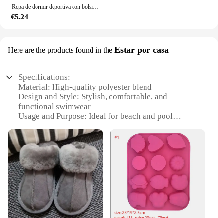
Ropa de dormir deportiva con bolsillo para mujer, conjunto de pantalones cortos de tenis, pantalones cortos de ciclismo Sexy, pantalones cortos de baño acolchados para mujer
€5.24
Estar por casa
Here are the products found in the
Specifications:
Material: High-quality polyester blend
Design and Style: Stylish, comfortable, and
functional swimwear
Usage and Purpose: Ideal for beach and pool
activities
Performance and Property: Quick-drying fabric
ensures comfort after swimming
Shape or Size or Weight or Quantity: Available in
various sizes to fit a wide range of body types
Parts and Accessories: Comes with a convenient
mesh bag for storage
Features:
|Wholesale|Vendors|