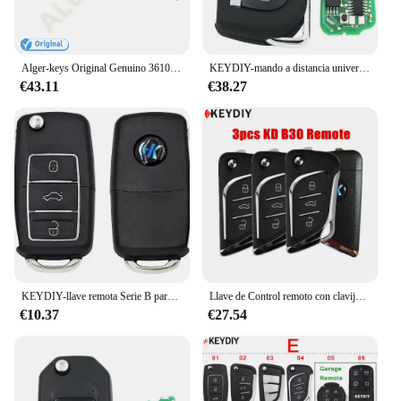
Alger-keys Original Genuino 3610020 -EY Llave de control remoto con tapa de 3 botones para FAW Besturn X40 B30 R7 47 Chip 434MHz PCF7938X
KEYDIY-mando a distancia universal KD, Serie B, 3 botones, B28, B11, B30, B13, KD200, KD900, KD900 +, URG200, KD-X2, mini KD, lote de 5 unidades
€43.11
€38.27
KEYDIY-llave remota Serie B para B01-LUXURY, B11-2, B15, B30, B29, miniprogramador KD900, B11-3, 1 a 5 unidades por lote
Llave de Control remoto con clavija fija, 1,7mm, 1,7 clavijas fijas para llave remota plegable, hoja l: 8mm, 1 unidad
€10.37
€27.54