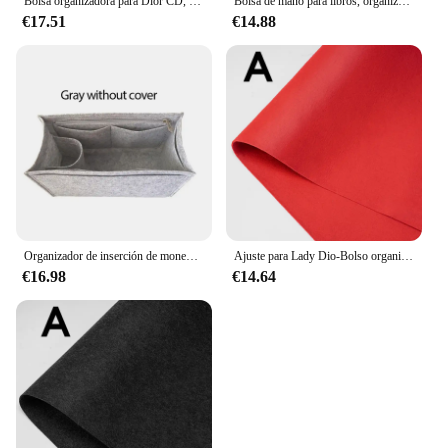
Bolsa organizadora para Dior CD, bolsa de maquillaje con divisor para moldeador de cadena, 30 unidades
Bolsa de mano para libros, organizador de bolsos con inserto, forro de fieltro con asa dorada, moldeador de bolso, Dio Book Tote
€17.51
€14.88
Organizador de inserción de monedero para bolso de mano de libro dior, inserto de bolsa pequeña, inserto de fieltro de bolso Premium, múltiples bolsillos
Ajuste para Lady Dio-Bolso organizador, Kit de organización de monedero, bolsa de inserción, bolso de lujo para mujer, moldeador de forro interior pequeño, mediano y grande
€16.98
€14.64