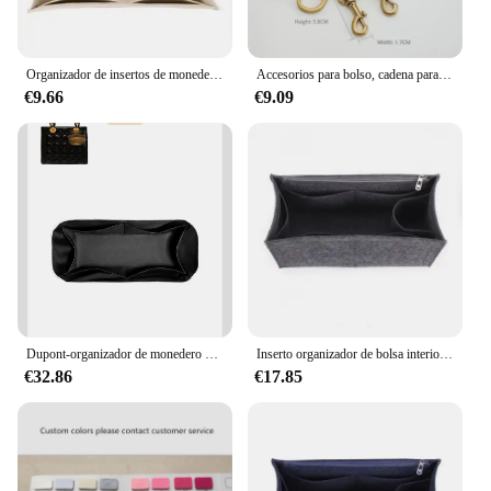
Organizador de insertos de monedero para dior, Bolso pequeño, inserto de bolso Premium, inserto de fieltro, múltiples bolsillos
Accesorios para bolso, cadena para bolso, cadena cruzada, correa de hombro para Dior, cadena para bolso de sillín, bolsos y bolsos de hombro para mujer
€9.66
€9.09
Dupont-organizador de monedero de papel apto para Dior Lady Inside Mini bolso de almacenamiento, forro interior de maquillaje, bolsa organizadora duradera en bolsa
Inserto organizador de bolsa interior para Dior, organizador de bolsas de libros, divisor, moldeador, Protector de compartimento, forro interior
€32.86
€17.85