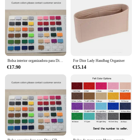
Bolsa interior organizadora para Dior Bobby, compartimento Protector para moldeador
For Dior Lady Handbag Organiser
€17.90
€15.14