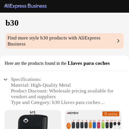
b30
Find more style
b30
products with AliExpress
Business
Llaves para coches
Here are the products found in the
Specifications:
Material: High-Quality Metal
Product Discount: Wholesale pricing available for
vendors and suppliers
Type and Category: b30 Llaves para coches
Design and Style: Ergonomic design for ease of use
Usage and Purpose: Specifically designed for car
locks
Performance and Property: Durable and resistant to