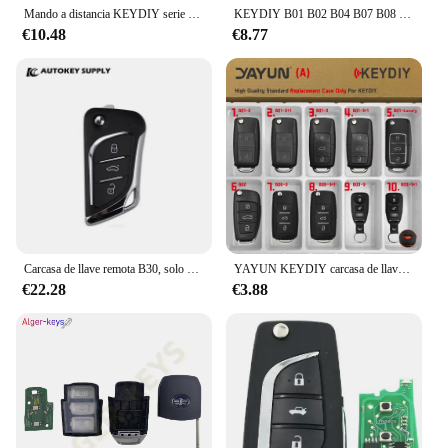
Mando a distancia KEYDIY serie B, piezas, B01-LUXURY, B11-2, B15, B30, B29, para KD900, B11-3, MiNI programador kd, 1/5 KD-X2
KEYDIY B01 B02 B04 B07 B08 B09 B10 B11 B12 B13 B14 B15 B16 B18 B19 B20 B21 B22 B25 B27 B28 B29 B30 serie B para KD-X2 KD900
€10.48
€8.77
Carcasa de llave remota B30, solo KD, KDYDIY, Autokeysupply, AKKDC130-S
YAYUN KEYDIY carcasa de llave remota KD MINI generador KD900 programador serie B DS estilo B11 B29 B30 funda de repuesto para VVDI JMD
€22.28
€3.88