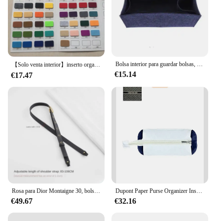
Bolsa interior para guardar bolsas, organizador de bolsas para Dior, organizador de libros, divisor, moldeador, Protector de compartimentos, forro interior
【Solo venta interior】inserto organizador de bolsa para Dior MONTAIGNE 30 bolso organizador de embrague divisor moldeador Protector compartimento interior
€15.14
€17.47
Rosa para Dior Montaigne 30, bolso con correa de hombro, accesorio de correa de repuesto ajustable para bandolera
Dupont Paper Purse Organizer Insert Fit for Dior Book Tote Inner Liners Purse Storage Bag In Bag Makeup Inside Organizer Insert
€49.67
€32.16