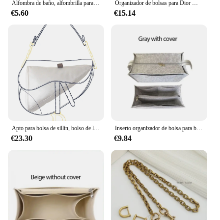
Alfombra de baño, alfombrilla para pies de baño, alfombrilla antideslizante, alfombrillas pequeñas, alfombrilla para puerta, alfombra de entrada d-dior-r para alfombras de cocina, felpudo
Organizador de bolsas para Dior MONTAIGNE 30, organizador de embrague, divisor, moldeador, Protector de compartimento interior
€5.60
€15.14
Apto para bolsa de sillín, bolso de lujo, bolsa de inserción, cojín moldeador con forma de almohada para bolsa de sillín Dior
Inserto organizador de bolsa para bolso de mano dior book, organizador de inserción de bolso, almacenamiento de bolso, inserto de fieltro de bolsa de mano con bolsa con cremallera
€23.30
€9.84