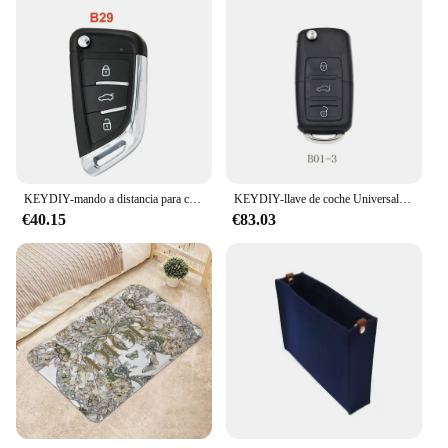
KEYDIY-mando a distancia para coche, llave para KD900/MINI/KD-X2, programador NB B, Serie B, NB29, B29, B30, KD, 5 unidades por lote
KEYDIY-llave de coche Universal, B01-2, B09, B11, B13, B15, B18, B28, B29, B30, Serie B, KD, remota, para KD900/MINI KD/B01-3/KD-X2, KD MAX
€40.15
€83.03