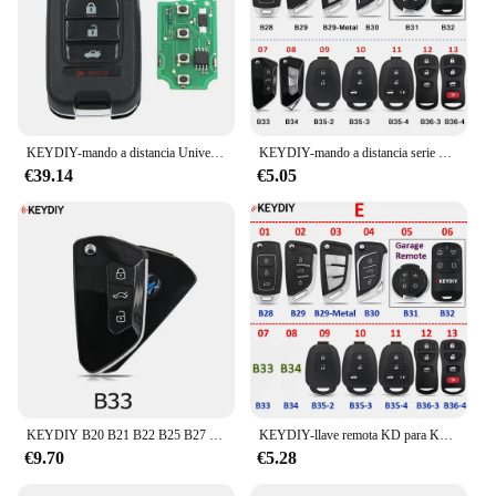
KEYDIY-mando a distancia Universal, 5 piezas, Serie B, B10, B29, B29Metal, B30, KD, para KD900, KD-X2, KD-MAX
KEYDIY-mando a distancia serie B, Control remoto para KD-MAX, KD-X2, Mini KD, B01, B02, B04, B05, B11, B12, B15, B18, B19, B21, B25, B27, B28, B29, B30, B33, B34, B35
€39.14
€5.05
KEYDIY B20 B21 B22 B25 B27 B28 B29 B29 Metal B30 B33 Llave de control remoto universal original Serie B para KD900, URG200, KD-X2
KEYDIY-llave remota KD para KD900, KD-X2, B01, B02, B08, B11, B12, B15, B16, B18, B21, B22, B25, B27, B28, B29, B30, B33, B34, B35, B36, Serie B, KD-MAX
€9.70
€5.28