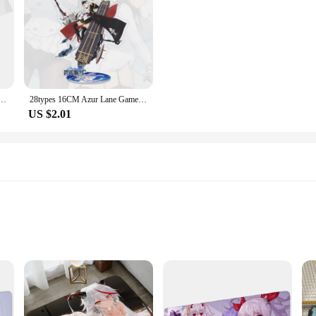
e Unisex T-shirt 3D Print Men Women Role Playing Tee Fashion Harajuku Short Sleeve Crew Neck Top
28types 16CM Azur Lane Game Figure Toy Atago Akagi Kaga Soryu Acrylic Cosplay Toy Decoration Model Stand Sign For BL Gift
US $2.01
lity
s