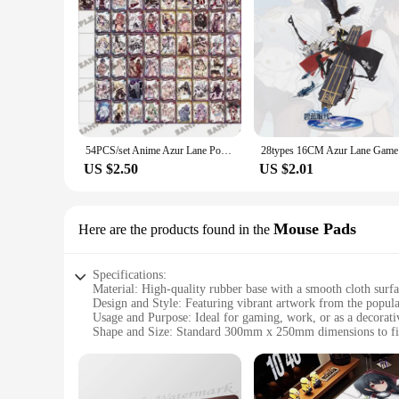
**For Collectors and Fans Alike**
Our Azur Lane car stickers are not just for personal use; the
to your customers and fans, ensuring that you stand out in th
the game with others. With the right set, you can transform
54PCS/set Anime Azur Lane Poker Game Toys Hobbies Hobby Collectibles Commemorative Edition Game Collection Cards
28types 16
US $2.50
US $2.01
Mouse Pads
Here are the products found in the
Specifications:
Material: High-quality rubber base with a smooth cloth surf
Design and Style: Featuring vibrant artwork from the popu
Usage and Purpose: Ideal for gaming, work, or as a decorati
Shape and Size: Standard 300mm x 250mm dimensions to fi
Performance and Property: Non-slip rubber base ensures stab
Parts and Accessories: Comes with a wrist rest for added co
Features: