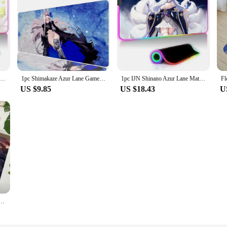
Anime Girls Game White Stockings Floor Mat XXL RGB Gaming Mouse Pads HD Black Gamer Accessories Large LED
1pc Shimakaze Azur Lane Game Anime Mouse Pad Mouse Mat Desk Mat With Pad Gaming Accessories Prime Gaming XXL
1pc IJN Shinano Azur Lane Mat XXL RGB Gaming Mouse Pads HD Black Gamer Accessories Large LED
US $9.85
US $18.43
U
 Colorful Tapestry Wall Hanging Bohemian Wall Tapestries Mandala Wall Hanging Sheets