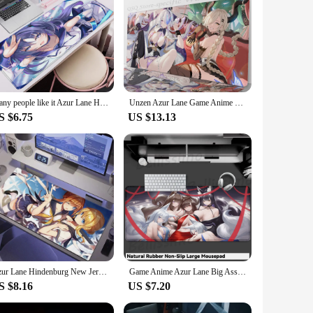
base provides a stable platform for your mouse, reducing
racking and responsiveness. Whether you're navigating through
ence of the beloved Azur Lane game, making it a must-have
Many people like it Azur Lane Hayase Yuuka electronic sports Delivery HD Keyboard lock-edge Extended Office protection Mouse pad
Unzen Azur Lane Game Anime Mousepad Mouse MatDesk Mat With Pad Gaming Accessories Prime Gaming XXL
bber base ensures that the mouse pad stays in place, while
S $6.75
US $13.13
g its vibrant colors and sharp graphics over time. It's also
d to withstand the demands of your gaming or work
Azur Lane Hindenburg New Jersey Musashi Shinano Noshiro Agir Unzen Kearsarge XXL Large Mousepad Keyboard Pad Mouse Pad
Game Anime Azur Lane Big Ass Mouse pad Boods Hentai Mousepad Extended Mouse Mat Keyboard Pad E-Sports Playmat Gamer Accessories
S $8.16
US $7.20