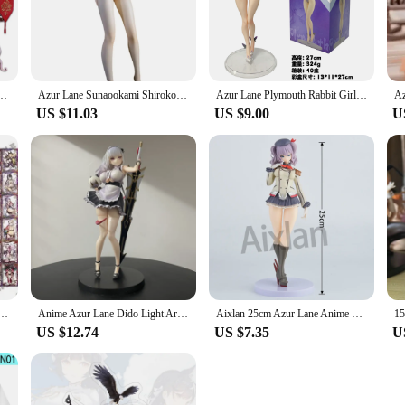
usiast. Whether you're a collector or a gamer, these figures are designed to c
llectibles that resonate with the spirit of the game. Each set is carefully curat
ize and quantity ensures that collectors have the opportunity to expand their colle
gure St Louis Evening Dress Ver Red Carpet Dress Up Bag Wine Bottle Model Toy Gift PVC
Azur Lane Sunaookami Shiroko Sexy Girls PVC Action Figure Model Toys
Azur Lane Plymouth Rabbit Girls Action Figure Toys 27cm
iorama, these figures are the perfect addition to any Azur Lane collection.
US $11.03
US $9.00
U
ction figures make for an exceptional gift. The sets are available for wholesal
sthetically pleasing but also a thoughtful gesture that showcases your appreciat
gures are sure to delight any recipient.
ker Game Toys Hobbies Hobby Collectibles Commemorative Edition Game Collection Cards
Anime Azur Lane Dido Light Armor Ver. PVC Action Figure Toys Knead Dido Figure Collection Model Gift
Aixlan 25cm Azur Lane Anime Figure Kashima PVC Action Figure HMS Cheshire JAPAN Figurine Collectible Model Toys Kid Gift
US $12.74
US $7.35
U