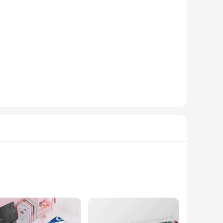
esale options available, you can offer these unique stickers
fferings or for individuals who want to share their love for