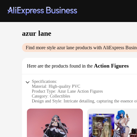
azur lane
Find more style
azur lane
products with AliExpress Busin
Action Figures
Here are the products found in the
Specifications:
Material: High-quality PVC
Product Type: Azur Lane Action Figures
Category: Collectibles
Design and Style: Intricate detailing, capturing the essence 
Usage and Purpose: Display, collection, and gifting
Typical Adaptive Scenario: Gaming enthusiasts, collectors, 
Size and Quantity: Varies per set, with multiple figures incl
Features:
**Captivating Craftsmanship**
Each Azur Lane Action Figure is meticulously crafted from hi