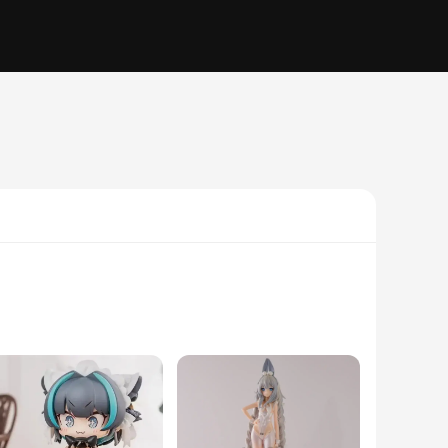
icate detailing that brings the beloved characters from the