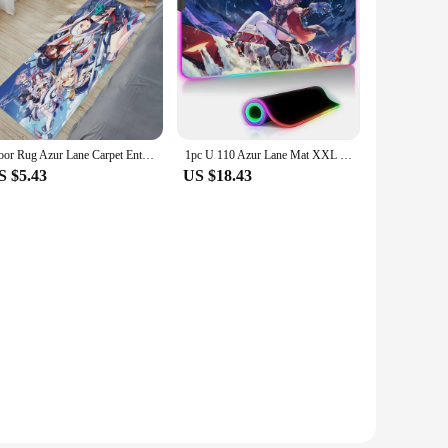
Floor Rug Azur Lane Carpet Entrance of House Bath Mats Bathroom Carpet for Kitchen Mat Room Rugs Custom Doormat Entrance Door
1pc U 110 Azur Lane Mat XXL RGB Gaming Mouse Pads HD Black Gamer Accessories Large LED
S $5.43
US $18.43