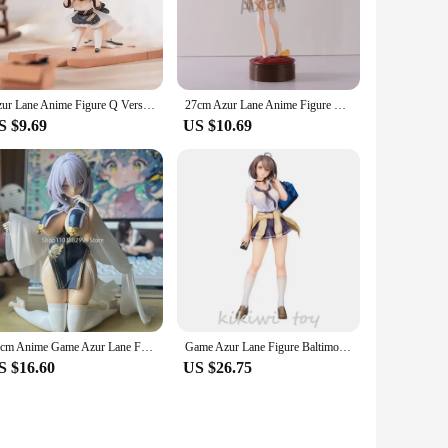
apture the essence of the game, providing a tangible
ed to include multiple figures, each with unique poses and
ction and showcase their favorite characters in different
Azur Lane Anime Figure Q Version Juus Time Cheshire Action Figure Desktop Decoration Doll Collectible Model Toys Gifts
27cm Azur Lane Anime Figure Zhenhai PVC Action Figure HMS Cheshire Figurine Collectible Model Toys Kid Gift
S $9.69
US $10.69
e and vendors, making them an ideal choice for gifting to
ion for the game and its characters. Whether it's for a
15cm Anime Game Azur Lane Figure Manjuu Sirius 1/7 Action Figure Adult Collection Cast Off Model Toy
Game Azur Lane Figure Baltimore 1/7 Ace After School Ver Alter Girls Toys Chinese Pvc Action Figure Toy Collectible Model Doll
S $16.60
US $26.75