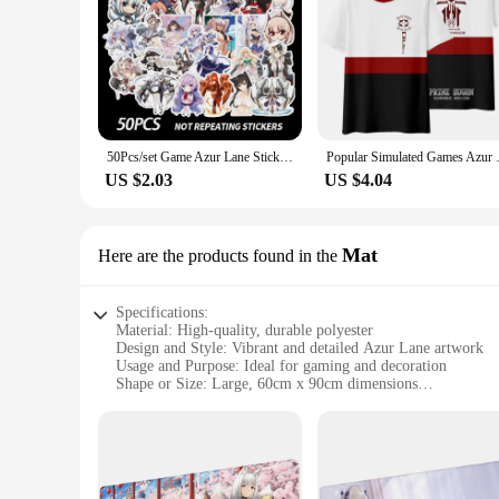
50Pcs/set Game Azur Lane Stickers Metal Decal Sticker For Laptop Skateboard Phone Car Book Desk DIY Toy Sticker LD
Popular Simulated Games Azur Lan
US $2.03
US $4.04
Mat
Here are the products found in the
Specifications:
Material: High-quality, durable polyester
Design and Style: Vibrant and detailed Azur Lane artwork
Usage and Purpose: Ideal for gaming and decoration
Shape or Size: Large, 60cm x 90cm dimensions
Performance and Property: Non-slip rubber backing for stabi
Parts and Accessories: Comes with a set of matching coaster
Features:
|Wholesale|Vendors|