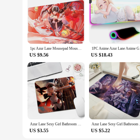
1pc Azur Lane Mousepad Mouse Mat Desk Mat With Pad Gaming Accessories Prime Gaming XXL Keyboard Pad Padding Mat
1PC Anime Azur Lane 
US $9.56
US $18.43
Azur Lane Sexy Girl Bathroom DIY Office Computer Desk Mat Table Keyboard Big Mouse Laptop Cushion Non-slip for PC Mouse Carpet
Azur Lane Sexy Girl Bathroom
US $3.55
US $5.22