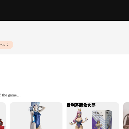
ess
of the game
and fans of Azur Lane
uded
gh-quality PVC, ensuring durability and a premium feel. The figures boast intr