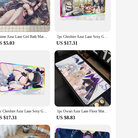
yester, this mat is designed to withstand the rigors of daily
; it's a celebration of the game's rich lore and characters,
 Azur Lane Mat delivers on both fronts. Its generous 60cm x
Anime Azur Lane Girl Bath Mat Nordic Style Home Doormat Bathroom-Toilet Mats Bedroom Welcome Doormat
1pc Cheshire Azur Lane Sexy Girl XXL RGB Gaming Mouse Pads HD Black Gamer Accessories Large LED
at the mat stays firmly in place, preventing slips and
S $5.03
US $17.31
o appreciate the intricate details of the game and want to
llection. Whether you're hosting a gaming night or simply
1pc Cheshire Azur Lane Sexy Girl XXL RGB Gaming Mouse Pads HD Black Gamer Accessories Large LED
1pc Owari Azur Lane Floor Mat Mouse Mat Desk Mat With Pad Gaming Accessories Prime Gaming XXL Keyboard Pad Padding Mat
S $17.31
US $8.83