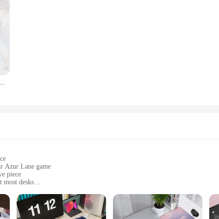
y are also an excellent addition to any vendor or supplier's inventory. With whol
e market. These sets are perfect for those looking to expand their merchandise o
 any vehicle into a mobile showcase of your passion for Azur Lane.
CM Azur Lane Game Figure Toy Atago Akagi Kaga Soryu Acrylic Cosplay Toy Decoration Model Stand Sign For BL Gift
ace
lar Azur Lane game
ve piece
t most desks
ility during use
mfort