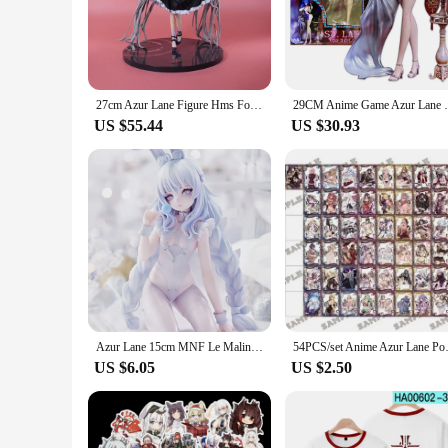
game to life, making them a must-have for any Azur Lane enth
connection to the virtual world.
**A Collector's Delight**
These Azur Lane Action Figures are not just toys; they are co
expressions that reflect their personalities. The variety in s
27cm Azur Lane Figure Hms Formidable Statue Pvc Game Figurine Cartoon Decor Toys Collection Model Dolls Birthday Surprise Gift
29CM Anime Game Azur Lane USS St. Louis Fi
settings. Whether displayed on a shelf or used as part of a d
US $55.44
US $30.93
**Perfect for Gifting**
For those looking to surprise a fellow Azur Lane fan, these a
friends, family, or fellow gamers. The figures are not only ae
birthday, holiday, or just because, these Azur Lane Action Fi
Azur Lane 15cm MNF Le Malin Figure Beautiful Girl Doll Lazy White Rabbit Kneeling Model Ornaments Anime Game Toys Gifts
54PCS/set Anime Azur Lane Po
US $6.05
US $2.50