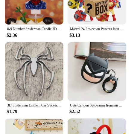
0-9 Number Spiderman Candle 3D Disney Anime Figure Party Cake Plugin Decoration Candle for Kids Baby Birthday Cake Accessories
Marvel 24 Projection Patterns Iron Man Spiderman Cartoons Children's watch Deformation robot 3d LED Luminous watch model toy
$2.36
$3.13
3D Spiderman Emblem Car Sticker Metal Car Accessories Anime Car Decal for Universal Vehicle Motorcycle SUV Door Window Sticker
Cute Cartoon Spiderman Ironman Batman 3D Silicone Cases For Airpods 2 3 Pro pro2 4 Bluetooth Wireless Earphone Charging Cover
$1.79
$2.52