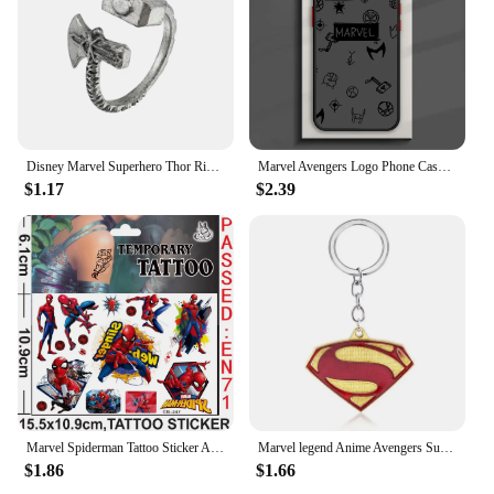
Disney Marvel Superhero Thor Ring Men Retro Finger Accessories Party Jewellery Avengers Thor Hammer Stormbreaker Rings Fans Gift
Marvel Avengers Logo Phone Case For iPhone 15 14 13 12 11 Pro Max mini XS Max XR X 8 Plus SE Frosted Translucent Cover
$1.17
$2.39
Marvel Spiderman Tattoo Sticker Action Figure Anime Iron Man Avengers Waterproof Tattoo Sticker For Boys Toys Kids Birthday Gift
Marvel legend Anime Avengers Superman S sign metal Key Chain model decoration Pendant Crafts Small gifts
$1.86
$1.66