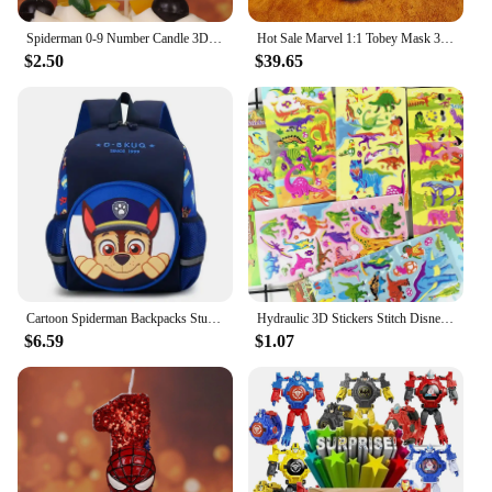
Spiderman 0-9 Number Candle 3D Anime Figure Party Cake Plugin Decoration Candle Birthday Digital Candle Cake Accessories
Hot Sale Marvel 1:1 Tobey Mask 3d Spider-Man Venom Helmet Lights With Mask Removable Lenses Mascara Cosplay Set Christmas Gift
$2.50
$39.65
Cartoon Spiderman Backpacks Student School Bag 3d Stereo Kindergarten Super Heroes Backpack Children's Travel Bag for Kids Gifts
Hydraulic 3D Stickers Stitch Disneys Cute Anime Cartoon Sticker Spidermans Boys Stich Girls Baby Gift Kuromis Hellos Kittys
$6.59
$1.07