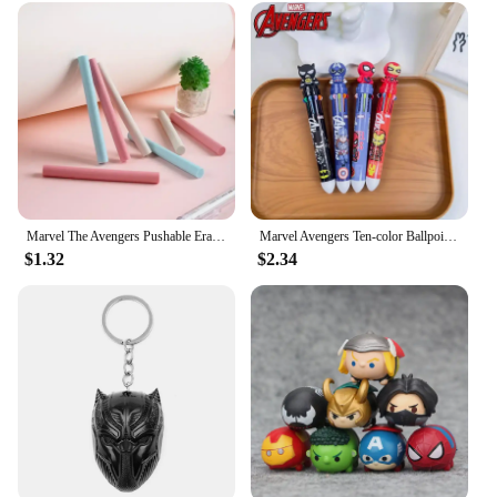
Marvel The Avengers Pushable Eraser Anime Figures Iron Man Spider-Man Captain America Cartoon Stationery Children Birthday Gifts
Marvel Avengers Ten-color Ballpoint Pen Iron Man Spider-Man Deadpool Captain America Cartoon Multi-color Painting Pen Kids Toys
$1.32
$2.34