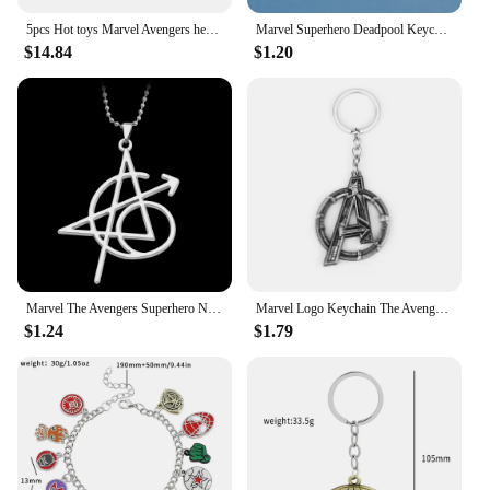
5pcs Hot toys Marvel Avengers hero Batman Superman Thanos Hulk Zorro Model Anime Action Figures Collection Doll Kids toy Gifts
Marvel Superhero Deadpool Keychain The Avengers Deadpool Mask Metal Enamel Fashion Pendant Keyring Charm Jewelry Accessories
$14.84
$1.20
Marvel The Avengers Superhero Necklace Captain America Black Widow Thor Hawkeye Tattoo Pattern Pendant Neck Chain Jewelry
Marvel Logo Keychain The Avengers Figure Captain America Backpack Key Holder Jewelry Accessories Keyrings for Fan Gifts
$1.24
$1.79