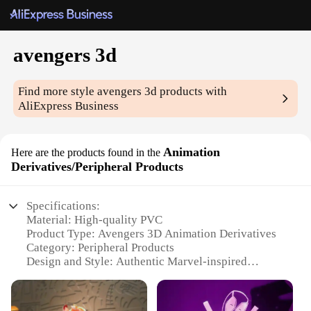
avengers 3d
Find more style
avengers 3d
products with
AliExpress Business
Animation
Here are the products found in the
Derivatives/Peripheral Products
Specifications:
Material: High-quality PVC
Product Type: Avengers 3D Animation Derivatives
Category: Peripheral Products
Design and Style: Authentic Marvel-inspired
designs
Usage and Purpose: Collectibles, gifts, and decor
Performance and Property: Durable and long-lasting