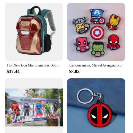
Hot New Iron Man Luminous Book Bag Kindergarten Middle Class Big Class Boys 3d luminous Outgoing Spider Man Backpack Kids Gifts
Cartoon anime, Marvel Avengers Spider Man cute creative 3D refrigerator stickers Captain America Iron Man decorative magnets
$37.44
$8.02