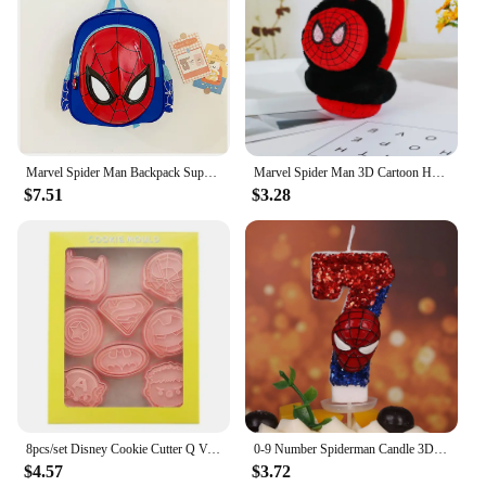
Marvel Spider Man Backpack Superhero Backpack 3D Children's Boy Kindergarten Backpack Children's Cartoon Bag Gift
Marvel Spider Man 3D Cartoon Headwear Warm Earmuffs Captain America Batman Cold Protection Children's Earmuffs
$7.51
$3.28
8pcs/set Disney Cookie Cutter Q Version Hulk Ironmans Spidermans Captain America Cartoon Anime DIY 3D Biscuit Molds Baking Tools
0-9 Number Spiderman Candle 3D Disney Anime Figure Party Cake Plugin Decoration Candle for Kids Baby Birthday Cake Accessories
$4.57
$3.72