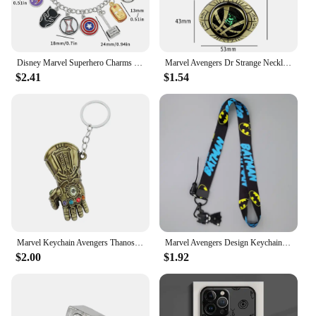
Disney Marvel Superhero Charms Bracelets Avengers Cute Enamel Pendant Bracelet Spiderman Thor Metal Hand Chains Gift for Fans
Marvel Avengers Dr Strange Necklace Men Doctor Strange Infinity Time Stones Eye of Agamotto Rotatable Necklace Keychain Kpop
$2.41
$1.54
Marvel Keychain Avengers Thanos Infinity Gauntlet Glove Keychain Move Key Ring For Gift Chaveiro Key Chain Jewelry Porte Clés
Marvel Avengers Design Keychain Neck Strap for Phone Keys ID Card Cartoon Lanyards Gifts Cartoon Spiderman Iron Man Pendant Gift
$2.00
$1.92