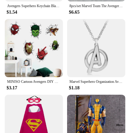
Avengers Superhero Keychain Black Panther Mask Keyring Fashion Key Holder Gifts For Fans Friend Accessories Gifts
8pcs/set Marvel Tsum The Avengers Spider-Man Hulk Iron Man Mini Dolls Kawaii Q Version Captain America Model Toys Kids Gifts
$1.54
$6.65
MINISO Cartoon Avengers DIY Wall Stickers For Kids Room Marvel Superhero Movie Poster Living Room Bedroom Wall Decoration
Marvel Superhero Organization Avengers Logo Letter A Pendant Necklace for Women Men Jewelry Fans Gifts Accessories
$3.17
$1.18