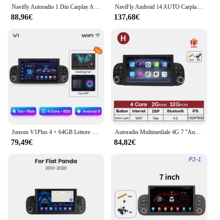
Navifly Autoradio 1 Din Carplay Auto Smart System Android 13 Auto Radio Stereo Multimedia Per Fiat Panda 2013 2014 2015 2016 2017 2018 2019 2020 BT
NaviFly Android 14 AUTO Carplay autoradio lettore multimediale per Fiat Panda 2013-2020 7 pollici 6G + 128G GPS BT sistema intelligente DSP
88,96€
137,68€
Junsun V1Plus 4 + 64GB Lettore di autoradio per FIAT PANDA 2013-2020 Multimediale di navigazione GPS autoradio Wireless Carplay Supporto DAB
Autoradio Multimediale 4G 7 "Android OS Per FIAT Panda 2013 2014 - 2020 Lettore Video Navigazione GPS Stereo wireless carplay 4G
79,49€
84,82€