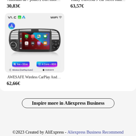
30,83€
63,57€
AWESAFE Wireless CarPlay Android Auto Radio per FIAT 500 Abarth 2007 2008 2009 2010 2011 2012 2013 2014 2015 GPS 2din autoradio
62,66€
Inspire more in Aliexpress Business
©2023 Created by AliExpress -
Aliexpress Business Recommend