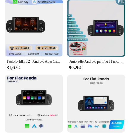
adapts to your needs. It's designed to be user-
friendly, with an intuitive interface that makes it
easy to operate. The autoradio panda 2018 is not
just a radio; it's a multimedia center that caters to all
your audio and video needs. Whether you're a music
lover, a podcast enthusiast, or a movie buff, this
autoradio panda 2018 has got you covered. Its
compact and lightweight design make it a breeze to
install, ensuring it fits seamlessly into various
vehicle models.
Podofo 1din 6.2 "Android Auto Carplay autoradio 2 + 64GB per Fiat Panda 2013-2020 navigazione GPS lettore Video multimediale BT Radio
Autoradio Android per FIAT Panda 2013 -2020 Android Auto Stereo CarPlay Lettore multimediale 7862 1din Schermo intelligente Audio GPS
81,67€
90,26€
**Reliable and Durable**
Crafted from high-quality plastic and metal, the
autoradio panda 2018 is built to last. Its robust
construction ensures it can withstand the rigors of
daily use. The autoradio panda 2018 is not just a
device; it's an investment in your vehicle's
multimedia capabilities. It's a reliable companion
for all your driving adventures, providing you with
the entertainment and connectivity you need to stay
engaged and informed on the road.