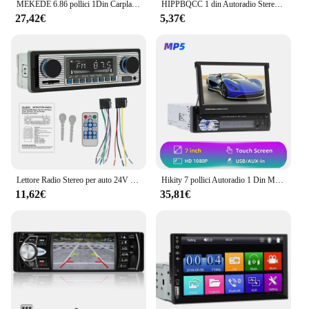
MEKEDE 6.86 pollici 1Din Carplay Android Auto Autoradio lettore multimediale Video MP5 con BT FM Stereo USB Type-C Plug Autoradio
HIPPBQCC 1 din Autoradio Stereo Multimedia lettore MP3 digitale Bluetooth FM ISO alimentazione ingresso Aux USB Bluetooth Autoradio universale
27,42€
5,37€
Lettore Radio Stereo per auto 24V SX-5513 MP3 AUX USB SD Card Autoradio Bluetooth lettore multimediale per auto a mani libere
Hikity 7 pollici Autoradio 1 Din MP5 Player Touch Screen Multimedia USB FM Bluetooth telecamera posteriore r 1 DIN Autoradio
11,62€
35,81€