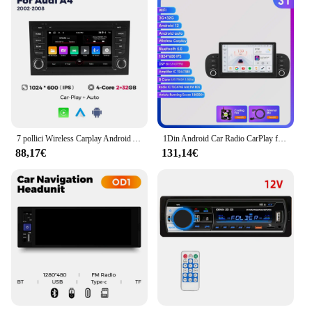
7 pollici Wireless Carplay Android Auto autoradio per Fiat Panda 2013 2014 2015 -2018 2019 2020 lettore Video multimediale GPS Stereo
1Din Android Car Radio CarPlay for FIAT Panda 2013 - 2020 Android Auto 7862 Car Multimedia Autoradio Intelligent Screen Player
88,17€
131,14€