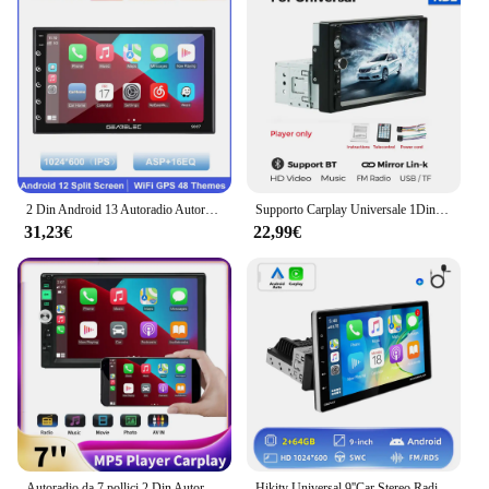
2 Din Android 13 Autoradio Autoradio 7 9 10 pollici Universale Carplay Auto WIFI GPS Lettore multimediale per Nissan Toyota Kia Honda
Supporto Carplay Universale 1Din 7 pollici Autoradio Stereo HD Touch Screen MP5 Lettore video multimediale Telecamera per retrovisione AUX Autoradio
31,23€
22,99€
Autoradio da 7 pollici 2 Din Autoradio Lettore multimediale Touch Screen Bluetooth MP5 Telecamera retromarcia integrata Auto Audio Car Stereo
Hikity Universal 9''Car Stereo Radio 1din Android autoradio Carplay schermo girevole Bluetooth FM Radio ricevitore supporto TF/USB