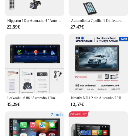
Hippcron 1Din Autoradio 4 "Auto Audio Stereo 4022D Lettore MP3 USB Lettore Multimediale per Auto FM Autoradio Supporto Telecamera Retrovisore
Autoradio da 7 pollici 1 Din lettore MP5 Touch Screen Multimedia FM ISO Power Aux Input USB Bluetooth Mirror Link Autoradio universale
22,59€
27,47€
Leekooluu 6.86 "Autoradio 1Din Autoradio Stereo Carplay Android Auto Car Multimedia Player TF USB fotocamera posteriore ricevitore Radio FM
Navifly ND1 2 din Autoradio 7 "HD Touch Screen Autoradio Lettore multimediale Car Stereo universale Lettore MP5 BT SWC TF FM Camera
35,29€
12,57€