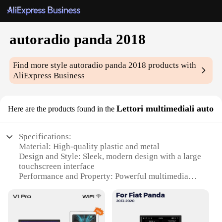
autoradio panda 2018
Find more style
autoradio panda 2018
products with
AliExpress Business
Lettori multimediali auto
Here are the products found in the
Specifications:
Material: High-quality plastic and metal
Design and Style: Sleek, modern design with a large
touchscreen interface
Performance and Property: Powerful multimedia
capabilities with Bluetooth connectivity
Usage and Purpose: Ideal for in-car entertainment
and navigation
Typical Adaptive Scenario: Fits seamlessly into