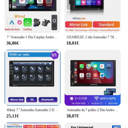
7 "Autoradio 1 Din Carplay Android Auto Multimedia Player HD Touch Screen FM AUX Input Bluetooth Reverse Image Autoradio
GEARELEC 2 din Autoradio 7 "HD Touch Screen Autoradio lettore multimediale WIFI GPS Carplay Android Auto Car Stereo lettore MP5
36,86€
18,01€
Hikity 7 "Autoradio Autoradio 2 Din Touch Screen Car Audio Multimedia Player Audio Stereo Bluetooth supporto Mirror-Link posteriore
Autoradio da 7 pollici 2 Din Android 13 Carplay Android Auto Universal Car Multimedia Player Autoradio HD Touch Screen FM Bluetooth
25,11€
38,07€