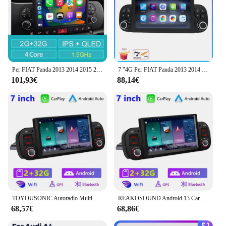
Per FIAT Panda 2013 2014 2015 2016 2017 2018 2019 2020 Android autoradio lettore multimediale navigazione GPS Carplay Auto Stereo
7 "4G Per FIAT Panda 2013 2014 - 2020 Auto Carplay Auto Android Radio di Navigazione GPS Lettore Video Multimediale 4G WIFI DSP
101,93€
88,14€
TOYOUSONIC Autoradio Multimediale Per Fiat Panda 2013-2020 Android Video Stereo Android Auto Carplay GPS NO 1 din DVD 7 "Unità Frontale
REAKOSOUND Android 13 Carplay Auto Car Radio Multimedia Video Stereo per Fiat Panda 2013-2020 navigazione GPS DSP RDS NO 1din DVD
68,57€
68,86€