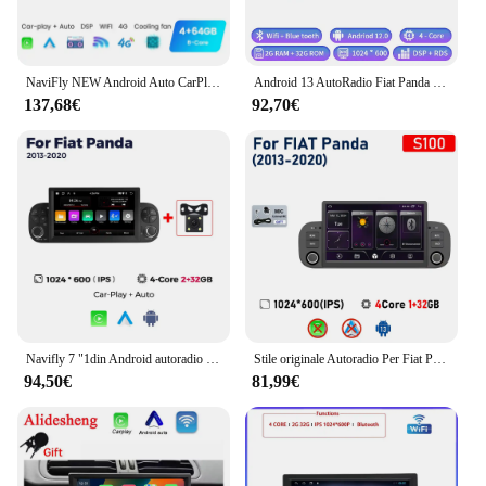
NaviFly NEW Android Auto CarPlay 7 pollici per Fiat Panda 2013 2014 2015 - 2020 lettore multimediale GPS Head Unit autoradio Stereo BT
Android 13 AutoRadio Fiat Panda 2013-2020 AutoRadio per navigazione Video multimediale GPS 1din 2 din DVD Stereo 4G Carplay DSP
137,68€
92,70€
Navifly 7 "1din Android autoradio lettore Video multimediale per FIAT PANDA 2013 2014 2015 2016-2020 Carplay Auto GPS Stereo NO DVD
Stile originale Autoradio Per Fiat Panda 2013 2014 2015 2016 - 2020 Carplay Android Auto Multimedia Stereo Lettore di Navigazione GPS
94,50€
81,99€