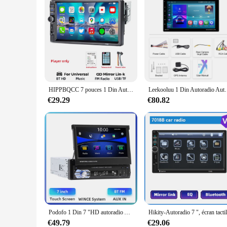
HIPPBQCC 7 pouces 1 Din Autoradio MP5 lecteur multimédia écran tactile FM ISO puissance Aux entrée Bluetooth USB miroir lien Autoradio
Leekooluu 1 Din Autoradio Autoradio 9 ''écran tactil
€29.29
€80.82
Podofo 1 Din 7 "HD autoradio Autoradio Bluetooth voiture stéréo écran tactile FM MP5 volant lecteur vidéo multimédia à distance
€49.79
€29.06