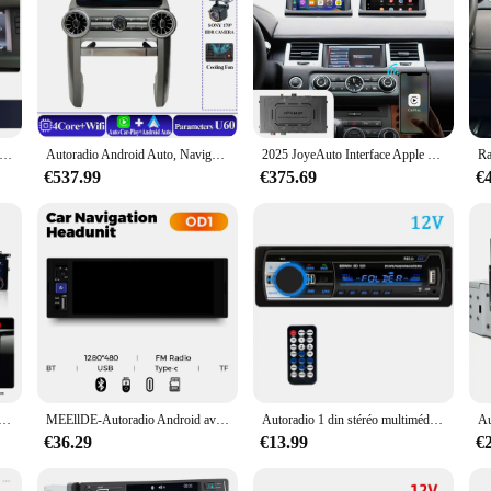
o Ai Box Limitation USB Navigation DSP, Carplay sans fil pour Land Rover, Guitar, Range Rover, Evoque, Discovery 2012-2021
Autoradio Android Auto, Navigation GPS, WIFI, Carplay, Stéréo, 2Din, DVD, Limitation de Navigation, 12.3 ", Land Rover Discovery 3, 2004-2009
2025 JoyeAuto Interface Apple CarPlay sans fil pour Land Rover Discovery Sport & Discovery 4 Android Auto Mirror-Link AirPlay Box
€537.99
€375.69
€
Land Rover Discovery 5 L462, lecteur de limitation, Carplay et Android Auto, menu OEM d'origine, Android 11, 13.3 pouces
MEEllDE-Autoradio Android avec BT, FM, Stéréo, USB Type-C, Lecteur MP5 Vidéo, Limitation Autoradio, 1Din Carplay, Prise, 6.86 Pouces
Autoradio 1 din stéréo multimédia lecteur MP3 numérique Bluetooth FM ISO puissance Aux entrée USB Bluetooth Autoradio universelle
€36.29
€13.99
€