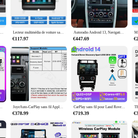
edia player; it's a gateway to a world of entertainment and connectivity. This st
nterface that allows you to access your favorite music, podcasts, and audioboo
whether you're navigating through your playlists or using the built-in GPS navig
 multimedia player; it's a versatile tool that enhances your driving experience. 
u de l'écran OEM CarPlay sans fil pour Land Rover, Discovery dehors, Harman, Android Auto, limitation de la boîte AI, navigation USB, DSP
Lecteur multimédia de voiture sans fil Carplay Android 14, 8 go 128 go, pour Land Rover Discovery 3 LR3 L319 2004 – 2009, Navigation DSP IPS
Autoradio Android 13, Navigation GPS, Stéréo, Unité Centrale, Lecteur de Limitation, 12.3 Pouces, pour Land Rover Discovery dehors L550 (2015-2019)
io also supports a variety of audio formats, ensuring that you can enjoy your fa
go.
€117.97
€447.69
€
er discovery sport is built to withstand the rigors of daily use. It's designed t
h your playlists or using the built-in GPS navigation system, the autoradio's per
t, offering both functionality and style.
nité Centrale, Système Intelligent, Lecteur pour Voiture Land Rover Discovery 3 (2004-2009)
JoyeAuto-CarPlay sans fil Apple, Android Auto Retrofit pour Land Rover Evoque Discovery 5 dehors, Harman Bosch Mirror-Link AirPlay
CarPlay sans fil pour Land Rover Discovery Sport L550 2014-2020 Autoradio multimédia Android 14 Auto Tesla GPS écran Navigation 4G
€378.99
€719.39
€