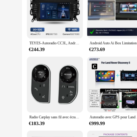
TEYES-Autoradio CC3L, Android, WIFI, navigation GPS, DVD, 2 DIN, lecteur vidéo, pour voiture Land Rover Discovery dehors L550 (2014-2019)
Android Aut
€244.39
€273.69
Radio Carplay sans fil avec écran d'affichage AC, lecteur multimédia, Land Rover Discovery dehors L550 12.3-2015, 2019 pouces
Autoradio avec GPS pour 
€183.39
€999.99