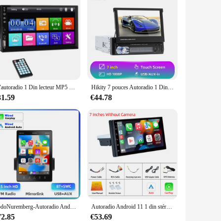
7 "autoradio 1 Din lecteur MP5 HD écran tactile multimédia FM ISO puissance Aux entrée USB Bluetooth lien miroir Autoradio universel
Hikity 7 pouces Autoradio 1 Din lecteur MP5 écran tactile multimédia USB FM Bluetooth caméra de recul r 1 DIN Autoradio
31.59
€44.78
PodoNuremberg-Autoradio Android, Bluetooth, USB, MirrorLink, lecteur MP5, D-Play, 1DIN, 9.5
Autoradio Android 11 1 din stéréo Autoradio Carplay Andriod Auto 32G 7 "/9"/10 "universel WIFI GPS lecteur multimédia Audio de voiture
72.85
€53.69