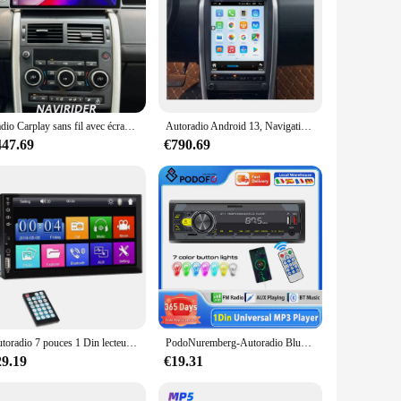
Radio Carplay sans fil avec écran d'affichage AC, lecteur multimédia, Land Rover Discovery dehors L550 12.3-2015, 2019 pouces
Autoradio Android 13, Navigation GPS, Stéréo, Unité Centrale, Carplay, Lecteur de Limitation, pour Land Rover Discovery dehors L550 (2015-2019)
447.69
€790.69
Autoradio 7 pouces 1 Din lecteur MP5 écran tactile multimédia FM ISO puissance Aux entrée USB Bluetooth lien miroir Autoradio universel
PodoNuremberg-Autoradio Bluetooth avec Assistant Vocal, 1Din, Lecteur MP3, Récepteur Stéréo USB, Audio USB/SD/AUX-IN 12V
29.19
€19.31