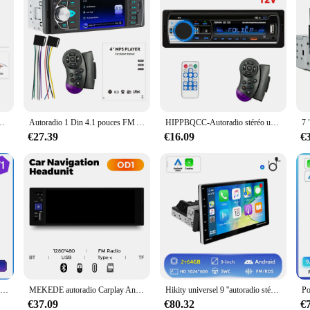
e rotatif Android Autoradio Carplay Bluetooth FM Radio récepteur GPS Wifi
Autoradio 1 Din 4.1 pouces FM Audio stéréo lecteur Bluetooth Autoradio Support caméra de recul volant Contral
HIPPBQCC-Autoradio stéréo universel, lecteur MP3 numérique, Bluetooth, FM, alimentation ISO, entrée mx, USB, 1 Din
€27.39
€16.09
€
Hikity-Autoradio 7 ", écran tactile, Bluetooth, MirrorLink (Mirror-Link), lecteur audio stéréo, 2 DIN, pour voiture
MEKEDE autoradio Carplay Android Auto MP5 universel voiture lecteur multimédia Autoradio HD écran tactile FM BT caméra AUX
Hikity universel 9 ''autoradio stéréo 1din Android autoradio Carplay écran rotatif Bluetooth FM Radio récepteur Support TF/USB
€37.09
€80.32
€