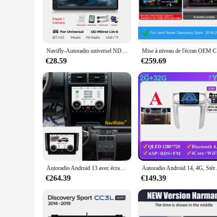
The autoradio land rover discovery sport is not just a multim
your Land Rover Discovery Sport, providing a user-friendly i
ensures that your multimedia experience is crisp and clear, 
**Versatile and User-Friendly**
This autoradio land rover discovery sport is more than just a
Navifly-Autoradio universel ND1 avec écran tactile HD 7 ", lecteur MP5, BT, SWC, TF, FM, caméra, 2 DIN, stéréo
Mise à nivea
your phone and stream hands-free calls or music. The autorad
and responsive touchscreen make it easy to use, even on the 
€28.59
€259.69
**Reliable and Durable**
Crafted from high-quality ABS plastic, this autoradio land rov
sleek and professional look. Whether you're navigating throug
it's a reliable companion for your Land Rover Discovery Spor
Autoradio Android 13 avec écran 2K, pour Land Rover Discovery Sport L550 2015 – 2019, lecteur multimédia Carplay, Navigation GPS
Autoradio Android 14, 4G, Stéréo, Sans Fil, U
€264.39
€149.39