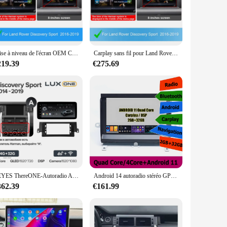
ate-of-the-art device is designed to integrate seamlessly with
ks with ease. The high-resolution touchscreen display
ation system.
With its Bluetooth connectivity, you can stay connected to
Mise à niveau de l'écran OEM CarPlay sans fil pour Land Rover, Discovery dehors, Harman, Android Auto, limitation de la boîte AI, navigation USB, DSP
Carplay sans fil pour Land Rover Discovery dehors 2016-2019, Android Auto, interface AI Box, lien miroir, AirPlay, prise en charge de la caméra arrière
vorite tunes no matter where you are. Its intuitive controls
219.39
€275.69
o fit seamlessly into your vehicle's dashboard, ensuring a
formance is reliable and consistent. It's not just a product;
TEYES ThereONE-Autoradio Android, Navigation GPS, Lecteur Vidéo, Non, 2 Din, DVD, Limitation, Land Rover Discovery dehors L550 2014 - 2019
Android 14 autoradio stéréo GPS pour Land Rover Discovery 3 LR3 lecteur système de Navigation multimédia écran Carplay 6GB + 128GB 2Din
362.39
€161.99