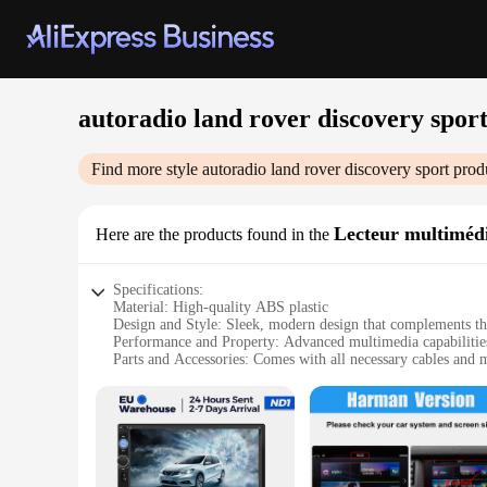
autoradio land rover discovery spor
Find more style
autoradio land rover discovery sport
produ
Lecteur multimédi
Here are the products found in the
Specifications:
Material: High-quality ABS plastic
Design and Style: Sleek, modern design that complements th
Performance and Property: Advanced multimedia capabilities 
Parts and Accessories: Comes with all necessary cables and 
Typical Adaptive Scenario: Ideal for in-car entertainment an
Shape or Size or Weight or Quantity: Compact and lightweight
Features:
|Wholesale|Vendors|
**Enhanced Connectivity and Entertainment**