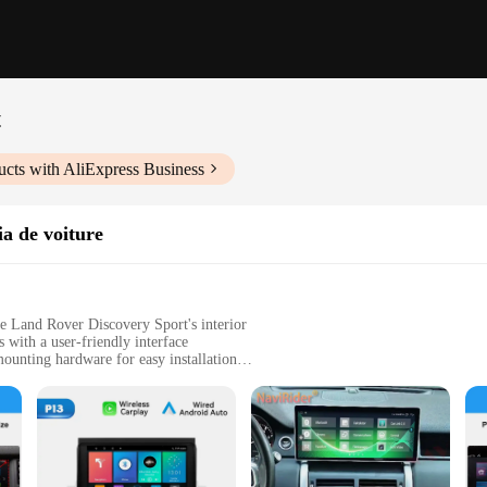
t
cts with AliExpress Business
a de voiture
e Land Rover Discovery Sport's interior
with a user-friendly interface
mounting hardware for easy installation
d navigation
, ensuring a seamless fit in the vehicle's dashboard