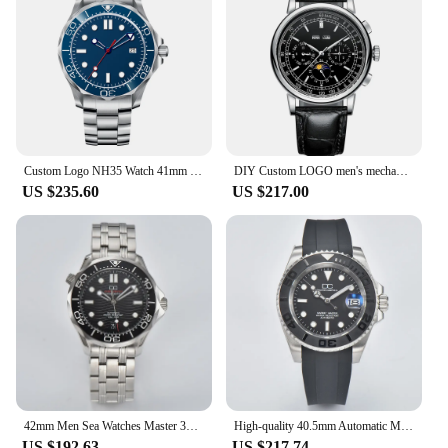
Custom Logo NH35 Watch 41mm Sapphire sterile Dial Men's Watches Ceramic Bezel Luminous 10Bars Automatic Mechanical Wristwatch
DIY Custom LOGO men's mechanical watch White Dial 316L case moon phase calendar Multifunction leather strap Automatic Male watch
US $235.60
US $217.00
42mm Men Sea Watches Master 300 Custom S Logo NH35 Automatic Mechanical Waterproof WristWatches Green Luminous Stainless Steel
High-quality 40.5mm Automatic Mechanical Can Custom logo Men's watches NH35 Movement Waterproof Wristwatch Luminous Dial Watch
US $192.63
US $217.74