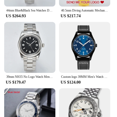
44mm Blue&Black Sea Watches Dweller Men Custom S Logo 5Bar Waterproof Stainless Steel BGW9 Luminous NH35 Automatic Wristwatches
40.5mm Diving Automatic Mechanical Can Custom Logo Men's watches NH35 Movement Ceramic Bezel Waterproof Wristwatch Sapphire
US $264.93
US $217.74
39mm NH35 No Logo Watch Men Watch Automatic Mechanical Watch Sapphire Glass Case Waterproof Green Luminous Watch Custom logo
Custom logo 39MM Men's Watch Sports Fashion Automatic Mechanical Watch Sapphire Glass Calendar Display Wristwatch Model 2076
US $179.47
US $124.00