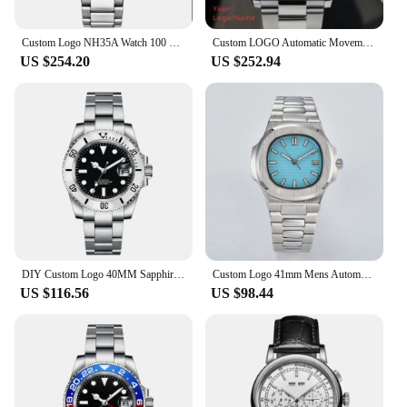
Custom Logo NH35A Watch 100 Waterproof Mens 41mm Sapphire Ceramic Bezel Male Mechanical Clock Diver Sports Automatic Wristwatch
Custom LOGO Automatic Movement Mens Watches Luxury Mechanical Watch Automatic Men All Steel Business Watch Gold Wristwatch Man
US $254.20
US $252.94
DIY Custom Logo 40MM Sapphire NH35 8215Automatic Mechanical Mens WristWatch Sterile Dial Ceramic 10Bar Luminous Sport Male Clock
Custom Logo 41mm Mens Automatic Watch Sterile Dial green luminous Sapphire Crystal Japan NH35 Movement Mechanical Watch
US $116.56
US $98.44