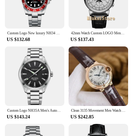
Custom Logo New luxury NH34 Mechanical Wristwatch Stainless Steel GMT Watch Sapphire Glass Top Brand Men Watches reloj hombre
42mm Watch Custom LOGO Mens Watch Mechanical White Dial 316L Case Moon Phase Calendar WatcMultifunction Leather Strap Automatic
US $132.68
US $137.43
Custom Logo NH35A Men's Automatic Mechanical Watch Male Watches Sapphire 41mm Men Stainless Steel Wristwatch Calendar Clock Date
Clean 3135 Movement Men Watch Automatic Mechanical Stainless Steel Custom LOGO Automatic Movement Mens Watches Luxury Mechanical
US $143.24
US $242.85