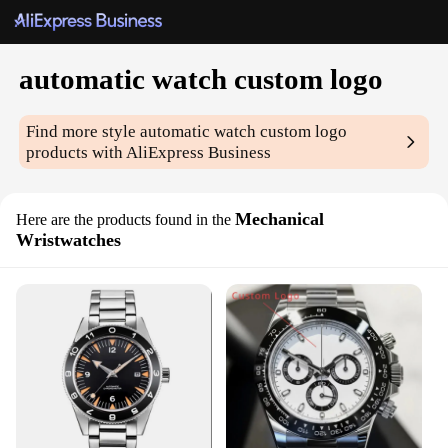
automatic watch custom logo
Find more style
automatic watch custom logo
products with AliExpress Business
Mechanical
Here are the products found in the
Wristwatches