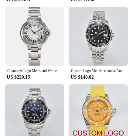
Customize Logo Men's and Women's Automatic Mechanical Watch with Miyota8215/ST6 Movement Sapphire Glass Waterproof to 10 Bar
Custom Logo Men Mechanical Automatic Black Dial GMT Watches NH34 Movement Sapphire Glass Stainless Steel
US $220.15
US $148.02