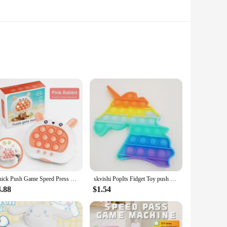
With its high-efficiency electromagnetic push-pull system,
this electromagnet guarantees that your products are
ghtweight structure makes it easy to install in various
Quick Push Game Speed Press Bubbles Fingertip Ground Mouse Machine Parent-Child Interaction Education Toys Children's Party Game
skvishi PopIts Fidget Toy push pop bubble Box Squishy Figet Stress Reliever Toys Child Anti Stress Poppit Reliver Poppit
cosmetics, ensuring that your customers have access to their
4.88
$1.54
s automatic push pull machine Electromagnet is an excellent
 minimizes maintenance costs. With this machine, you can