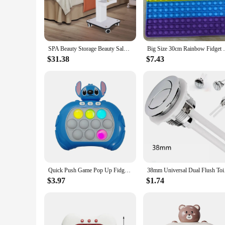
**Effortless Mobility and Storage**
The Automatic Push Pull Machine Salon Trolley is an essenti
mechanism that allows for effortless maneuvering, making it a
while its ample storage space accommodates a variety of sal
**Versatile and Adaptable**
SPA Beauty Storage Beauty Salon Stand Rolling Trolley Cart Equipment Machine Holder Organizer 3 Tier with Push Handle
Big Size 30cm Rainbow Fidget Toys Push Bu
This salon trolley is not just about functionality; it's also 
upgrading your existing setup, this trolley is adaptable to f
$31.38
$7.43
heavy trolleys, enhancing productivity and efficiency.
**Built for Professionals**
The Automatic Push Pull Machine Salon Trolley is crafted with
equipment. The sturdy metal construction and robust design 
reducing the strain on stylists and increasing the overall sat
Whether you're a vendor, supplier, or a salon owner looking to 
investment in the efficiency and comfort of your salon opera
Quick Push Game Pop Up Fidget Bubble Electronic Pop it Pro Game Pikachu Stitch Spider Man Light AntiStress Toys For Kids Gift
38mm Universal Dual 
$3.97
$1.74