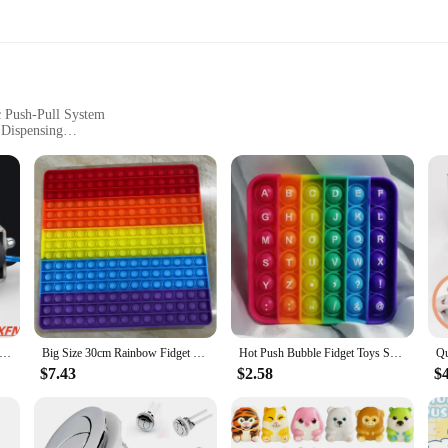
c Push-Pull System
 Dispensing
m Food to Cosmetics
ht for Easy Installation
f modern technology, designed to streamline operations in various industries. 
ence. Whether you're operating a vending machine or a retail dispensing setup, 
ne is not just aesthetically pleasing but also user-friendly. The compact and li
 Pull Type Linear Solenoid Switch Open Frame Electromagnet Keepping Force 0.2N - 65N Travel 5mm - 15mm Solenoid Iman
Big Size 30cm Rainbow Fidget Toys Push Bubble Anti Stress Toy Autism Needs Squishy Stress Reliever Toys For Kids Aнтистресс
Hot Push Bubble Fidget Toys Sensory Autism Special Needs Stress Reliever Squeeze Decompression Toy Fidget Toys For Kids
tile nature allows it to be used for a wide range of products, from food items to 
$7.43
$2.58
$
 reliable and cost-effective solutions to enhance your business operations. Thi
ures longevity and durability, while its high-performance electromagnetic system