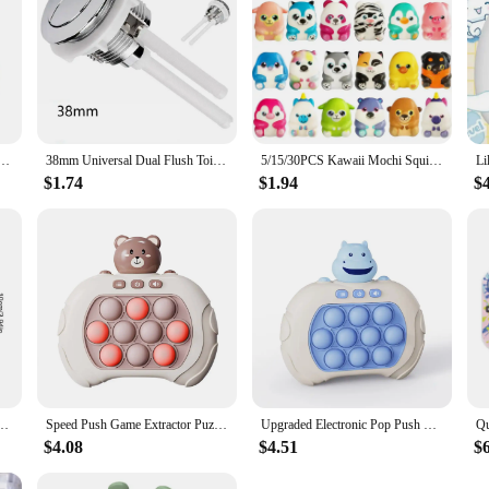
ience, making it an invaluable addition to your product line.
ubble Electronic Pop it Pro Game Pikachu Stitch Spider Man Light AntiStress Toys For Kids Gift
38mm Universal Dual Flush Toilet Water Tank Button Round Valve Push Button Flush Toilet Seat Water Tank Valve Bathroom Parts
5/15/30PCS Kawaii Mochi Squishies Cartoon Animal Stress Ball Fidget Toys Push Rebound Stress Relief Toys for Kids Party Favors
$1.74
$1.94
$
And Girls Adult Fidget Anti Stress Toys Pop Quick Push Bubbles Game Console Series Toy
Speed Push Game Extractor Puzzle Decompression Game Console Beat The Level Whack a Mole Toy
Upgraded Electronic Pop Push Quick Push Game Console with LED Display Screen Suitable for Adult and Child Fidget Toys Christmas
$4.08
$4.51
$