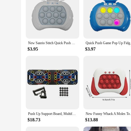
provide your customers with a seamless and hassle-free exper
New Sanrio Stitch Quick Push Bubbles Game Machine for Kids, Fun Whac-A-Mole Squeezer, Anti Stress Sensory Fidget Toy, New Gifts
Quick Push Game Pop Up Fidget B
$3.95
$3.97
Push Up Support Board, Multifunctional Exercise Chest and Abdominal Muscles, Household Men's and Women's Training Board Fitness
New Funny Whack A Moles Toy For Kids Boys 
$18.73
$13.88