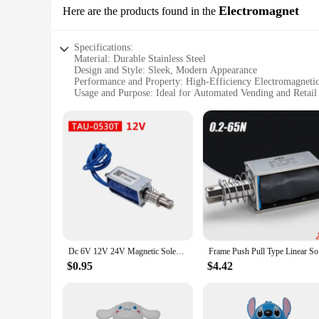
Electromagnet
Here are the products found in the
Specifications:
Material: Durable Stainless Steel
Design and Style: Sleek, Modern Appearance
Performance and Property: High-Efficiency Electromagneti
Usage and Purpose: Ideal for Automated Vending and Retail
Typical Adaptive Scenario: Wide Range of Applications fro
Shape or Size or Weight or Quantity: Compact and Lightweig
Features:
|Vendors|
**Advanced Technology for Seamless Operation**
The automatic push pull machine Electromagnet is a marvel o
this machine ensures a smooth and reliable dispensing experi
delivered with precision and consistency.
**Versatile and User-Friendly Design**
The sleek and modern design of this automatic push pull machi
Dc 6V 12V 24V Magnetic Solenoid TAU-0530 Push&Pull Open Frame Electromagnet TAU-0530T TAU-0530B Stroke 10mm Keeping Force 700g
Frame Push
settings, from small kiosks to large retail outlets. Its versa
desired products with minimal effort.
$0.95
$4.42
**Reliable and Cost-Effective Solution**
As a wholesale vendor or supplier, you're always looking for
choice for both. Its robust stainless steel construction ens