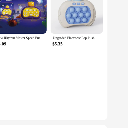
New Rhythm Master Speed Push Game Console Puzzle Challenge Palm Dance Machine Stress Relief Toy Christmas Gift
Upgraded Electronic Pop Push Quick Push Game 999 Level Console Suitable for Adult and Child Fidget Toys Christmas
5.09
$5.35