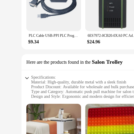
PLC Cable USB-PPI PLC Programming Cable PC USB to RS485 Adapter For S7-200 PLC S7 200 USB PPI Cable
6ES7972-0CB20-0XA0 PC Adapter US
$9.34
$24.96
Salon Trolley
Here are the products found in the
Specifications:
Material: High-quality, durable metal with a sleek finish
Product Discount: Available for wholesale and bulk purchas
Type and Category: Automatic push pull machine for salon t
Design and Style: Ergonomic and modern design for efficien
Usage and Purpose: Ideal for salons and barbershops to orga
Typical Adaptive Scenario: Suitable for various salon envir
Shape or Size or Weight or Quantity: Compact and lightweig
Features:
|Wholesale|Vendors|