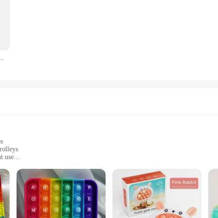
B Cable For Siemens S7-200/300/400 RS485 Profibus MPI PPI DB9-pin
es
rolleys
t use
nize and transport equipment
onments, including stations and backrooms
ht, with ample storage space