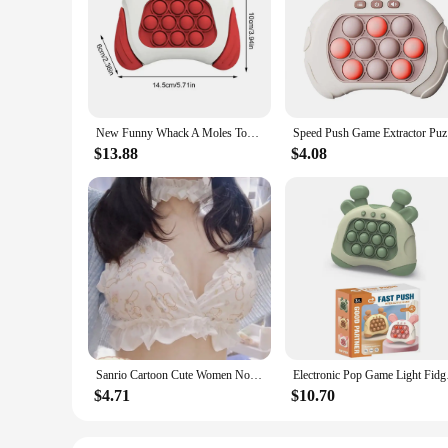
New Funny Whack A Moles Toy For Kids Boys And Girls Adult Fidget Anti Stress Toys Pop Quick Push Bubbles Game Console Series Toy
Speed P
$13.88
$4.08
Sanrio Cartoon Cute Women No Wire Push Up Underwear Female's Breathable Gathered Bra Gift
Electronic Pop Game L
$4.71
$10.70