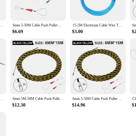
vity.
ductivity in wire processing. It operates with precision, providing consistent 
able asset. Its reliable performance and easy-to-use controls make it accessible t
5mm 5M-50M Cable Push Puller POM Wire Duct Fish Tape Conduit Ducting Threader Electrical Wire Cable Electrician Wiring Aid Tool
6mm 5-50M Cable Push Puller Threader Electrician Threading Wire Guide Device Snake Rodder Fish Tape Lead Wall Wire Conduit Tool
15-5M Electrician Cable Wire Threader Puller Threading Device Lead With Roller Head Wheel Pushing for Wiring Installation
e involved in wire assembly or processing.
$6.69
$3.00
$
satile solution for a variety of wire processing needs. It is an excellent choice 
 that even those new to wire processing can quickly become proficient. It's an i
automatic push pull machine is an essential addition to any workshop or productio
er Guide Push Puller Nylon Wall Wire Lead Electrician Spring Tape Conduit Threader Puller Wiring Aid Tool
6mm 5M-50M Cable Push Puller Threader Electrical Wire Guide Device Puller Lead Wiring Installation Tool With 2pcs Wire Harness
6mm 5-50M Cable Push Puller Threader Electrical Wire Cable Guide Device Puller Lead Construction Tool With 2pcs Wire harness
$12.30
$14.96
$