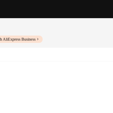
h AliExpress Business
s, from snacks to drinks
consistent service
for installation and maintenance