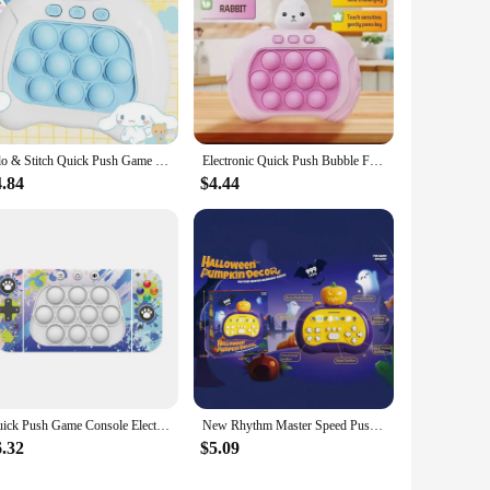
Lilo & Stitch Quick Push Game Pop Up Fidget Bubble Electronic Pop it Pro Game Light AntiStress Toys For Adult Kids Gift With Box
Electronic Quick Push Bubble Fidget Game Handle Toys Boys Girls Anti-Stress Toys with LED Game Machine Relieve Stress Toys
4.84
$4.44
Quick Push Game Console Electric Pop Handheld Fast Push Interactive Game Fidget Toy Popping Figets Decompression Toy Adults Kids
New Rhythm Master Speed Push Game Console Puzzle Challenge Palm Dance Machine Stress Relief Toy Christmas Gift
6.32
$5.09