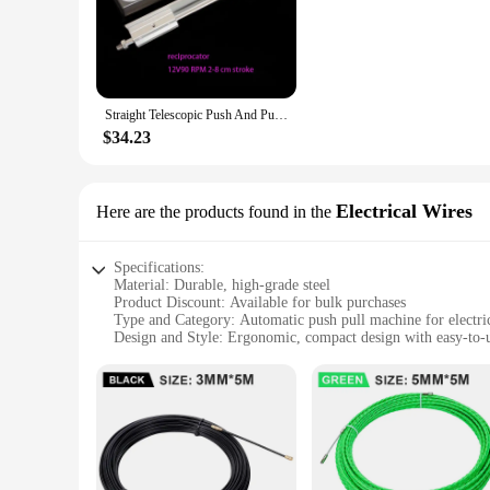
**Advanced Technology for Seamless Operation**
The Automatic Push Pull Machine is a cutting-edge solution 
making it perfect for dispensing a wide range of products. Wh
sleek, modern design, it seamlessly integrates into any retai
**Versatile and User-Friendly**
Straight Telescopic Push And Pull DIY Gun Machine Automatic Swing DC Motor Lift Crankshaft 24v
This machine is not just about functionality; it's also about 
versatility extends to its adaptability, making it suitable fo
$34.23
installation, ensuring that it can be placed in any strategic l
**Reliable and Efficient**
Reliability is key in the vending industry, and the Automatic 
Electrical Wires
Here are the products found in the
and resilience against daily wear and tear. With its efficie
for dispensing goods; it's a reliable partner in your busines
Specifications:
Material: Durable, high-grade steel
Product Discount: Available for bulk purchases
Type and Category: Automatic push pull machine for electri
Design and Style: Ergonomic, compact design with easy-to-u
Usage and Purpose: Ideal for wire processing and assembly
Performance and Property: Efficient and reliable operation
Parts and Accessories: Comes with all necessary components
Features:
**Effortless Wire Handling**
The automatic push pull machine is a game-changer for electr
efficient workflow. The ergonomic design minimizes user fat