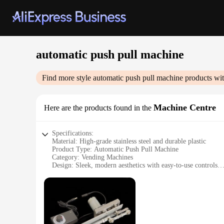
automatic push pull machine
Find more style
automatic push pull machine
products wit
Machine Centre
Here are the products found in the
Specifications:
Material: High-grade stainless steel and durable plastic
Product Type: Automatic Push Pull Machine
Category: Vending Machines
Design: Sleek, modern aesthetics with easy-to-use controls
Usage and Purpose: Ideal for dispensing a variety of product
Performance: Efficient and reliable push-pull mechanism for 
Parts and Accessories: Comes with all necessary components 
Features:
|Wholesale|Vendors|