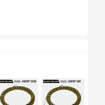
chnology ensures a smooth and efficient push-pull mechanism,
chine is designed to cater to your diverse needs. With its
reducing the need for extensive training. The machine's
ents. Its compact size and lightweight design allow for easy
h-grade stainless steel and durable plastic, ensures longevity
d maximizing productivity. This machine is not just a tool
line.
ide range of wire sizes and types, ensuring a smooth and
ze makes it an excellent addition to any workspace, while