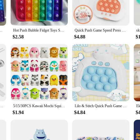
al piece of equipment for any salon or barbershop. Designed with convenience i
n indispensable tool for busy stylists. The trolley's compact size and lightwei
on tools and equipment.
bble Anti Stress Toy Autism Needs Squishy Stress Reliever Toys For Kids Aнтистресс
Hot Push Bubble Fidget Toys Sensory Autism Special Needs Stress Reliever Squeeze Decompression Toy Fidget Toys For Kids
Quick Push Game Speed Press Bubbles Fingertip Ground Mouse Machine Parent-Child Interaction Education Toys Children's Party Game
about versatility. The sleek design and modern style make it a seamless addition 
it various salon environments. The automatic push pull machine ensures that styli
$2.58
$4.88
$
 the professional in mind. It's designed to withstand the rigors of daily use, e
make it suitable for both personal and commercial use. The automatic push pul
isfaction of their work environment.
equip your staff with the best tools, this automatic push pull machine salon troll
tions.
Flush Toilet Water Tank Button Round Valve Push Button Flush Toilet Seat Water Tank Valve Bathroom Parts
5/15/30PCS Kawaii Mochi Squishies Cartoon Animal Stress Ball Fidget Toys Push Rebound Stress Relief Toys for Kids Party Favors
Lilo & Stitch Quick Push Game Pop Up Fidget Bubble Electronic Pop it Pro Game Light AntiStress Toys For Adult Kids Gift With Box
$1.94
$4.84
$