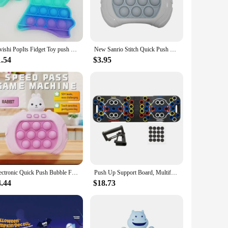
n mind, this trolley features an automatic push-pull
ght construction ensure that it can be easily moved around,
skvishi PopIts Fidget Toy push pop bubble Box Squishy Figet Stress Reliever Toys Child Anti Stress Poppit Reliver Poppit
New Sanrio Stitch Quick Push Bubbles Game Machine for Kids, Fun Whac-A-Mole Squeezer, Anti Stress Sensory Fidget Toy, New Gifts
to any salon decor. Whether you're setting up a new station or
sts can focus on their craft without the hassle of moving
1.54
$3.95
nsuring that it remains a reliable and durable piece of
l machine provides a smooth and effortless operation,
ey is an excellent choice. It's not just a tool; it's an
Electronic Quick Push Bubble Fidget Game Handle Toys Boys Girls Anti-Stress Toys with LED Game Machine Relieve Stress Toys
Push Up Support Board, Multifunctional Exercise Chest and Abdominal Muscles, Household Men's and Women's Training Board Fitness
4.44
$18.73