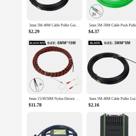
its high-grade steel construction ensures durability and longe
**Optimized for Productivity**
This automatic push pull machine is engineered to enhance pro
electrical industry or a DIY enthusiast, this machine is a valu
3mm 5M-40M Cable Puller Guide Push Puller Nylon Wall Wire Lead Electrician Spring Tape Conduit Threader Puller Wiring Aid Tool
wires swiftly and accurately makes it a must-have for anyon
$2.29
$4.37
**Versatile and User-Friendly**
The automatic push pull machine is not just a tool; it's a ver
their operations. The machine's user-friendly interface means
and reduced labor costs. With its availability for sale, this 
6mm 15/30/50M Nylon Electric Cable Push Pullers Tape Wire Fiberglass Electric Cable Wire Threader Lead Guide Device Wiring Tool
3mm 5M-40M Cable Pull
$11.78
$2.16