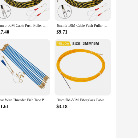
results every time. Whether you're a professional in the
o users of all skill levels. The machine's ability to process
6mm 5-50M Cable Push Puller Threader Electrician Threading Wire Guide Device Snake Rodder Fish Tape Lead Wall Wire Conduit Tool
6mm 5-50M Cable Push Puller Threader Electrician Threading Wire Guide Device Snake Rodder Fish Tape Lead Wall Wire Conduit Tool
27.40
$9.71
for wholesalers, vendors, and suppliers looking to streamline
nvestment that pays for itself through increased efficiency
n facility.
Clear Wire Threader Fish Tape Pull Push Kit Electrical Running Tools Steel Sticks Electrician Cable Rods
3mm 5M-50M Fiberglass Cable Puller Electrician Tape Conduit Ducting Wall Wire Threader Fish Guide Electrician Pushing Tape
11.61
$3.18