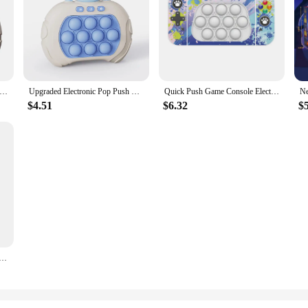
ush Game Extractor Puzzle Decompression Game Console Beat The Level Whack a Mole Toy
Upgraded Electronic Pop Push Quick Push Game Console with LED Display Screen Suitable for Adult and Child Fidget Toys Christmas
Quick Push Game Console Electric Pop Handheld Fast Push Interactive Game Fidget Toy Popping Figets Decompression Toy Adults Kids
$4.51
$6.32
$
ight Fidget Toy Quick Push Game Pop Up Fidget Bubble Anti-stress Toys Figet Decompress For Adult Kids Gift