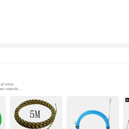
for businesses looking to streamline their vending operations. Its advanced te
ether you're looking to offer snacks, drinks, or even small electronics, this ma
l environment, adding a touch of sophistication to your space.
user-friendliness. The intuitive controls make it easy for customers to operate, 
r various settings, from small convenience stores to large commercial establishm
ocation within your venue.
Push Pull Machine delivers on that front. Its robust construction, including hig
nt push-pull mechanism, it guarantees consistent service, minimizing downtime an
s, designed to enhance your customers' experience and contribute to your bottom 
cal wires
se controls
 for immediate use
ical wire processing. This robust piece of equipment is designed to handle a w
igue, allowing for prolonged use without discomfort. The machine's compact si