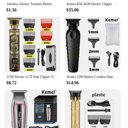
Wireless Electric Trimmer Barber Retro T9 Hair Clipper Rechargeable Men's Razor Barber Professional Edition Beard Trimmer Set
Kemei KM-4639 Electric Clipper Hair Clippers Professional Trimmer Household Low Noise Beard Machine Personal Care Haircut Tool
$1.56
$35.06
USB Electric LCD Hair Clipper Trimmer All In One Gold Light Head Rechargeable Hair Clipper Oil Head Hair Carving Mark Razor
Kemei 2299 Barber Cordless Hair Trimmer 0mm Zero Gapped Carving Clipper Detailer Professional Electric Finish Cutting Machine
$8.72
$14.96