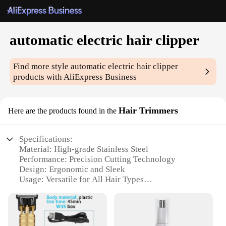
automatic electric hair clipper
Find more style
automatic electric hair clipper
products with AliExpress Business
Hair Trimmers
Here are the products found in the
Specifications:
Material: High-grade Stainless Steel
Performance: Precision Cutting Technology
Design: Ergonomic and Sleek
Usage: Versatile for All Hair Types
Type: Automatic Electric Hair Clipper
Category: Professional Hair Care Tools
Features: