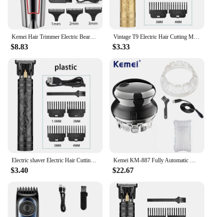
Kemei Hair Trimmer Electric Beard Trimmer For Men Hair Clipper Hair Cutter Machine Haircut Grooming Kit KM-032
Vintage T9 Electric Hair Cutting Machine Hair Clipper Professional Men Shaver Rechargeable Barber Trimmer for Men Dragon Buddha
$8.83
$3.33
Electric shaver Electric Hair Cutting Machine Hair Clipper Professional Men Shaver Rechargeable Barber Trimmer for Men Dragon
Kemei KM-887 Fully Automatic Men's Hair Clipper with 360 degree Hair Clipper Blade Electric Clipper USB Universal Hair Clipper
$3.40
$22.67