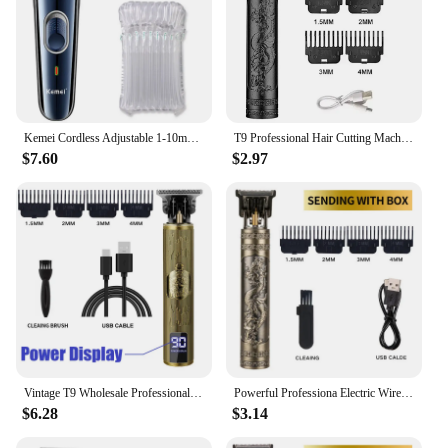
Kemei Cordless Adjustable 1-10mm Hair Trimmer For Men Face Beard Trimmer Rechargeable Edge Hair Clipper Electric Lithium Battery
T9 Professional Hair Cutting Machine Wireless Electric Hair Trimmer Digital Display Hair Clipper Men Beard Shaver Barber For Men
$7.60
$2.97
Vintage T9 Wholesale Professional Vintage Electric Rechargeable Hair Clipper Machine Hair Barber Trimmer For Men Hair Cutting
Powerful Professiona Electric Wireless Man Hairdresser Men Barber Shop Groin Beard Repairer Mustache Facial Hair Trimmer Clipper
$6.28
$3.14