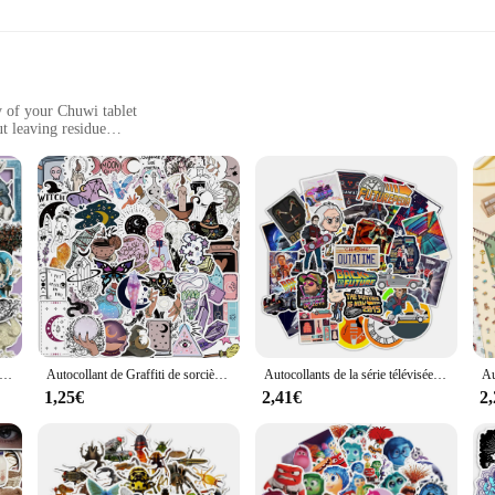
They are also designed to leave no residue upon removal, allowing you to switch
r portable devices, our autocollants pour pc portable Chuwi are the perfect cho
y of your Chuwi tablet
t leaving residue
device with our autocollants pour pc portable Chuwi. These high-quality stickers
evice remains protected while showcasing your unique style. The stickers are cr
esthetics; they're also about practicality. They're easy to apply and remove, en
 looking to personalize your Chuwi tablet, these stickers are the perfect choice
 complete transformation.
ants Strange Alice pour enfants, décoration d'ordinateur, papeterie étudiante, bricolage, 36 pièces
Autocollant de Graffiti de sorcière Bohe, étiquette de sorcière, jouet étanche, cadeau pour fille, 50 pièces
Autocollants de la série télévisée américaine Retour vers le futur, décalcomanies pour ordinateur portable, planche à roulettes, valise, tasse à eau, cadeau, jouet, vente en gros, 10 pièces, 30 pièces, 50 pièces
1,25€
2,41€
2
gned to fit Chuwi tablets, ensuring a perfect match and seamless integration. T
our personality. Whether you're looking to protect your device from scratches or s
of your unique style and taste.