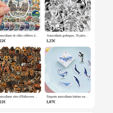
Autocollants de villes célèbres dans le monde, 10/50 pièces, stickers, voyage, monument, beau paysage, décalcomanies, DIY, bagages, téléphone, étanche
Autocollants gothiques, 50 pièces, noir et blanc, Art Vintage classique, valise, Scrapbook, casque d'ordinateur portable, cadeau étanche, jouets Cool
,22€
1,25€
Autocollants rétro d'Halloween pour enfants, Aliments terrifiante, bagages, téléphone, graffiti, ordinateur portable, scrapbooking mural, moto, cadeaux de bricolage, 50 pièces
Étiquette autocollante baleine surprise, étiquette autocollante Scrapbooking, papeterie décorative, pour Album journal intime, DIY bricolage, 45 pièces/paquet
,22€
1,07€