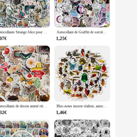
rfect fit. They are pre-cut to fit Chuwi laptops, ensuring a
le or the needs of your customers. Our stickers are not just
Autocollants Strange Alice pour enfants, décoration d'ordinateur, papeterie étudiante, bricolage, 36 pièces
Autocollant de Graffiti de sorcière Bohe, étiquette de sorcière, jouet étanche, cadeau pour fille, 50 pièces
,07€
1,25€
istant to scratches and fingerprints, keeping your Chuwi
ect your laptop or add a personal touch, our stickers are the
Autocollants de dessin animé rétro américain, décoration pour ordinateur portable, téléphone, voiture, ordinateur portable, décalcomanies étanches, graffiti, jouet, 10 pièces, 30 pièces, 60 pièces
Bloc-notes insecte réaliste, autocollant étanche, araignée, lézard, bagage, planche à roulettes, 50 pièces
,32€
1,46€