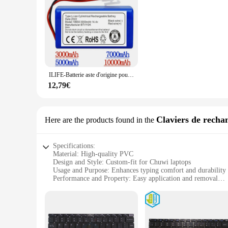
**Enhance Your Chuwi Experience**
Elevate your Chuwi laptop's aesthetics with our autocollants
design with a matte finish ensures that your laptop stands ou
behind. Whether you're looking to personalize your Chuwi lapt
**Versatile and Easy to Use**
Our autocollants pour pc portable Chuwi are versatile and de
ILIFE-Batterie aste d'origine pour aspirateur robotique, accessoires et pièces pour Chuwi ilife A4 A4s Horizon, 100% V, 14.8 mAh, 7000 Nouveau
collection of stickers, making it easy to customize your lapt
your laptop without damaging the surface. With our autocoll
12,79€
**For Chuwi Enthusiasts and Vendors**
Whether you're a Chuwi enthusiast looking to personalize you
Claviers de recha
Here are the products found in the
sets of stickers for sale, making it easy for you to stock up 
With our autocollants pour pc portable Chuwi, you can eleva
Specifications:
Material: High-quality PVC
Design and Style: Custom-fit for Chuwi laptops
Usage and Purpose: Enhances typing comfort and durability
Performance and Property: Easy application and removal
Shape or Size: Precisely cut to fit Chuwi keyboards
Quantity: Available in sets for comprehensive coverage
Features:
|Autocollants Pour Pc Portable Chuwi|