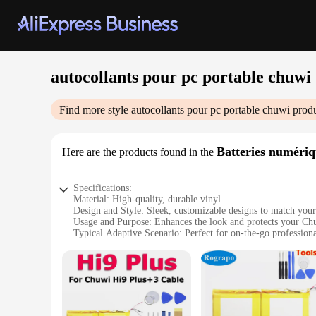
autocollants pour pc portable chuwi
Find more style
autocollants pour pc portable chuwi
produ
Batteries numériq
Here are the products found in the
Specifications:
Material: High-quality, durable vinyl
Design and Style: Sleek, customizable designs to match you
Usage and Purpose: Enhances the look and protects your Ch
Typical Adaptive Scenario: Perfect for on-the-go professiona
Shape or Size or Weight or Quantity: Pre-cut to fit Chuwi la
Performance and Property: Resistant to scratches and fingerp
Features:
**Elevate Your Chuwi's Aesthetics**
Transform your Chuwi laptop into a stylish statement with ou
layer of protection against scratches and fingerprints, ensuri