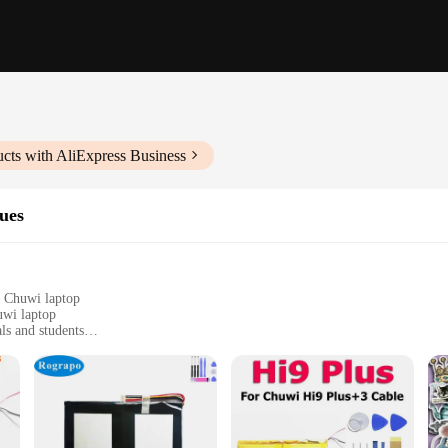
cts with AliExpress Business
ues
r Chuwi laptop
uwi laptop
ls and students
ptops, easy to apply
rints
r range of autocollants pour pc portable Chuwi. These sleek, customizable stick
ng your device remains pristine. The high-quality vinyl material is not only dur