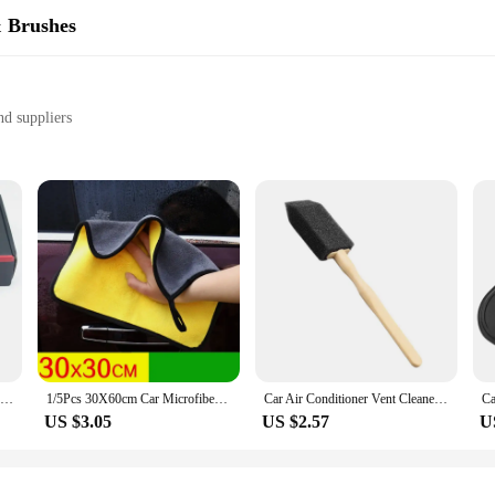
& Brushes
nd suppliers
ailing
 dirt and stains
y crafted to provide an impeccable cleaning experience for your vehicle. The hi
ve stubborn stains without scratching the surface. Whether you're tackling a ful
bout convenience. The ergonomic design of our brushes and sponges ensures a co
making them a practical and eco-friendly choice for repeated use. These sets ar
Detailing Brush Set Car Brushes Car Detailing Brush For Car Cleaning Detailing Brush Dashboard Air Outlet Wheel Brushes
1/5Pcs 30X60cm Car Microfiber Cleaning Towels Thicken Double Layer Soft Drying Cloth Towel Car Care Detailing Towel Wash Rags
Car Air Conditioner Vent Cleaner Cleaning Brush Detailing Scrub Brush Outlet Wash Duster Dust Removal Auto Interior Clean Tool
US $3.05
US $2.57
U
holesale pricing on our auto detail sets. This not only ensures that you can pr
Our sets are designed to cater to a wide range of detailing scenarios, from quic
etail your own vehicle, our auto detail sets are the perfect addition to your toolk