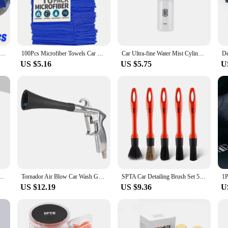
remove dirt, dust, and grime without scratching or damaging your vehicle's surf
aces and intricate details.
h to be used on various surfaces, including boats, motorcycles, and even househ
es they are easy to handle and transport. Whether you're a professional detailer
els Car Wash Drying Cloth Towel Household Cleaning Cloths Auto Detailing Polishing Cloth Home Clean Tools
100Pcs Microfiber Towels Car Wash Drying Cloth Towel Household Cleaning Cloths Auto Detailing Polishing Cloth Home Clean Tools
Car Ultra-fine Water Mist Cylindrical Spray Bottle HDPE Chemical Resistant Spray Auto Wash Watering Can, Heavy Duty Spray Bottle
US $5.16
US $5.75
U
sting in a high-quality product but also making a sustainable choice. Microfibe
lean. This not only reduces waste but also saves you money in the long run. Th
 to stock up on reliable and cost-effective detailing supplies.
ay Technology Professional Dust Rim Rust Cleaner Auto Detail Chemical JB-XPCS 18
Tornador Air Blow Car Wash Gun 0.4Mpa-10Mpa High Pressure Gun Interior Detailing Cleaning Tools Dust Blowing Dry Cleaning
SPTA Car Detailing Brush Set 5 Pack Soft Mixed Hair Auto Detail Brush Kit No Scratch for Automotive Interior Exterior Dashboard
US $12.19
US $9.36
U