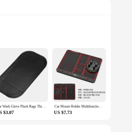
gh-quality microfiber cloths are engineered to absorb and
l detailing project or just touching up your vehicle, these
mfortable grip, allowing you to reach every nook and cranny
e perfect for both professional detailers and car enthusiasts
Car Wash Glove Plush Rags Thickened double-sided Car Supplies Cleaning Tools Auto Acessories Car Detailing
Car Mount Holder Multifunctional Anti-Slip Pad Fragrance Glasses Clip Dashboard Temporary Parking Card Four-In-One Automobile Ac
S $3.07
US $7.73
ovide your customers with quality products at competitive
k touch-ups to comprehensive detailing projects. Whether
it.