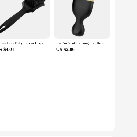
Heavy Duty Nifty Interior Carpet/Upholstery Detailing Brush 3 Colors For Tires,Floor Matt,Fabric and Trunk liner
Car Air Vent Cleaning Soft Brush with Casing Car Interior Cleaning Tool Artificial Car Brush Car Crevice Dusting Car Detailing
S $4.01
US $2.86