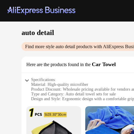
auto detail
Find more style
auto detail
products with AliExpress Busi
Car Towel
Here are the products found in the
Specifications:
Material: High-quality microfiber
Product Discount: Wholesale pricing available for vendors a
Type and Category: Auto detail towel sets for sale
Design and Style: Ergonomic design with a comfortable gri
Usage and Purpose: Ideal for cleaning and detailing cars
Typical Adaptive Scenario: Suitable for both professional a
Shape or Size or Weight or Quantity: Generously sized towels
Features:
**Enhanced Cleaning Efficiency**
The auto detail Car Towel is a must-have for any car enthusi