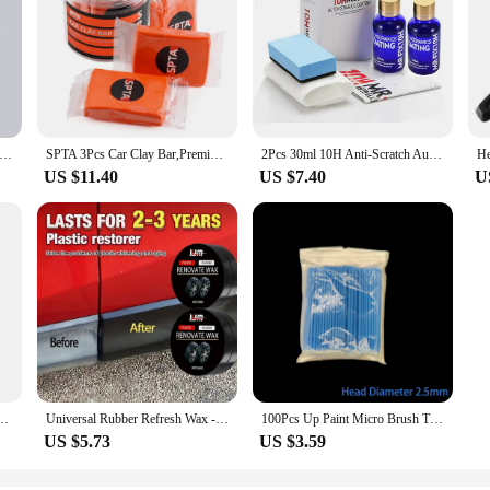
Microfiber Auto Wash Towel Car Cleaning Drying Cloth Hemming Car Care Cloth Detailing Car Wash Towel
SPTA 3Pcs Car Clay Bar,Premium Grade Clay Bars Detailing Magic Clay Bar Cleaner Auto Wash Bar with Washing & Adsorption Capacit
2Pcs 30ml 10H Anti-Scratch Auto Ceramic Glass Coat Liquid Hydrophobic Paint Care Polish Super Detailing Coating For Car Styling
US $11.40
US $7.40
U
terior Detail Brush With Synthetic Bristles Car Dash Duster Brush Accessories
Universal Rubber Refresh Wax - Long-lasting Black Coat Repair, Leather Repair Polish, Hydrophobic Car Detail Care
100Pcs Up Paint Micro Brush Tips 1.5mm Mini Car Touch Up Paint Micro Brush Purple Auto Applicator Sticks Detailing Car Products
US $5.73
US $3.59