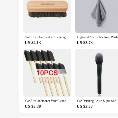
Soft Horsehair Leather Cleaning Brush Genuine Horsehair Detailing Brush Car Interior Detailing Tool For Car Cleaning And Washing
High-end 
US $4.13
US $3.73
Car Air Conditioner Vent Cleaner Cleaning Brush Detailing Scrub Brushes Outlet Wash Duster Dust Removal Auto Interior Clean Tool
Car Detailing Brush Super Soft Auto In
US $3.30
US $3.37