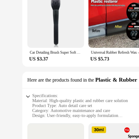
Car Detailing Brush Super Soft Auto Interior Detail Brush With Synthetic Bristles Car Dash Duster Brush Accessories
US $3.37
US $5.73
Plastic & Rubber
Here are the products found in the
Specifications:
Material: High-quality plastic and rubber care solution
Product Type: Auto detail care set
Category: Automotive maintenance and care
Design: User-friendly, easy-to-apply formulation
Usage: Designed for regular maintenance of plastic and rubb
Performance: Restores original shine and protects against 
Parts and Accessories: Includes comprehensive set of products