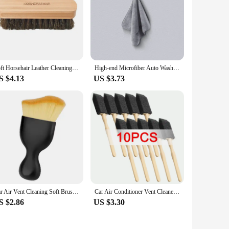
Soft Horsehair Leather Cleaning Brush Genuine Horsehair Detailing Brush Car Interior Detailing Tool For Car Cleaning And Washing
High-end Microfiber Auto Wash Towel Car Cleaning Drying Cloth Hemming Car Care Cloth Detailing Car Wash Towel
S $4.13
US $3.73
Car Air Vent Cleaning Soft Brush with Casing Car Interior Cleaning Tool Artificial Car Brush Car Crevice Dusting Car Detailing
Car Air Conditioner Vent Cleaner Cleaning Brush Detailing Scrub Brushes Outlet Wash Duster Dust Removal Auto Interior Clean Tool
S $2.86
US $3.30