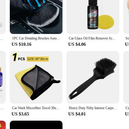
l for maintaining your vehicle's pristine condition.
ush Set 5 Pack Soft Mixed Hair Auto Detail Brush Kit No Scratch for Automotive Interior Exterior Dashboard
1PC Car Detailing Brushes Automobile Interior Soft Bristles Brush Air Vent Dust Cleaner Detailing Dusting Tool Car Cleaning
Car Glass Oil Film Remover Aivc Glass Polishing Compound Windshield Cleaner Car Glass Polishing Clear Window Auto Detailing
US $10.16
US $4.06
U
ratch Auto Ceramic Glass Coat Liquid Hydrophobic Paint Care Polish Super Detailing Coating For Car Styling
Car Wash Microfiber Towel 30x30/60CM Car Cleaning Drying Cloth Hemming Car Care Cloth Detailing Car Wash Towel
Heavy Duty Nifty Interior Carpet/Upholstery Detailing Brush 3 Colors For Tires,Floor Matt,Fabric and Trunk liner
US $3.65
US $4.01
U