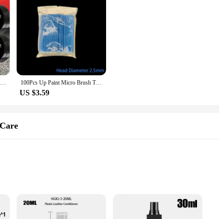
Universal Rubber Refresh Wax - Long-lasting Black Coat Repair, Leather Repair Polish, Hydrophobic Car Detail Care
100Pcs Up Paint Micro Brush Tips 1.5mm Mini Car Touch Up Paint Micro Brush Purple Auto Applicator Sticks Detailing Car Products
US $3.59
 Care
er surfaces
UV damage
 for full vehicle care