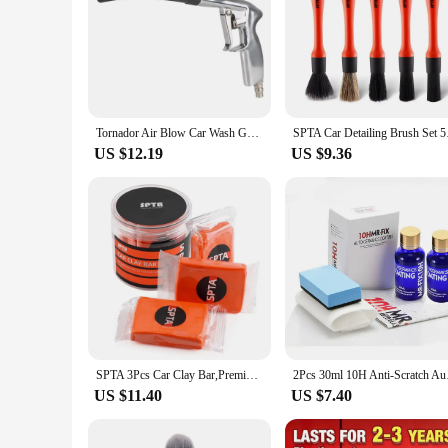
detailer or a car enthusiast, these gloves are an essential too
Tornador Air Blow Car Wash Gun 0.4Mpa-10Mpa High Pressure Gun Interior Detailing Cleaning Tools Dust Blowing Dry Cleaning
SPTA Car Detailing Br
US $12.19
US $9.36
SPTA 3Pcs Car Clay Bar,Premium Grade Clay Bars Detailing Magic Clay Bar Cleaner Auto Wash Bar with Washing & Adsorption Capacit
2Pcs 30ml 10H Anti-Sc
US $11.40
US $7.40