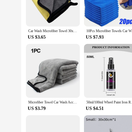
soft, yet durable texture ensures that they can effectively 
easy handling, making it a breeze to maneuver around tight sp
**Versatile and Convenient**
These towels are not just for cars; they are versatile enoug
for tackling large areas, while their lightweight nature ensur
Car Wash Microfiber Towel 30x30/60CM Car Cleaning Drying Cloth Hemming Car Care Cloth Detailing Car Wash Towel
10Pcs Microfiber Tow
cleaning tasks more efficient and enjoyable.
US $3.65
US $7.93
**Sustainable and Cost-Effective**
By opting for the auto detail Car Towel, you're not only inve
water, which means fewer towels are needed for a thorough c
makes these towels an attractive option for businesses looking
Microfiber Towel Car Wash Accessories 100X40cm Super Absorbency Car Cleaning Cloth Premium Microfiber Auto Towel One-Time Drying
50ml/100ml Wheel Paint Iron Remover Spr
US $3.79
US $4.51