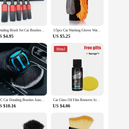
ace. The ergonomic design with a comfortable grip allows for
old items. The generous size of the towels makes them perfect
 or a car enthusiast, these towels are designed to make your
Detailing Brush Set Car Brushes Car Detailing Brush For Car Cleaning Detailing Brush Dashboard Air Outlet Wheel Brushes
1/5pcs Car Washing Gloves Waterproof Microfiber Chenille Gloves Car Cleaning Mitt Detailing Brush Auto Care Double-faced Glove
S $4.95
US $5.25
r towels are known for their ability to hold more dirt and
e wholesale pricing available for vendors and suppliers
1PC Car Detailing Brushes Automobile Interior Soft Bristles Brush Air Vent Dust Cleaner Detailing Dusting Tool Car Cleaning
Car Glass Oil Film Remover Aivc Glass Polishing Compound Windshield Cleaner Car Glass Polishing Clear Window Auto Detailing
S $10.16
US $4.06