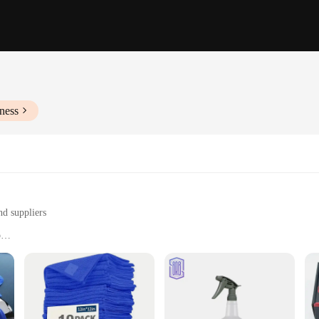
ness
nd suppliers
p
nd home use
 for efficient cleaning
ast or professional detailer. Crafted from premium microfiber, these towels are