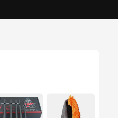
 engineered to deliver superior cleaning performance. Their