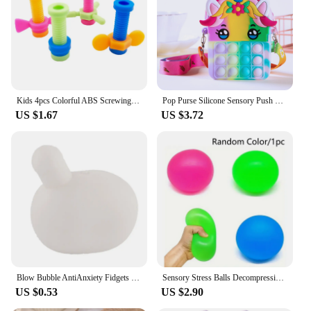
squeeze toys
Quantity: Set of multiple squeeze toys
Features:
**Engaging and Therapeutic Playtime**
The autism kit Squeeze Toys are meticulously
Kids 4pcs Colorful ABS Screwing Toy Rotating Screw Pencil Cases Sensory Anti Stress Relief Fidget Toys for Autism Children Gifts
Pop Purse Silicone Sensory Push Pop Bubble Bag Crossbody Bag Antistress Toys Reliver Autism Handbag Coin Pouch for Kids
designed to cater to the sensory needs of
US $1.67
US $3.72
individuals with autism. These toys are not just
ordinary playthings; they are a gateway to a world
of tactile exploration and sensory integration. The
vibrant colors and unique shapes stimulate the
senses, providing a calming and soothing effect that
can help manage anxiety and stress. The set
includes a variety of squeeze toys, each with its own
distinct texture and feel, ensuring that users can
find their favorite or discover new favorites.
**Versatile and Convenient**
Blow Bubble AntiAnxiety Fidgets DIY Kits Decompress Stress Toy for ADD Autisms
Sensory Stress Balls Decompression Ball For Adults Squishy Balls Set Anxiety Relief Calming Fidget Toys for Autism ADD/ADHD
Whether you're a parent, teacher, or caregiver, these
US $0.53
US $2.90
autism kit Squeeze Toys are a versatile addition to
any environment. They are perfect for use at home,