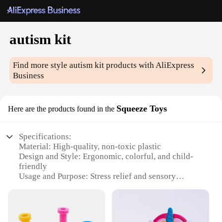
autism kit
Find more style
autism kit
products with AliExpress
Business
Squeeze Toys
Here are the products found in the
Specifications:
Material: High-quality, non-toxic plastic
Design and Style: Ergonomic, colorful, and child-
friendly
Usage and Purpose: Stress relief and sensory
stimulation for individuals with autism
Performance and Property: Durable and easy to
clean
Parts and Accessories: Comes with a variety of