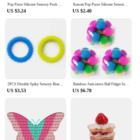
Pop Purse Silicone Sensory Push Pop Bubble Bag Crossbody Bag Antistress Toys Reliver Autism Handbag Coin Pouch for Kids
Kawaii Pop Purse Silicone Sensory Push Pop Bubble Bag Crossbody Bag Antistress Toys Reliver Autism Handbag Coin Pouch for Kids
US $3.24
US $2.40
2PCS Flexible Spiky Sensory Bracelet Fidget Toys For Anxiety ADHD Autism Relief Stress Acupressure Rings Kids Novelty Gifts
Rainbow Anti-stress Ball Fidget Sensory Toy DNA Colored Beads Autism Mood Squeeze Relief Healthy Vent Toy Kids Christmas Gift
US $3.53
US $6.78