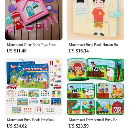
development, the kit includes a variety of materials
that are not only visually appealing but also tactile
and auditory stimulating. The vibrant colors and
shapes of each item are carefully chosen to capture
the attention of children and adults alike, making
learning an enjoyable experience. The kit is a
perfect addition to any educational environment,
Montessori Quite Book Toys Preschool Activity Book Daily Life Skills Busy Book Autism Sensory Cloth Book Girls Gift for Ages 1+
Montessori Busy Book Human Body Anatomy Book for Toddlers Preshool Kindergarten Learning Activities Autism Sensory Toys
whether it's a classroom, a therapy center, or a home
US $11.48
US $16.34
setting.
**Versatile and Adaptable**
This Montessori-inspired kit is more than just a
collection of toys; it's a tool for fostering cognitive
and motor skill development. The kit's components
are designed to be used in various scenarios, from
simple tasks like sorting and matching to more
complex activities that challenge the mind. The set
is adaptable to different skill levels, ensuring that it
remains engaging and challenging for users as they
progress. The materials are not only durable but
Montessori Busy Book Preschool Kindergarten Learning Activities Busy Book 28 Themes Reusable Autism Sensory Toys for Kids
Montessori Farm Animal Busy Book for Toddlers, Preschool Learning Activities Book, Autism Sensory Toy, Kindergarten Busy Board
also easy to clean, making it a practical choice for
US $34.62
US $23.59
both home and professional use.