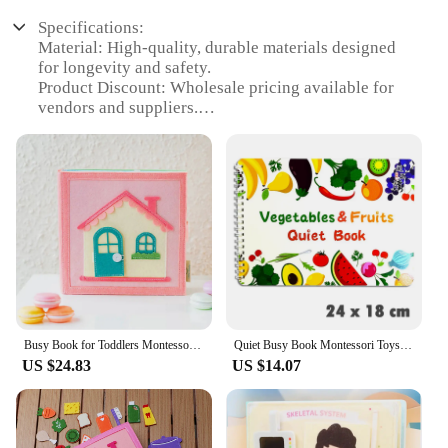
Specifications:
Material: High-quality, durable materials designed
for longevity and safety.
Product Discount: Wholesale pricing available for
vendors and suppliers.
Type and Category: Montessori-inspired autism kit,
tailored for educational purposes.
Design and Style: Ergonomic design with vibrant
colors to stimulate sensory development.
Usage and Purpose: Promotes cognitive and motor
skill development in individuals with autism.
Typical Adaptive Scenario: Suitable for home,
school, or therapy settings.
Shape or Size or Weight or Quantity:
Comprehensive set designed for a variety of
activities.
Busy Book for Toddlers Montessori Busy Book- Quiet Activity Book with Life Skills, Cognition,Matching - Autism Sensory Toy
Quiet Busy Book Montessori Toys for Toddler Preschool Activity Binder Busy Board Autism Early Educational Learning Toys For Baby
US $24.83
US $14.07
Features:
**Engaging Learning Experience**
The autism kit Montessori is a comprehensive set
that caters to the unique needs of individuals with
autism. Designed with a focus on sensory