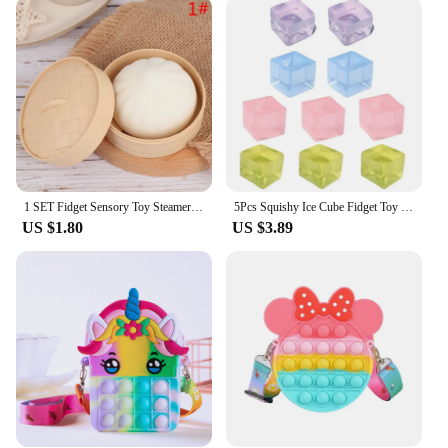
in classrooms, or during therapy sessions. The
lightweight and portable nature of these toys makes
them easy to carry, ensuring that sensory
stimulation is always within reach. The durable
plastic construction means that they can withstand
the rigors of daily use, making them a reliable
choice for both personal and professional settings.
**Supporting Autism Communities**
1 SET Fidget Sensory Toy Steamer Of Steamed Stuffed Bun Autism Special Needs Stress Reliever Stress Soft Relieve Toy
5Pcs Squishy Ice Cube Fidget Toy For Autism Anxiety ADHD Anti Stress Squeeze block Party Favors Gifts Kids And Adults
As a wholesale vendor or supplier, these autism kit
US $1.80
US $3.89
Squeeze Toys are an excellent way to support the
autism community. They are designed to be sold in
sets, making them an ideal choice for educational
institutions, therapy centers, or any organization
that seeks to provide sensory tools for individuals
with autism. By offering these kits, you are not only
providing a valuable resource but also contributing
to the overall well-being of those who need it the
most. With their affordable price and high-quality
construction, these squeeze toys are a win-win for
both the users and the vendors.