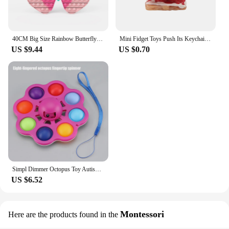
40CM Big Size Rainbow Butterfly Top Push Fidget Toys Autism Stress Reliever Toys Kids Simple Dimple Relax Game AHDH autism
Mini Fidget Toys Push Its Keychain Autism Squishy Stress Reliever Toys for Adult Children Anti Stress Set Antistress Toys
US $9.44
US $0.70
Simpl Dimmer Octopus Toy Autism Special Squishy Antistress Kit Stress Toys For Adults 18 Popite Antistress Popete Fidget Toys
US $6.52
Montessori
Here are the products found in the