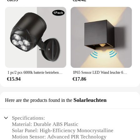
1 pc/2 pcs 6000k batterie betriebener Bewegungs sensor Licht wasserdicht drahtlose LED batterie betriebene Wand leuchte Auto ein/aus kühlweiß (
IP65 Sensor LED Wand leuchte 6w/12w Outdoor Motion Wand leuchte Balkon Veranda Licht Garten Hof Gang Dekor Beleuchtung Innen Nachttisch lampe
€15.94
€17.86
Solarleuchten
Here are the products found in the
Specifications:
Material: Durable ABS Plastic
Solar Panel: High-Efficiency Monocrystalline
Motion Sensor: Advanced PIR Technology