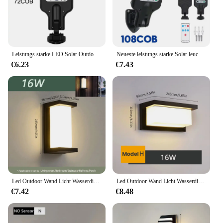
Leistungs starke LED Solar Outdoor LED Innenhof Wand leuchte wiederauf ladbare menschliche Körper Induktion Garten terrasse Garagentor Straßen beleuchtung
Neueste leistungs starke Solar leuchten Outdoor Solar lampe des Bewegungs sensors 4 Modus wasserdicht ip65 Solar Garten leuchte Straßen hof Laterne
€6.23
€7.43
Led Outdoor Wand Licht Wasserdicht IP66 Motion Sensor Led Außen Beleuchtung Veranda Lichter Balkon Garten Lichter Außen Wand Lampe
Led Outdoor Wand Licht Wasserdicht IP66 Motion Sensor Led Außen Beleuchtung Veranda Lichter Balkon Garten Lichter Außen Wand Lampe
€7.42
€8.48