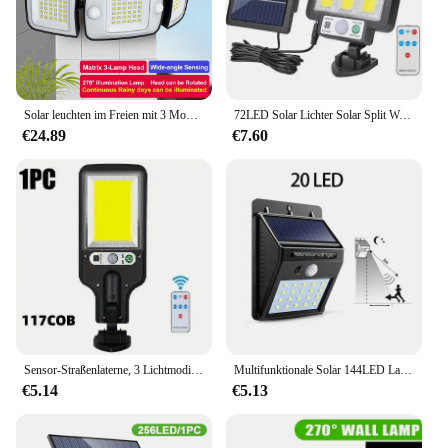
Solar leuchten im Freien mit 3 Modi Bewegungs sensor super helle Wand leuchte ip65 wasserdichte Straßen laterne für Gartenhof Weg Garage
72LED Solar Lichter Solar Split Wand Lampe 3 Modus Wasserdicht Motion Sensor Lampen Garten Straße Beleuchtung Für Garten Wand Lampe
€24.89
€7.60
Sensor-Straßenlaterne, 3 Lichtmodi, wasserdicht, für den Außenbereich, Sicherheit, Solarlampen, Garten, Terrasse, Garagentor, Straßenbeleuchtung, 108 COB, 72 COB
Multifunktionale Solar 144LED Lampe Outdoor Garten Dekor Solar Led Licht Wasserdicht Sonnenlicht Angetrieben Strahler mit Bewegungssensor
€5.14
€5.13