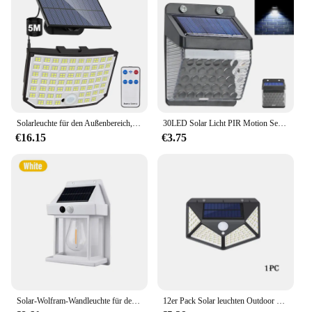
Solarleuchte für den Außenbereich, 328/348 LED, integrierter superheller Bewegungssensor, starke Leistung, IP65, wasserdicht, 3 Arbeitsmodi, Gartenwand
30LED Solar Licht PIR Motion Sensor Wand Licht Outdoor Solar Lampe Wasserdichte Solar Powered Sonnenlicht Straße Lampe Garten Dekor
€16.15
€3.75
Solar-Wolfram-Wandleuchte für den Außenbereich mit Bewegungsmelder, IP65, wasserdichtes LED-Sicherheitslicht für Terrasse, Außendeck, Veranda, Scheune, Garage
12er Pack Solar leuchten Outdoor Wireless LED Solar Bewegungs sensor Lichter wasserdichte Sicherheits wand beleuchtung außerhalb für Hinterhof