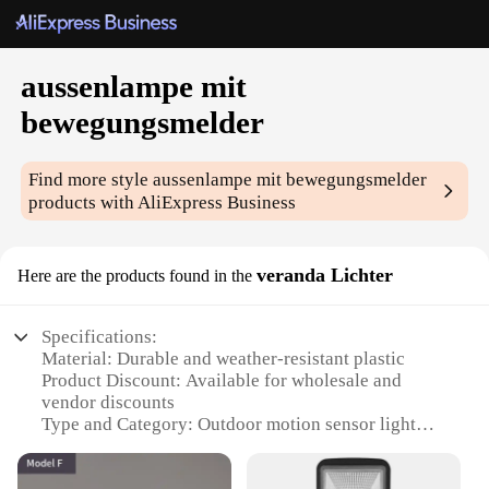
aussenlampe mit
bewegungsmelder
Find more style
aussenlampe mit bewegungsmelder
products with AliExpress Business
veranda Lichter
Here are the products found in the
Specifications:
Material: Durable and weather-resistant plastic
Product Discount: Available for wholesale and
vendor discounts
Type and Category: Outdoor motion sensor light
Design and Style: Sleek, modern veranda lighting
Usage and Purpose: Enhances safety and security in