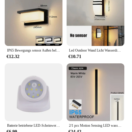
IP65 Bewegungs sensor Außen beleuchtung Veranda Lichter 20w Balkon Garten leuchten Wand leuchte AC85-265V LED Außenwand leuchte wasserdicht
Led Outdoor Wand Licht Wasserdicht IP66 Motion Sensor Led Außen Beleuchtung Veranda Lichter Balkon Garten Lichter Außen Wand Lampe
€12.32
€10.71
Batterie betriebene LED-Scheinwerfer Pir Bewegungs sensor Licht drahtlose Infrarot Wand leuchte Home Indoor Outdoor Detektor Sicherheits licht
2/1 pcs Motion Sensing LED wasserdicht ip65 Outdoor lange Wand leuchte Villa Wand leuchte Garten Veranda Wand leuchte 110V 220V 60-200cm
€6.99
€24.42