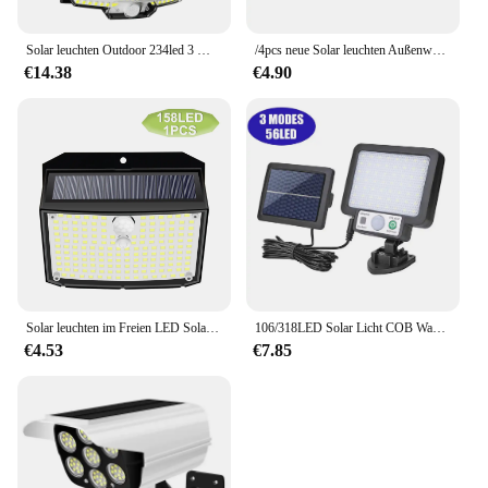
Solar leuchten Outdoor 234led 3 Modi Bewegungs sensor Flutlichter mit Remote IP65 wasserdichte Sicherheit Solar leuchten für den Außenbereich
/4pcs neue Solar leuchten Außenwand leuchte Pir Bewegungs sensor 100led solar betriebene Sonnenlicht Straßen laterne für Gartenhof
€14.38
€4.90
Solar leuchten im Freien LED Solar Wand leuchte wasserdicht drahtlosen Bewegungs sensor Sicherheit 3 Modi Gartenzaun Hof Deck Garage
106/318LED Solar Licht COB Wand Lampe Motion Sensor Solar Lampe Wasserdichte Außen Sonnenlicht Zaun Straße Licht Garten Dekoration
€4.53
€7.85