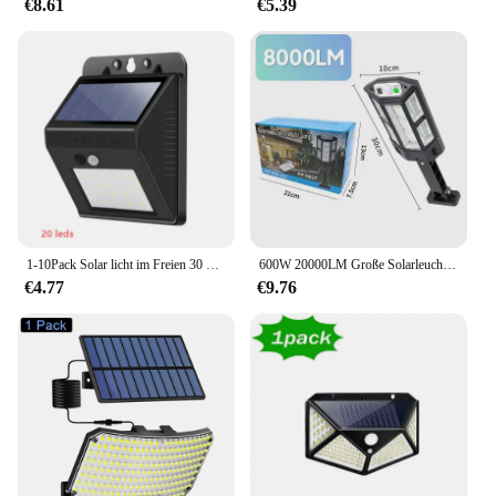
€8.61
€5.39
1-10Pack Solar licht im Freien 30 LED Wand leuchte menschlichen Körper Sensor 3 Modus wasserdicht Garten Dekor Straßen laternen Sonnenlicht betrieben
600W 20000LM Große Solarleuchte für den Außenbereich, Solarlampe, Sonnenlicht, Bewegungsmelder, Fernbedienung, wasserdicht, für Straße, Wand, Hof
€4.77
€9.76