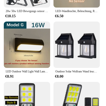
option for businesses looking to provide quality
lighting solutions to their customers.
20w 50w LED Bewegungs sensor Flutlicht Outdoor wasserdichte Wand leuchte 20w 50w weißes Licht Wand leuchte für Garten Balkon Hof
LED-Wandleuchte, Beleuchtung, Radar-Bewegungsmelder, AC85–265 V, 6/12 W, warmweiß, kaltweiß, geeignet für Innen- und Außenbereich, Heimdekoration
€10.15
€6.50
LED Outdoor Wall Light Wall Lamp Motion Sensor 85-265V 16W10W Waterproof Modern Indoor Home Balcony Path Porch Garden Decoration
Outdoor Solar Wolfram Wand leuchte mit Bewegungs sensor IP65 wasserdichte LED Sicherheits leuchte für Terrasse Außen deck Veranda Scheune Garage
€8.91
€8.00