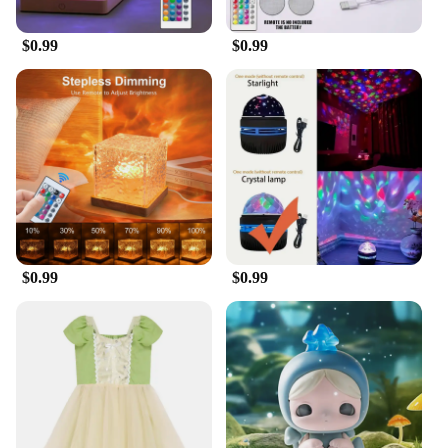
$0.99
$0.99
$0.99
$0.99