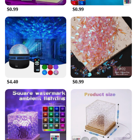
product is not only a treat for the eyes but also a
$0.99
$0.99
smart investment for vendors and suppliers looking
to offer a unique and captivating product to their
customers.
**Performance and Durability**
Crafted from high-quality plastic, the aurora
borealis starlight project LED galaxy star is built to
last. The energy-efficient LED lights are designed to
provide a long lifespan, making it an eco-friendly
choice for your lighting needs. Whether you're
looking to create a cozy reading nook or an
$4.40
$0.99
immersive entertainment space, this starlight project
is the perfect choice. Its sleek design and
performance make it a standout addition to any
room, ensuring that you can enjoy the beauty of the
stars without ever leaving your home.