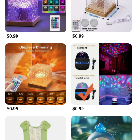
$0.99
$0.99
$0.99
$0.99