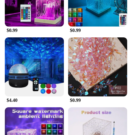
your needs. Its energy-efficient LED lights ensure a
long lifespan, while the stand provided makes it
easy to place in any desired location. The aurora
borealis starlight project is suitable for all ages,
making it a universally appealing choice for
$0.99
$0.99
families and couples alike.
**A Starlight Project for Every Occasion**
The aurora borealis starlight project is not just a
lighting fixture; it's a gateway to the cosmos. It's
perfect for wholesale vendors, suppliers, and
individuals looking to add a touch of celestial
magic to their homes or businesses. Whether you're
looking to create a serene environment for yoga or
meditation, or you're seeking a unique decorative
piece for your space, this aurora borealis starlight
project is the perfect solution. Its wholesale
$4.40
$0.99
availability makes it an ideal choice for those
looking to offer a distinctive product to their
customers. With its LED galaxy star design, this
projector is a novelty lighting solution that stands
out in any setting.