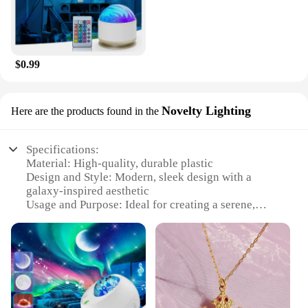
$0.99
Novelty Lighting
Here are the products found in the
Specifications:
Material: High-quality, durable plastic
Design and Style: Modern, sleek design with a
galaxy-inspired aesthetic
Usage and Purpose: Ideal for creating a serene,
starry ambiance in any room
Performance and Property: Energy-efficient LED
lights with a long lifespan
Parts and Accessories: Comes with a stand for easy
placement
Applicable People: Suitable for all ages, perfect for
a family night in or a romantic evening