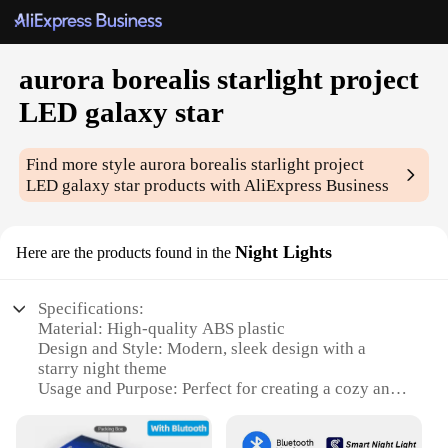
aurora borealis starlight project
LED galaxy star
Find more style
aurora borealis starlight project
LED galaxy star
products with AliExpress Business
Night Lights
Here are the products found in the
Specifications:
Material: High-quality ABS plastic
Design and Style: Modern, sleek design with a
starry night theme
Usage and Purpose: Perfect for creating a cozy and
relaxing atmosphere in any room
Performance and Property: Efficient LED