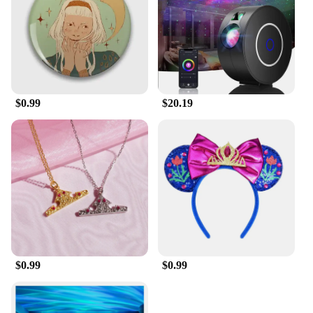
$0.99
$20.19
$0.99
$0.99