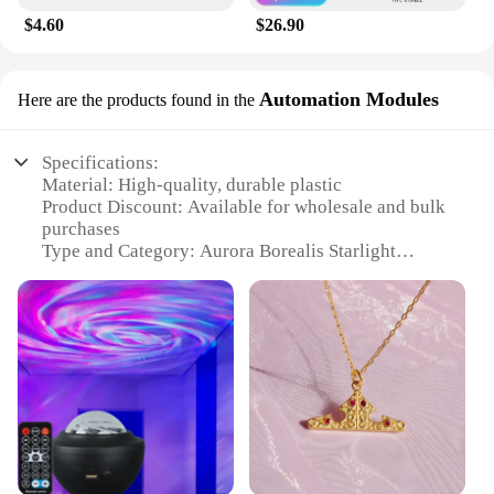
$4.60
$26.90
Automation Modules
Here are the products found in the
Specifications:
Material: High-quality, durable plastic
Product Discount: Available for wholesale and bulk
purchases
Type and Category: Aurora Borealis Starlight
Project LED Galaxy Star
Design and Style: Modern, sleek, and space-themed
Usage and Purpose: Ideal for creating a celestial
ambiance in any room
Performance and Property: Energy-efficient LED
lights with a long lifespan
Parts and Accessories: Comes with a complete set of
modules for easy installation
Features:
**Transform Your Space with the Aurora Borealis