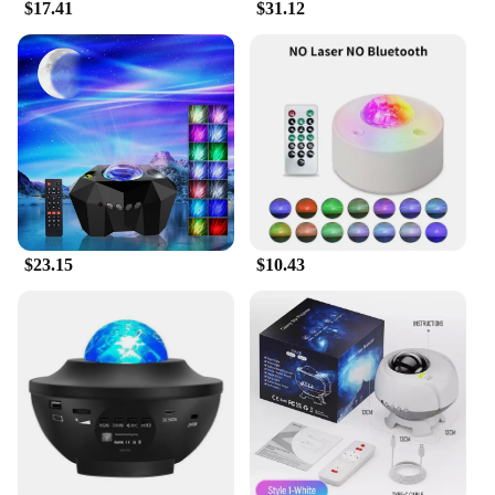
$17.41
$31.12
$23.15
$10.43