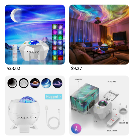
$23.02
$9.37