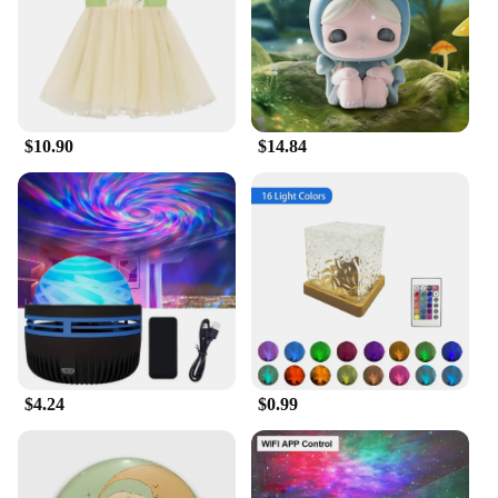
$10.90
$14.84
$4.24
$0.99