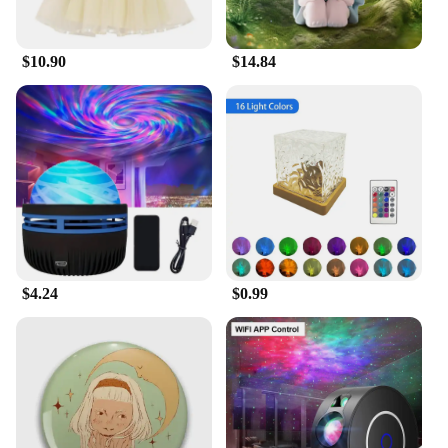
$10.90
$14.84
$4.24
$0.99