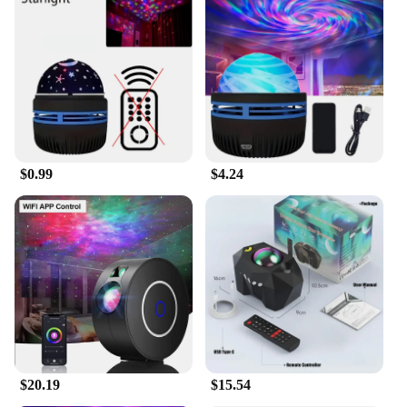
Designed for versatility, this aurora borealis
starlight project LED galaxy star is not just a night
light; it's a piece of art that can be used in various
settings. Whether you're looking to create a serene
ambiance in your bedroom, add a touch of magic to
your children's room, or even use it as a unique
decoration for parties and events, this starlight
project is your go-to choice. Its compact size and
lightweight design make it easy to place on any flat
$0.99
$4.24
surface, while the included stand ensures stability
and convenience.
**A Perfect Gift for Every Occasion**
Searching for a unique gift that's both practical and
awe-inspiring? Look no further than the aurora
borealis starlight project LED galaxy star. It's an
ideal gift for family, friends, or as a special treat for
yourself. With its wholesale and vendor options,
you can easily stock up for gifting occasions or as a
treat for your business. The LED galaxy star is not
just a night light; it's a gateway to the stars, bringing
$20.19
$15.54
the beauty of the aurora borealis into the comfort of