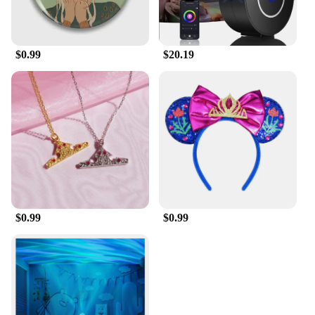
$0.99
$20.19
$0.99
$0.99