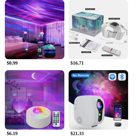
your home.
$0.99
$16.71
$6.19
$21.33