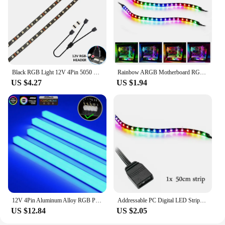
Black RGB Light 12V 4Pin 5050 LED Strip For PC ASUS Aura SYNC,MSI Mystic Light,GIGABYTE RGB Fusion2.0 Header on Motherboard
Rainbow ARGB Motherboard RGB Addressable WS2812b LED Strip For PC Case ASUS Aura SYNC MSI Mystic Light RGB Fusion 3Pin Header
US $4.27
US $1.94
12V 4Pin Aluminum Alloy RGB PC Case LED Strip Magnetic Computer Light Bar RGB Color Change AURA Motherboard PC Game DIY Decor
Addressable PC Digital LED Strips Kit Rainbow PC Case for 5V 3pin ARGB Header Asus Aura Sync Gigabyte RGB Fusion MSI Mystic
US $12.84
US $2.05