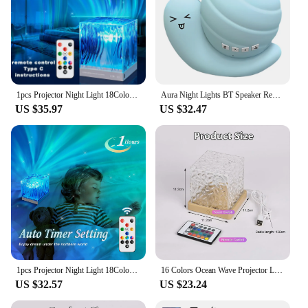
1pcs Projector Night Light 18Colors Midnight Aura Aurora Lamp for Bedroom Ceiling Party Xmas Halloween Decor Holiday Ideas Gift
Aura Night Lights BT Speaker Remote Control LED Snail Projector Night Light Bedroom Aurora Starry Sky Light for Room Party Decor
US $35.97
US $32.47
1pcs Projector Night Light 18Colors Midnight Aura Aurora Lamp for Bedroom Ceiling Party Xmas Halloween Decor Holiday Ideas Gift
16 Colors Ocean Wave Projector Light Midnight Aura Aurora Glow Lamp Home Office Bar Restaurant Underwater Projector Night Light
US $32.57
US $23.24