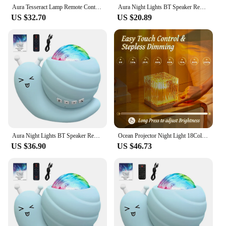
Aura Tesseract Lamp Remote Control Cube Tesseract Lamp USB Charging 16 Colors Adjustable Acrylic Night Lamp Crystal Mood
Aura Night Lights BT Speaker Remote Control LED Snail Projector Night Light Bedroom Aurora Starry Sky Light for Room Party Decor
US $32.70
US $20.89
Aura Night Lights BT Speaker Remote Control LED Snail Projector Night Light Bedroom Aurora Starry Sky Light for Room Party Decor
Ocean Projector Night Light 18Colors Midnight Aura Aurora Lamp for Bedroom Ceiling Party Xmas Halloween Decor Holiday Ideas Gift
US $36.90
US $46.73