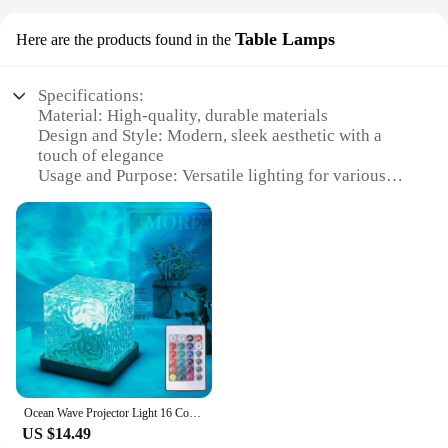
Table Lamps
Here are the products found in the
Specifications:
Material: High-quality, durable materials
Design and Style: Modern, sleek aesthetic with a
touch of elegance
Usage and Purpose: Versatile lighting for various
settings, including home, office, and event spaces
Performance and Property: Energy-efficient LED
lighting with adjustable brightness settings
Parts and Accessories: Comes with a sturdy base
and a user-friendly switch
Shape or Size or Weight or Quantity: Available in a
variety of sizes and weights to suit different interior
design preferences
Features:
**Enhance Your Ambiance with Aura Light Table
Ocean Wave Projector Light 16 Colors Midnight Aura Aurora Glow Lamp Home Office Bar Restaurant Underwater Projector Night Light
Lamps**
US $14.49
Illuminate your space with the Aura Light Table