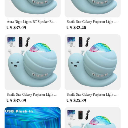
Aura Night Lights BT Speaker Remote Control LED Snail Projector Night Light Bedroom Aurora Starry Sky Light for Room Party Decor
Snails Star Galaxy Projector Light BT Speaker with Remote Control Northern Aurora Light Aura Night Lights for Kids Bedroom Decor
US $37.09
US $32.46
Snails Star Galaxy Projector Light BT Speaker with Remote Aura Night Lights Atmosphere Decor Lamp for Room Party Decor
Snails Star Galaxy Projector Light BT Speaker with Remote Control Aura Night Lights Atmosphere Decor Lamp for Kids Bedroom Decor
US $37.09
US $25.89