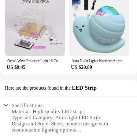
Ocean Wave Projector Light 16 Colors Midnight Aura Aurora Glow Lamp Home Office Bar Restaurant Underwater Projector Night Light
Aura Night Lights Northern Aurora Light Bluetooth-Compatible Speaker Remote Control Atmosphere Decor Lamp for Kids Bedroom Decor
US $9.45
US $20.89
LED Strip
Here are the products found in the
Specifications:
Material: High-quality LED strips
Type and Category: Aura light LED Strip
Design and Style: Sleek, modern design with
customizable lighting options
Usage and Purpose: Ideal for enhancing ambiance