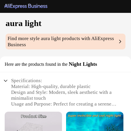
aura light
Find more style
aura light
products with AliExpress
Business
Night Lights
Here are the products found in the
Specifications:
Material: High-quality, durable plastic
Design and Style: Modern, sleek aesthetic with a
minimalist touch
Usage and Purpose: Perfect for creating a serene
ambiance in any room
Performance and Property: Energy-efficient LED
lighting for long-lasting use
Shape or Size: Compact and lightweight, easily