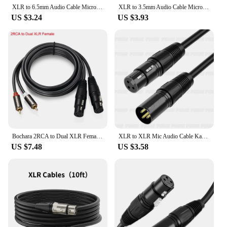
XLR to 6.5mm Audio Cable Microphone Balanced Analog Audio Cord for Audio PC Phone Mixer Amplifiers XLR Female to AUX 6.35mm Jack
XLR to 3.5mm Audio Cable Microphone Balanced Analog Audio Cord XLR Female to AUX 3.5mm Jack for Computer Phone Speaker Amplifier
US $3.24
US $3.93
Bochara 2RCA to Dual XLR Female/Male OFC Audio Cable Shielded For Amplifier Mixer Speakers 1.5m 3m
XLR to XLR Mic Audio Cable Karaoke Male to Female Microphone Extension Lead 3-Pin Neutrik XLR Balanced Sound Audio Extender Cord
US $7.48
US $3.58