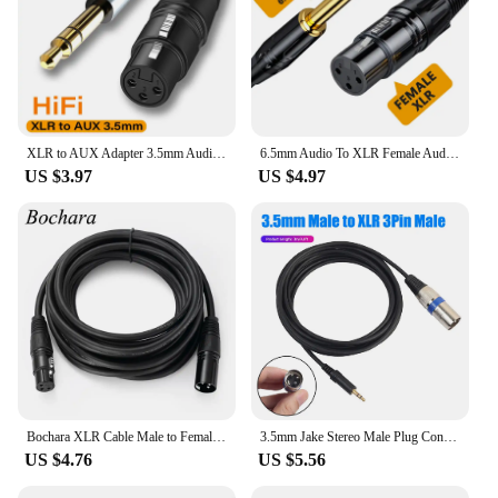
XLR to AUX Adapter 3.5mm Audio Cable 3.5mm Jack to XLR 3-Pin Female Microphone Cannon Cable For Speaker Guitar Mixer Amplifier
6.5mm Audio To XLR Female Audio Cable 6.35 Large Two Core XLR Balanced Microphone Mixer Speaker Audio Cable 1m 2m 3m
US $3.97
US $4.97
Bochara XLR Cable Male to Female M/F OFC Audio Cable Shielded For Microphone Mixer 1m 1.8m 3m 4.5m 5m 6m 7.6m 10m 15m 20m
3.5mm Jake Stereo Male Plug Connector Cable to Microphone XLR Audio 3Pin Jack Speaker XLR male for HDTV DVD MP3
US $4.76
US $5.56