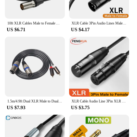
10ft XLR Cables Male to Female Audio Interface 3-Pin Balanced XLR Microphone Cable for SC3 AM8 K688-L9 mic Speaker Audio Mixer
XLR Cable 3Pin Audio Lines Male to XLR Female Microphone Sound Cannon Extension Cable for Audio Mixer Amplifiers HiFi xlr cables
US $6.71
US $4.17
1.5m/4.9ft Dual XLR Male to Dual RCA Male Audio Signal Patch Adapter Cable for Speaker Amplifier Sound Console Guitar
XLR Cable Audio Line 3Pin XLR Male to Female Microphone Extension Cable for Mixer Amplifiers Sound Cannon Balanced XLR Cable
US $7.93
US $3.75