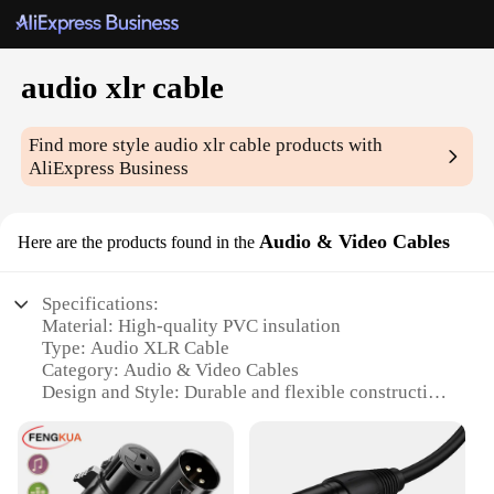
audio xlr cable
Find more style
audio xlr cable
products with
AliExpress Business
Audio & Video Cables
Here are the products found in the
Specifications:
Material: High-quality PVC insulation
Type: Audio XLR Cable
Category: Audio & Video Cables
Design and Style: Durable and flexible construction
Usage and Purpose: Connecting audio equipment
with XLR connectors
Performance and Property: Provides clear and
reliable audio transmission