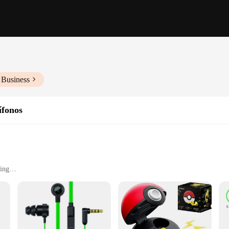
 Business
ífonos
ding
oise-cancelling microphone
versatile use
n Pro V2, a gaming headset designed to deliver an unparalleled audio experien