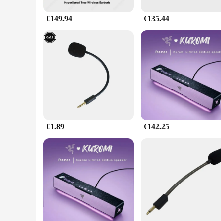
€149.94
€135.44
€1.89
€142.25