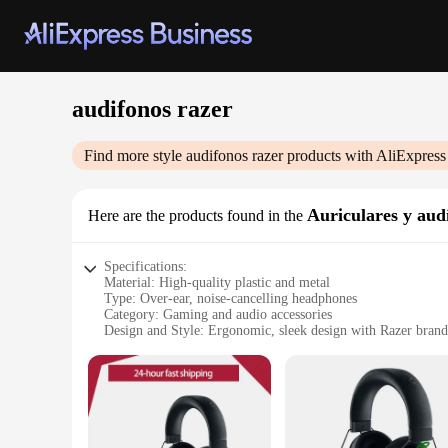
audifonos razer
Find more style
audifonos razer
products with AliExpress
Auriculares y aud
Here are the products found in the
Specifications:
Material: High-quality plastic and metal
Type: Over-ear, noise-cancelling headphones
Category: Gaming and audio accessories
Design and Style: Ergonomic, sleek design with Razer bran
Usage and Purpose: Optimized for gaming and multimedia
Performance and Property: Advanced 7.1 surround sound, n
Parts and Accessories: Includes a detachable microphone for 
Features:
**Unmatched Audio Performance**
Step into the world of immersive audio with the Razer Krake