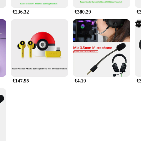
€236.32
€380.29
€
€147.95
€4.10
€