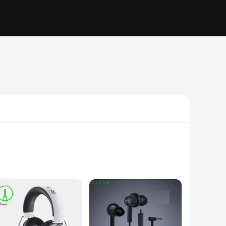
ce. These audifonos razer feature advanced 7.1 surround