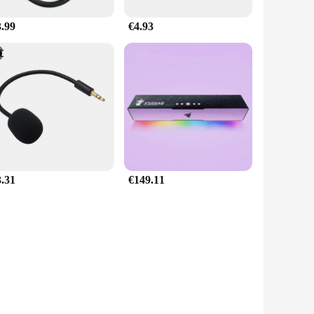
3.99
€4.93
3.31
€149.11