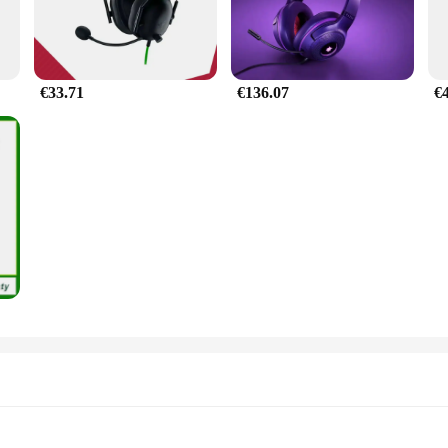
€33.71
€136.07
€