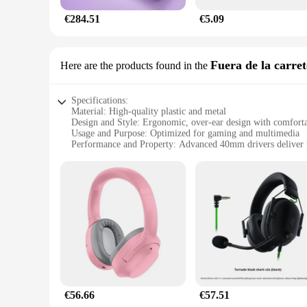
€284.51
€5.09
Fuera de la carret
Here are the products found in the
Specifications:
Material: High-quality plastic and metal
Design and Style: Ergonomic, over-ear design with comforta
Usage and Purpose: Optimized for gaming and multimedia
Performance and Property: Advanced 40mm drivers deliver 
Parts and Accessories: Includes detachable microphone for 
Compatibility: Compatible with PC, Mac, and mobile device
Features:
**Unmatched Audio Quality**
The audifonos razer Fuera de la carretera de are a testamen
experience that is perfect for gamers and audiophiles alike. 
with their crystal-clear audio quality.
**Designed for Comfort and Durability**
The ergonomic design of the audifonos razer ensures that th
consumption. The robust plastic and metal construction ensur
for every user.
€56.66
€57.51