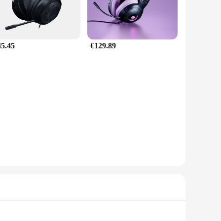
45.45
€129.89