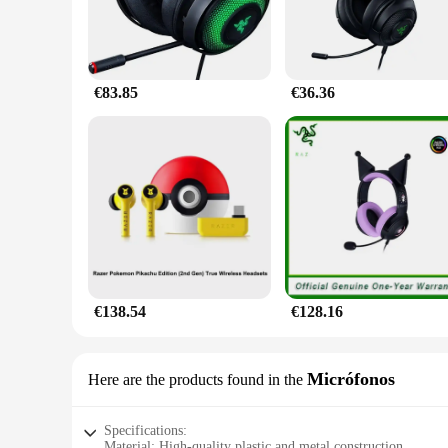
€83.85
€36.36
€138.54
€128.16
Micrófonos
Here are the products found in the
Specifications:
Material: High-quality plastic and metal construction