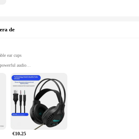
era de
ble ear cups
powerful audio
clear communication
s
t to the brand's commitment to audio excellence. Equipped with advanced 40mm 
Whether you're engaged in an intense battle or enjoying your favorite tunes, th
ey fit comfortably on your head for extended periods, making them ideal for m
es that these headphones can withstand the rigors of daily use, while the adjus
€10.25