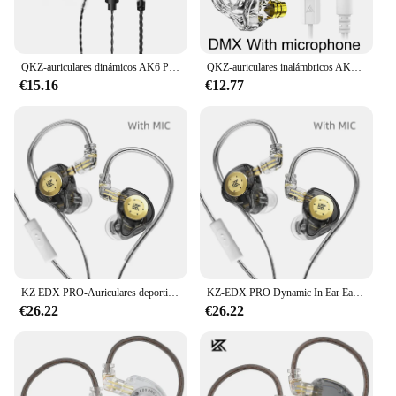
QKZ-auriculares dinámicos AK6 Pro, audífonos originales EDX Pro 1DD de graves HIFI con Monitor de oído, auriculares deportivos con cancelación de ruido ZST X
QKZ-auriculares inalámbricos AK6 DMX EDX, audífonos con micrófono, 1DD, dinámicos, HIFI, graves, Monitor de oído, deportivos, reducción de ruido
€15.16
€12.77
KZ EDX PRO-Auriculares deportivos con doble circuito magnético, dispositivo de audio con unidad dinámica, graves HIFI, cancelación de ruido, 10mm, KZ EDXPRO ZST ES4
KZ-EDX PRO Dynamic In Ear Earphone, auriculares HIFI con Monitor de DJ, Auriculares deportivos con cancelación de ruido, KZ EDXPRO ZSNPRO EDR1 ZSA MT1
€26.22
€26.22