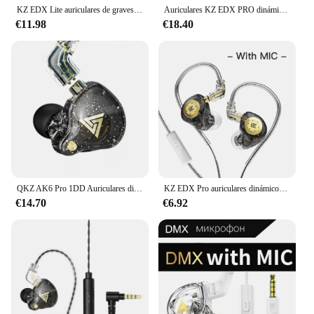
KZ EDX Lite auriculares de graves HIFI, auriculares de música estéreo, Monitor en el oído, auriculares en vivo para escenario, Auriculares deportivos para juegos
Auriculares KZ EDX PRO dinámicos HIFI Bass con monitor de oído, auriculares deportivos con cancelación de ruido
€11.98
€18.40
QKZ AK6 Pro 1DD Auriculares dinámicos Auriculares con graves HIFI Auriculares intrauditivos con monitor Auriculares deportivos con cancelación de ruido y micrófono Cable extraíble
KZ EDX Pro auriculares dinámicos con cable estéreo HIFI auriculares de música bajos auriculares deportivos Cable desmontable auriculares estéreo para juegos
€14.70
€6.92