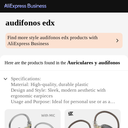
audifonos edx
Find more style
audifonos edx
products with
AliExpress Business
Auriculares y audífonos
Here are the products found in the
Specifications:
Material: High-quality, durable plastic
Design and Style: Sleek, modern aesthetic with
ergonomic earpieces
Usage and Purpose: Ideal for personal use or as a
wholesale product for vendors and suppliers
Performance and Property: Crystal-clear sound with
noise-cancellation technology
Parts and Accessories: Includes multiple ear tips for