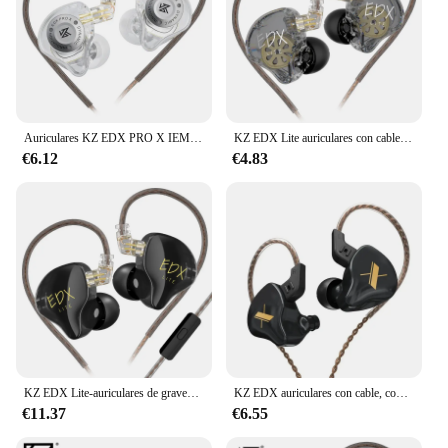
Auriculares KZ EDX PRO X IEM con unidad dinámica, auriculares HiFi con sonido de graves profundos, auriculares deportivos con cancelación de ruido y música con Cable desmontable
KZ EDX Lite auriculares con cable HiFi, auriculares internos con Monitor, auriculares de Metal con micrófono para música, correr, juego de graves, Auriculares deportivos
€6.12
€4.83
KZ EDX Lite-auriculares de graves HIFI, audífonos de música estéreo, Monitor en el oído, auriculares en vivo para escenario, Auriculares deportivos para juegos, ZS10PROX EDC EDA
KZ EDX auriculares con cable, controlador dinámico, auriculares internos con micrófono, auriculares de música de graves HIFI, auriculares deportivos con cancelación de ruido
€11.37
€6.55