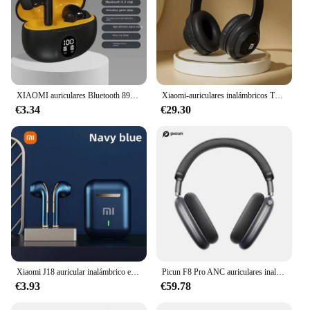
XIAOMI auriculares Bluetooth 895B auriculares inalámbricos 5,3 ENC auriculares pantalla LED de potencia TWS auriculares deportivos con micrófono para teléfono inteligente
Xiaomi-auriculares inalámbricos TH30, cascos plegables con Bluetooth 5,3, diadema con cancelación de ruido montada en la cabeza, Deportivos
€3.34
€29.30
Xiaomi J18 auricular inalámbrico estéreo HiFI con micrófono Bluetooth táctil impermeable con cancelación de ruido varios auriculares
Picun F8 Pro ANC auriculares inalámbricos seguimiento de cabeza Audio espacial 3D-52dB ANC auriculares Bluetooth HIFI ENC HD micrófono aplicación de baja latencia
€3.93
€59.78