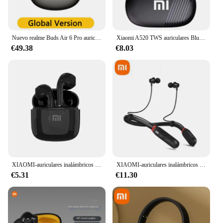
Nuevo realme Buds Air 6 Pro auricular inalámbrico verdadero 50dB reducción de ruido de aguas profundas 2,0 Bluetooth 5,3 40 horas de duración de la batería auriculares
Xiaomi A520 TWS auriculares Bluetooth inalámbricos HiFi gancho para auriculares, deportes, correr, juegos, auriculares, impermeables, convenientes
€49.38
€8.03
XIAOMI-auriculares inalámbricos Mini con Bluetooth 5,3, cascos TWS con Control táctil, deportivos, resistentes al agua, para juegos
XIAOMI-auriculares inalámbricos i35 con banda para el cuello, cascos deportivos con Bluetooth, sonido 9D, impermeables, TWS, con micrófono para teléfono
€5.31
€11.30