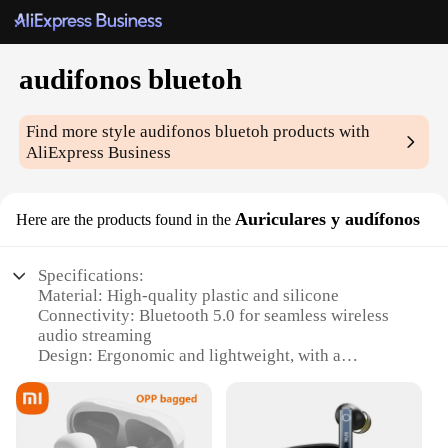
audifonos bluetoh
Find more style
audifonos bluetoh
products with
AliExpress Business
Auriculares y audífonos
Here are the products found in the
Specifications:
Material: High-quality plastic and silicone
Connectivity: Bluetooth 5.0 for seamless wireless
audio streaming
Design: Ergonomic and lightweight, with a
comfortable in-ear fit
Battery Life: Up to 8 hours of playtime on a single
charge
Water Resistance: Sweat and rain-resistant for