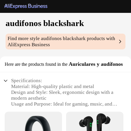
audifonos blackshark
Find more style
audifonos blackshark
products with
AliExpress Business
Auriculares y audífonos
Here are the products found in the
Specifications:
Material: High-quality plastic and metal
Design and Style: Sleek, ergonomic design with a
modern aesthetic
Usage and Purpose: Ideal for gaming, music, and
calls
Typical Adaptive Scenario: Suitable for various
environments, including home, office, and outdoor
activities