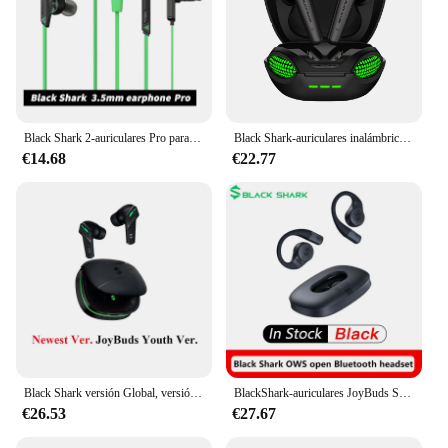
Black Shark 2-auriculares Pro para teléfonos Android, cascos originales de 3,5mm, adecuados para teléfonos inteligentes, nubia poco iqoo vivo xiaomi
Black Shark-auriculares inalámbricos con Bluetooth 5,3, dispositivo de audio TWS con modo Dual para juegos y música, Lucifer T7
€14.68
€22.77
Black Shark versión Global, versión más reciente JoyBuds-auriculares TWS de latencia Ultra baja, cascos con controlador de 14,2mm, Bluetooth 5,3, para juegos
BlackShark-auriculares JoyBuds SE TWS, cascos inalámbricos con Bluetooth 5,3, luz de latencia Ultra baja, deportivos para juegos, Youth Ver, originales
€26.53
€27.67