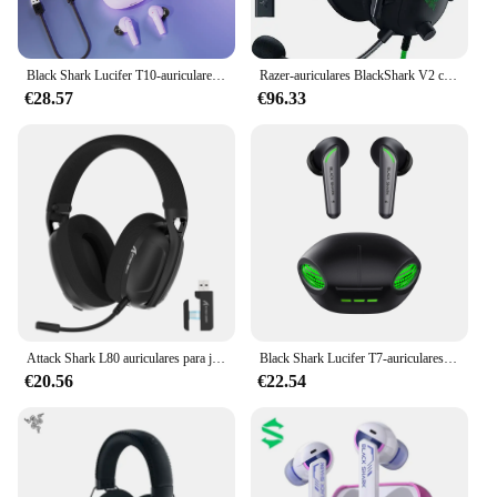
Black Shark Lucifer T10-auriculares inalámbricos para juegos, cascos con Bluetooth 5,1, modos duales de música y juegos, 24H de tiempo de reproducción, impermeables IPX5
Razer-auriculares BlackShark V2 con tarjeta de sonido USB, dispositivo de audio prémium para videojuegos, con cable y controlador de 50mm, cancelación de ruido
€28.57
€96.33
Attack Shark L80 auriculares para juegos , cascos de tres modos, ligeros, 180g, 5,1 canales, Sonido envolvente estéreo Hi-Fi, Micrófono enchufable
Black Shark Lucifer T7-auriculares TWS, inalámbricos por Bluetooth 5,3, con modo Dual para juegos y música, color negro
€20.56
€22.54