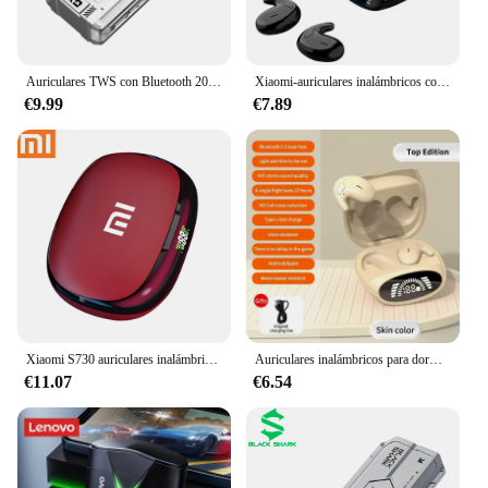
Auriculares TWS con Bluetooth 2023, cascos inalámbricos con cancelación de ruido, HD, estéreo, deportivos, con micrófono para teléfonos inteligentes
Xiaomi-auriculares inalámbricos con Bluetooth 5,3, dispositivo de audio Invisible, resistente al agua Ipx5, con micrófono, para teléfono
€9.99
€7.89
Xiaomi S730 auriculares inalámbricos con gancho para la oreja auriculares Bluetooth TWS auriculares de alta fidelidad auriculares deportivos con Control táctil para juegos con micrófono
Auriculares inalámbricos para dormir, audífonos con Bluetooth 538, cancelación de ruido, música indolora, Tws, deportivos de alta calidad, pantalla Digital delgada
€11.07
€6.54