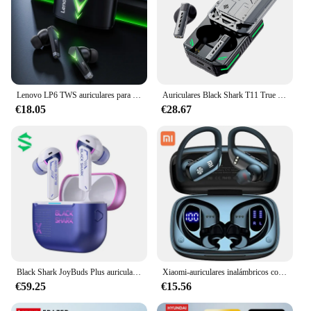
Lenovo LP6 TWS auriculares para juegos nuevos auriculares inalámbricos Bluetooth con reducción de ruido auriculares de modo Dual para juegos de deportes electrónicos de movimiento
Auriculares Black Shark T11 True Wireless Bluetooth 5.3 con cancelación activa de ruido, duración de la batería de 30 horas, efectos de iluminación RGB
€18.05
€28.67
Black Shark JoyBuds Plus auriculares inalámbricos, reducción activa de ruido, sonido de alta calidad, baja latencia, auriculares personalizados para juegos y deportes electrónicos
Xiaomi-auriculares inalámbricos con Bluetooth, cascos deportivos impermeables con pantalla LED, caja de carga, ganchos para los oídos
€59.25
€15.56