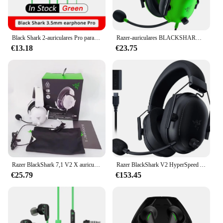
Black Shark 2-auriculares Pro para teléfono inteligente, audífonos de 3,5mm, Redmagic 8 pro, Rog 7
Razer-auriculares BLACKSHARK V2 X, cascos de juego para e-sports con micrófono, sonido envolvente 7,1, para PC, Mac, PS4, PS5, Switch, X
€13.18
€23.75
Razer BlackShark 7,1 V2 X auriculares para juegos con cable: sonido envolvente-Juego para PS4,PS5, Nintendo Switch, Xbox
Razer BlackShark V2 HyperSpeed Auriculares inalámbricos para juegos: 280 g Micrófono de banda ancha de audio espacial THX ligero 2,4 GHz Bluetooth o USB
€25.79
€153.45