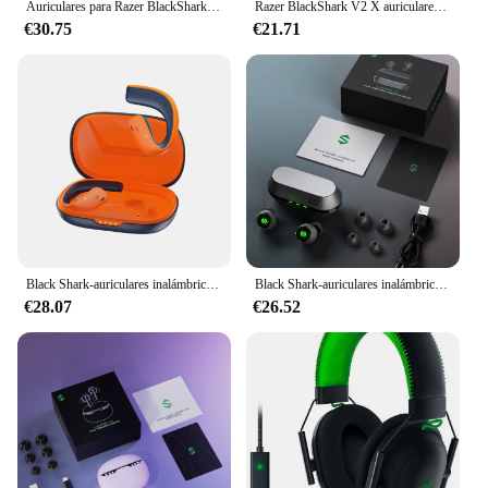
Auriculares para Razer BlackShark V2 X, cascos con cable para juegos, sonido envolvente 7,1, juego para PS4, PS5, Nintendo Switch, Xbox
Razer BlackShark V2 X auriculares para juegos con cable: sonido envolvente 7,1-Juego para PS4,PS5, Nintendo Switch, Xbox
€30.75
€21.71
Black Shark-auriculares inalámbricos T20 con Bluetooth 5,3, cascos impermeables IPX67, estéreo de graves profundos con ganchos para los oídos
Black Shark-auriculares inalámbricos Lucifer T4, cascos con Bluetooth para videojuegos, sonido de calidad de estudio, impermeables IPX5, 24h de tiempo de escucha
€28.07
€26.52