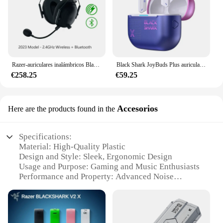
Razer-auriculares inalámbricos BlackShark V2 Pro para dispositivos electrónicos, audífonos de 2023 GHz con Bluetooth y micrófono de súper banda ancha, modelo 2,4
Black Shark JoyBuds Plus auriculares inalámbricos, reducción activa de ruido, sonido de alta calidad, baja latencia, auriculares personalizados para juegos y deportes electrónicos
€258.25
€59.25
Accesorios
Here are the products found in the
Specifications:
Material: High-Quality Plastic
Design and Style: Sleek, Ergonomic Design
Usage and Purpose: Gaming and Music Enthusiasts
Performance and Property: Advanced Noise
Cancellation
Parts and Accessories: Includes Multiple Ear Tips
for Custom Fit
Applicable People: Suitable for Gamers and