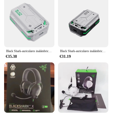
Black Shark-auriculares inalámbricos T11 TWS, dispositivo ENC con cancelación de ruido, baja latencia, sonido y luz RGB
Black Shark-auriculares inalámbricos T11 con Bluetooth 5,3, dispositivo de audio con cancelación activa de ruido, batería de 30 horas de duración, luz RGB, baja latencia
€35.38
€31.19