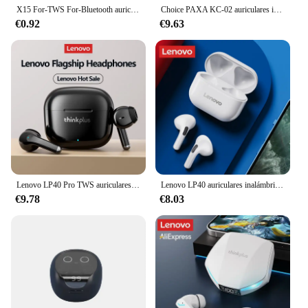
X15 For-TWS For-Bluetooth auriculares inalámbricos auriculares de baja latencia Esport Gaming auriculares Gamer auriculares micrófono
Choice PAXA KC-02 auriculares inalámbricos Bluetooth V5.4 reducción de ruido auriculares para llamadas HD sonido HIFI auriculares de baja latencia Xiaomi
€0.92
€9.63
Lenovo LP40 Pro TWS auriculares inalámbricos Bluetooth auriculares para juegos de modo Dual 24H batería de larga duración auriculares de sonido estéreo con micrófono
Lenovo LP40 auriculares inalámbricos Bluetooth TWS auriculares con Control táctil auriculares para juegos llamada HD con micrófono auriculares 2025 nueva elección
€9.78
€8.03