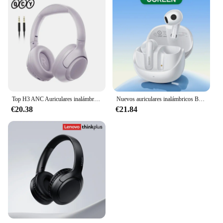
Top H3 ANC Auriculares inalámbricos Bluetooth 5.4 Audio de alta resolución Auriculares sobre la oreja 43dB Auriculares híbridos con cancelación activa de ruido 60H.
Nuevos auriculares inalámbricos Bluetooth H6 Pro, auriculares adaptables con cancelación activa de ruido, auriculares de Audio de alta resolución LDAC
€20.38
€21.84