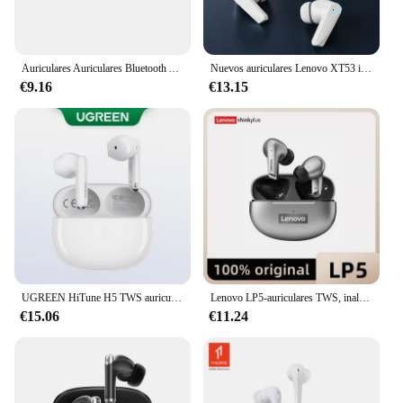
Auriculares Auriculares Bluetooth Auriculares Auriculares Auriculares inalámbricos Auriculares impermeables audifonos inalámbricos air pods fone de ouvido
Nuevos auriculares Lenovo XT53 inalámbricos con Bluetooth 5,4, auriculares impermeables con pantalla Digital LED, auriculares para juegos de baja latencia
€9.16
€13.15
UGREEN HiTune H5 TWS auriculares Bluetooth auriculares inalámbricos TWS auriculares doble micrófono llamada reducción de ruido auriculares intrauditivos manos libres
Lenovo LP5-auriculares TWS, inalámbricos por Bluetooth, estéreo 9D, HiFi, deportivos, impermeables, para iPhone 13, Xiaomi
€15.06
€11.24