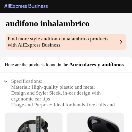
audifono inhalambrico
Find more style
audifono inhalambrico
products
with AliExpress Business
Auriculares y audífonos
Here are the products found in the
Specifications:
Material: High-quality plastic and metal
Design and Style: Sleek, in-ear design with
ergonomic ear tips
Usage and Purpose: Ideal for hands-free calls and
audio streaming
Performance and Property: Crystal-clear sound with
noise-cancellation technology
Parts and Accessories: Comes with multiple ear tips