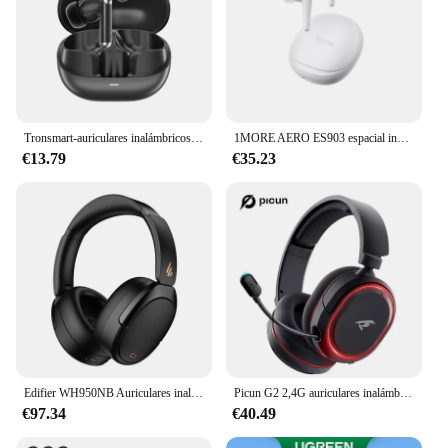
Tronsmart-auriculares inalámbricos Sounfii R4, cascos con Bluetooth 5,3, micrófono Dual, reducción de ruido de llamada, duración de reproducción de 26H
1MORE AERO ES903 espacial inalámbrico de Audio auriculares ANC híbrida de cancelación de ruido auriculares 6 Mic 28H Juego de carga inalámbrica
€13.79
€35.23
Edifier WH950NB Auriculares inalámbricos con cancelación activa de ruido Auriculares Bluetooth 5,3, inalámbricos de alta resolución, reproducción de 55 horas, 4 micrófonos
Picun G2 2,4G auriculares inalámbricos para juegos auriculares Bluetooth 5ms baja latencia 7,1 micrófono envolvente ENC para PC PS4 PS5 interruptor de teléfono
€97.34
€40.49