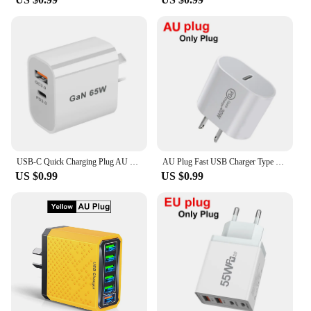
quintessential accessory for anyone who values
convenience and efficiency. These chargers are not
just any ordinary power adapters; they are
meticulously crafted to ensure your devices receive
a steady stream of power, no matter where you are.
The high-quality plastic and metal construction
guarantees durability, while the sleek design
ensures that it fits seamlessly into your lifestyle.
Whether you're at home, in the office, or on the
move, these chargers are your reliable partner for
keeping your mobile devices charged and ready for
use.
USB-C Quick Charging Plug AU EU UK US 65W PD Charger USB For iPhone 14 Xiaomi HUAWEI Samsung Fast Charge block
AU Plug Fast USB Charger Type C Charger for Xiaomi Redmi iPhone Samsung Mobile Phone Quick Charging Adapter PD Wall Charge
US $0.99
US $0.99
**Designed for the Modern User**
Understanding the needs of the modern user, these
chargers are designed to be compact and
lightweight, making them perfect for travel and on-
the-go scenarios. The au plug Mobile Phone
Chargers are not just about functionality; they are
also about style. Their minimalist design ensures
that they blend seamlessly with any setting, whether
it's your desk at work or your bedside table at home.
The efficient power delivery and stable connection