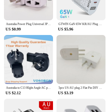
Australia Power Plug Universal 3Pin UK/US/EU to AU NZ AC Ground Adapter Travel Converter For Mobile Phone Household Appliances
GTWIN GaN 65W KR/AU Plug Phone Charger Fast Charger PD Type C Quick Charge Universal Australia Korean Plug Phone Charger Adapter
US $0.99
US $5.96
Australia to C13 RIght Angle AC plug adapter AU China Type I flat 3 pins to PDU convert adapter 10A with Semi-insulated feet
5pcs US AU plug 2 Flat Pin DIY Replacement Rewireable wall Power Plug adapter AC 100V 220v 250V 10A White Color
US $2.12
US $3.19