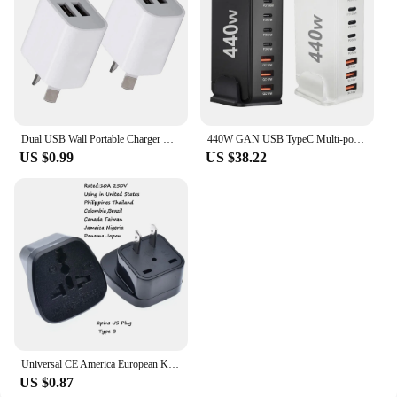
Dual USB Wall Portable Charger USB Charger AU Plug Adapter Cell Phones Dual USB Charging Standard Universal For Mobile Phone
440W GAN USB TypeC Multi-port Desktop Travel Charger Adapter PD Charger Office Home Charger For US EU UK AU Plug H0Q4
US $0.99
US $38.22
Universal CE America European Kr AU EU to US UK USA Plug Adapter South Africa India Adaptor Italy Switzerland Travel Converter
US $0.87