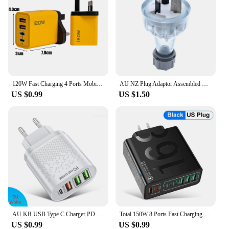
120W Fast Charging 4 Ports Mobile Phone Charger QC3.0 USB Type C Chargers Dual PD Wall Adapter EU/US/UK Plug for iPhone15 Xiaomi
AU NZ Plug Adaptor Assembled Rewireable Female Male Wire Socket Outlet 3 Prong Electrical AC Extension Cord Grounded Rewire SAA
US $0.99
US $1.50
AU KR USB Type C Charger PD 20W Ausralian Charger QC3.0 Korean Fast Charging Wall Charger 2.4A 4 Ports EU UK Plug Phone Charger
Total 150W 8 Ports Fast Charging QC3.0 Travel Charger For iPhone 14 Samsung Xiaomi EU US KR Plug Mobile Phone Wall Adapter
US $0.99
US $0.99