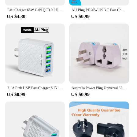
Fast Charger 65W GaN QC3.0 PD Charger Wall Charging Adapter For iphone 13 12 11 Pro Max Type C Cable EU US UK AU Plug For Xiaomi
AU Plug PD20W USB C Fast Charger for iPhone 15 Pro Max USB Type C Australian Fast Charging Wall Charger for Xiaomi POCO Samsung
US $4.30
US $0.99
3.1A Pink USB Fast Charger 6 IN 1 AU Plug Fast Charging Charger for Australian New Zealand 6 Ports Multi Charger Quick Charger
Australia Power Plug Universal 3Pin UK/US/EU to AU NZ AC Ground Adapter Travel Converter For Mobile Phone Household Appliances
US $0.99
US $0.99