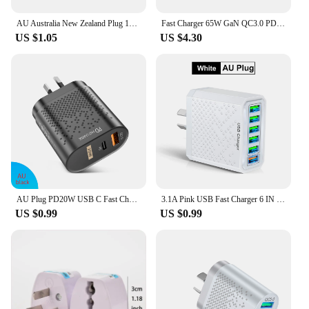
AU Australia New Zealand Plug 10A AC Power Charger Adapter Connector Cable Electrical Power Male Plug Adaptor Detachable Plug
Fast Charger 65W GaN QC3.0 PD Charger Wall Charging Adapter For iphone 13 12 11 Pro Max Type C Cable EU US UK AU Plug For Xiaomi
US $1.05
US $4.30
AU Plug PD20W USB C Fast Charger for iPhone 15 Pro Max USB Type C Australian Fast Charging Wall Charger for Xiaomi POCO Samsung
3.1A Pink USB Fast Charger 6 IN 1 AU Plug Fast Charging Charger for Australian New Zealand 6 Ports Multi Charger Quick Charger
US $0.99
US $0.99