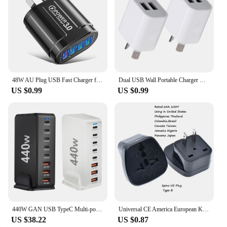
48W AU Plug USB Fast Charger for Australian NewZealand Argentina Multiple 4 Ports Quick Charge QC3.0 Mobile Phone Charger
Dual USB Wall Portable Charger USB Charger AU Plug Adapter Cell Phones Dual USB Charging Standard Universal For Mobile Phone
US $0.99
US $0.99
440W GAN USB TypeC Multi-port Desktop Travel Charger Adapter PD Charger Office Home Charger For US EU UK AU Plug H0Q4
Universal CE America European Kr AU EU to US UK USA Plug Adapter South Africa India Adaptor Italy Switzerland Travel Converter
US $38.22
US $0.87