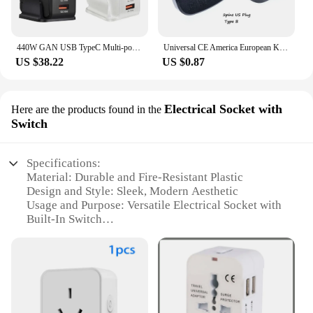
440W GAN USB TypeC Multi-port Desktop Travel Charger Adapter PD Charger Office Home Charger For US EU UK AU Plug H0Q4
Universal CE America European Kr AU EU to US UK USA Plug Adapter South Africa India Adaptor Italy Switzerland Travel Converter
US $38.22
US $0.87
Electrical Socket with
Here are the products found in the
Switch
Specifications:
Material: Durable and Fire-Resistant Plastic
Design and Style: Sleek, Modern Aesthetic
Usage and Purpose: Versatile Electrical Socket with
Built-In Switch
Performance and Property: High-Quality, Reliable
Power Distribution
Shape and Size: Compact Design for Easy
Installation
Quantity: Available in Sets for Bulk Purchases