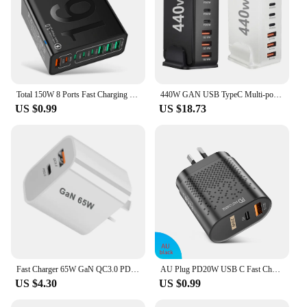
Total 150W 8 Ports Fast Charging QC3.0 Travel Charger For iPhone 14 Samsung Xiaomi EU US KR Plug Mobile Phone Wall Adapter
440W GAN USB TypeC Multi-port Desktop Travel Charger Adapter PD Charger Office Home Charger For US EU UK AU Plug L4X4
US $0.99
US $18.73
Fast Charger 65W GaN QC3.0 PD Charger Wall Charging Adapter For iphone 13 12 11 Pro Max Type C Cable EU US UK AU Plug For Xiaomi
AU Plug PD20W USB C Fast Charger for iPhone 15 Pro Max USB Type C Australian Fast Charging Wall Charger for Xiaomi POCO Samsung
US $4.30
US $0.99