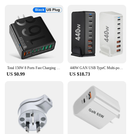
Total 150W 8 Ports Fast Charging QC3.0 Travel Charger For iPhone 14 Samsung Xiaomi EU US KR Plug Mobile Phone Wall Adapter
440W GAN USB TypeC Multi-port Desktop Travel Charger Adapter PD Charger Office Home Charger For US EU UK AU Plug L4X4
US $0.99
US $18.73