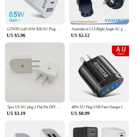
GTWIN GaN 65W KR/AU Plug Phone Charger Fast Charger PD Type C Quick Charge Universal Australia Korean Plug Phone Charger Adapter
Australia to C13 RIght Angle AC plug adapter AU China Type I flat 3 pins to PDU convert adapter 10A with Semi-insulated feet
US $5.96
US $2.12
5pcs US AU plug 2 Flat Pin DIY Replacement Rewireable wall Power Plug adapter AC 100V 220v 250V 10A White Color
48W AU Plug USB Fast Charger for Australian NewZealand Argentina Multiple 4 Ports Quick Charge QC3.0 Mobile Phone Charger
US $3.19
US $0.99