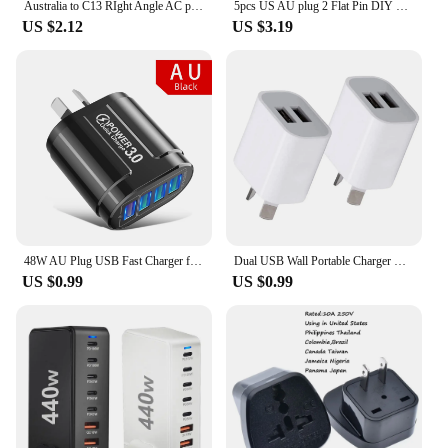
Australia to C13 RIght Angle AC plug adapter AU China Type I flat 3 pins to PDU convert adapter 10A with Semi-insulated feet
5pcs US AU plug 2 Flat Pin DIY Replacement Rewireable wall Power Plug adapter AC 100V 220v 250V 10A White Color
US $2.12
US $3.19
48W AU Plug USB Fast Charger for Australian NewZealand Argentina Multiple 4 Ports Quick Charge QC3.0 Mobile Phone Charger
Dual USB Wall Portable Charger USB Charger AU Plug Adapter Cell Phones Dual USB Charging Standard Universal For Mobile Phone
US $0.99
US $0.99