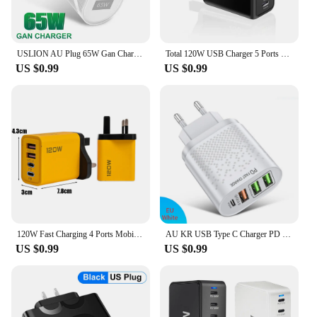
USLION AU Plug 65W Gan Charger for Australia New Zealand PD 33W USB-C TypeC Fast Charger For iPhone 14 Xiaomi Samsung S22
Total 120W USB Charger 5 Ports Type C Fast Charging Mobile Phone Wall Adapter EU/US/UK Plug For iPhone 15 Samsung Xiaomi Huawei
US $0.99
US $0.99
120W Fast Charging 4 Ports Mobile Phone Charger QC3.0 USB Type C Chargers Dual PD Wall Adapter EU/US/UK Plug for iPhone15 Xiaomi
AU KR USB Type C Charger PD 20W Ausralian Charger QC3.0 Korean Fast Charging Wall Charger 2.4A 4 Ports EU UK Plug Phone Charger
US $0.99
US $0.99