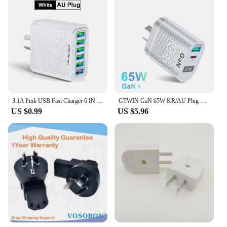
3.1A Pink USB Fast Charger 6 IN 1 AU Plug Fast Charging Charger for Australian New Zealand 6 Ports Multi Charger Quick Charger
GTWIN GaN 65W KR/AU Plug Phone Charger Fast Charger PD Type C Quick Charge Universal Australia Korean Plug Phone Charger Adapter
US $0.99
US $5.96