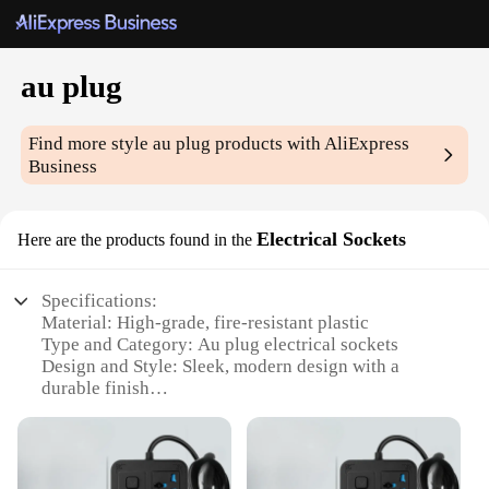
au plug
Find more style
au plug
products with AliExpress
Business
Electrical Sockets
Here are the products found in the
Specifications:
Material: High-grade, fire-resistant plastic
Type and Category: Au plug electrical sockets
Design and Style: Sleek, modern design with a
durable finish
Usage and Purpose: Ideal for use in homes, offices,
and public spaces
Performance and Property: Built to Australian
safety standards with a robust 10A capacity