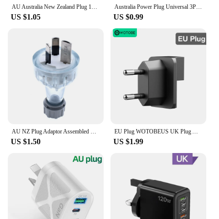
AU Australia New Zealand Plug 10A AC Power Charger Adapter Connector Cable Electrical Power Male Plug Adaptor Detachable Plug
Australia Power Plug Universal 3Pin UK/US/EU to AU NZ AC Ground Adapter Travel Converter For Mobile Phone Household Appliances
US $1.05
US $0.99
AU NZ Plug Adaptor Assembled Rewireable Female Male Wire Socket Outlet 3 Prong Electrical AC Extension Cord Grounded Rewire SAA
EU Plug WOTOBEUS UK Plug Adapter For WOTOBE 65W 130W 200W Charger Adapter US EU AU UK Replaceable Pin Travel Adapter Sockets
US $1.50
US $1.99