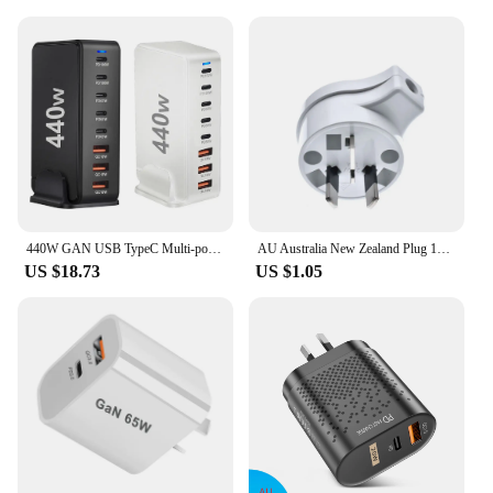
440W GAN USB TypeC Multi-port Desktop Travel Charger Adapter PD Charger Office Home Charger For US EU UK AU Plug L4X4
AU Australia New Zealand Plug 10A AC Power Charger Adapter Connector Cable Electrical Power Male Plug Adaptor Detachable Plug
US $18.73
US $1.05