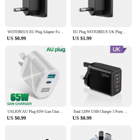
WOTOBEUS EU Plug Adapter For WOTOBE 65W 130W 200W Charger Adapter US EU AU UK Replaceable Pin Travel Adapter Sockets
EU Plug WOTOBEUS UK Plug Adapter For WOTOBE 65W 130W 200W Charger Adapter US EU AU UK Replaceable Pin Travel Adapter Sockets
US $0.99
US $1.99
USLION AU Plug 65W Gan Charger for Australia New Zealand PD 33W USB-C TypeC Fast Charger For iPhone 14 Xiaomi Samsung S22
Total 120W USB Charger 5 Ports Type C Fast Charging Mobile Phone Wall Adapter EU/US/UK Plug For iPhone 15 Samsung Xiaomi Huawei
US $0.99
US $0.99