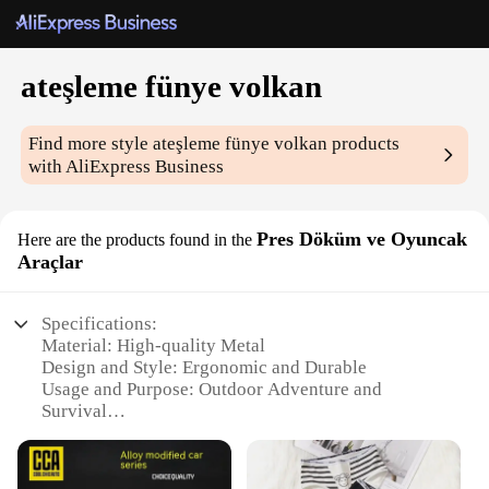
ateşleme fünye volkan
Find more style
ateşleme fünye volkan
products
with AliExpress Business
Pres Döküm ve Oyuncak
Here are the products found in the
Araçlar
Specifications:
Material: High-quality Metal
Design and Style: Ergonomic and Durable
Usage and Purpose: Outdoor Adventure and
Survival
Performance and Property: Reliable Flame
Production
Parts and Accessories: Includes Fire Starter and