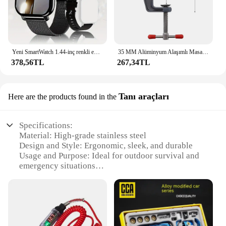
Yeni SmartWatch 1.44-inç renkli ekran tam dokunmatik özel arama Smartwatch Bluetooth konuşma moda Smartwatch erkek ve kadın
35 MM Alüminyum Alaşımlı Masa tezgah kelepçesi Mengene Çok fonksiyonlu tezgah mengenesi Masa Vida Mengene DIY Zanaat Kalıp Sabit Onarım Aracı
378,56TL
267,34TL
Tanı araçları
Here are the products found in the
Specifications:
Material: High-grade stainless steel
Design and Style: Ergonomic, sleek, and durable
Usage and Purpose: Ideal for outdoor survival and
emergency situations
Typical Adaptive Scenario: Camping, hiking, and
other outdoor adventures
Shape or Size or Weight or Quantity: Compact and
lightweight, easy to carry
Performance and Property: Reliable ignition in