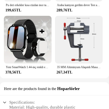
Pu deri erkekler kısa cüzdan ince tarzı katlanır genç erkekler kredi kartı tutucu cüzdan
Araba kamyon gerilim devre Test aleti otomatik 6V 24V araçları araba teşhis probu Test kalemi ampul elektrikli ölçüm kalem araçları
199,65TL
289,76TL
Yeni SmartWatch 1.44-inç renkli ekran tam dokunmatik özel arama Smartwatch Bluetooth konuşma moda Smartwatch erkek ve kadın
35 MM Alüminyum Alaşımlı Masa tezgah kelepçesi Mengene Çok fonksiyonlu tezgah mengenesi Masa Vida Mengene DIY Zanaat Kalıp Sabit Onarım Aracı
378,56TL
267,34TL
Hoparlörler
Here are the products found in the
Specifications:
Material: High-quality, durable plastic