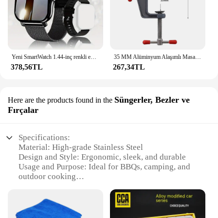
Yeni SmartWatch 1.44-inç renkli ekran tam dokunmatik özel arama Smartwatch Bluetooth konuşma moda Smartwatch erkek ve kadın
35 MM Alüminyum Alaşımlı Masa tezgah kelepçesi Mengene Çok fonksiyonlu tezgah mengenesi Masa Vida Mengene DIY Zanaat Kalıp Sabit Onarım Aracı
378,56TL
267,34TL
Süngerler, Bezler ve
Here are the products found in the
Fırçalar
Specifications:
Material: High-grade Stainless Steel
Design and Style: Ergonomic, sleek, and durable
Usage and Purpose: Ideal for BBQs, camping, and
outdoor cooking
Performance and Property: Heat-resistant up to
500°C
Parts and Accessories: Includes a set of tongs,
skewers, and forks