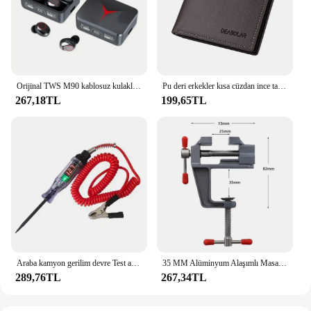
intuitive interface that allows for easy navigation
and customization. Whether you're looking for a
reliable timepiece or a multifunctional tool, this
smartwatch meets all your needs and more.
Orijinal TWS M90 kablosuz kulaklıklar oyun kulaklık Bluetooth 5.3 spor iPhone Xiaomi için Mic ile kablosuz kulaklık kulakiçi
Pu deri erkekler kısa cüzdan ince tarzı katlanır genç erkekler kredi kartı tutucu cüzdan
267,18TL
199,65TL
Araba kamyon gerilim devre Test aleti otomatik 6V 24V araçları araba teşhis probu Test kalemi ampul elektrikli ölçüm kalem araçları
35 MM Alüminyum Alaşımlı Masa tezgah kelepçesi Mengene Çok fonksiyonlu tezgah mengenesi Masa Vida Mengene DIY Zanaat Kalıp Sabit Onarım Aracı
289,76TL
267,34TL