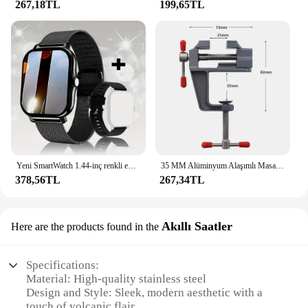
267,18TL
199,65TL
Yeni SmartWatch 1.44-inç renkli ekran tam dokunmatik özel arama Smartwatch Bluetooth konuşma moda Smartwatch erkek ve kadın
35 MM Alüminyum Alaşımlı Masa tezgah kelepçesi Mengene Çok fonksiyonlu tezgah mengenesi Masa Vida Mengene DIY Zanaat Kalıp Sabit Onarım Aracı
378,56TL
267,34TL
Akıllı Saatler
Here are the products found in the
Specifications:
Material: High-quality stainless steel
Design and Style: Sleek, modern aesthetic with a
touch of volcanic flair