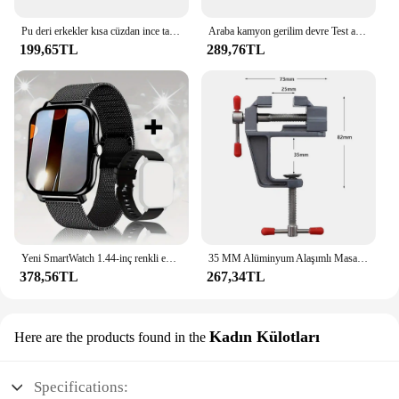
Pu deri erkekler kısa cüzdan ince tarzı katlanır genç erkekler kredi kartı tutucu cüzdan
Araba kamyon gerilim devre Test aleti otomatik 6V 24V araçları araba teşhis probu Test kalemi ampul elektrikli ölçüm kalem araçları
199,65TL
289,76TL
Yeni SmartWatch 1.44-inç renkli ekran tam dokunmatik özel arama Smartwatch Bluetooth konuşma moda Smartwatch erkek ve kadın
35 MM Alüminyum Alaşımlı Masa tezgah kelepçesi Mengene Çok fonksiyonlu tezgah mengenesi Masa Vida Mengene DIY Zanaat Kalıp Sabit Onarım Aracı
378,56TL
267,34TL
Kadın Külotları
Here are the products found in the
Specifications: