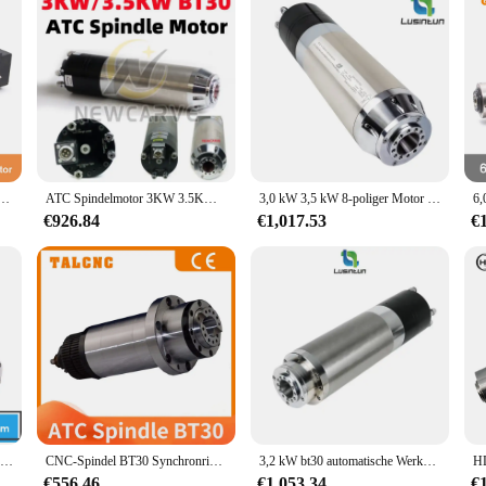
, automatische Werkzeugwechselspindel, 220 V/380 V, luftgekühlter Spindelmotor
ATC Spindelmotor 3KW 3.5KW BT30 CNC Automatischer Werkzeugwechsel Wasserkühlung 220V 380V Für CNC-Gravur Fräsen Metall
3,0 kW 3,5 kW 8-poliger Motor bt30 220mm atc wasser gekühlte Spindel 380V V automatischer Werkzeug wechsel für CNC-Maschinen gravur
€926.84
€1,017.53
€
1,8 kW wassergekühlte Spindel, ATC-Spindelmotor, automatischer Werkzeugwechsel, 220 V, automatische Werkzeugwechselspindel, 10.000–60000 U/min, PCB, Metall, Eisen
CNC-Spindel BT30 Synchronriemenantrieb für Fräsmaschine ATC Blütenblattklemme Scheibenfeder Zugstange Werkzeug hohe Geschwindigkeit 90 mm zum Fräsen
3,2 kW bt30 automatische Werkzeug wechsels pindel pneumatischer Wasser kühl spindel motor atc 220V 380V zum Gravieren von Fräs metall
€556.46
€1,053.34
€