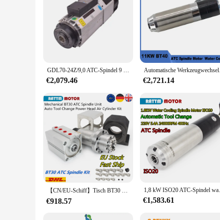
GDL70-24Z/9,0 ATC-Spindel 9 kW ATC-Spindel Iso30, luftgekühlt, zum Gravieren von PVC-Maschinen, Reparaturwerkstatt
Automatische Werkzeugwe
€2,079.46
€2,721.14
1,8 kW ISO20 ATC-Spindel wassergek
【CN/EU-Schiff】Tisch BT30 CNC-ATC-Spindelsatz ohne Strom, fünf Lager, 6000 U/min, großes Drehmoment + Luftsteigerzylinder + Halterung
€1,583.61
€918.57