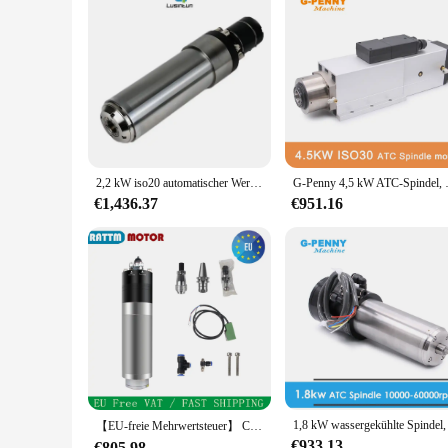
2,2 kW iso20 automatischer Werkzeug wechsels pindel motor atc wasser gekühlte Spindel 220V 380V Durchmesser 80mm zum Metalls ch neiden
G-Penny 4,5 kW ATC-Spindel
€1,436.37
€951.16
【EU-freie Mehrwertsteuer】 CNC-Fräser 3,2 kW BT30 12000 U/min Automatischer Werkzeugwechsel Wassergekühlter ATC-Spindelmotor für Metall und Stahl
€933.13
€805.98