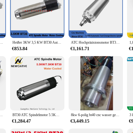
chselspindel, pneumatischer Wasserkühlungsspindelmotor, ATC 220 V, 380 V, zum Gravieren, Fräsen, Metall, 11 kW, BT40
Heißer 3KW 3,5 KW BT30 Automatische Werkzeug ändern Spindel Pneumatische Wasser Kühlung Spindel Motor ATC 220V 380V für Gravur Fräsen Metall
ATC Hochpräzisionsmotor BT30 7,5 kW / 5,5 kW Automatischer Werkzeugwechsel wassergekühlte Spindel Lusintun
€853.84
€1,161.71
€
ühlte Spindel für CNC-Metallarbeiten 220 V 24Z Permanent POWER + 2,2 kW FuLing-Wechselrichter für Router
BT30 ATC Spindelmotor 5.5KW/7.5KW Automatischer Werkzeugwechsel Wasserkühlung 220V 380V Für CNC Fräsen Gravieren Metall Holz Router
8kw 6-polig bt40 cnc wasser gekühlter atc spindel motor 380v 12000rpm 150mm durchmesser mit flansch
€1,284.47
€3,449.15
€