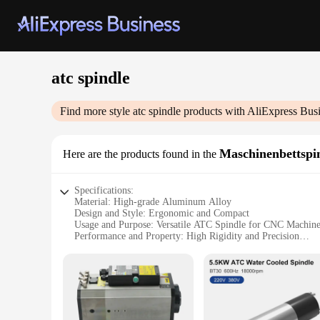
atc spindle
Find more style
atc spindle
products with AliExpress Bus
Maschinenbettspi
Here are the products found in the
Specifications:
Material: High-grade Aluminum Alloy
Design and Style: Ergonomic and Compact
Usage and Purpose: Versatile ATC Spindle for CNC Machine
Performance and Property: High Rigidity and Precision
Parts and Accessories: Comes with Mounting Brackets
Applicable Scenario: Suitable for Various CNC Machines
Features:
|Vendors|
**Robust Construction and Precision Engineering**