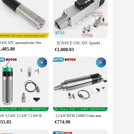
1,8 kW ATC automatischer Werkzeugwechsler wassergekühlter Spindelmotor ISO20 220 V für CNC-Fräsmaschine
【CN/EU】CNC ATC Spindelmotor 7,5 kW Automatische Werkzeugwechselspindel Luftgekühlte Spindel 380 V Spindel BT30 für CNC-Holzmaschinenwerkzeuge
1,485.80
€1,808.03
3 kW 3,5 kW 5,5 kW 7,5 kW BT30 wassergekühlte Kühlung ATC Automatischer Werkzeugwechsel Spindelmotor Keramiklager 4/8 Pole
3,2 kW BT30 12000 U/min automatischer Werkzeugwechsel wassergekühlter ATC-Spindelmotor für Metall-Stahllager für CNC-Fräser
955.85
€774.90