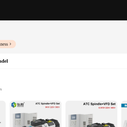
iness
ndel
s