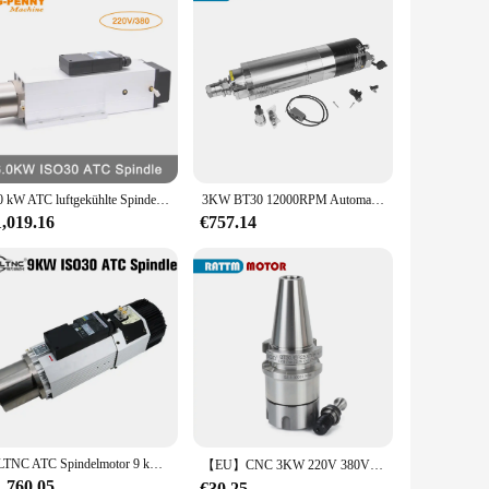
6,0 kW ATC luftgekühlte Spindel, automatische Werkzeugwechselspindel, 220 V/380 V, 4 Stück, Keramikkugellager
3KW BT30 12000RPM Automatische Werkzeugwechsel ATC Spindelmotor Werkzeughalter Wasserkühlung gekühlt für Metall CNC-Fräsfräsen
1,019.16
€757.14
HLTNC ATC Spindelmotor 9 kW 24000 U/min 220 V 380 V ISO30 800 kHz luftgekühlte automatische Werkzeugwechselspindel für Holzbearbeitungs-CNC-Maschine
【EU】CNC 3KW 220V 380V ATC wassergekühlte Kühlung Automatischer Werkzeugwechselspindelmotor BT30 für Metallfräser Fräsen Schneiden
1,760.05
€30.25