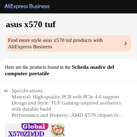
asus x570 tuf
Find more style
asus x570 tuf
products with
AliExpress Business
Scheda madre del
Here are the products found in the
computer portatile
Specifications:
Material: High-quality PCB with PCIe 4.0 support
Design and Style: TUF Gaming-inspired aesthetics
with durable build
Performance and Property: AMD X570 chipset for
peak performance
Usage and Purpose: Ideal for gaming and high-end
computing