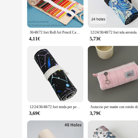
and space efficiency. Whether you're embarking on a weekend 
durable polyester material guarantees that your items are pr
**Versatile Storage Solution**
This astuccio arrotolabile is not just a storage bag; it's a ve
36/48/72 fori Roll Art Pencil Case Canvas Student Roll Up Pencil Pen Bag pennello per pittura Art Holder forniture per studenti cancelleria
12/24/36/48/72 fori tela arrotolabile astuccio po
needs. Its flexible structure allows you to pack items in var
of travel without compromising on its lightweight and foldab
4,11€
5,73€
**Tailored for Wholesale and Vendors**
As a wholesale product, the astuccio arrotolabile is tailored
arrotolabile is available in sets, making it an ideal choice f
functionality, this product is sure to be a hit among travel ent
12/24/36/48/72 fori tenda per penna in tela spessa borsa per penna con stampa cielo stellato astuccio per penna astuccio arrotolabile organizzatore di immagazzinaggio di cancelleria
Astuccio per ma
3,69€
3,79€