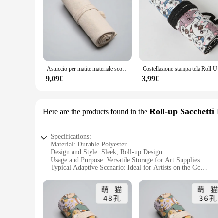
Astuccio per matite materiale scolastico borsa per penna artistica per studenti astuccio per penna in tela rotolo per trucco pennello cosmetico cancelleria per la conservazione della penna
Costellazione stampa t
9,09€
3,99€
Roll-up Sacchetti 
Here are the products found in the
Specifications:
Material: Durable Polyester
Design and Style: Sleek, Roll-up Design
Usage and Purpose: Versatile Storage for Art Supplies
Typical Adaptive Scenario: Ideal for Artists on the Go
Shape or Size or Weight or Quantity: Compact and Lightwei
Performance and Property: Easy to Clean, Water-Resistant
Features:
|Wholesale|Vendors|