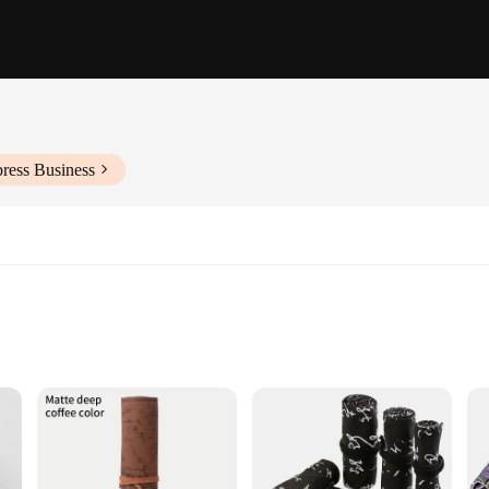
ress Business
ssential accessory for the modern traveler. Its lightweight and flexible design 