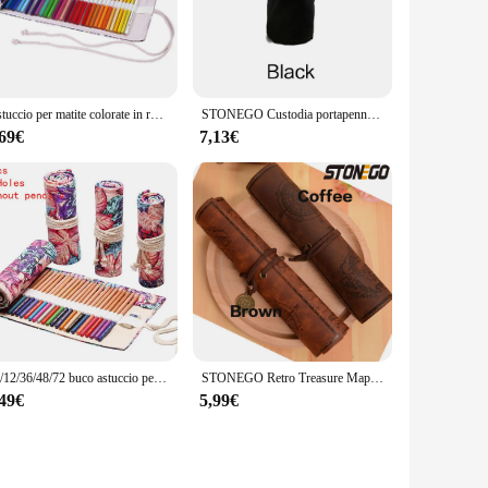
 belongings are neatly organized and easily accessible. The
 store in your luggage or carry-on bag.
es, toiletries, or electronic devices, this bag adapts to your
Astuccio per matite colorate in rotolo a 48 fori forniture per studenti delle scuole Kawaii pennello per pittura astuccio per penne carino cancelleria
STONEGO Custodia portapenne in tela con 48/72 fori
ag's performance is unmatched, as it can withstand the rigors
,69€
7,13€
needs of both personal and professional use. The astuccio
 customers. With its appealing design and practical
24/12/36/48/72 buco astuccio per matite in stoffa colorata cartoleria astuccio per matite per cosmetici rotolo per matite materiale scolastico 050045
STONEGO Retro Treasure Map borsa per penne in pelle popolare borsa per astuccio in rotolo astuccio per matite in stile Vintage astuccio per matite in PU
,49€
5,99€