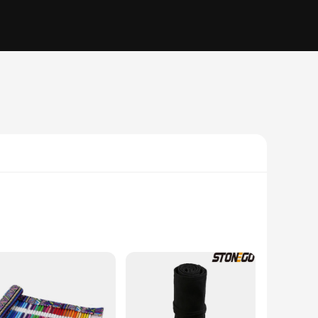
make it an ideal companion for those who value convenience