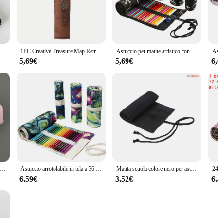
getaway or a long-haul adventure, this astuccio arrotolabile ensures that your
otected from wear and tear, while the sleek and compact design makes it easy to
rsatile solution for organizing your travel essentials. Whether you're packing cloth
rtapenne astuccio portapenne astuccio portapacchi materiale scolastico
1PC Creative Treasure Map Retro Pencil Case Leather Large Capacity Roll Pencil Bag fibbia in rilievo semplice scatola di cancelleria Roll Po
Astuccio per matite artistico con rotolo a 24 fori Astuccio per matite per studenti in tela stile coreano Pennello Portapenne per studenti Forniture per cancelleria
ious shapes and sizes, making it perfect for both short and extended trips. The b
le nature.
5,69€
5,69€
6
 to meet the demands of vendors and suppliers. Its design and style cater to the 
or retailers looking to offer a comprehensive range of travel accessories to their
husiasts and retailers alike.
tite con rotolo di asciugamano rosa Astuccio per penne morbido Kawaii Astuccio per cosmetici Cartone animato Materiale scolastico di cancelleria per studenti di grande capacità
Astuccio arrotolabile in tela a 36 fori forniture per studenti delle scuole astuccio per penne con pennello astucci per matite carini cancelleria
Matita scuola colore nero per astuccio rullo 12/24/36/48/72 fori tela arrotolabile
6,59€
3,52€
6