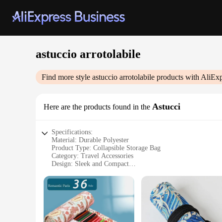
astuccio arrotolabile
Find more style
astuccio arrotolabile
products with AliExp
Astucci
Here are the products found in the
Specifications:
Material: Durable Polyester
Product Type: Collapsible Storage Bag
Category: Travel Accessories
Design: Sleek and Compact
Usage: Versatile Storage Solution
Performance: Lightweight and Flexible
Features:
**Optimized for Travel**
The astuccio arrotolabile, a collapsible storage bag, is an e