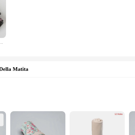
ela Roll Up penna tenda astuccio astuccio trucco pennello avvolgere supporto custodia organizzatore di cancelleria
Della Matita
ght