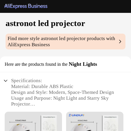
astronot led projector
Find more style
astronot led projector
products with
AliExpress Business
Night Lights
Here are the products found in the
Specifications:
Material: Durable ABS Plastic
Design and Style: Modern, Space-Themed Design
Usage and Purpose: Night Light and Starry Sky
Projector
Performance and Property: Energy-Efficient LED
Bulbs
Shape and Size: Compact and Portable
Typical Adaptive Scenario: Bedroom, Nursery,