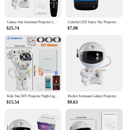
Galaxy Star Astronaut Projector LED Night Light Starry Sky Porjectors Lamp Decoration Bedroom Room Decorative For Children Gifts
Colorful LED Starry Sky Projector Light Rotating Magic Ball Moon Star Night Light Bedroom Atmosphere Lamp For Home Decoration
$25.74
$7.98
Kids Star DIY Projector Night Light with Remote Control 360 Adjustable Design Astronaut Nebula Galaxy Lighting for Children
Rocket Astronaut Galaxy Projector Night Light Lamp Sky Projector 360° Rotate Adjustable Bedroom Nebula Projection For Kids Gifts
$15.54
$9.63