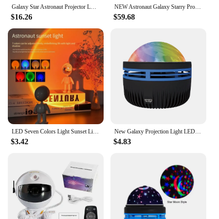
Galaxy Star Astronaut Projector LED Night Light Starry Sky Porjectors Lamp Decoration Bedroom Room Decorative For Children Gifts
NEW Astronaut Galaxy Starry Projector lamp LED Night Light Star Sky Night Lamp For Bedroom Home Decorative Kids Birthday Gift
$16.26
$59.68
LED Seven Colors Light Sunset Light Astronaut Light Rainbow Projection Night Light 360Degree Rotation Rechargeable Ambient Light
New Galaxy Projection Light LED Water Pattern Starry Sky Lamp Aurora Projector Light Mini Moon Star Night Light for Room Decor
$3.42
$4.83