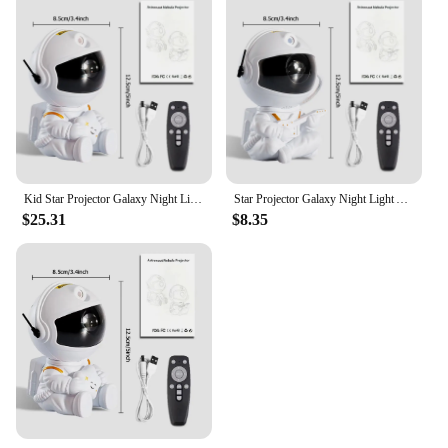
Kid Star Projector Galaxy Night Light Astronaut Space Projector Starry Nebula Ceiling LED Lamp for Christmas Halloween Birthday
Star Projector Galaxy Night Light Astronaut Space Projector Starry Nebula Ceiling LED Lamp for Kid Adult Christmas Birthday Gife
$25.31
$8.35