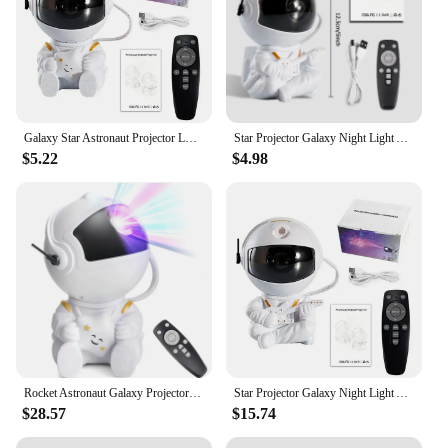
Galaxy Star Astronaut Projector LED Night Light Starry Sky Porjectors Lamp Decoration Bedroom Room Decorative For Children Gifts
Star Projector Galaxy Night Light Astronaut Space Projector Starry Nebula Ceiling LED Lamp for Bedroom Home Decorative kids gift
$5.22
$4.98
Rocket Astronaut Galaxy Projector Night Light Lamp And 12 Film Starry Sky Astronaut Porjectors Lamp Planetarium For Kids Bedroom
Star Projector Galaxy Night Light Astronaut Space Projector Starry Nebula Ceiling LED Lamp for Bedroom Home Decorative kids gift
$28.57
$15.74