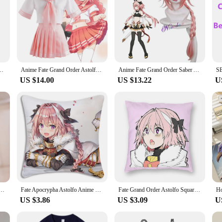
ly Purple Black Sports Wear Halloween Role Play Lovely Wig Coat Skirt Suit
Anime Fate Grand Order Astolfo Agartha Sailor Suit School Uniform Students Clothes Tops Skirts Anime Games Cosplay Costumes Wigs
Anime Fate Grand Order Saber Astolfo Cosplay Costume FGO Sword Version 3.0 Maid Outfit Dress Wig Shoes Full Set Party Suit Women
US $14.00
US $13.22
U
lfo Cosplay Costume Custom sizes
Fate Apocrypha Astolfo Anime Pillow Covers Cartoon Sofa Decorative Home Double-sided Printing Short Plush Cute Cushion Cover
Fate Grand Order Astolfo Square Pillowcase Polyester Linen Velvet Printed Zip Decor Pillow Case Home Cushion Case
US $3.86
US $3.09
U