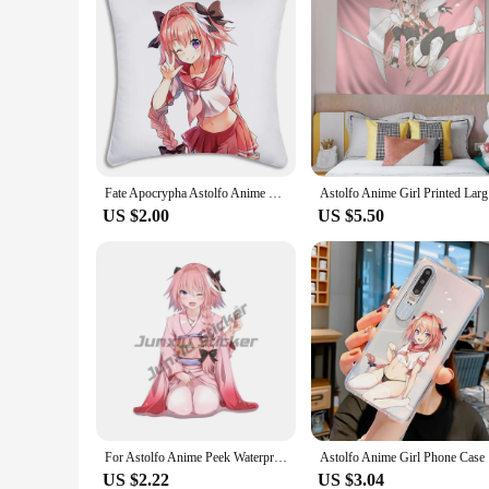
Fate Apocrypha Astolfo Anime Pillow Covers Cartoon Sofa Decorative Home Printing Cute Cushion Cover pillowcase
Astolfo
US $2.00
US $5.50
For Astolfo Anime Peek Waterproof Decal Funny Car Stickers Windows Windshield Graffiti Car Door Protector
Astolfo A
US $2.22
US $3.04