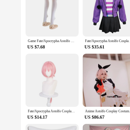
Game Fate/Apocrypha Astolfo Cosplay Costume Twelve Warriors Wig Japanese Pink JK Uniform Skirt Woman Sexy Kawaii Sailor Suit
Fate/Apocrypha Astolfo Cosplay Costume Women Men Dai
US $7.68
US $35.61
Fate/Apocrypha Astolfo Cosplay Costume Women Men Daily Halloween Role Play Lovely Cool Outfit Pink Wig Black Full Dress Suit
Anime Asto
US $14.17
US $86.67