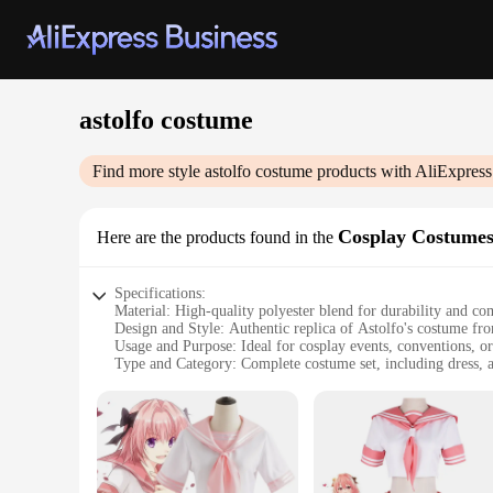
astolfo costume
Find more style
astolfo costume
products with AliExpress
Cosplay Costume
Here are the products found in the
Specifications:
Material: High-quality polyester blend for durability and co
Design and Style: Authentic replica of Astolfo's costume fr
Usage and Purpose: Ideal for cosplay events, conventions, or
Type and Category: Complete costume set, including dress, a
Performance and Property: Lightweight and breathable, ens
Parts and Accessories: Includes dress, cape, gloves, and wig
Features:
|Vendors|
**Unmatched Quality and Authenticity**