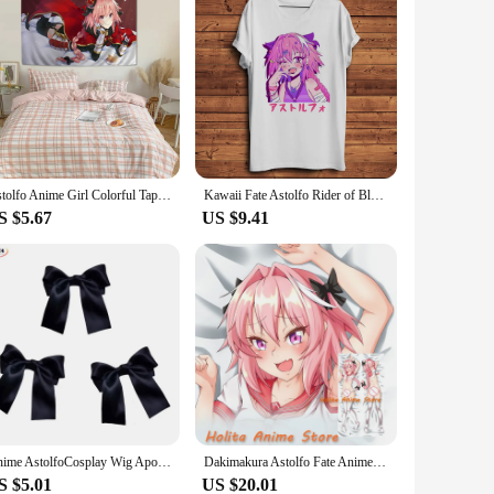
Astolfo Anime Girl Colorful Tapestry Wall Hanging Bohemian Wall Tapestries Mandala Wall Art Decor
Kawaii Fate Astolfo Rider of Black Funny Anime Tshirt Men Summer White Casual Short T Shirt Unisex streetwear Otaku Tee
S $5.67
US $9.41
Anime AstolfoCosplay Wig Apocryph Astolfo Long Pink Mix White Braid Wig Heat Resistant Synthetic Hair Role Play Wigs + Wig Cap
Dakimakura Astolfo Fate Anime Double sided Print Life-size Body Pillow Cover
S $5.01
US $20.01