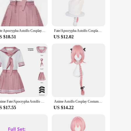
fort. This costume set is designed to capture the essence of
to detail in the design and style makes this costume an
t any occasion. The lightweight and breathable fabric allows
Fate Apocrypha Astolfo Cosplay Costumes Anime Japanese Student School Sailor Uniform Woman Halloween Carnival Dress Maid Outfit
Fate/Apocrypha Astolfo Cosplay Costume Women Men JK School Uniform Cute Pink Sailor Suit Halloween Role Play Lovely Wig Suit
ents, such as the dress, cape, gloves, and wig, making it a
S $18.51
US $12.02
a wide range of body types, ensuring that everyone can feel
s looking to expand their cosplay offerings. With its high-
orld.
Anime Fate/Apocrypha Astolfo cosplay costume female student school uniform Halloween Christmas sailor JK uniform set
Anime Astolfo Cosplay Costumes Japanese Student School JK Uniforms Women Halloween Christmas Sailor Full Sets
S $17.55
US $14.22