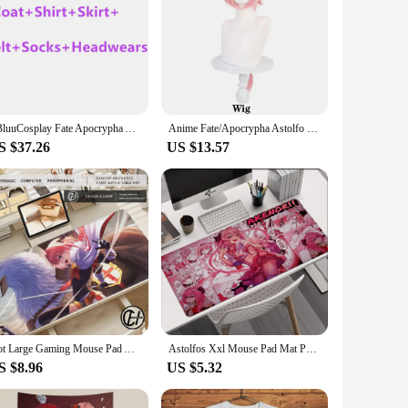
SBluuCosplay Fate Apocrypha Astolfo Cosplay Costume Astolfo Costume Halloween Party for Men Women US Size
Anime Fate/Apocrypha Astolfo Cosplay Costumes Japanese Student Girls School Uniforms Halloween,Christmas Sailor Suit Full Sets
S $37.26
US $13.57
Hot Large Gaming Mouse Pad Astolfo Mousepad Gamer Sexy Girl Office Accessories Computer Mouse Pad Office Gamer Keyboard Pink Mat
Astolfos Xxl Mouse Pad Mat Pc Gaming Setup Accessories Mousepad Gamer 900x400 Computer Table Desk Large Mats Office Mause Pads
S $8.96
US $5.32