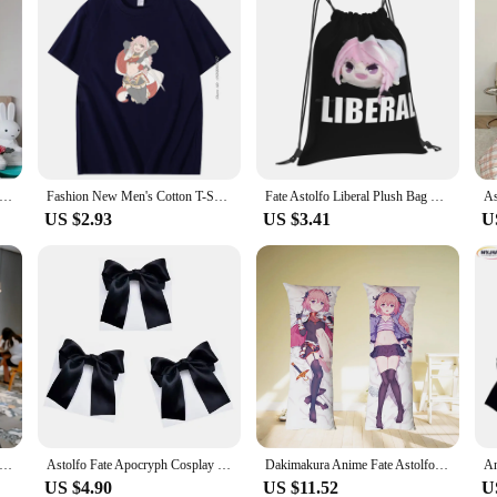
 Anime Girl Printed Large Wall Tapestry Hanging Tarot Hippie Wall Rugs Dorm Home Decor
Fashion New Men's Cotton T-Shirt Astolfo 2 T-Shirt For Men Summer Harajuku Streetwear Short Sleeve T-Shirts Mens Clothes
Fate Astolfo Liberal Plush Bag Backpack For Men Women Girls Teenage Fate Astolfo Plush Liberal Stay Night Grand Order Femboy
US $2.93
US $3.41
U
nime Girl Phone Case for Samsung S10 20 22 23 A10 40 for Xiaomi10 Note10 for Huawei P50 20 Honor60 70
Astolfo Fate Apocryph Cosplay Wigs Long Pink Braided Heat Resistant Synthetic Hair Perucas Cosplay Wig +3 Black Bows + Wig Cap
Dakimakura Anime Fate Astolfo Hugging Body Pillow Cover Bed Decor Birthday Gift Double-Side Print 2WAY Astolfo Pillowcase
US $4.90
US $11.52
U