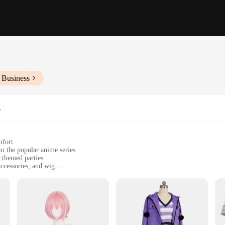
 Business
s
mfort
om the popular anime series
 themed parties
ccessories, and wig
uring ease of movement