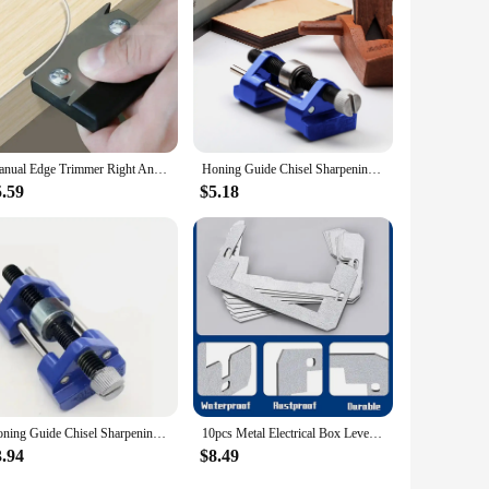
Manual Edge Trimmer Right Angle Woodworking Plane Edge Sealing Blade Wood Chamfer and Rounded Blade Woodworking Hand Tool
Honing Guide Chisel Sharpening Jig For Chisels And Planes, Adjustable Angle Guide Sharpener Jig Sharpening Stone Holder
5.59
$5.18
Honing Guide Chisel Sharpening Jig For Chisels And Planes, Adjustable Angle Guide Sharpener Jig Sharpening Stone Holder
10pcs Metal Electrical Box Levelers Wall Outlet Shims Aluminum Spacer Set Suitable For Wall Outlet Alignment & Spacing
3.94
$8.49