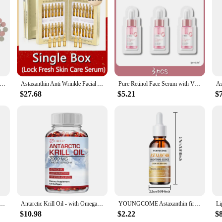
 of aquaculture, designed to support the health and vibrancy of your fish. This 
plays a crucial role in protecting fish against stress and disease. The astaxanthi
 the essential nutrients they need to thrive.
staxanthin pill is available in sets, making it an ideal choice for large-scale 
onsistent and effective feeding experience. As a wholesale product, vendors and 
nthin Aquarium Fish Tank Tablet Pills Fish Food Non-toxic Supplies Shrimp Aquarium Feeding Fish Tank Fish Food Snacks
Astaxanthin Anti Wrinkle Facial Ampoules Sets Collagen Firming Serum Vitamin C Anti-Aging Essence Hyaluronic Acid Beauty Health
Pure Retinol Face Serum with Vitamin B3 Anti-Aging Face Serum for Lines Wrinkles & Premature Sun Damage Remove Face Dark Spot
quality feeding solution.
$27.68
$5.21
$
 species, from ornamental fish to shrimp and crustaceans. Its advanced nutritio
 maintain the vibrant colors of your tropical fish or support the robust develop
s. Its performance is unmatched, ensuring that your aquatic life receives the be
otes Cardiovascular Health and Accelerates Metabolism Antioxidant Supplement - 120 Capsules
Antarctic Krill Oil - with Omega-3 EPA, DHA, Astaxanthin - Supports Brain,Cardiovascular,Joint,Eye & Skin Health - 120 Capsules
YOUNGCOME Astaxanthin firming and moisturizing essence,Smoothes wrinkles,Skin looks visibly younger 40ML/60ML
$10.98
$2.22
$