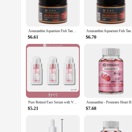
powerful blend of astaxanthin, a carotenoid pigment that's 
oxidative stress, making it an essential addition to any fish'
vibrancy.
**Ease of Use and Convenience**
Our astaxanthin pill is meticulously crafted to be convenien
Astaxanthin Aquarium Fish Tank Tablet Pills 240pcs Tablets Natural Safe Sinking Protein Nutrition Non-toxic Supplies Fish Food
Astaxanthin Aquarium Fish Tank Tablet Pill
supplement with ease. The sets available for sale are though
breeder or a hobbyist, this astaxanthin pill is an excellent ch
$6.61
$6.70
**Quality and Performance**
The astaxanthin pill is not just a supplement; it's a commitm
efficiently, maximizing the benefits. As a result, your fish 
longevity and vitality of your aquatic companions, ensuring 
Pure Retinol Face Serum with Vitamin B3 Anti-Aging Face Serum for Lines Wrinkles & Premature Sun Damage Remove Face Dark Spot
Astaxanthin - Pr
$5.21
$7.68