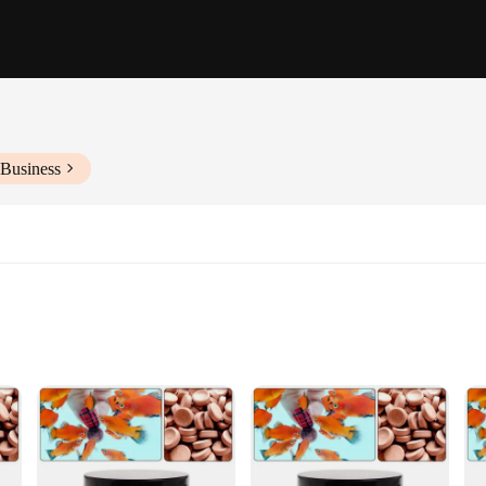
 Business
Absorption
igned to promote overall health and wellness, particularly for fish enthusiasts. T