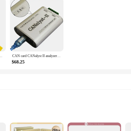
ig Tool Center Guide Set Cabinet Sleeve Hardware Drawer Locator Wood Herramientas
CAN card CANalyst II analyzer USB to CAN USBCAN-2 CAN box analysis
$68.25
on