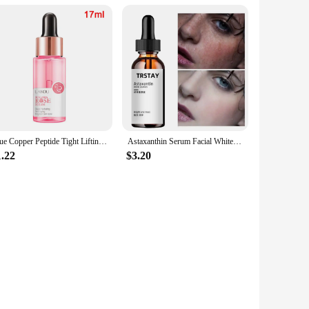
Blue Copper Peptide Tight Lifting Serum Astaxanthin Essence Ceramide Anti-Aging Skin Care Products Wrinkle Korean Nicotinam Q5Z7
Astaxanthin Serum Facial Whitening Moisturizing Hyaluronic Acid Essence Deep Repair Sunscreen Face Nourishing Organic Skin Care
1.22
$3.20