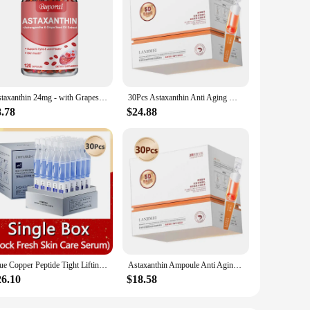
Astaxanthin 24mg - with Grapeseed Oil, Ashwagandha - Supports Cardiovascular,Eye, Joint, Skin Health, Antioxidant - 120 Capsules
30Pcs Astaxanthin Anti Aging Wrinkle Serum Vitamin E Deep Moisturizing Nourishing Hyaluronic Acid Firming Brighten Face SkinCare
8.78
$24.88
Blue Copper Peptide Tight Lifting Serum Astaxanthin Anti-Aging Wrinkle Essence Nicotinamide Ceramide Korean Skincare Products
Astaxanthin Ampoule Anti Aging Face Serum Anti-aging Wrinkles Skin Brighten Whitening Hydrating Face Care Essence 30pcs/set
26.10
$18.58