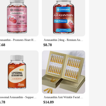
innovative feed supplement is crafted from a highly
n pill is not just a food supplement; it's a comprehensive
fish farming or personal use. The easy-to-use format ensures
suppliers can rely on the astaxanthin pill to meet the
Astaxanthin - Promotes Heart Health and Metabolism Supporting Eye, Joint & Skin Health - 120 Capsules
Astaxanthin 24mg - Remium Antioxidant, Natural Support for Post-Exercise Recovery + Joint, Skin, Eye Health - 120 Capsules
7.68
$8.78
nal enhancement is designed to promote healthy growth,
ment of your shrimp, the astaxanthin pill stands as a
st possible care.
Liposomal Astaxanthin - Supports Eye, Cardiovascular, Joint and Skin Health and Accelerates Metabolism - 120 Capsules
Astaxanthin Anti Wrinkle Facial Ampoules Sets Remove Dark Spots Melanin Brighten Shrink Pores Moisturizing Fade Fine Lines
8.78
$14.89