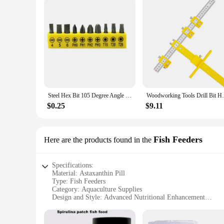
Steel Hex Bit 105 Degree Angle Screwdriver Socket Holder Adapter Adjustable Bits Drill Angle Screwdriver Batch Head Black
Woodworking Tools Drill Bit Hole Punch J
$0.25
$9.11
Fish Feeders
Here are the products found in the
Specifications:
Material: Astaxanthin Pill
Type: Fish Feeders
Category: Aquaculture Supplies
Design and Style: Advanced Nutritional Enhancement
Usage and Purpose: Promotes Healthy Growth and Colorati
Performance and Property: Highly Bioavailable Antioxidant
Parts and Accessories: Available in Sets for Easy Feeding