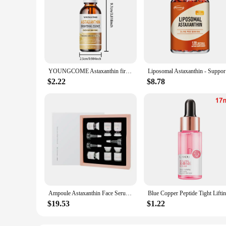
YOUNGCOME Astaxanthin firming and moisturizing essence,Smoothes wrinkles,Skin looks visibly younger 40ML/60ML
Liposomal
$2.22
$8.78
Ampoule Astaxanthin Face Serum Protein Instant Remover Wrinkle Anti-aging Lifting Firming Fade Fine Lines Whitening Skincare
$19.53
$1.22