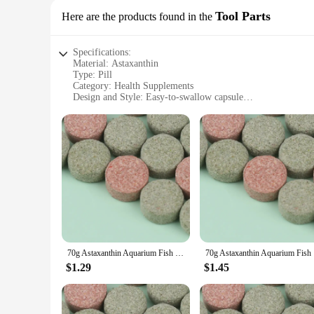
Tool Parts
Here are the products found in the
Specifications:
Material: Astaxanthin
Type: Pill
Category: Health Supplements
Design and Style: Easy-to-swallow capsule
Usage and Purpose: Antioxidant support for overall health
Performance and Property: High bioavailability, potent antio
Parts and Accessories: Comes in sets for sale
Features:
**Enhanced Health and Wellness**
Astaxanthin is a powerful antioxidant that supports a wide ran
highest bioavailability, ensuring that your body can effectiv
routine.
**Versatile Application for Various Scenarios**
Whether you're an athlete looking to enhance recovery, a pro
variety of scenarios. They are ideal for individuals who are
70g Astaxanthin Aquarium Fish Tank Tablet Pills Fish Food Non-toxic Supplies Shrimp Aquarium Feeding Fish Tank
70g Astax
making them an ideal choice for wholesale or vendor purcha
$1.29
$1.45
**Quality and Reliability**
Sourced from reliable vendors and suppliers, these astaxanthin
be convenient and effective, making them a valuable addition 
their well-being and support their body's natural defenses.