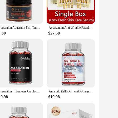
mune system, reduce inflammation, and protect against
 ensuring their health but also enhancing their skin and coat
and easy to swallow, ensuring that your fish can consume the
Astaxanthin Aquarium Fish Tank Tablet Pills 240pcs Tablets Natural Safe Sinking Protein Nutrition Non-toxic Supplies Fish Food
Astaxanthin Anti Wrinkle Facial Ampoules Sets Collagen Firming Serum Vitamin C Anti-Aging Essence Hyaluronic Acid Beauty Health
and individual buyers. Whether you're a professional fish
7.30
$27.68
capsules ensures that your fish can absorb the nutrients
m. With this astaxanthin pill, you're investing in the
Astaxanthin - Promotes Cardiovascular Health and Accelerates Metabolism Antioxidant Supplement - 120 Capsules
Antarctic Krill Oil - with Omega-3 EPA, DHA, Astaxanthin - Supports Brain,Cardiovascular,Joint,Eye & Skin Health - 120 Capsules
10.98
$10.98