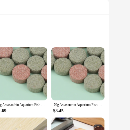
lth. These astaxanthin pills are designed to deliver the
 convenient for daily use, fitting seamlessly into your health
erall health, these astaxanthin pills are suitable for a
thy skin complexion. The pills are available in sets,
70g Astaxanthin Aquarium Fish Tank Tablet Pills Fish Food Non-toxic Supplies Shrimp Aquarium Feeding Fish Tank
70g Astaxanthin Aquarium Fish Tank Tablet Pills Aquarium Feeding Fish Tank Fish Food Non-toxic Supplies Shrimp
1.69
$3.45
nt dose of this essential nutrient. The pills are designed to
hin pills are a smart choice for anyone looking to enhance