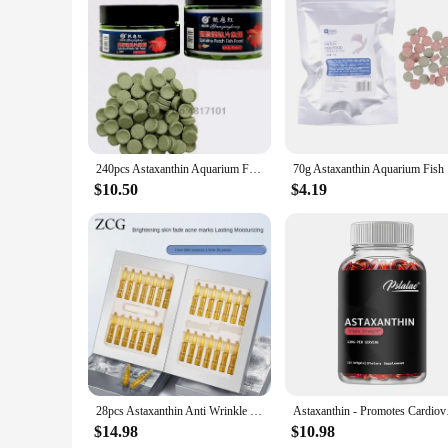
Features:
**Optimized Nutrition for Aquatic Life**
The astaxanthin pill is a revolutionary addition to the world
bioavailable form of astaxanthin, a powerful antioxidant that 
nutritional enhancement that ensures your aquatic pets receive
**Effortless Feeding and Wholesale Options**
For the convenience of both hobbyists and professionals, the a
that the nutrients are distributed evenly, leading to a more c
240pcs Astaxanthin Aquarium Fish Tank Tablet Pills Tablets Natural Safe Sinking Protein Nutrition Non-toxic Supplies Fish Food
70g Astaxa
demands of their customers, providing a consistent and high-
$10.50
$4.19
**Versatile Application and Performance**
The astaxanthin pill is suitable for a wide range of aquatic
coloration, and overall well-being. Whether you're looking to
testament to the commitment to quality in aquaculture supplie
28pcs Astaxanthin Anti Wrinkle Facial Ampoules Sets Remove Dark Spots Melanin Brighten Shrink Pores Moisturizing Fade Fine Lines
Astaxanthin - Prom
$14.98
$10.98