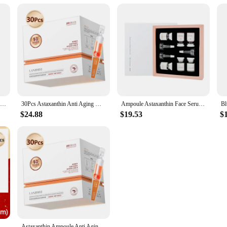
Astaxanthin 24mg - with Grapeseed Oil, Ashwagandha - Supports Cardiovascular,Eye, Joint, Skin Health, Antioxidant - 120 Capsules
30Pcs Astaxanthin Anti Aging Wrinkle Serum Vitamin E Deep Moisturizing Nourishing Hyaluronic Acid Firming Brighten Face SkinCare
Ampoule Astaxanthin Face Serum Protein Instant Remover Wrinkle Anti-aging Lifting Firming Fade Fine Lines Whitening Skincare
$24.88
$19.53
$
Blue Copper Peptide Tight Lifting Serum Astaxanthin Anti-Aging Wrinkle Essence Nicotinamide Ceramide Korean Skincare Products
Astaxanthin Ampoule Anti Aging Face Serum Anti-aging Wrinkles Skin Brighten Whitening Hydrating Face Care Essence 30pcs/set