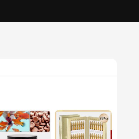
his innovative product is not just a regular fish food; it's a