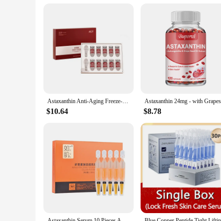
Astaxanthin Anti-Aging Freeze-Dried Powder Set Face Hydration Moisturizing Wrinkle-Fighting Antioxidant Face Skin Care Set
$10.64
$8.78
Astaxanthin Serum 10 Pieces Anti-Wrinkle Anti-Oxygen Anti-Glycation Hyaluronic Acid Moisturizing Repairing Brightening Skin Care