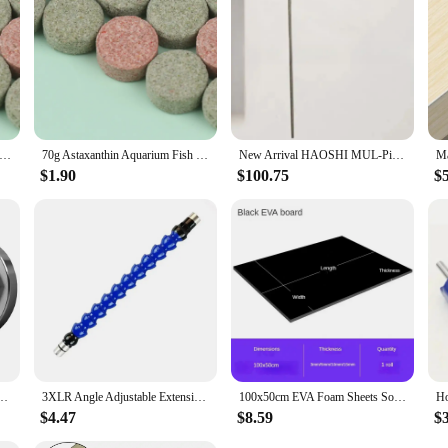
anthin Aquarium Fish Tank Tablet Pills Fish Food Non-toxic Supplies Shrimp Aquarium Feeding Fish Tank
70g Astaxanthin Aquarium Fish Tank Tablet Pills Fish Food Non-toxic Supplies Shrimp Aquarium Feeding Fish Tank
New Arrival HAOSHI MUL-Pins-R Pick And Decoder Lock Picking Tools*
$1.90
$100.75
$
Platen Stainless Steel for 100 Type Angle Grinder Accessories Pressure Plate Nut
3XLR Angle Adjustable Extension Rod Attachment Extension Rod Tube Reciprocating Linear Motor Component Holder End Connector
100x50cm EVA Foam Sheets Sound-Absorbing Noise Spone Foam Craft Eva Rubber Handmade Model Making Material Thickness 3/5/10/15mm
$4.47
$8.59
$