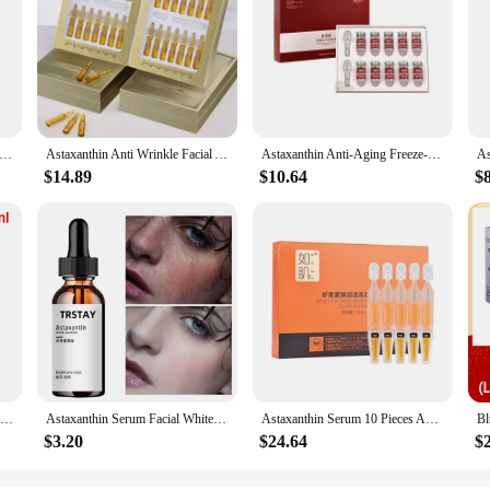
 Astaxanthin - Supports Eye, Cardiovascular, Joint and Skin Health and Accelerates Metabolism - 120 Capsules
Astaxanthin Anti Wrinkle Facial Ampoules Sets Remove Dark Spots Melanin Brighten Shrink Pores Moisturizing Fade Fine Lines
Astaxanthin Anti-Aging Freeze-Dried Powder Set Face Hydration Moisturizing Wrinkle-Fighting Antioxidant Face Skin Care Set
$14.89
$10.64
$
Blue Copper Peptide Tight Lifting Serum Astaxanthin Essence Ceramide Anti-Aging Skin Care Products Wrinkle Korean Nicotinam Q5Z7
Astaxanthin Serum Facial Whitening Moisturizing Hyaluronic Acid Essence Deep Repair Sunscreen Face Nourishing Organic Skin Care
Astaxanthin Serum 10 Pieces Anti-Wrinkle Anti-Oxygen Anti-Glycation Hyaluronic Acid Moisturizing Repairing Brightening Skin Care
$3.20
$24.64
$