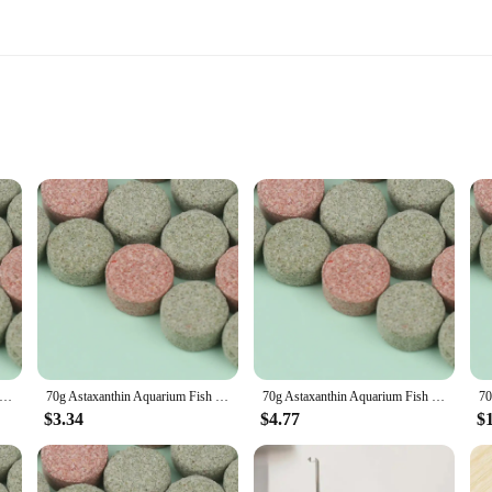
xidant activity
ge of health benefits, including cardiovascular health, joint health, and eye hea
ely absorb and utilize the nutrients. The easy-to-swallow capsule design makes it
fessional seeking to maintain peak performance, or simply someone who values ov
 looking to support their immune system, reduce inflammation, or maintain a heal
anthin Aquarium Fish Tank Tablet Pills Aquarium Feeding Fish Tank Fish Food Non-toxic Supplies Shrimp
70g Astaxanthin Aquarium Fish Tank Tablet Pills Fish Food Non-toxic Supplies Shrimp Aquarium Feeding Fish Tank
70g Astaxanthin Aquarium Fish Tank Tablet Pills Aquarium Feeding Fish Tank Fish Food Non-toxic Supplies Shrimp
ses.
$3.34
$4.77
$
 pills are of the highest quality, ensuring that you receive a consistent and pote
to your health regimen. With a focus on quality and reliability, these astaxant