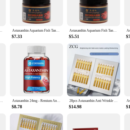
renowned for its antioxidant properties. Astaxanthin is known to support the im
s diet. By providing your aquatic pets with this astaxanthin pill, you're not only
t for both fish owners and their pets. The capsules are designed to be compact 
s 240pcs Tablets Natural Safe Sinking Protein Nutrition Non-toxic Supplies Fish Food
Astaxanthin Aquarium Fish Tank Tablet Pills 240pcs Tablets Natural Safe Sinking Protein Nutrition Non-toxic Supplies Fish Food
Astaxanthin Aquarium Fish Tank Tablet Pills 240pcs Tablets Natural Safe Sinking Protein Nutrition Non-toxic Supplies Fish Food
tfully packaged, making it a hassle-free experience for both wholesale vendors 
oice for maintaining the health and vitality of your aquatic pets.
$7.33
$5.51
$
ent to quality and performance. The high bioavailability of astaxanthin in these 
will experience improved skin health, vibrant colors, and a stronger immune syste
they thrive in their environment.
omotes Heart Health and Metabolism Supporting Eye, Joint & Skin Health - 120 Capsules
Astaxanthin 24mg - Remium Antioxidant, Natural Support for Post-Exercise Recovery + Joint, Skin, Eye Health - 120 Capsules
28pcs Astaxanthin Anti Wrinkle Facial Ampoules Sets Remove Dark Spots Melanin Brighten Shrink Pores Moisturizing Fade Fine Lines
$8.78
$14.98
$