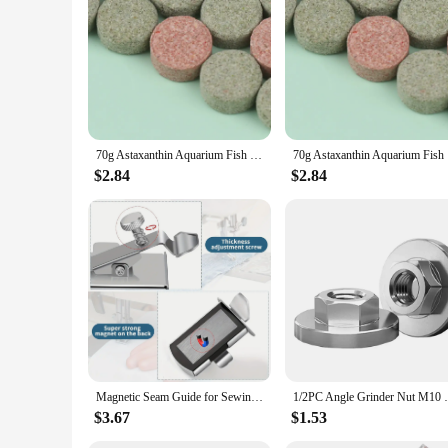
70g Astaxanthin Aquarium Fish Tank Tablet Pills Fish Food Non-toxic Supplies Shrimp Aquarium Feeding Fish Tank
70g Astax
$2.84
$2.84
Magnetic Seam Guide for Sewing Machine Multifucntional Straight Line Hems Sewing Ruler Universal Sewing Machine Attachments
1/2PC Angle Grinder Nut M10 Nut Hexagon 
$3.67
$1.53