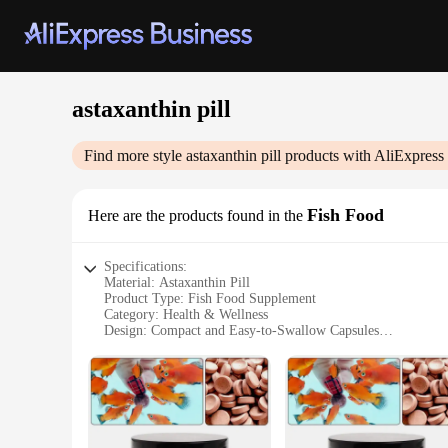
astaxanthin pill
Find more style
astaxanthin pill
products with AliExpress
Fish Food
Here are the products found in the
Specifications:
Material: Astaxanthin Pill
Product Type: Fish Food Supplement
Category: Health & Wellness
Design: Compact and Easy-to-Swallow Capsules
Usage: Supports Overall Health and Skin Vitality
Performance: Highly Bioavailable Astaxanthin for Optimal 
Quantity: Available in Sets for Convenience
Features:
**Enhanced Health and Vitality**
The astaxanthin pill is a revolutionary dietary supplement des