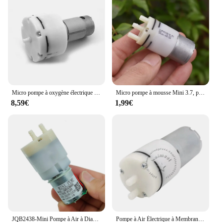
Micro pompe à oxygène électrique silencieuse sous vide, machine de revêtement sous vide, pompe à air précieuse pour poisson, faible bruit, 12V, 24V, DC 555
Micro pompe à mousse Mini 3.7, pompe à bulles, pompe à air liquide, pompe Assad, machine à laver les mains bricolage, distributeur Regina, DC 3V, 310 V
8,59€
1,99€
JQB2438-Mini Pompe à Air à DiaphLeurs me, Moteur 370, 12V-24V 20V DC, Grand Débit, Micro Vide, Pompe à Oxygène, Siège de Énergie DIY, Aquarium, 32mm
Pompe à Air Électrique à Membrane Auto-amorçante, Micro 370, Extraction par Aspiration à Pression Négative, DC 3,7/4.5/6/7.4/9/12/24V, #3