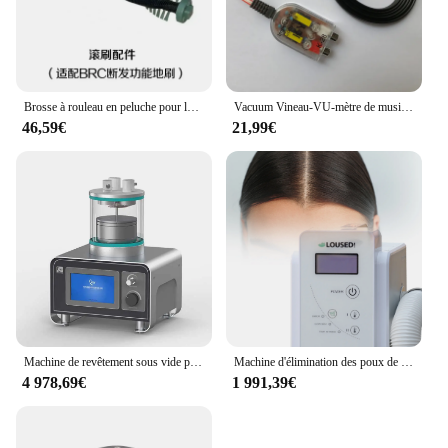
complete cleaning solution for sale.
Brosse à rouleau en peluche pour le polissage des cheveux cassés, aspirateur porteur, brosse de sol, série Q6, Q7, Q8, Q9, originale
Vacuum Vineau-VU-mètre de musique à commande vocale, affichage E126, niveau VU-mètre avec WiFi, horloge de prévision météo
46,59€
21,99€
Machine de revêtement sous vide pour pulls molletonnés, revêtement par pulvérisation plasma, placage chromé, 3 distances
Machine d'élimination des poux de gland l'hyUS avec aspirateur, peigne en V, tuyau rétractable, autonettoyant, soin du cuir chevelu, machine d'élimination des poux
4 978,69€
1 991,39€