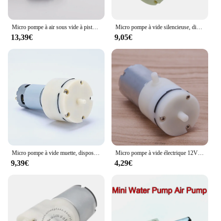
Micro pompe à air sous vide à piston 555, 12V, 24V DC, grand débit, petit séparateur d'écran, masseur, pompes à pression négative
Micro pompe à vide silencieuse, dispositif de pression négative, pompe d'aération précieuse pour poisson, dispositif médical à faible bruit, DC 12V, 555
13,39€
9,05€
Micro pompe à vide muette, dispositif de pression négative, aération précieuse du poisson, faible bruit, dispositif médical, DC 12V, 24V, 1 pièce
Micro pompe à vide électrique 12V DC, Mini pompe à Air, Booster pour Instrument de traitement
9,39€
4,29€