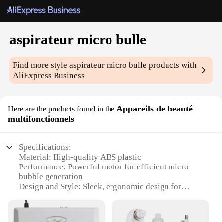
aspirateur micro bulle
Find more style
aspirateur micro bulle
products with
AliExpress Business
Appareils de beauté
Here are the products found in the
multifonctionnels
Specifications:
Material: High-quality ABS plastic
Performance: Powerful motor for efficient micro
bubble generation
Design and Style: Sleek, ergonomic design for
comfortable handling
Usage and Purpose: Versatile for various beauty
treatments