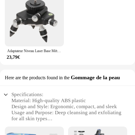
Adaptateur Niveau Laser Base Métallique Rotative à 360 Degrés Pour Trépied de Niveau Laser Bulle Horizontale Support Micro-Réglage Fin Pivotant
23,79€
Gommage de la peau
Here are the products found in the
Specifications:
Material: High-quality ABS plastic
Design and Style: Ergonomic, compact, and sleek
Usage and Purpose: Deep cleansing and exfoliating
for all skin types
Performance and Property: Powerful micro bubble
technology for effective skin treatment