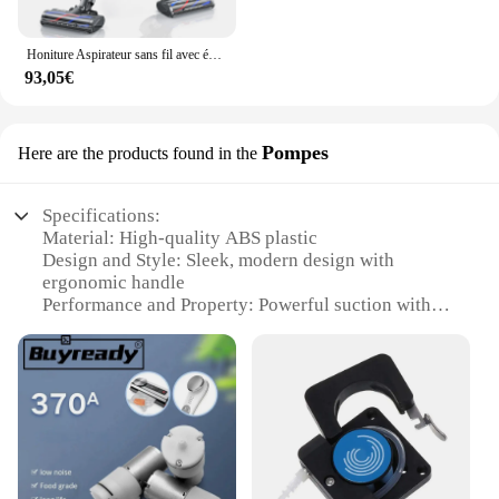
popular choice for families and businesses alike.
The vacuum cleaner's portability and ease of use
make it an ideal addition to any household or
Honiture Aspirateur sans fil avec écran tactile, appareil ménager intelligent sans fil, batterie de 450W, capacité de 55 minutes, 38000pa
workspace, ensuring that cleanliness is never far
93,05€
away.
Pompes
Here are the products found in the
Specifications:
Material: High-quality ABS plastic
Design and Style: Sleek, modern design with
ergonomic handle
Performance and Property: Powerful suction with
micro bubble technology
Usage and Purpose: Ideal for cleaning carpets,
upholstery, and hard floors
Typical Adaptive Scenario: Versatile for both home
and commercial use
Parts and Accessories: Comes with a variety of
attachments for diverse cleaning needs