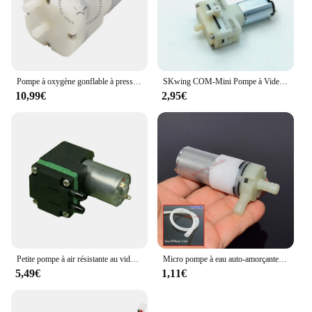
Pompe à oxygène gonflable à pression DC6V 12V 24V, moteur 520, Micro pompe à vide à Air #2
SKwing COM-Mini Pompe à Vide SC3402PW Micro 031, Moteur à DiaphLeurs me, Air, Oxygène, Pression Négative, Aspiration, DC 5V
10,99€
2,95€
Petite pompe à air résistante au vide Poignées de gaz ECT Pompe d'échantillonnage Mini pompe à vide DC2-5V 85mA Micro pompe à air 650 ml/min Débit-400mbar
Micro pompe à eau auto-amorçante à grand débit 12V-24V DC, aspiration sous vide
5,49€
1,11€