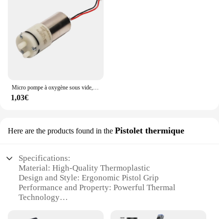
Micro pompe à oxygène sous vide, pompe à air, DC 3V, 130 V, 5V, 3.7
1,03€
Pistolet thermique
Here are the products found in the
Specifications:
Material: High-Quality Thermoplastic
Design and Style: Ergonomic Pistol Grip
Performance and Property: Powerful Thermal
Technology
Usage and Purpose: Versatile Cleaning for Multiple
Surfaces