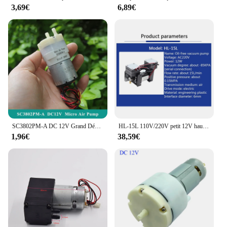
3,69€
6,89€
SC3802PM-A DC 12V Grand Débit Micro Pompe À Air Pompe À Vide À Membrane-60Kpa ~ 120Kpa DIY Gonfleur Ohio eur miles Dispositif Aquarium
HL-15L 110V/220V petit 12V haute pression positive et négative Pompe À Vide Double Tête Pompe À DiaphLeurs me Micro Pompe À Air
1,96€
38,59€